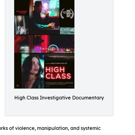
High Class Investigative Documentary
orks of violence, manipulation, and systemic