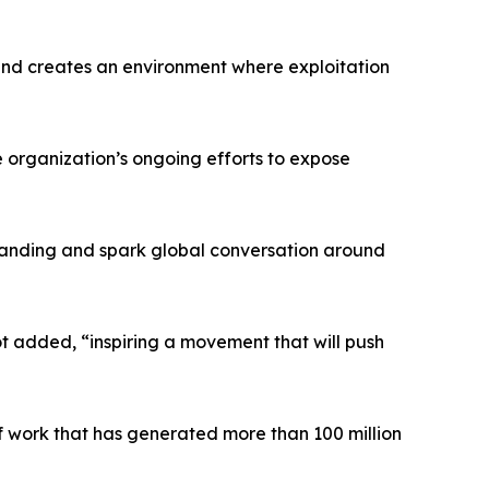
emand creates an environment where exploitation
he organization’s ongoing efforts to expose
standing and spark global conversation around
lot added, “inspiring a movement that will push
of work that has generated more than 100 million