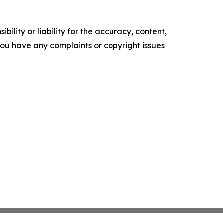
ility or liability for the accuracy, content,
f you have any complaints or copyright issues