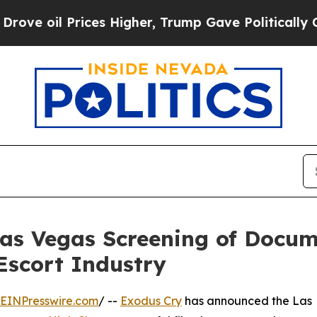
oil Prices Higher, Trump Gave Politically Conne
as Vegas Screening of Docume
Escort Industry
EINPresswire.com
/ --
Exodus Cry
has announced the Las