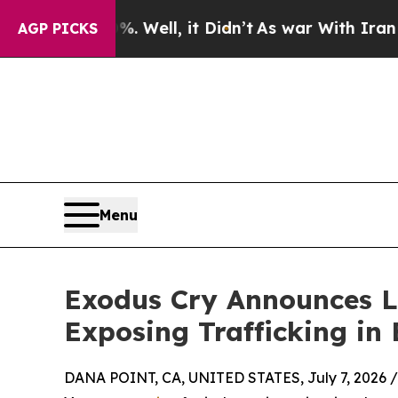
nd 40%. Well, it Didn’t
As war With Iran Drove 
AGP PICKS
Menu
Exodus Cry Announces L
Exposing Trafficking in 
DANA POINT, CA, UNITED STATES, July 7, 2026 /