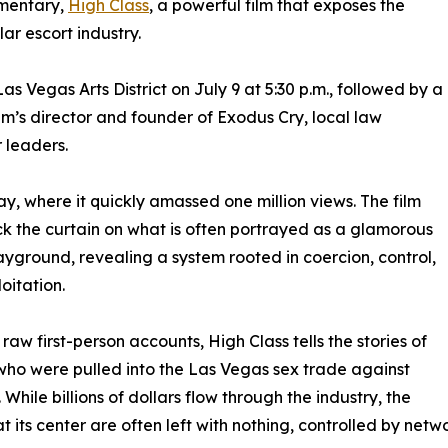
umentary,
High Class
, a powerful film that exposes the
ar escort industry.
as Vegas Arts District on July 9 at 5:30 p.m., followed by a
lm’s director and founder of Exodus Cry, local law
 leaders.
y, where it quickly amassed one million views. The film
ck the curtain on what is often portrayed as a glamorous
ayground, revealing a system rooted in coercion, control,
oitation.
raw first-person accounts, High Class tells the stories of
o were pulled into the Las Vegas sex trade against
l. While billions of dollars flow through the industry, the
 its center are often left with nothing, controlled by netw