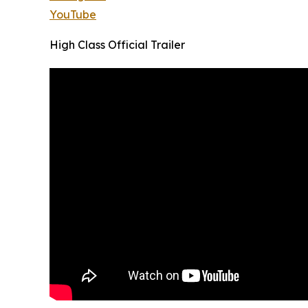
YouTube
High Class Official Trailer