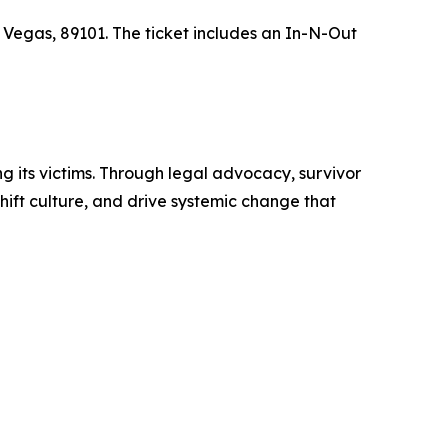
 Vegas, 89101. The ticket includes an In-N-Out
g its victims. Through legal advocacy, survivor
hift culture, and drive systemic change that