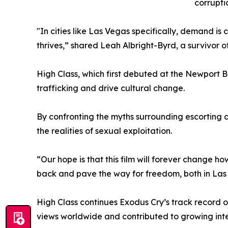
corrupti
"In cities like Las Vegas specifically, demand is
thrives,” shared Leah Albright-Byrd, a survivor of
High Class, which first debuted at the Newport Be
trafficking and drive cultural change.
By confronting the myths surrounding escorting 
the realities of sexual exploitation.
“Our hope is that this film will forever change h
back and pave the way for freedom, both in Las
High Class continues Exodus Cry’s track record o
views worldwide and contributed to growing int