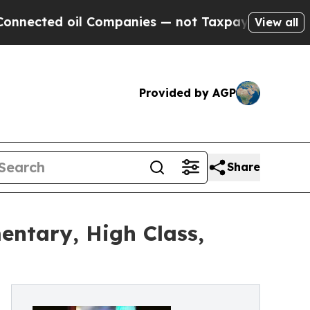
cted oil Companies — not Taxpayers — the Chance
View all
Provided by AGP
Share
ntary, High Class,