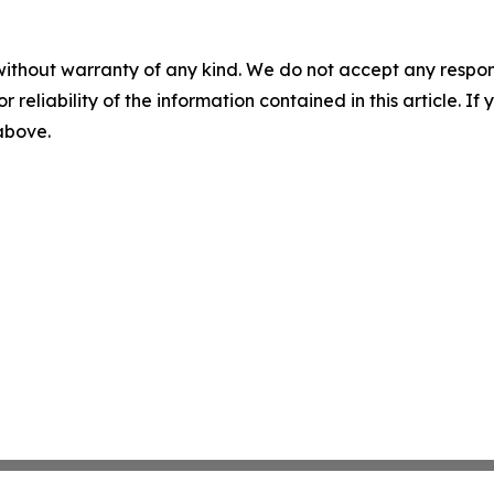
without warranty of any kind. We do not accept any responsib
r reliability of the information contained in this article. I
 above.