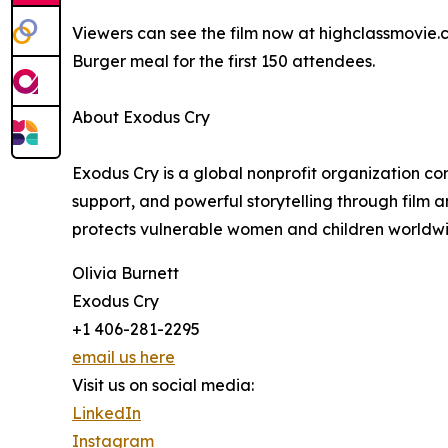
Viewers can see the film now at highclassmovie.c
Burger meal for the first 150 attendees.
About Exodus Cry
Exodus Cry is a global nonprofit organization co
support, and powerful storytelling through film 
protects vulnerable women and children worldw
Olivia Burnett
Exodus Cry
+1 406-281-2295
email us here
Visit us on social media:
LinkedIn
Instagram