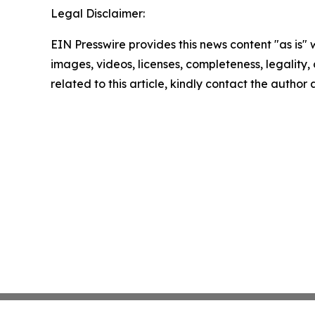
Legal Disclaimer:
EIN Presswire provides this news content "as is" 
images, videos, licenses, completeness, legality, o
related to this article, kindly contact the author