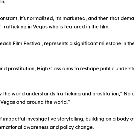
on.
 constant, it's normalized, it's marketed, and then that d
 trafficking in Vegas who is featured in the film.
ach Film Festival, represents a significant milestone in t
and prostitution, High Class aims to reshape public under
ow the world understands trafficking and prostitution,” No
 Vegas and around the world.”
f impactful investigative storytelling, building on a body 
ernational awareness and policy change.