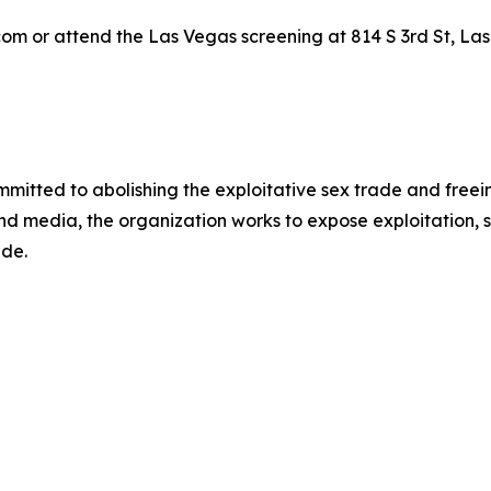
om or attend the Las Vegas screening at 814 S 3rd St, Las
mmitted to abolishing the exploitative sex trade and freein
and media, the organization works to expose exploitation, s
ide.