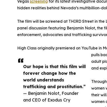
Vegas
screening
for its latest investigative doc
hidden realities behind Nevada’s multibillion-doll
The film will be screened at THIRD Street in the L
panel discussion featuring Benjamin Nolot, the fi
enforcement, advocates and trafficking survivor
High Class originally premiered on YouTube in Ma
pulls ba
adult pl
Our hope is that this film will
and expl
forever change how the
world understands
Through 
trafficking and prostitution.”
women wh
— Benjamin Nolot, Founder
their wil
and CEO of Exodus Cry
women at