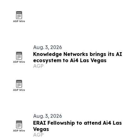
Aug. 3, 2026
Knowledge Networks brings its AI
ecosystem to Ai4 Las Vegas
AGP
Aug. 3, 2026
ERAI Fellowship to attend Ai4 Las
Vegas
AGP