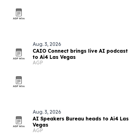
Aug. 3, 2026
CAIO Connect brings live AI podcast
to Ai4 Las Vegas
AGP
Aug. 3, 2026
AI Speakers Bureau heads to Ai4 Las
Vegas
AGP