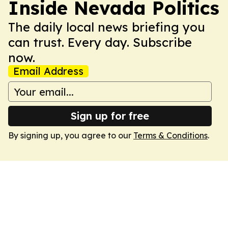
Inside Nevada Politics
The daily local news briefing you
can trust. Every day. Subscribe
now.
Email Address
Sign up for free
By signing up, you agree to our
Terms & Conditions
.