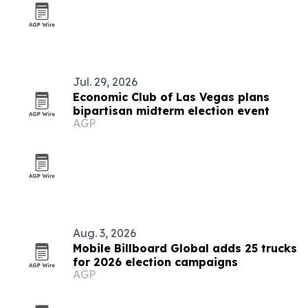
Jul. 29, 2026
Economic Club of Las Vegas plans
bipartisan midterm election event
AGP
Aug. 3, 2026
Mobile Billboard Global adds 25 trucks
for 2026 election campaigns
AGP