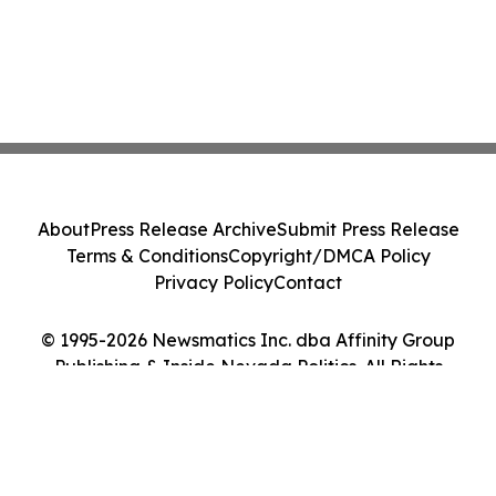
About
Press Release Archive
Submit Press Release
Terms & Conditions
Copyright/DMCA Policy
Privacy Policy
Contact
© 1995-2026 Newsmatics Inc. dba Affinity Group
Publishing & Inside Nevada Politics. All Rights
Reserved.
Cookie Settings / Your Privacy Choices