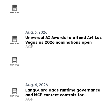
Aug. 3, 2026
Universal AI Awards to attend Ai4 Las
Vegas as 2026 nominations open
AGP
Aug. 4, 2026
LangGuard adds runtime governance
and MCP context controls for
AGP
enterprise AI