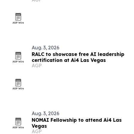
Aug. 3, 2026
RALC to showcase free AI leadership
certification at Ai4 Las Vegas
AGP
Aug. 3, 2026
NOMAI Fellowship to attend Ai4 Las
Vegas
AGP