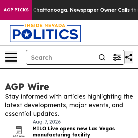
haos in Chattanooga. Newspaper Owner Calls the Peop
AGP PICKS
AGP Wire
Stay informed with articles highlighting the
latest developments, major events, and
essential updates.
Aug. 7, 2026
MILO Live opens new Las Vegas
manufacturing facility