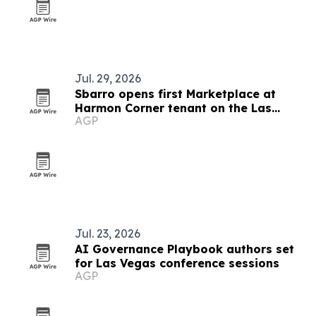
Jul. 29, 2026
Sbarro opens first Marketplace at
Harmon Corner tenant on the Las
AGP
Vegas Strip
Jul. 23, 2026
AI Governance Playbook authors set
for Las Vegas conference sessions
AGP