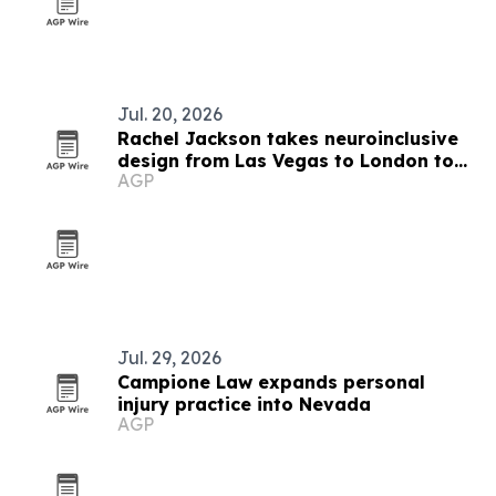
Jul. 20, 2026
Rachel Jackson takes neuroinclusive
design from Las Vegas to London to
AGP
Baltimore
Jul. 29, 2026
Campione Law expands personal
injury practice into Nevada
AGP