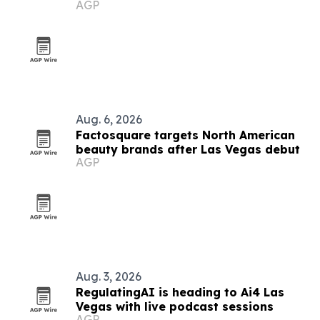
AGP
Aug. 6, 2026
Factosquare targets North American
beauty brands after Las Vegas debut
AGP
Aug. 3, 2026
RegulatingAI is heading to Ai4 Las
Vegas with live podcast sessions
AGP