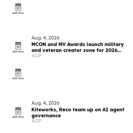
Aug. 4, 2026
MCON and MV Awards launch military
and veteran creator zone for 2026
AGP
event
Aug. 4, 2026
Kiteworks, Reco team up on AI agent
governance
AGP