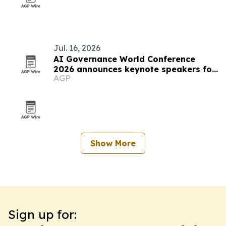
Jul. 16, 2026
AI Governance World Conference
2026 announces keynote speakers for
AGP
Las Vegas event
Show More
Sign up for: