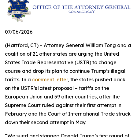
07/06/2026
(Hartford, CT) – Attorney General William Tong and a
coalition of 21 other states are urging the United
States Trade Representative (USTR) to change
course and drop its plan to continue Trump’s illegal
tariffs. In a
comment letter
, the states pushed back
on the USTR’s latest proposal – tariffs on the
European Union and 59 other countries, after the
Supreme Court ruled against their first attempt in
February and the Court of International Trade struck
down their second attempt in May.
“We sued and stopped Donald Trump’s first round of