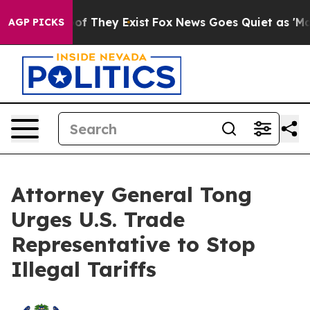
s no Proof They Exist
Fox News Goes Quiet as 'Maga Me
AGP PICKS
Attorney General Tong
Urges U.S. Trade
Representative to Stop
Illegal Tariffs