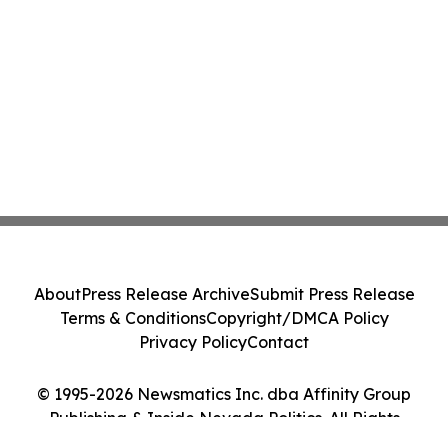
About
Press Release Archive
Submit Press Release
Terms & Conditions
Copyright/DMCA Policy
Privacy Policy
Contact
© 1995-2026 Newsmatics Inc. dba Affinity Group
Publishing & Inside Nevada Politics. All Rights
Reserved.