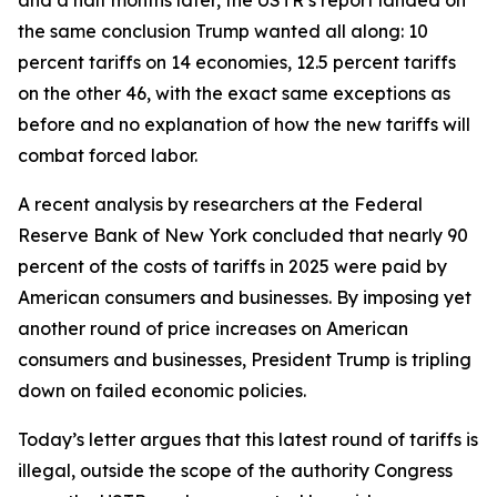
the same conclusion Trump wanted all along: 10
percent tariffs on 14 economies, 12.5 percent tariffs
on the other 46, with the exact same exceptions as
before and no explanation of how the new tariffs will
combat forced labor.
A recent analysis by researchers at the Federal
Reserve Bank of New York concluded that nearly 90
percent of the costs of tariffs in 2025 were paid by
American consumers and businesses. By imposing yet
another round of price increases on American
consumers and businesses, President Trump is tripling
down on failed economic policies.
Today’s letter argues that this latest round of tariffs is
illegal, outside the scope of the authority Congress