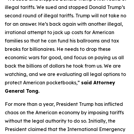
illegal tariffs. We sued and stopped Donald Trump’s
second round of illegal tariffs. Trump will not take no
for an answer. He’s back again with another illegal,
irrational attempt to jack up costs for American
families so that he can fund his ballrooms and tax
breaks for billionaires. He needs to drop these
economic wars for good, and focus on paying us all
back the billions of dollars he took from us. We are
watching, and we are evaluating all legal options to
protect American pocketbooks,”
said Attorney
General Tong.
For more than a year, President Trump has inflicted
chaos on the American economy by imposing tariffs
without the legal authority to do so. Initially, the
President claimed that the International Emergency