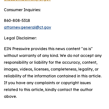
Consumer Inquiries:
860-808-5318
attorney.general@ct.gov
Legal Disclaimer:
EIN Presswire provides this news content "as is"
without warranty of any kind. We do not accept any
responsibility or liability for the accuracy, content,
images, videos, licenses, completeness, legality, or
reliability of the information contained in this article.
If you have any complaints or copyright issues
related to this article, kindly contact the author
above.