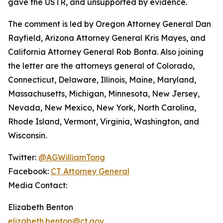
gave the USTR, and unsupported by evidence.
The comment is led by Oregon Attorney General Dan
Rayfield, Arizona Attorney General Kris Mayes, and
California Attorney General Rob Bonta. Also joining
the letter are the attorneys general of Colorado,
Connecticut, Delaware, Illinois, Maine, Maryland,
Massachusetts, Michigan, Minnesota, New Jersey,
Nevada, New Mexico, New York, North Carolina,
Rhode Island, Vermont, Virginia, Washington, and
Wisconsin.
Twitter:
@AGWilliamTong
Facebook:
CT Attorney General
Media Contact:
Elizabeth Benton
elizabeth.benton@ct.gov