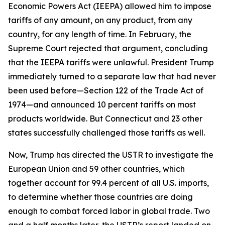
Economic Powers Act (IEEPA) allowed him to impose
tariffs of any amount, on any product, from any
country, for any length of time. In February, the
Supreme Court rejected that argument, concluding
that the IEEPA tariffs were unlawful. President Trump
immediately turned to a separate law that had never
been used before—Section 122 of the Trade Act of
1974—and announced 10 percent tariffs on most
products worldwide. But Connecticut and 23 other
states successfully challenged those tariffs as well.
Now, Trump has directed the USTR to investigate the
European Union and 59 other countries, which
together account for 99.4 percent of all U.S. imports,
to determine whether those countries are doing
enough to combat forced labor in global trade. Two
and a half months later, the USTR’s report landed on