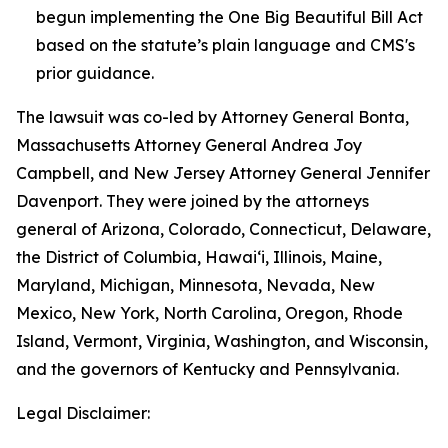
begun implementing the One Big Beautiful Bill Act
based on the statute’s plain language and CMS's
prior guidance.
The lawsuit was co-led by Attorney General Bonta,
Massachusetts Attorney General Andrea Joy
Campbell, and New Jersey Attorney General Jennifer
Davenport. They were joined by the attorneys
general of Arizona, Colorado, Connecticut, Delaware,
the District of Columbia, Hawai‘i, Illinois, Maine,
Maryland, Michigan, Minnesota, Nevada, New
Mexico, New York, North Carolina, Oregon, Rhode
Island, Vermont, Virginia, Washington, and Wisconsin,
and the governors of Kentucky and Pennsylvania.
Legal Disclaimer: