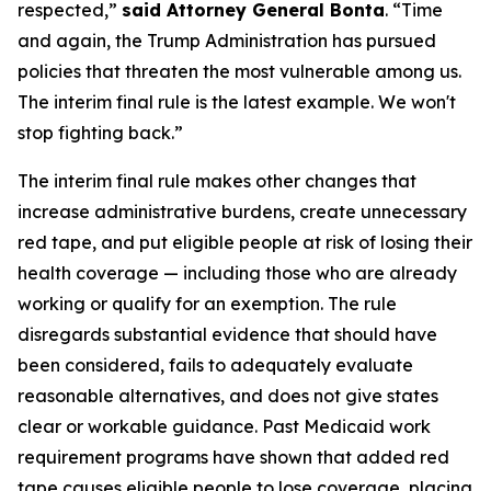
respected,”
said Attorney General Bonta
. “Time
and again, the Trump Administration has pursued
policies that threaten the most vulnerable among us.
The interim final rule is the latest example. We won't
stop fighting back.”
The interim final rule makes other changes that
increase administrative burdens, create unnecessary
red tape, and put eligible people at risk of losing their
health coverage — including those who are already
working or qualify for an exemption. The rule
disregards substantial evidence that should have
been considered, fails to adequately evaluate
reasonable alternatives, and does not give states
clear or workable guidance. Past Medicaid work
requirement programs have shown that added red
tape causes eligible people to lose coverage, placing