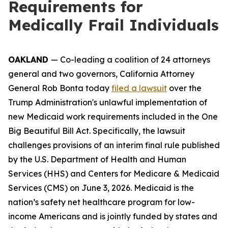
Requirements for
Medically Frail Individuals
OAKLAND
— Co-leading a coalition of 24 attorneys
general and two governors, California Attorney
General Rob Bonta today
filed a lawsuit
over the
Trump Administration's unlawful implementation of
new Medicaid work requirements included in the One
Big Beautiful Bill Act. Specifically, the lawsuit
challenges provisions of an interim final rule published
by the U.S. Department of Health and Human
Services (HHS) and Centers for Medicare & Medicaid
Services (CMS) on June 3, 2026. Medicaid is the
nation’s safety net healthcare program for low-
income Americans and is jointly funded by states and