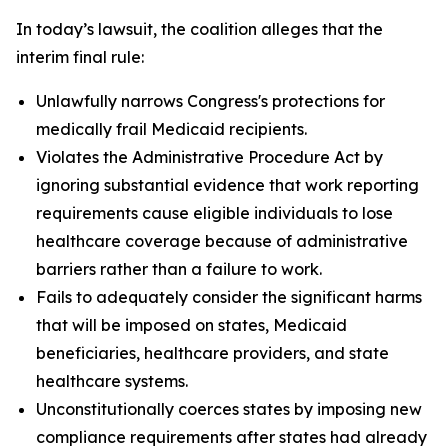
In today’s lawsuit, the coalition alleges that the
interim final rule:
Unlawfully narrows Congress's protections for
medically frail Medicaid recipients.
Violates the Administrative Procedure Act by
ignoring substantial evidence that work reporting
requirements cause eligible individuals to lose
healthcare coverage because of administrative
barriers rather than a failure to work.
Fails to adequately consider the significant harms
that will be imposed on states, Medicaid
beneficiaries, healthcare providers, and state
healthcare systems.
Unconstitutionally coerces states by imposing new
compliance requirements after states had already