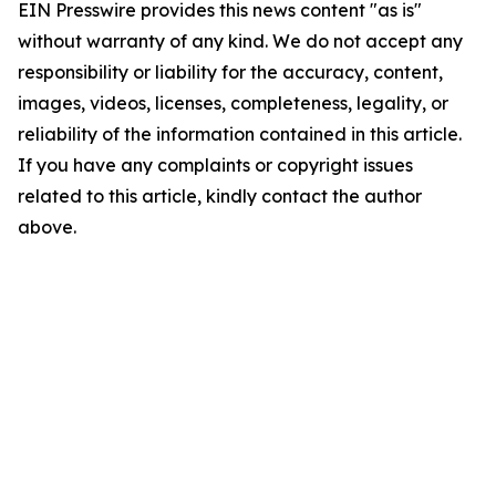
EIN Presswire provides this news content "as is"
without warranty of any kind. We do not accept any
responsibility or liability for the accuracy, content,
images, videos, licenses, completeness, legality, or
reliability of the information contained in this article.
If you have any complaints or copyright issues
related to this article, kindly contact the author
above.