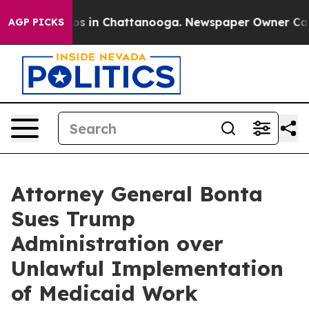
apse
Chaos in Chattanooga. Newspaper Owner Calls the
AGP PICKS
Attorney General Bonta
Sues Trump
Administration over
Unlawful Implementation
of Medicaid Work