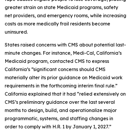
greater strain on state Medicaid programs, safety
net providers, and emergency rooms, while increasing
costs as more medically frail residents become
uninsured.
States raised concerns with CMS about potential last-
minute changes. For instance, Medi-Cal, California’s
Medicaid program, contacted CMS to express
California’s “significant concerns should CMS
materially alter its prior guidance on Medicaid work
requirements in the forthcoming interim final rule.”
California explained that it had “relied extensively on
CMS’s preliminary guidance over the last several
months to design, build, and operationalize major
programmatic, systems, and staffing changes in
order to comply with H.R. 1 by January 1, 2027.”