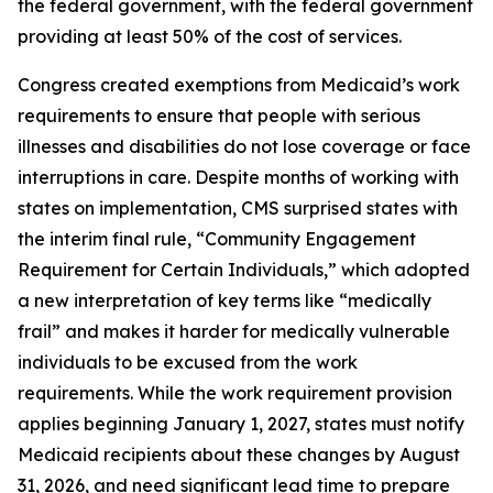
the federal government, with the federal government
providing at least 50% of the cost of services.
Congress created exemptions from Medicaid’s work
requirements to ensure that people with serious
illnesses and disabilities do not lose coverage or face
interruptions in care. Despite months of working with
states on implementation, CMS surprised states with
the interim final rule, “Community Engagement
Requirement for Certain Individuals,” which adopted
a new interpretation of key terms like “medically
frail” and makes it harder for medically vulnerable
individuals to be excused from the work
requirements. While the work requirement provision
applies beginning January 1, 2027, states must notify
Medicaid recipients about these changes by August
31, 2026, and need significant lead time to prepare