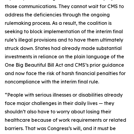
those communications. They cannot wait for CMS to
address the deficiencies through the ongoing
rulemaking process. As a result, the coalition is
seeking to block implementation of the interim final
rule’s illegal provisions and to have them ultimately
struck down. States had already made substantial
investments in reliance on the plain language of the
One Big Beautiful Bill Act and CMS’s prior guidance
and now face the risk of harsh financial penalties for
noncompliance with the interim final rule.
“People with serious illnesses or disabilities already
face major challenges in their daily lives — they
shouldn’t also have to worry about losing their
healthcare because of work requirements or related
barriers. That was Congress’s will, and it must be