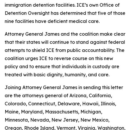
immigration detention facilities. ICE’s own Office of
Detention Oversight has determined that five of those
nine facilities have deficient medical care.
Attorney General James and the coalition make clear
that their states will continue to stand against federal
attempts to shield ICE from public accountability. The
coalition urges ICE to reverse course on this new
policy and to ensure that individuals in custody are
treated with basic dignity, humanity, and care.
Joining Attorney General James in sending this letter
are the attorneys general of Arizona, California,
Colorado, Connecticut, Delaware, Hawaii, Illinois,
Maine, Maryland, Massachusetts, Michigan,
Minnesota, Nevada, New Jersey, New Mexico,
Oregon, Rhode Island, Vermont, Virginia, Washington,