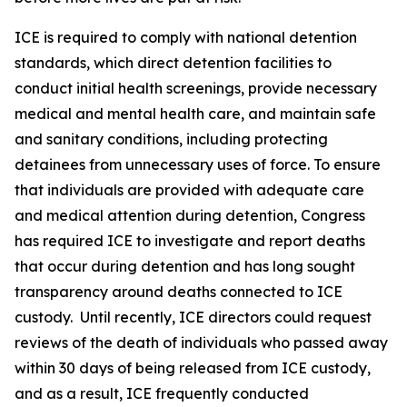
ICE is required to comply with national detention
standards, which direct detention facilities to
conduct initial health screenings, provide necessary
medical and mental health care, and maintain safe
and sanitary conditions, including protecting
detainees from unnecessary uses of force. To ensure
that individuals are provided with adequate care
and medical attention during detention, Congress
has required ICE to investigate and report deaths
that occur during detention and has long sought
transparency around deaths connected to ICE
custody. Until recently, ICE directors could request
reviews of the death of individuals who passed away
within 30 days of being released from ICE custody,
and as a result, ICE frequently conducted