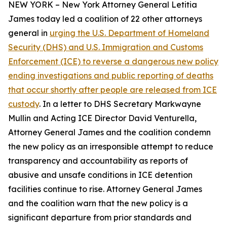
NEW YORK – New York Attorney General Letitia
James today led a coalition of 22 other attorneys
general in
urging the U.S. Department of Homeland
Security (DHS) and U.S. Immigration and Customs
Enforcement (ICE) to reverse a dangerous new policy
ending investigations and public reporting of deaths
that occur shortly after people are released from ICE
custody
. In a letter to DHS Secretary Markwayne
Mullin and Acting ICE Director David Venturella,
Attorney General James and the coalition condemn
the new policy as an irresponsible attempt to reduce
transparency and accountability as reports of
abusive and unsafe conditions in ICE detention
facilities continue to rise. Attorney General James
and the coalition warn that the new policy is a
significant departure from prior standards and