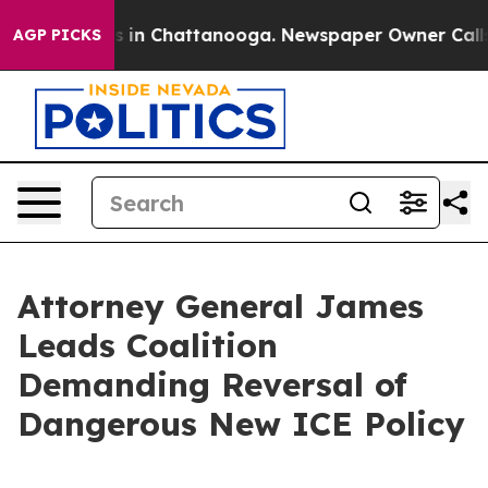
pse
Chaos in Chattanooga. Newspaper Owner Calls the
AGP PICKS
Attorney General James
Leads Coalition
Demanding Reversal of
Dangerous New ICE Policy