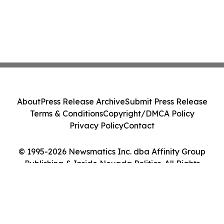
About
Press Release Archive
Submit Press Release
Terms & Conditions
Copyright/DMCA Policy
Privacy Policy
Contact
© 1995-2026 Newsmatics Inc. dba Affinity Group
Publishing & Inside Nevada Politics. All Rights
Reserved.
Cookie Settings / Your Privacy Choices