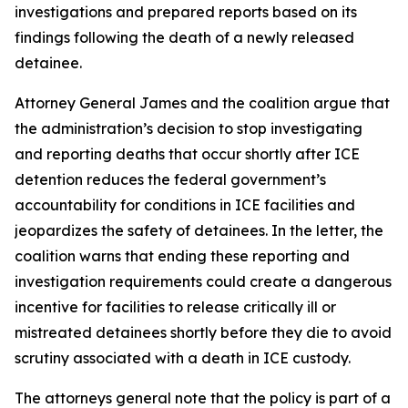
investigations and prepared reports based on its
findings following the death of a newly released
detainee.
Attorney General James and the coalition argue that
the administration’s decision to stop investigating
and reporting deaths that occur shortly after ICE
detention reduces the federal government’s
accountability for conditions in ICE facilities and
jeopardizes the safety of detainees. In the letter, the
coalition warns that ending these reporting and
investigation requirements could create a dangerous
incentive for facilities to release critically ill or
mistreated detainees shortly before they die to avoid
scrutiny associated with a death in ICE custody.
The attorneys general note that the policy is part of a