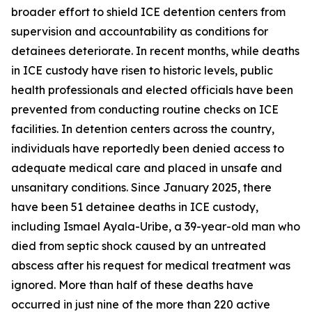
broader effort to shield ICE detention centers from
supervision and accountability as conditions for
detainees deteriorate. In recent months, while deaths
in ICE custody have risen to historic levels, public
health professionals and elected officials have been
prevented from conducting routine checks on ICE
facilities. In detention centers across the country,
individuals have reportedly been denied access to
adequate medical care and placed in unsafe and
unsanitary conditions. Since January 2025, there
have been 51 detainee deaths in ICE custody,
including Ismael Ayala-Uribe, a 39-year-old man who
died from septic shock caused by an untreated
abscess after his request for medical treatment was
ignored. More than half of these deaths have
occurred in just nine of the more than 220 active