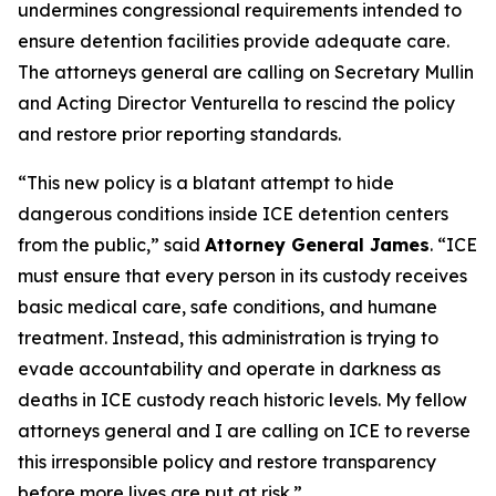
undermines congressional requirements intended to
ensure detention facilities provide adequate care.
The attorneys general are calling on Secretary Mullin
and Acting Director Venturella to rescind the policy
and restore prior reporting standards.
“This new policy is a blatant attempt to hide
dangerous conditions inside ICE detention centers
from the public,” said
Attorney General James
. “ICE
must ensure that every person in its custody receives
basic medical care, safe conditions, and humane
treatment. Instead, this administration is trying to
evade accountability and operate in darkness as
deaths in ICE custody reach historic levels. My fellow
attorneys general and I are calling on ICE to reverse
this irresponsible policy and restore transparency
before more lives are put at risk.”