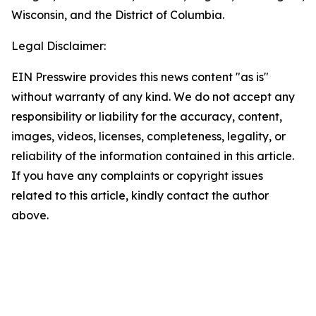
Wisconsin, and the District of Columbia.
Legal Disclaimer:
EIN Presswire provides this news content "as is"
without warranty of any kind. We do not accept any
responsibility or liability for the accuracy, content,
images, videos, licenses, completeness, legality, or
reliability of the information contained in this article.
If you have any complaints or copyright issues
related to this article, kindly contact the author
above.