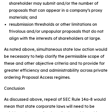
shareholder may submit and/or the number of
proposals that can appear in a company’s proxy
materials; and
resubmission thresholds or other limitations on
frivolous and/or unpopular proposals that do not
align with the interests of shareholders at large.
As noted above, simultaneous state law action would
be necessary to help clarify the permissible scope of
these and other objective criteria and to provide for
greater efficiency and administrability across private
ordering Proposal Access regimes.
Conclusion
As discussed above, repeal of SEC Rule 14a-8 would
mean that state corporate laws will need to be