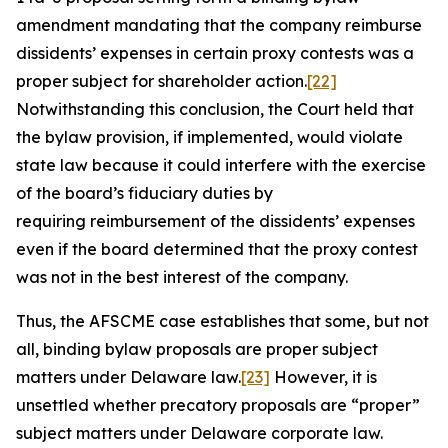
amendment mandating that the company reimburse
dissidents’ expenses in certain proxy contests was a
proper subject for shareholder action.
[22]
Notwithstanding this conclusion, the Court held that
the bylaw provision, if implemented, would violate
state law because it could interfere with the exercise
of the board’s fiduciary duties by
requiring reimbursement of the dissidents’ expenses
even if the board determined that the proxy contest
was not in the best interest of the company.
Thus, the
AFSCME
case establishes that some, but not
all, binding bylaw proposals are proper subject
matters under Delaware law.
[23]
However, it is
unsettled whether precatory proposals are “proper”
subject matters under Delaware corporate law.