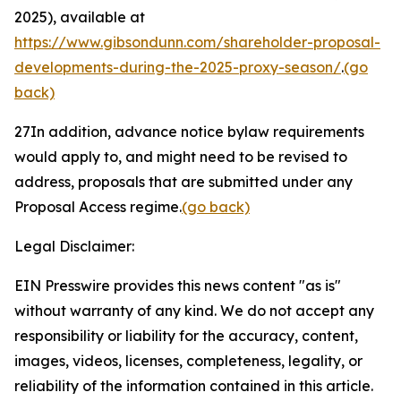
2025), available at
https://www.gibsondunn.com/shareholder-proposal-
developments-during-the-2025-proxy-season/
.
(go
back)
27
In addition, advance notice bylaw requirements
would apply to, and might need to be revised to
address, proposals that are submitted under any
Proposal Access regime.
(go back)
Legal Disclaimer:
EIN Presswire provides this news content "as is"
without warranty of any kind. We do not accept any
responsibility or liability for the accuracy, content,
images, videos, licenses, completeness, legality, or
reliability of the information contained in this article.