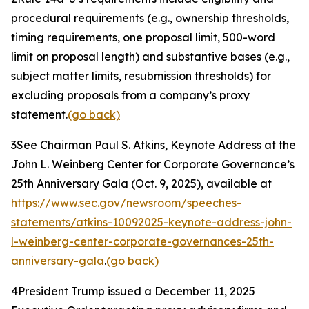
procedural requirements (
e.g.
, ownership thresholds,
timing requirements, one proposal limit, 500-word
limit on proposal length) and substantive bases (
e.g.
,
subject matter limits, resubmission thresholds) for
excluding proposals from a company’s proxy
statement.
(go back)
3
See Chairman Paul S. Atkins,
Keynote Address at the
John L. Weinberg Center for Corporate Governance’s
25th Anniversary Gala
(Oct. 9, 2025), available at
https://www.sec.gov/newsroom/speeches-
statements/atkins-10092025-keynote-address-john-
l-weinberg-center-corporate-governances-25th-
anniversary-gala
.
(go back)
4
President Trump issued a December 11, 2025