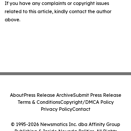
If you have any complaints or copyright issues
related to this article, kindly contact the author
above.
About
Press Release Archive
Submit Press Release
Terms & Conditions
Copyright/DMCA Policy
Privacy Policy
Contact
© 1995-2026 Newsmatics Inc. dba Affinity Group