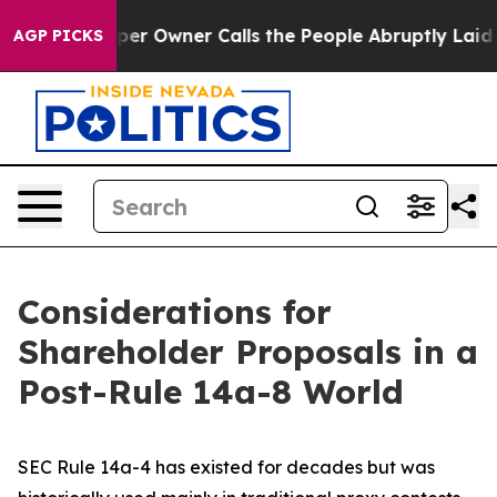
Owner Calls the People Abruptly Laid off “Simply a 
AGP PICKS
Considerations for
Shareholder Proposals in a
Post-Rule 14a-8 World
SEC Rule 14a-4 has existed for decades but was