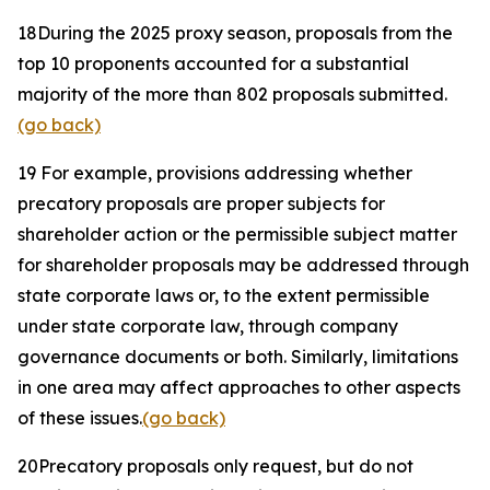
18
During the 2025 proxy season, proposals from the
top 10 proponents accounted for a substantial
majority of the more than 802 proposals submitted.
(go back)
19
For example, provisions addressing whether
precatory proposals are proper subjects for
shareholder action or the permissible subject matter
for shareholder proposals may be addressed through
state corporate laws or, to the extent permissible
under state corporate law, through company
governance documents or both. Similarly, limitations
in one area may affect approaches to other aspects
of these issues.
(go back)
20
Precatory proposals only request, but do not