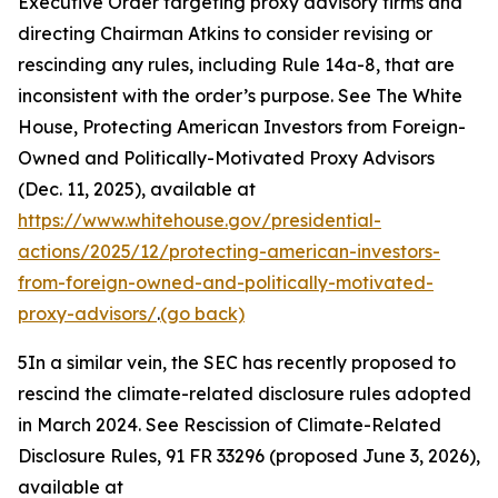
Executive Order targeting proxy advisory firms and
directing Chairman Atkins to consider revising or
rescinding any rules, including Rule 14a-8, that are
inconsistent with the order’s purpose.
See
The White
House, Protecting American Investors from Foreign-
Owned and Politically-Motivated Proxy Advisors
(Dec. 11, 2025), available at
https://www.whitehouse.gov/presidential-
actions/2025/12/protecting-american-investors-
from-foreign-owned-and-politically-motivated-
proxy-advisors/
.
(go back)
5
In a similar vein, the SEC has recently proposed to
rescind the climate-related disclosure rules adopted
in March 2024.
See Rescission of Climate-Related
Disclosure Rules,
91 FR 33296 (proposed June 3, 2026),
available at