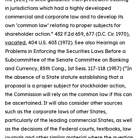
in jurisdictions which had a highly developed
commercial and corporate law and to develop its
own ‘common law’ relating to proper subjects for
shareholder action.” 432 F.2d 659, 677 (D.C. Cir. 1970),
vacated
, 404 U.S. 403 (1972).
See also Hearings on
Problems in Enforcing the Securities Laws Before a
Subcommittee of the Senate Committee on Banking
and Currency, 85th Cong.,
1st Sess. 117-118 (1957) (“In
the absence of a State statute establishing that a
proposal is a proper subject for stockholder action,
the Commission will rely on the common law if this can
be ascertained. It will also consider other sources
such as the corporate laws of other States,
particularly of the leading commercial States, as well
as the decisions of the Federal courts, textbooks, law
journals and other similar material where the question