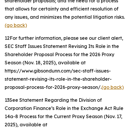
shareholder proposals; and the need for a process
that allows for certainty and efficient resolution of
any issues, and minimizes the potential litigation risks.
(go back)
12
For further information, please see our client alert,
SEC Staff Issues Statement Revising Its Role in the
Shareholder Proposal Process for the 2026 Proxy
Season
(Nov. 18, 2025), available at
https://www.gibsondunn.com/sec-staff-issues-
statement-revising-its-role-in-the-shareholder-
proposal-process-for-2026-proxy-season/.
(go back)
13
See Statement Regarding the Division of
Corporation Finance’s Role in the Exchange Act Rule
14a-8 Process for the Current Proxy Season
(Nov. 17,
2025), available at