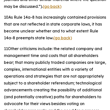
may be discussed.”).
(go back)
10
As Rule 14a-8 has increasingly contained provisions
that are not reflected in state corporate laws, it has
become unclear whether and to what extent Rule
14a-8 preempts state law.
(go back)
11
Other criticisms include: the related company and
management time and costs that all shareholders
bear; that many publicly traded companies are large,
complex, international entities with a variety of
operations and strategies that are not appropriately
subject to a shareholder referendum; technological
advancements creating the possibility of additional
(and potentially creative) paths for shareholders to
advocate for their views besides voting on