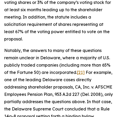
voting shares or 3% of the company’s voting stock for
at least six months leading up to the shareholder
meeting. In addition, the statute includes a
solicitation requirement of shares representing at
least 67% of the voting power entitled to vote on the
proposal.
Notably, the answers to many of these questions
remain unclear in Delaware, where a majority of U.S.
publicly traded companies (including more than 65%
of the Fortune 50) are incorporated.
[21]
For example,
one of the leading Delaware cases directly
addressing shareholder proposals,
CA, Inc. v. AFSCME
Employees Pension Plan
, 953 A.2d 227 (Del. 2008), only
partially addresses the questions above. In that case,
the Delaware Supreme Court concluded that a Rule
14a-8 proposal setting forth a binding bylaw