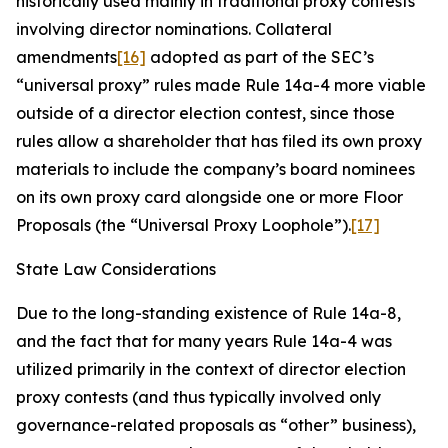
historically used mainly in traditional proxy contests
involving director nominations. Collateral
amendments
[16]
adopted as part of the SEC’s
“universal proxy” rules made Rule 14a-4 more viable
outside of a director election contest, since those
rules allow a shareholder that has filed its own proxy
materials to include the company’s board nominees
on its own proxy card alongside one or more Floor
Proposals (the “Universal Proxy Loophole”).
[17]
State Law Considerations
Due to the long-standing existence of Rule 14a-8,
and the fact that for many years Rule 14a-4 was
utilized primarily in the context of director election
proxy contests (and thus typically involved only
governance-related proposals as “other” business),