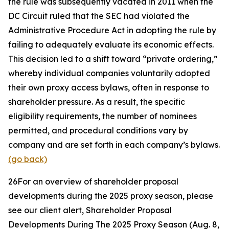
the rule was subsequently vacated in 2011 when the
DC Circuit ruled that the SEC had violated the
Administrative Procedure Act in adopting the rule by
failing to adequately evaluate its economic effects.
This decision led to a shift toward “private ordering,”
whereby individual companies voluntarily adopted
their own proxy access bylaws, often in response to
shareholder pressure. As a result, the specific
eligibility requirements, the number of nominees
permitted, and procedural conditions vary by
company and are set forth in each company’s bylaws.
(go back)
26
For an overview of shareholder proposal
developments during the 2025 proxy season, please
see our client alert,
Shareholder Proposal
Developments During The 2025 Proxy Season
(Aug. 8,