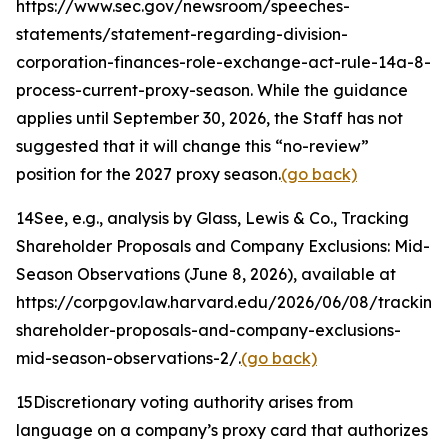
https://www.sec.gov/newsroom/speeches-
statements/statement-regarding-division-
corporation-finances-role-exchange-act-rule-14a-8-
process-current-proxy-season. While the guidance
applies until September 30, 2026, the Staff has not
suggested that it will change this “no-review”
position for the 2027 proxy season.
(go back)
14
See, e.g.
, analysis by Glass, Lewis & Co.,
Tracking
Shareholder Proposals and Company Exclusions: Mid-
Season Observations
(June 8, 2026), available at
https://corpgov.law.harvard.edu/2026/06/08/tracking
shareholder-proposals-and-company-exclusions-
mid-season-observations-2/.
(go back)
15
Discretionary voting authority arises from
language on a company’s proxy card that authorizes