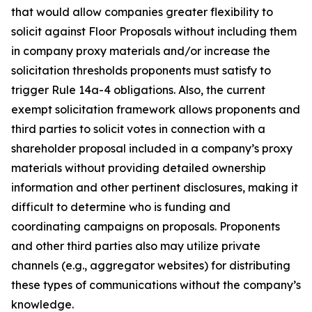
that would allow companies greater flexibility to
solicit against Floor Proposals without including them
in company proxy materials and/or increase the
solicitation thresholds proponents must satisfy to
trigger Rule 14a-4 obligations. Also, the current
exempt solicitation framework allows proponents and
third parties to solicit votes in connection with a
shareholder proposal included in a company’s proxy
materials without providing detailed ownership
information and other pertinent disclosures, making it
difficult to determine who is funding and
coordinating campaigns on proposals. Proponents
and other third parties also may utilize private
channels (
e.g.
, aggregator websites) for distributing
these types of communications without the company’s
knowledge.