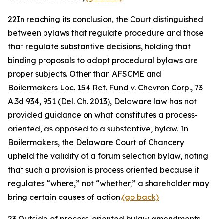
22
In reaching its conclusion, the Court distinguished
between bylaws that regulate procedure and those
that regulate substantive decisions, holding that
binding proposals to adopt procedural bylaws are
proper subjects. Other than
AFSCME
and
Boilermakers Loc. 154 Ret. Fund v. Chevron Corp.
, 73
A.3d 934, 951 (Del. Ch. 2013), Delaware law has not
provided guidance on what constitutes a process-
oriented, as opposed to a substantive, bylaw. In
Boilermakers
, the Delaware Court of Chancery
upheld the validity of a forum selection bylaw, noting
that such a provision is process oriented because it
regulates “where,” not “whether,” a shareholder may
bring certain causes of action.
(go back)
23
Outside of process-oriented bylaw amendments,