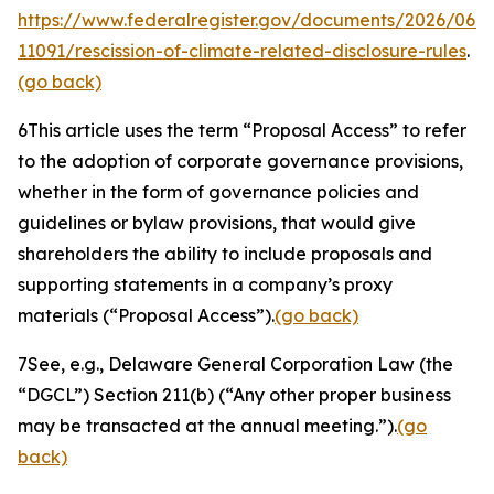
https://www.federalregister.gov/documents/2026/06/
11091/rescission-of-climate-related-disclosure-rules
.
(go back)
6
This article uses the term “Proposal Access” to refer
to the adoption of corporate governance provisions,
whether in the form of governance policies and
guidelines or bylaw provisions, that would give
shareholders the ability to include proposals and
supporting statements in a company’s proxy
materials (“Proposal Access”).
(go back)
7
See, e.g.
, Delaware General Corporation Law (the
“DGCL”) Section 211(b) (“Any other proper business
may be transacted at the annual meeting.”).
(go
back)