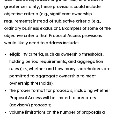
greater certainty, these provisions could include
objective criteria (
e.g.
, significant ownership
requirements) instead of subjective criteria (
e.g.
,
ordinary business exclusion). Examples of some of the
objective criteria that Proposal Access provisions
would likely need to address include:
eligibility criteria, such as ownership thresholds,
holding period requirements, and aggregation
rules (
i.e.
, whether and how many shareholders are
permitted to aggregate ownership to meet
ownership thresholds);
the proper format for proposals, including whether
Proposal Access will be limited to precatory
(advisory) proposals;
volume limitations on the number of proposals a