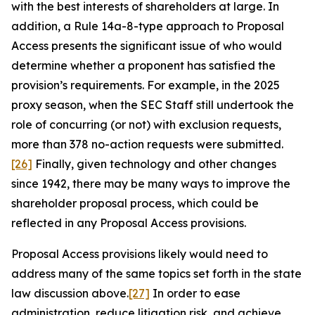
with the best interests of shareholders at large. In
addition, a Rule 14a-8-type approach to Proposal
Access presents the significant issue of who would
determine whether a proponent has satisfied the
provision’s requirements. For example, in the 2025
proxy season, when the SEC Staff still undertook the
role of concurring (or not) with exclusion requests,
more than 378 no-action requests were submitted.
[26]
Finally, given technology and other changes
since 1942, there may be many ways to improve the
shareholder proposal process, which could be
reflected in any Proposal Access provisions.
Proposal Access provisions likely would need to
address many of the same topics set forth in the state
law discussion above.
[27]
In order to ease
administration, reduce litigation risk, and achieve