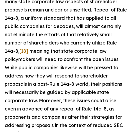
many state corporate law aspects of shareholder
proposals remain unclear or unsettled. Repeal of Rule
14a-8, a uniform standard that has applied to all
public companies for decades, will almost certainly
not eliminate the efforts of that relatively small
number of shareholders who currently utilize Rule
14a-8,
[18]
meaning that state corporate law
policymakers will need to confront the open issues.
While public companies likewise will be pressed to
address how they will respond to shareholder
proposals in a post-Rule 14a-8 world, their positions
will necessarily be guided by applicable state
corporate law. Moreover, these issues could arise
even in advance of any repeal of Rule 14a-8, as
proponents and companies alter their strategies for
addressing proposals in the context of reduced SEC