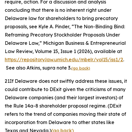
require, action. For a discussion and analysis
concluding that there is no inherent right under
Delaware law for shareholders to bring precatory
proposals,
see
Kyle A. Pinder, “The Non-Binding Bind:
Reframing Precatory Stockholder Proposals Under
Delaware Law,”
Michigan Business & Entrepreneurial
Law Review,
Volume 15, Issue 1 (2026), available at
https://repository.law.umich.edu/mbelr/vol15/iss1/2
.
See also
Atkins
, supra
note
3.
(go back)
21
If Delaware does not swiftly address these issues, it
could contribute to DExit given the criticisms of many
Delaware companies (and their largest investors) of
the Rule 14a-8 shareholder proposal regime. (DExit
refers to the trend of companies moving their state of
incorporation from Delaware to other states like
Texas and Nevada.)
(go back)