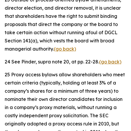
director election, and director removal, it is unclear
that shareholders have the right to submit binding
proposals that direct the company or the board to
take certain action without running afoul of DGCL
Section 141(a), which vests the board with broad
managerial authority.
(go back)
24
See
Pinder,
supra
note 20, at pp. 22-28.
(go back)
25
Proxy access bylaws allow shareholders who meet
certain criteria (typically, holding at least 3% of a
company’s shares for a minimum of three years) to
nominate their own director candidates for inclusion
in a company’s proxy materials, without running a
costly independent proxy solicitation. The SEC
originally adopted a proxy access rule in 2010, but