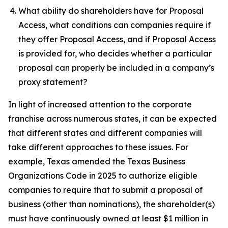
What ability do shareholders have for Proposal
Access, what conditions can companies require if
they offer Proposal Access, and if Proposal Access
is provided for, who decides whether a particular
proposal can properly be included in a company’s
proxy statement?
In light of increased attention to the corporate
franchise across numerous states, it can be expected
that different states and different companies will
take different approaches to these issues. For
example, Texas amended the Texas Business
Organizations Code in 2025 to authorize eligible
companies to require that to submit a proposal of
business (other than nominations), the shareholder(s)
must have continuously owned at least $1 million in