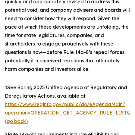
quickly and appropriately revised to address this
potential void, and company advisers and boards will
need to consider how they will respond. Given the
pace at which these developments are unfolding, the
time for state legislatures, companies, and
shareholders to engage proactively with these
questions is now—before Rule 14a-8’s repeal forces
potentially ill-conceived reactions that ultimately
harm companies and investors alike.
1
See Spring 2025 Unified Agenda of Regulatory and
Deregulatory Actions,
available at
https://www.reginfo.gov/public/do/eAgendaMain?
operation=OPERATION_GET_AGENCY_RULE_LIST&cur
(go back)
2
Rule 14a-8’s requirements include eligibility and