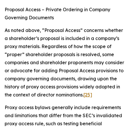
Proposal Access – Private Ordering in Company
Governing Documents
As noted above, “Proposal Access” concerns whether
a shareholder’s proposal is included in a company’s
proxy materials. Regardless of how the scope of
“proper” shareholder proposals is resolved, some
companies and shareholder proponents may consider
or advocate for adding Proposal Access provisions to
company governing documents, drawing upon the
history of proxy access provisions widely adopted in
the context of director nominations.
[25]
Proxy access bylaws generally include requirements
and limitations that differ from the SEC’s invalidated
proxy access rule, such as testing beneficial