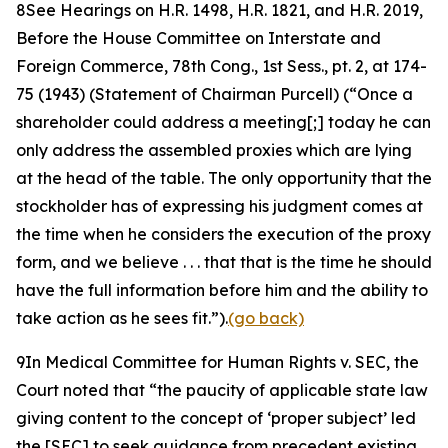
8
See Hearings on H.R. 1498, H.R. 1821, and H.R. 2019,
Before the House Committee on Interstate and
Foreign Commerce, 78th Cong.,
1st Sess., pt. 2, at 174-
75 (1943) (Statement of Chairman Purcell) (“Once a
shareholder could address a meeting[;] today he can
only address the assembled proxies which are lying
at the head of the table. The only opportunity that the
stockholder has of expressing his judgment comes at
the time when he considers the execution of the proxy
form, and we believe . . . that that is the time he should
have the full information before him and the ability to
take action as he sees fit.”).
(go back)
9
In
Medical Committee for Human Rights v. SEC
, the
Court noted that “the paucity of applicable state law
giving content to the concept of ‘proper subject’ led
the [SEC] to seek guidance from precedent existing