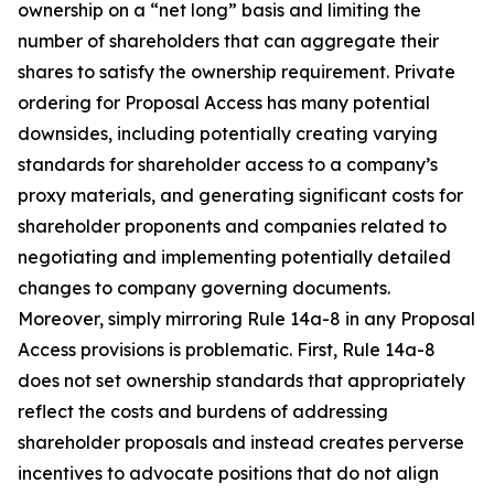
ownership on a “net long” basis and limiting the
number of shareholders that can aggregate their
shares to satisfy the ownership requirement. Private
ordering for Proposal Access has many potential
downsides, including potentially creating varying
standards for shareholder access to a company’s
proxy materials, and generating significant costs for
shareholder proponents and companies related to
negotiating and implementing potentially detailed
changes to company governing documents.
Moreover, simply mirroring Rule 14a-8 in any Proposal
Access provisions is problematic. First, Rule 14a-8
does not set ownership standards that appropriately
reflect the costs and burdens of addressing
shareholder proposals and instead creates perverse
incentives to advocate positions that do not align