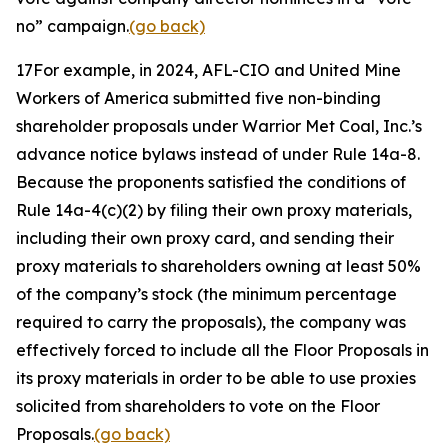
no” campaign.
(go back)
17
For example, in 2024, AFL-CIO and United Mine
Workers of America submitted five non-binding
shareholder proposals under Warrior Met Coal, Inc.’s
advance notice bylaws instead of under Rule 14a-8.
Because the proponents satisfied the conditions of
Rule 14a-4(c)(2) by filing their own proxy materials,
including their own proxy card, and sending their
proxy materials to shareholders owning at least 50%
of the company’s stock (the minimum percentage
required to carry the proposals), the company was
effectively forced to include all the Floor Proposals in
its proxy materials in order to be able to use proxies
solicited from shareholders to vote on the Floor
Proposals.
(go back)