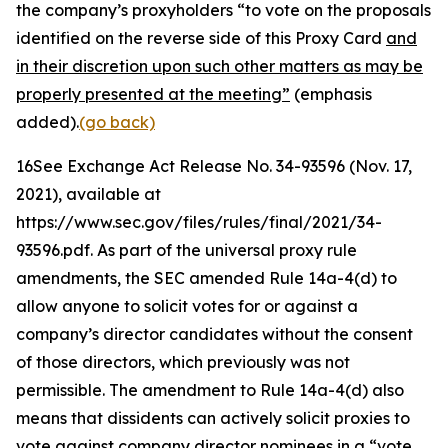
the company’s proxyholders “to vote on the proposals
identified on the reverse side of this Proxy Card
and
in their discretion upon such other matters as may be
properly presented at the meeting”
(emphasis
added).
(go back)
16
See Exchange Act Release No. 34-93596
(Nov. 17,
2021), available at
https://www.sec.gov/files/rules/final/2021/34-
93596.pdf. As part of the universal proxy rule
amendments, the SEC amended Rule 14a-4(d) to
allow anyone to solicit votes for or against a
company’s director candidates without the consent
of those directors, which previously was not
permissible. The amendment to Rule 14a-4(d) also
means that dissidents can actively solicit proxies to
vote against company director nominees in a “vote