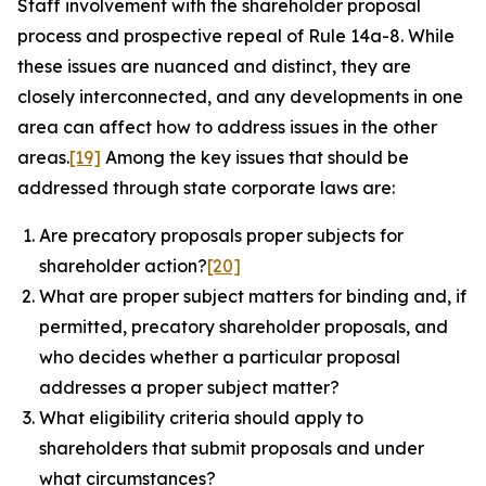
Staff involvement with the shareholder proposal
process and prospective repeal of Rule 14a-8. While
these issues are nuanced and distinct, they are
closely interconnected, and any developments in one
area can affect how to address issues in the other
areas.
[19]
Among the key issues that should be
addressed through state corporate laws are:
Are precatory proposals proper subjects for
shareholder action?
[20]
What are proper subject matters for binding and, if
permitted, precatory shareholder proposals, and
who decides whether a particular proposal
addresses a proper subject matter?
What eligibility criteria should apply to
shareholders that submit proposals and under
what circumstances?