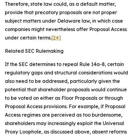
Therefore, state law could, as a default matter,
provide that precatory proposals are not proper
subject matters under Delaware law, in which case
companies might nevertheless offer Proposal Access
under certain terms.
[24]
Related SEC Rulemaking
If the SEC determines to repeal Rule 14a-8, certain
regulatory gaps and structural considerations would
also need to be addressed, particularly given the
potential that shareholder proposals would continue
to be voted on either as Floor Proposals or through
Proposal Access provisions. For example, if Proposal
Access regimes are perceived as too burdensome,
shareholders may increasingly exploit the Universal
Proxy Loophole, as discussed above, absent reforms