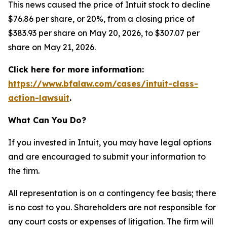
This news caused the price of Intuit stock to decline
$76.86 per share, or 20%, from a closing price of
$383.93 per share on May 20, 2026, to $307.07 per
share on May 21, 2026.
Click here for more information:
https://www.bfalaw.com/cases/intuit-class-
action-lawsuit
.
What Can You Do?
If you invested in Intuit, you may have legal options
and are encouraged to submit your information to
the firm.
All representation is on a contingency fee basis; there
is no cost to you. Shareholders are not responsible for
any court costs or expenses of litigation. The firm will