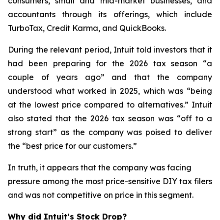
consumers, small and mid-market businesses, and
accountants through its offerings, which include
TurboTax, Credit Karma, and QuickBooks.
During the relevant period, Intuit told investors that it
had been preparing for the 2026 tax season “a
couple of years ago” and that the company
understood what worked in 2025, which was “being
at the lowest price compared to alternatives.” Intuit
also stated that the 2026 tax season was “off to a
strong start” as the company was poised to deliver
the “best price for our customers.”
In truth, it appears that the company was facing
pressure among the most price-sensitive DIY tax filers
and was not competitive on price in this segment.
Why did Intuit’s Stock Drop?