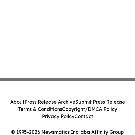
About
Press Release Archive
Submit Press Release
Terms & Conditions
Copyright/DMCA Policy
Privacy Policy
Contact
© 1995-2026 Newsmatics Inc. dba Affinity Group