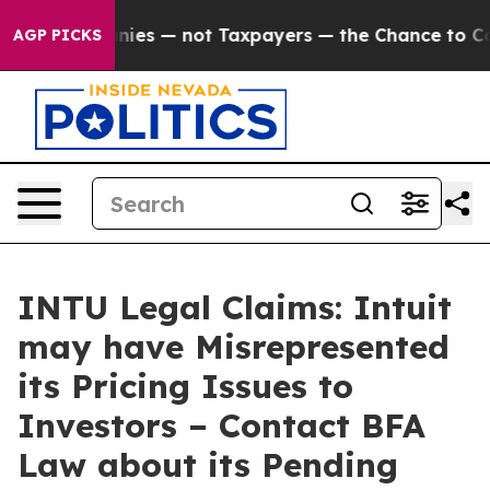
il Companies — not Taxpayers — the Chance to Cash in
AGP PICKS
INTU Legal Claims: Intuit
may have Misrepresented
its Pricing Issues to
Investors – Contact BFA
Law about its Pending