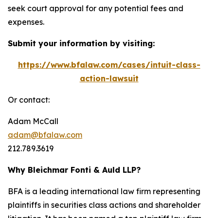
seek court approval for any potential fees and
expenses.
Submit your information by visiting:
https://www.bfalaw.com/cases/intuit-class-
action-lawsuit
Or contact:
Adam McCall
adam@bfalaw.com
212.789.3619
Why Bleichmar Fonti & Auld LLP?
BFA is a leading international law firm representing
plaintiffs in securities class actions and shareholder