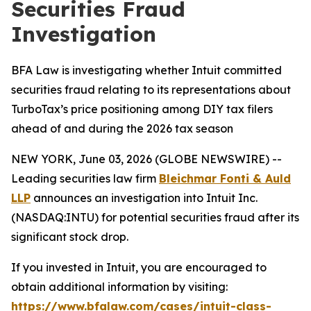
Securities Fraud
Investigation
BFA Law is investigating whether Intuit committed
securities fraud relating to its representations about
TurboTax’s price positioning among DIY tax filers
ahead of and during the 2026 tax season
NEW YORK, June 03, 2026 (GLOBE NEWSWIRE) --
Leading securities law firm
Bleichmar Fonti & Auld
LLP
announces an investigation into Intuit Inc.
(NASDAQ:INTU) for potential securities fraud after its
significant stock drop.
If you invested in Intuit, you are encouraged to
obtain additional information by visiting:
https://www.bfalaw.com/cases/intuit-class-