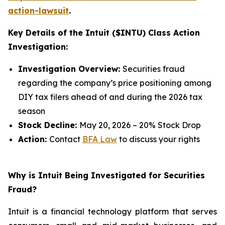
action-lawsuit
.
Key Details of the Intuit ($INTU) Class Action
Investigation:
Investigation Overview:
Securities fraud
regarding the company’s price positioning among
DIY tax filers ahead of and during the 2026 tax
season
Stock Decline:
May 20, 2026 – 20% Stock Drop
Action:
Contact
BFA Law
to discuss your rights
Why is Intuit Being Investigated for Securities
Fraud?
Intuit is a financial technology platform that serves