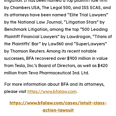
litigation. It has been named a top plaintiff law firm
by
Chambers USA
,
The Legal 500
, and
ISS SCAS
, and
its attorneys have been named “Elite Trial Lawyers”
by the
National Law Journal
, “Litigation Stars” by
Benchmark Litigation
, among the top “500 Leading
Plaintiff Financial Lawyers” by
Lawdragon
, “Titans of
the Plaintiffs’ Bar” by
Law360
and “SuperLawyers”
by Thomson Reuters. Among its recent notable
successes, BFA recovered over $900 million in value
from Tesla, Inc.’s Board of Directors, as well as $420
million from Teva Pharmaceutical Ind. Ltd.
For more information about BFA and its attorneys,
please visit
https://www.bfalaw.com
.
https://www.bfalaw.com/cases/intuit-class-
action-lawsuit