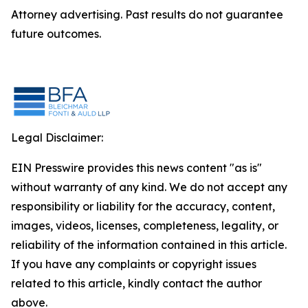
Attorney advertising. Past results do not guarantee
future outcomes.
Legal Disclaimer:
EIN Presswire provides this news content "as is"
without warranty of any kind. We do not accept any
responsibility or liability for the accuracy, content,
images, videos, licenses, completeness, legality, or
reliability of the information contained in this article.
If you have any complaints or copyright issues
related to this article, kindly contact the author
above.