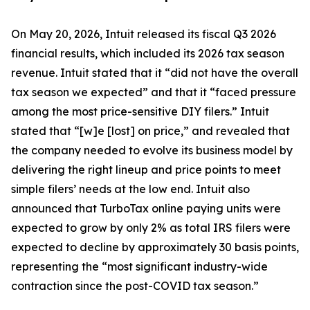
On May 20, 2026, Intuit released its fiscal Q3 2026
financial results, which included its 2026 tax season
revenue. Intuit stated that it “did not have the overall
tax season we expected” and that it “faced pressure
among the most price-sensitive DIY filers.” Intuit
stated that “[w]e [lost] on price,” and revealed that
the company needed to evolve its business model by
delivering the right lineup and price points to meet
simple filers’ needs at the low end. Intuit also
announced that TurboTax online paying units were
expected to grow by only 2% as total IRS filers were
expected to decline by approximately 30 basis points,
representing the “most significant industry-wide
contraction since the post-COVID tax season.”