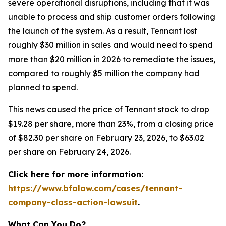
severe operational disruptions, including that it was
unable to process and ship customer orders following
the launch of the system. As a result, Tennant lost
roughly $30 million in sales and would need to spend
more than $20 million in 2026 to remediate the issues,
compared to roughly $5 million the company had
planned to spend.
This news caused the price of Tennant stock to drop
$19.28 per share, more than 23%, from a closing price
of $82.30 per share on February 23, 2026, to $63.02
per share on February 24, 2026.
Click here for more information:
https://www.bfalaw.com/cases/tennant-
company-class-action-lawsuit
.
What Can You Do?