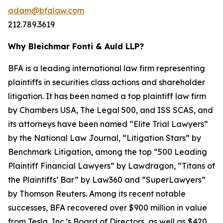
adam@bfalaw.com
212.789.3619
Why Bleichmar Fonti & Auld LLP?
BFA is a leading international law firm representing
plaintiffs in securities class actions and shareholder
litigation. It has been named a top plaintiff law firm
by
Chambers USA
,
The Legal 500
, and
ISS SCAS
, and
its attorneys have been named “Elite Trial Lawyers”
by the
National Law Journal
, “Litigation Stars” by
Benchmark Litigation
, among the top “500 Leading
Plaintiff Financial Lawyers” by
Lawdragon
, “Titans of
the Plaintiffs’ Bar” by
Law360
and “SuperLawyers”
by Thomson Reuters. Among its recent notable
successes, BFA recovered over $900 million in value
from Tesla, Inc.’s Board of Directors, as well as $420