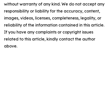
without warranty of any kind. We do not accept any
responsibility or liability for the accuracy, content,
images, videos, licenses, completeness, legality, or
reliability of the information contained in this article.
If you have any complaints or copyright issues
related to this article, kindly contact the author
above.