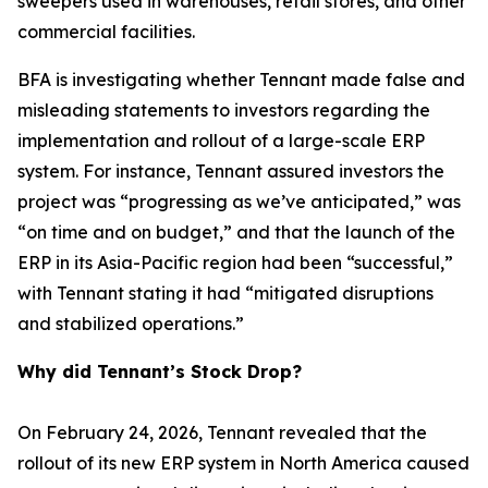
sweepers used in warehouses, retail stores, and other
commercial facilities.
BFA is investigating whether Tennant made false and
misleading statements to investors regarding the
implementation and rollout of a large-scale ERP
system. For instance, Tennant assured investors the
project was “progressing as we’ve anticipated,” was
“on time and on budget,” and that the launch of the
ERP in its Asia-Pacific region had been “successful,”
with Tennant stating it had “mitigated disruptions
and stabilized operations.”
Why did Tennant’s Stock Drop?
On February 24, 2026, Tennant revealed that the
rollout of its new ERP system in North America caused