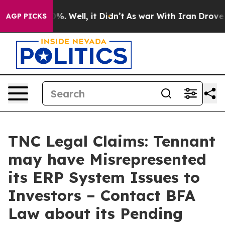
und 40%. Well, it Didn’t
As war With Iran Drove oil 
AGP PICKS
TNC Legal Claims: Tennant
may have Misrepresented
its ERP System Issues to
Investors – Contact BFA
Law about its Pending