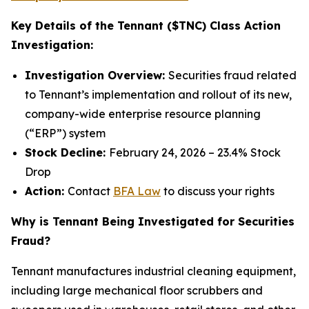
Key Details of the Tennant ($TNC) Class Action
Investigation:
Investigation Overview:
Securities fraud related
to Tennant’s implementation and rollout of its new,
company-wide enterprise resource planning
(“ERP”) system
Stock Decline:
February 24, 2026 – 23.4% Stock
Drop
Action:
Contact
BFA Law
to discuss your rights
Why is Tennant Being Investigated for Securities
Fraud?
Tennant manufactures industrial cleaning equipment,
including large mechanical floor scrubbers and