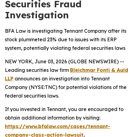
Securities Fraud
Investigation
BFA Law is investigating Tennant Company after its
stock plummeted 23% due to issues with its ERP
system, potentially violating federal securities laws
NEW YORK, June 03, 2026 (GLOBE NEWSWIRE) --
Leading securities law firm
Bleichmar Fonti & Auld
LLP
announces an investigation into Tennant
Company (NYSE:TNC) for potential violations of the
federal securities laws.
If you invested in Tennant, you are encouraged to
obtain additional information by visiting:
https://www.bfalaw.com/cases/tennant-
company-class-action-lawsuit
.