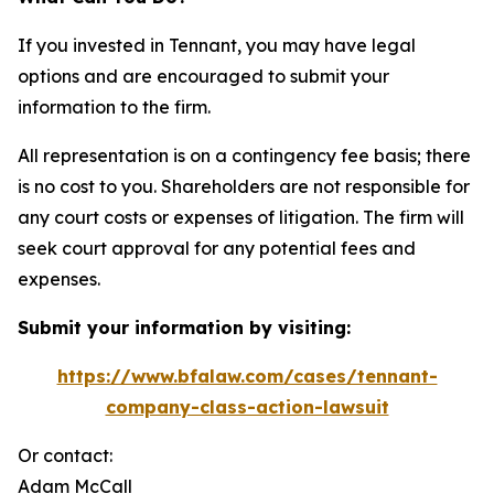
If you invested in Tennant, you may have legal
options and are encouraged to submit your
information to the firm.
All representation is on a contingency fee basis; there
is no cost to you. Shareholders are not responsible for
any court costs or expenses of litigation. The firm will
seek court approval for any potential fees and
expenses.
Submit your information by visiting:
https://www.bfalaw.com/cases/tennant-
company-class-action-lawsuit
Or contact:
Adam McCall