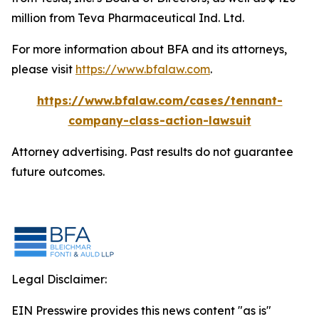
million from Teva Pharmaceutical Ind. Ltd.
For more information about BFA and its attorneys,
please visit
https://www.bfalaw.com
.
https://www.bfalaw.com/cases/tennant-
company-class-action-lawsuit
Attorney advertising. Past results do not guarantee
future outcomes.
Legal Disclaimer:
EIN Presswire provides this news content "as is"