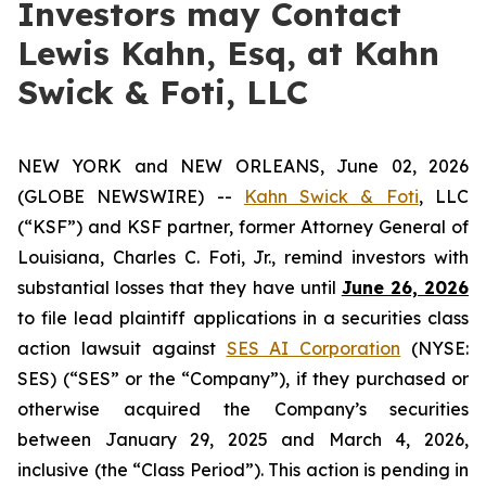
Investors may Contact
Lewis Kahn, Esq, at Kahn
Swick & Foti, LLC
NEW YORK and NEW ORLEANS, June 02, 2026
(GLOBE NEWSWIRE) --
Kahn Swick & Foti
, LLC
(“KSF”) and KSF partner, former Attorney General of
Louisiana, Charles C. Foti, Jr., remind investors with
substantial losses that they have until
June 26, 2026
to file lead plaintiff applications in a securities class
action lawsuit against
SES AI Corporation
(NYSE:
SES) (“SES” or the “Company”), if they purchased or
otherwise acquired the Company’s securities
between January 29, 2025 and March 4, 2026,
inclusive (the “Class Period”). This action is pending in