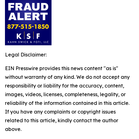
Legal Disclaimer:
EIN Presswire provides this news content "as is"
without warranty of any kind. We do not accept any
responsibility or liability for the accuracy, content,
images, videos, licenses, completeness, legality, or
reliability of the information contained in this article.
If you have any complaints or copyright issues
related to this article, kindly contact the author
above.