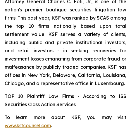
Attorney General Charles C. Foti, Jr., is one of the
nation's premier boutique securities litigation law
firms. This past year, KSF was ranked by SCAS among
the top 10 firms nationally based upon total
settlement value. KSF serves a variety of clients,
including public and private institutional investors,
and retail investors - in seeking recoveries for
investment losses emanating from corporate fraud or
malfeasance by publicly traded companies. KSF has
offices in New York, Delaware, California, Louisiana,
Chicago, and a representative office in Luxembourg.
TOP 10 Plaintiff Law Firms - According to ISS
Securities Class Action Services
To learn more about KSF, you may visit
www.ksfcounsel.com
.