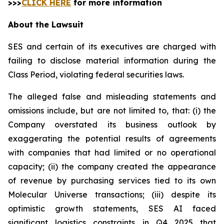
>>>
CLICK HERE
for more information
About the Lawsuit
SES and certain of its executives are charged with
failing to disclose material information during the
Class Period, violating federal securities laws.
The alleged false and misleading statements and
omissions include, but are not limited to, that: (i) the
Company overstated its business outlook by
exaggerating the potential results of agreements
with companies that had limited or no operational
capacity; (ii) the company created the appearance
of revenue by purchasing services tied to its own
Molecular Universe transactions; (iii) despite its
optimistic growth statements, SES AI faced
significant logistics constraints in Q4 2025 that