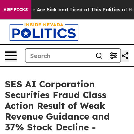
n: “People Are Sick and Tired of This Politics of Hatre
AGP PICKS
SES AI Corporation
Securities Fraud Class
Action Result of Weak
Revenue Guidance and
37% Stock Decline -