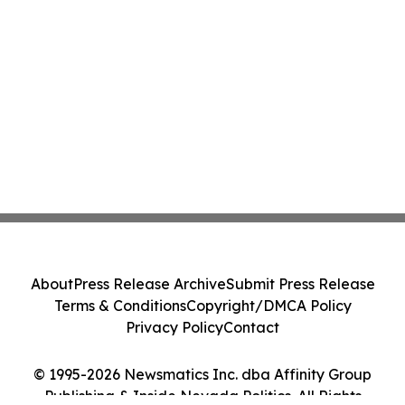
About
Press Release Archive
Submit Press Release
Terms & Conditions
Copyright/DMCA Policy
Privacy Policy
Contact
© 1995-2026 Newsmatics Inc. dba Affinity Group
Publishing & Inside Nevada Politics. All Rights