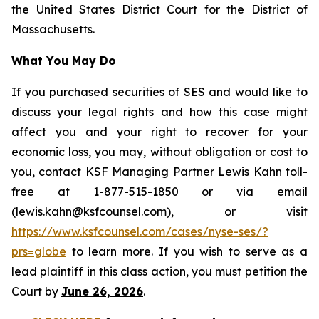
the United States District Court for the District of
Massachusetts.
What You May Do
If you purchased securities of SES and would like to
discuss your legal rights and how this case might
affect you and your right to recover for your
economic loss, you may, without obligation or cost to
you, contact KSF Managing Partner Lewis Kahn toll-
free at 1-877-515-1850 or via email
(lewis.kahn@ksfcounsel.com), or visit
https://www.ksfcounsel.com/cases/nyse-ses/?
prs=globe
to learn more. If you wish to serve as a
lead plaintiff in this class action, you must petition the
Court by
June 26, 2026
.