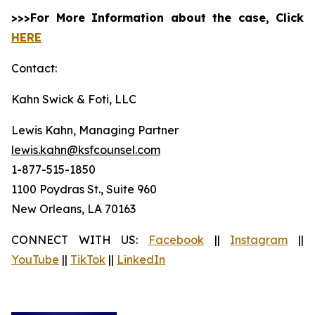
>>>For More Information about the case, Click
HERE
Contact:
Kahn Swick & Foti, LLC
Lewis Kahn, Managing Partner
lewis.kahn@ksfcounsel.com
1-877-515-1850
1100 Poydras St., Suite 960
New Orleans, LA 70163
CONNECT WITH US:
Facebook
||
Instagram
||
YouTube
||
TikTok
||
LinkedIn