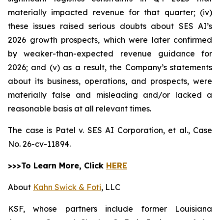
materially impacted revenue for that quarter; (iv)
these issues raised serious doubts about SES AI’s
2026 growth prospects, which were later confirmed
by weaker-than-expected revenue guidance for
2026; and (v) as a result, the Company’s statements
about its business, operations, and prospects, were
materially false and misleading and/or lacked a
reasonable basis at all relevant times.
The case is
Patel v. SES AI Corporation, et al.,
Case
No. 26-cv-11894.
>>>To Learn More, Click
HERE
About
Kahn Swick & Foti
, LLC
KSF, whose partners include former Louisiana