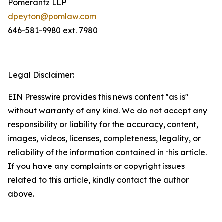
Pomerantz LLP
dpeyton@pomlaw.com
646-581-9980 ext. 7980
Legal Disclaimer:
EIN Presswire provides this news content "as is"
without warranty of any kind. We do not accept any
responsibility or liability for the accuracy, content,
images, videos, licenses, completeness, legality, or
reliability of the information contained in this article.
If you have any complaints or copyright issues
related to this article, kindly contact the author
above.