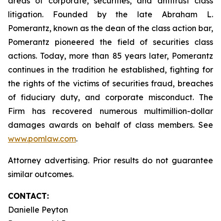
areas of corporate, securities, and antitrust class
litigation. Founded by the late Abraham L.
Pomerantz, known as the dean of the class action bar,
Pomerantz pioneered the field of securities class
actions. Today, more than 85 years later, Pomerantz
continues in the tradition he established, fighting for
the rights of the victims of securities fraud, breaches
of fiduciary duty, and corporate misconduct. The
Firm has recovered numerous multimillion-dollar
damages awards on behalf of class members. See
www.pomlaw.com
.
Attorney advertising. Prior results do not guarantee
similar outcomes.
CONTACT:
Danielle Peyton