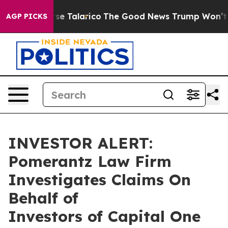
cans Endorse Talarico
The Good News Trump Won’t Ment
AGP PICKS
INVESTOR ALERT:
Pomerantz Law Firm
Investigates Claims On
Behalf of
Investors of Capital One