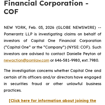
Financial Corporation -
COF
NEW YORK, Feb. 03, 2026 (GLOBE NEWSWIRE) --
Pomerantz LLP is investigating claims on behalf of
investors of Capital One Financial Corporation
(“Capital One” or the “Company”) (NYSE: COF). Such
investors are advised to contact Danielle Peyton at
newaction@pomlaw.com
or 646-581-9980, ext. 7980.
The investigation concerns whether Capital One and
certain of its officers and/or directors have engaged
in securities fraud or other unlawful business
practices.
[Click here for information about joining the