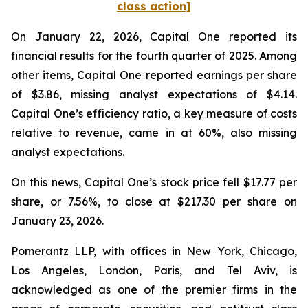
class action]
On January 22, 2026, Capital One reported its
financial results for the fourth quarter of 2025. Among
other items, Capital One reported earnings per share
of $3.86, missing analyst expectations of $4.14.
Capital One’s efficiency ratio, a key measure of costs
relative to revenue, came in at 60%, also missing
analyst expectations.
On this news, Capital One’s stock price fell $17.77 per
share, or 7.56%, to close at $217.30 per share on
January 23, 2026.
Pomerantz LLP, with offices in New York, Chicago,
Los Angeles, London, Paris, and Tel Aviv, is
acknowledged as one of the premier firms in the