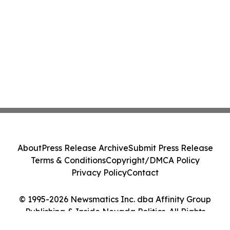
About
Press Release Archive
Submit Press Release
Terms & Conditions
Copyright/DMCA Policy
Privacy Policy
Contact
© 1995-2026 Newsmatics Inc. dba Affinity Group
Publishing & Inside Nevada Politics. All Rights
Reserved.