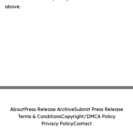
above.
About
Press Release Archive
Submit Press Release
Terms & Conditions
Copyright/DMCA Policy
Privacy Policy
Contact