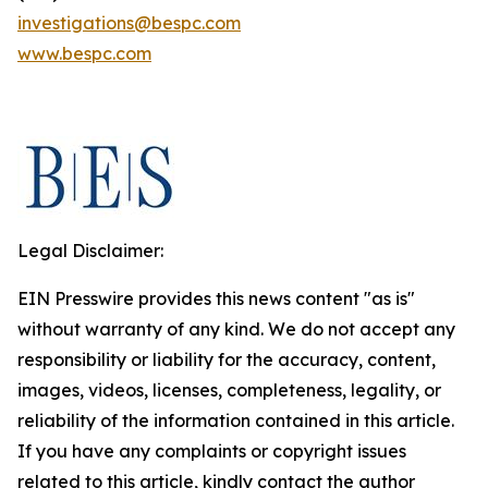
investigations@bespc.com
www.bespc.com
Legal Disclaimer:
EIN Presswire provides this news content "as is"
without warranty of any kind. We do not accept any
responsibility or liability for the accuracy, content,
images, videos, licenses, completeness, legality, or
reliability of the information contained in this article.
If you have any complaints or copyright issues
related to this article, kindly contact the author