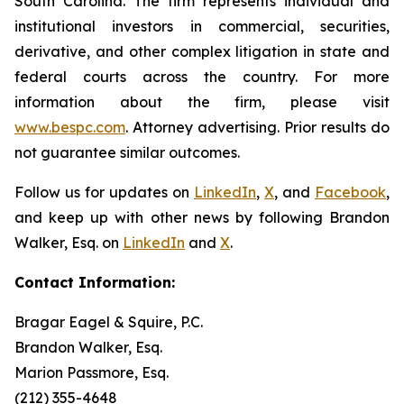
South Carolina. The firm represents individual and
institutional investors in commercial, securities,
derivative, and other complex litigation in state and
federal courts across the country. For more
information about the firm, please visit
www.bespc.com
. Attorney advertising. Prior results do
not guarantee similar outcomes.
Follow us for updates on
LinkedIn
,
X
, and
Facebook
,
and keep up with other news by following Brandon
Walker, Esq. on
LinkedIn
and
X
.
Contact Information:
Bragar Eagel & Squire, P.C.
Brandon Walker, Esq.
Marion Passmore, Esq.
(212) 355-4648