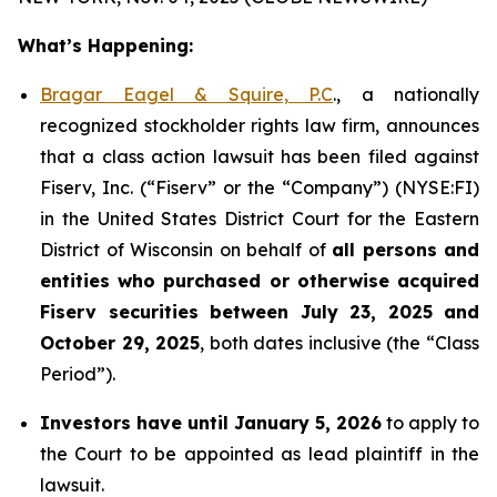
What’s Happening:
Bragar Eagel & Squire, P.C
., a nationally
recognized stockholder rights law firm, announces
that a class action lawsuit has been filed against
Fiserv, Inc. (“Fiserv” or the “Company”) (NYSE:FI)
in the United States District Court for the Eastern
District of Wisconsin on behalf of
all persons and
entities who purchased or otherwise acquired
Fiserv securities between July 23, 2025 and
October 29, 2025
, both dates inclusive (the “Class
Period”).
Investors have until January 5, 2026
to apply to
the Court to be appointed as lead plaintiff in the
lawsuit.