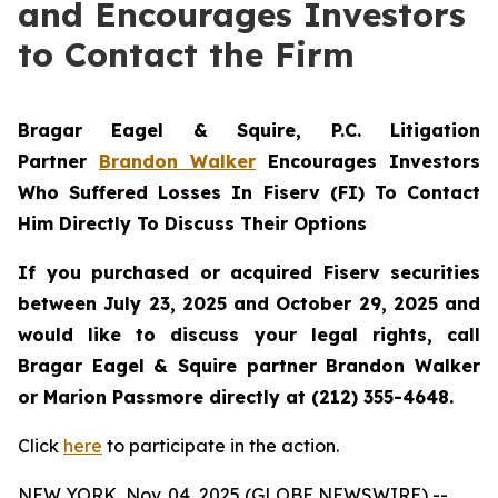
and Encourages Investors
to Contact the Firm
Bragar Eagel & Squire, P.C.
Litigation
Partner
Brandon Walker
Encourages Investors
Who Suffered Losses In Fiserv (FI) To Contact
Him Directly To Discuss Their Options
If you purchased or acquired Fiserv securities
between July 23, 2025 and October 29, 2025 and
would like to discuss your legal rights, call
Bragar Eagel & Squire partner Brandon Walker
or Marion Passmore directly at (212) 355-4648.
Click
here
to participate in the action.
NEW YORK, Nov. 04, 2025 (GLOBE NEWSWIRE) --