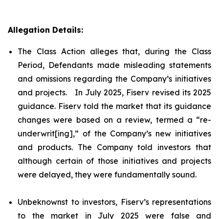
Allegation Details:
The Class Action alleges that, during the Class
Period, Defendants made misleading statements
and omissions regarding the Company’s initiatives
and projects. In July 2025, Fiserv revised its 2025
guidance. Fiserv told the market that its guidance
changes were based on a review, termed a “re-
underwrit[ing],” of the Company’s new initiatives
and products. The Company told investors that
although certain of those initiatives and projects
were delayed, they were fundamentally sound.
Unbeknownst to investors, Fiserv’s representations
to the market in July 2025 were false and