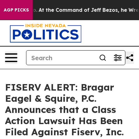
te Says No.
At the Command of Jeff Bezos, he Wrecked 
AGP PICKS
FISERV ALERT: Bragar
Eagel & Squire, P.C.
Announces that a Class
Action Lawsuit Has Been
Filed Against Fiserv, Inc.