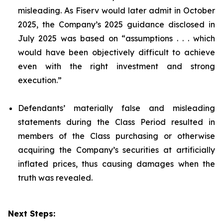
misleading. As Fiserv would later admit in October
2025, the Company’s 2025 guidance disclosed in
July 2025 was based on “assumptions . . . which
would have been objectively difficult to achieve
even with the right investment and strong
execution.”
Defendants’ materially false and misleading
statements during the Class Period resulted in
members of the Class purchasing or otherwise
acquiring the Company’s securities at artificially
inflated prices, thus causing damages when the
truth was revealed.
Next Steps: