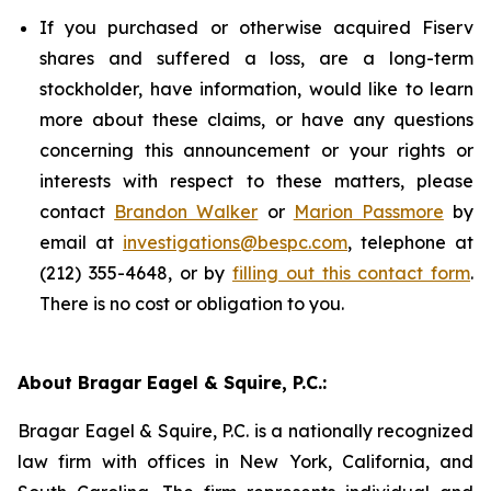
If you purchased or otherwise acquired Fiserv
shares and suffered a loss, are a long-term
stockholder, have information, would like to learn
more about these claims, or have any questions
concerning this announcement or your rights or
interests with respect to these matters, please
contact
Brandon Walker
or
Marion Passmore
by
email at
investigations@bespc.com
, telephone at
(212) 355-4648, or by
filling out this contact form
.
There is no cost or obligation to you.
About Bragar Eagel & Squire, P.C.:
Bragar Eagel & Squire, P.C. is a nationally recognized
law firm with offices in New York, California, and