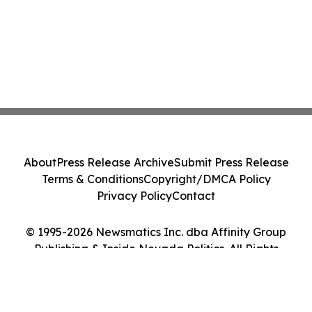
About
Press Release Archive
Submit Press Release
Terms & Conditions
Copyright/DMCA Policy
Privacy Policy
Contact
© 1995-2026 Newsmatics Inc. dba Affinity Group
Publishing & Inside Nevada Politics. All Rights
Reserved.
Cookie Settings / Your Privacy Choices