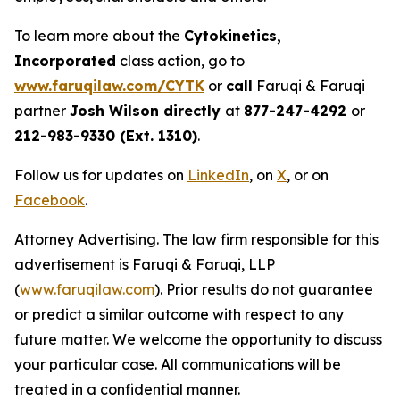
To learn more about the
Cytokinetics,
Incorporated
class action, go to
www.faruqilaw.com/CYTK
or
call
Faruqi & Faruqi
partner
Josh Wilson directly
at
877-247-4292
or
212-983-9330 (Ext. 1310)
.
Follow us for updates on
LinkedIn
, on
X
, or on
Facebook
.
Attorney Advertising. The law firm responsible for this
advertisement is Faruqi & Faruqi, LLP
(
www.faruqilaw.com
). Prior results do not guarantee
or predict a similar outcome with respect to any
future matter. We welcome the opportunity to discuss
your particular case. All communications will be
treated in a confidential manner.