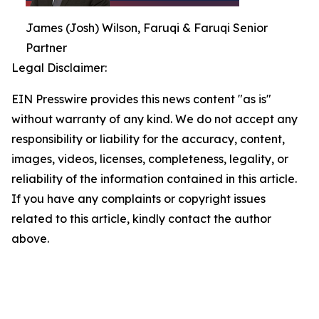
James (Josh) Wilson, Faruqi & Faruqi Senior
Partner
Legal Disclaimer:
EIN Presswire provides this news content "as is"
without warranty of any kind. We do not accept any
responsibility or liability for the accuracy, content,
images, videos, licenses, completeness, legality, or
reliability of the information contained in this article.
If you have any complaints or copyright issues
related to this article, kindly contact the author
above.