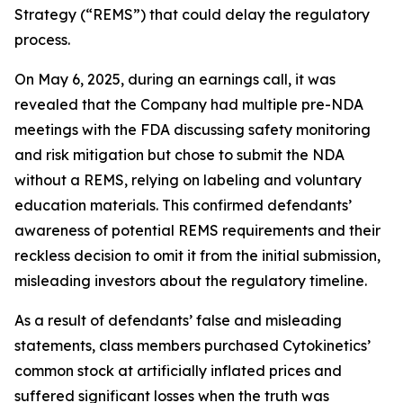
Strategy (“REMS”) that could delay the regulatory
process.
On May 6, 2025, during an earnings call, it was
revealed that the Company had multiple pre-NDA
meetings with the FDA discussing safety monitoring
and risk mitigation but chose to submit the NDA
without a REMS, relying on labeling and voluntary
education materials. This confirmed defendants’
awareness of potential REMS requirements and their
reckless decision to omit it from the initial submission,
misleading investors about the regulatory timeline.
As a result of defendants’ false and misleading
statements, class members purchased Cytokinetics’
common stock at artificially inflated prices and
suffered significant losses when the truth was