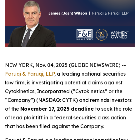
NEW YORK, Nov. 04, 2025 (GLOBE NEWSWIRE) --
Faruqi & Faruqi, LLP
, a leading national securities
law firm, is investigating potential claims against
Cytokinetics, Incorporated (“Cytokinetics” or the
“Company”) (NASDAQ: CYTK) and reminds investors
of the
November 17, 2025 deadline
to seek the role
of lead plaintiff in a federal securities class action
that has been filed against the Company.