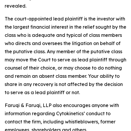
revealed.
The court-appointed lead plaintiff is the investor with
the largest financial interest in the relief sought by the
class who is adequate and typical of class members
who directs and oversees the litigation on behalf of
the putative class. Any member of the putative class
may move the Court to serve as lead plaintiff through
counsel of their choice, or may choose to do nothing
and remain an absent class member. Your ability to
share in any recovery is not affected by the decision
to serve as a lead plaintiff or not.
Faruqi & Faruqi, LLP also encourages anyone with
information regarding Cytokinetics’ conduct to
contact the firm, including whistleblowers, former
employees, shareholders and others.