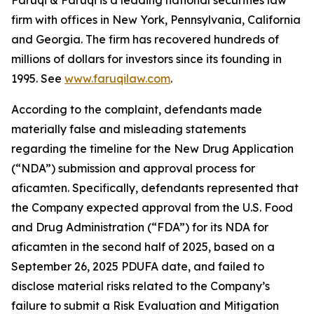
Faruqi & Faruqi is a leading national securities law
firm with offices in New York, Pennsylvania, California
and Georgia. The firm has recovered hundreds of
millions of dollars for investors since its founding in
1995. See
www.faruqilaw.com
.
According to the complaint, defendants made
materially false and misleading statements
regarding the timeline for the New Drug Application
(“NDA”) submission and approval process for
aficamten. Specifically, defendants represented that
the Company expected approval from the U.S. Food
and Drug Administration (“FDA”) for its NDA for
aficamten in the second half of 2025, based on a
September 26, 2025 PDUFA date, and failed to
disclose material risks related to the Company’s
failure to submit a Risk Evaluation and Mitigation