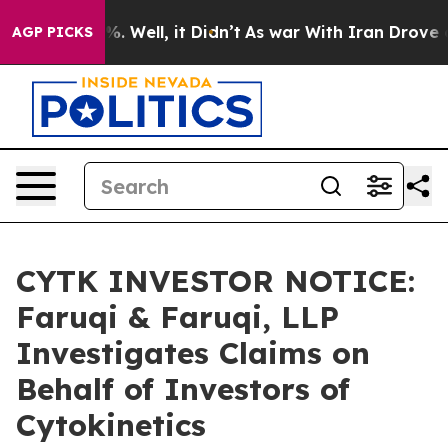
nd 40%. Well, it Didn’t
As war With Iran Drove oil Pr
AGP PICKS
CYTK INVESTOR NOTICE:
Faruqi & Faruqi, LLP
Investigates Claims on
Behalf of Investors of
Cytokinetics