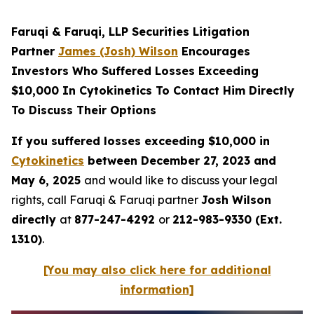
Faruqi & Faruqi, LLP Securities Litigation
Partner
James (Josh) Wilson
Encourages
Investors Who Suffered Losses Exceeding
$10,000 In Cytokinetics To Contact Him Directly
To Discuss Their Options
If you suffered losses exceeding $10,000 in
Cytokinetics
between December 27, 2023 and
May 6, 2025
and would like to discuss your legal
rights, call Faruqi & Faruqi partner
Josh Wilson
directly
at
877-247-4292
or
212-983-9330 (Ext.
1310)
.
[You may also click here for additional
information]