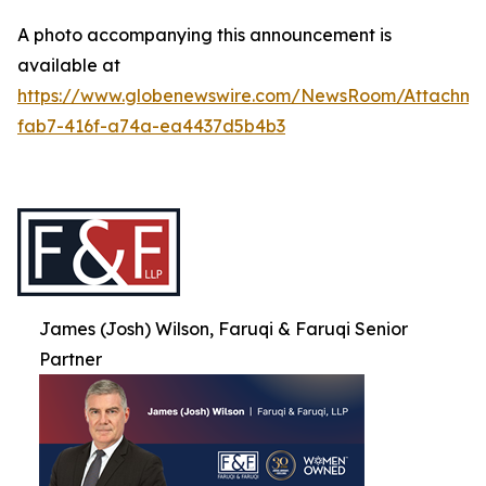
A photo accompanying this announcement is
available at
https://www.globenewswire.com/NewsRoom/Attachme
fab7-416f-a74a-ea4437d5b4b3
James (Josh) Wilson, Faruqi & Faruqi Senior
Partner