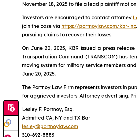
November 18, 2025 to file a lead plaintiff motion
Investors are encouraged to contact attorney
L
join the case via
https://portnoylaw.com/kbr-inc
pursuing claims to recover their losses.
On June 20, 2025, KBR issued a press release a
Transportation Command (TRANSCOM) has termi
moving system for military service members and th
June 20, 2025.
The Portnoy Law Firm represents investors in pu
for aggrieved investors. Attorney advertising. Pr
Lesley F. Portnoy, Esq.
Admitted CA, NY and TX Bar
lesley@portnoylaw.com
310-692-8883