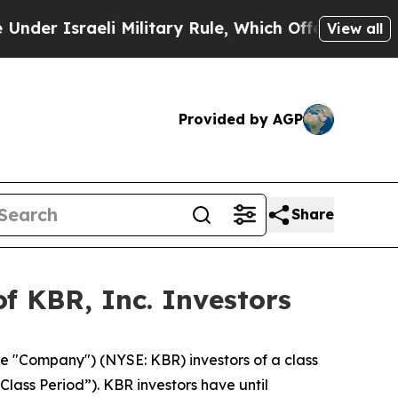
r Israeli Military Rule, Which Offers Them few, i
View all
Provided by AGP
Share
f KBR, Inc. Investors
he "Company") (NYSE: KBR) investors of a class
Class Period”). KBR investors have until