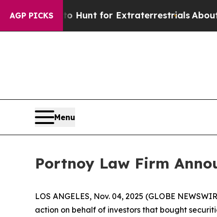
Lifeform to Hunt for Extraterrestrials
About Three
AGP PICKS
Menu
Portnoy Law Firm Announ
LOS ANGELES, Nov. 04, 2025 (GLOBE NEWSWIR
action on behalf of investors that bought securit