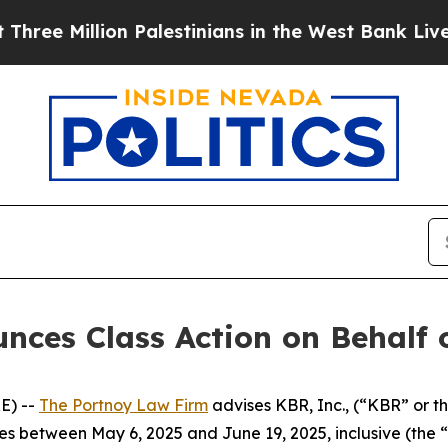
 Million Palestinians in the West Bank Live Unde
ces Class Action on Behalf o
E) --
The Portnoy Law Firm
advises KBR, Inc., (“KBR” or t
ies between May 6, 2025 and June 19, 2025, inclusive (the “