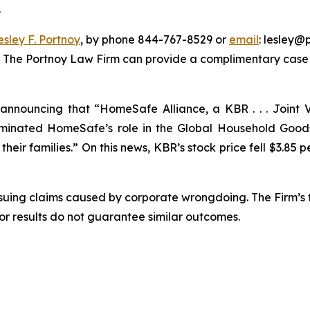
.
esley F. Portnoy
, by phone 844-767-8529 or
email
: lesley@p
. The Portnoy Law Firm can provide a complimentary case e
nnouncing that “HomeSafe Alliance, a KBR . . . Joint V
nated HomeSafe’s role in the Global Household Goods 
eir families.” On this news, KBR’s stock price fell $3.85 pe
rsuing claims caused by corporate wrongdoing. The Firm’s f
ior results do not guarantee similar outcomes.