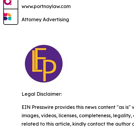
www.portnoylaw.com
Attorney Advertising
Legal Disclaimer:
EIN Presswire provides this news content "as is" 
images, videos, licenses, completeness, legality, o
related to this article, kindly contact the author