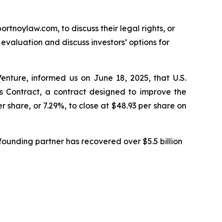
ortnoylaw.com, to discuss their legal rights, or
valuation and discuss investors’ options for
enture, informed us on June 18, 2025, that U.S.
Contract, a contract designed to improve the
r share, or 7.29%, to close at $48.93 per share on
ounding partner has recovered over $5.5 billion