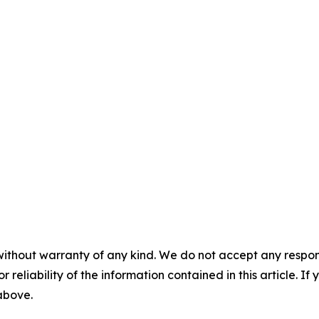
without warranty of any kind. We do not accept any responsib
r reliability of the information contained in this article. I
 above.