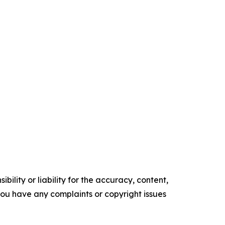
ility or liability for the accuracy, content,
f you have any complaints or copyright issues