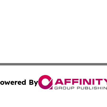
owered By
ubmit Press Release
Terms & Conditions
Copyright/DMCA