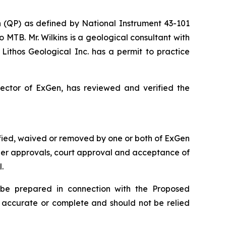
on (QP) as defined by National Instrument 43-101
to MTB. Mr. Wilkins is a geological consultant with
ithos Geological Inc. has a permit to practice
rector of ExGen, has reviewed and verified the
sfied, waived or removed by one or both of ExGen
lder approvals, court approval and acceptance of
.
 be prepared in connection with the Proposed
e accurate or complete and should not be relied