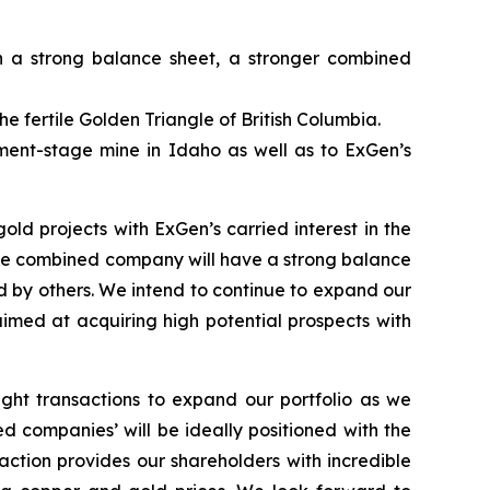
 a strong balance sheet, a stronger combined
e fertile Golden Triangle of British Columbia.
ment-stage mine in Idaho as well as to ExGen’s
d projects with ExGen’s carried interest in the
e combined company will have a strong balance
d by others.
We intend to continue to expand our
 aimed at acquiring high potential prospects with
ight transactions to expand our portfolio as we
 companies’ will be ideally positioned with the
ction provides our shareholders with incredible