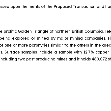
ssed upon the merits of the Proposed Transaction and ha
 prolific Golden Triangle of northern British Columbia. Te
l being explored or mined by major mining companies. Fi
f one or more porphyries similar to the others in the are
es. Surface samples include a sample with 12.7% copper 
, including two past producing mines and it holds 480,072 sh