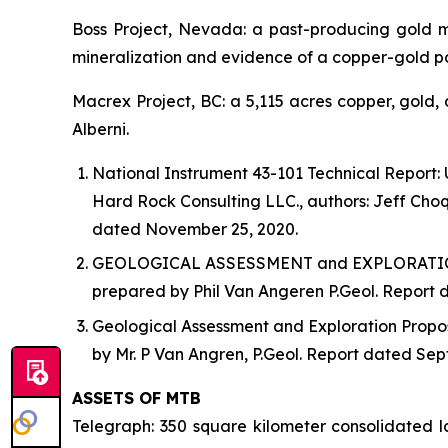
Boss Project, Nevada: a past-producing gold m
mineralization and evidence of a copper-gold 
Macrex Project, BC: a 5,115 acres copper, gold, 
Alberni.
National Instrument 43-101 Technical Report:
Hard Rock Consulting LLC., authors: Jeff Choqu
dated November 25, 2020.
GEOLOGICAL ASSESSMENT and EXPLORATION PR
prepared by Phil Van Angeren P.Geol. Report da
Geological Assessment and Exploration Propos
by Mr. P Van Angren, P.Geol. Report dated Sep
ASSETS OF MTB
Telegraph: 350 square kilometer consolidated 