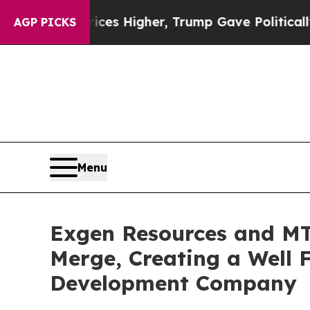
rices Higher, Trump Gave Politically Connected 
AGP PICKS
Menu
Exgen Resources and MT
Merge, Creating a Well 
Development Company