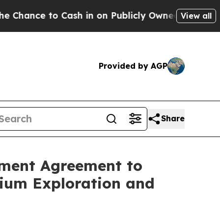
ash in on Publicly Owned oil
Five Questions the
View all
Provided by AGP
Share
ement Agreement to
hium Exploration and