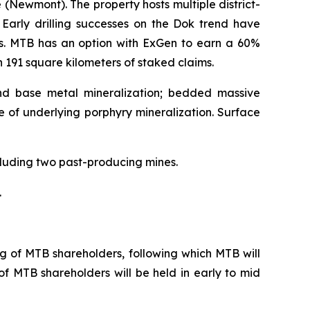
Newmont). The property hosts multiple district-
 Early drilling successes on the Dok trend have
ns. MTB has an option with ExGen to earn a 60%
n 191 square kilometers of staked claims.
and base metal mineralization; bedded massive
e of underlying porphyry mineralization. Surface
ncluding two past-producing mines.
.
g of MTB shareholders, following which MTB will
of MTB shareholders will be held in early to mid