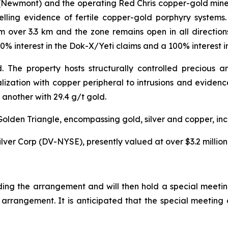
Newmont) and the operating Red Chris copper-gold mine (
ling evidence of fertile copper-gold porphyry systems.
m over 3.3 km and the zone remains open in all directio
00% interest in the Dok-X/Yeti claims and a 100% interest i
 The property hosts structurally controlled precious 
ization with copper peripheral to intrusions and evidenc
another with 29.4 g/t gold.
e Golden Triangle, encompassing gold, silver and copper, i
lver Corp (DV-NYSE), presently valued at over $3.2 million
ding the arrangement and will then hold a special meetin
 arrangement. It is anticipated that the special meeting 