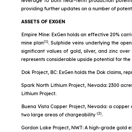
leverage to both near-term production potenti
providing further updates on a number of potentia
ASSETS OF EXGEN
Empire Mine: ExGen holds an effective 20% carrie
(
1)
mine plan
. Sulphide veins underlying the ope
significant values of gold, silver, and zinc ov
represents considerable upside potential for the 
Dok Project, BC: ExGen holds the Dok claims, rep
Spark North Lithium Project, Nevada: 2300 acres
Lithium Project.
Buena Vista Copper Project, Nevada: a copper an
(2
)
two large areas of chargeability
.
Gordon Lake Project, NWT: A high-grade gold ex