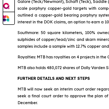
Galore (Teck/Newmont), Schaft (Teck), Saddle (
scale porphyry copper-gold targets with compel
outlined a copper-gold bearing porphyry syste
interest in the DOK claims, an option to earn a 1
Southmore: 50 square kilometers, 100% owned.
sulphides of copper/lead/zinc and skarn mineral
samples include a sample with 12.7% copper and 
Royalties: MTB has royalties on 4 projects in th
MTB also holds 480,072 shares of Dolly Varden Si
FURTHER DETAILS AND NEXT STEPS
MTB will now seek an interim court order regar
seek a final court order to approve the plan of
December.