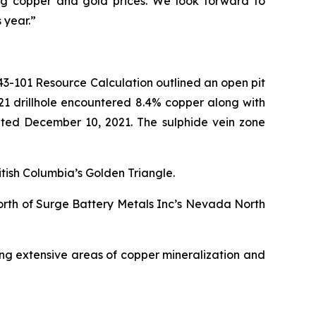
ing copper and gold prices. We look forward to
 year.”
 43-101 Resource Calculation outlined an open pit
021 drillhole encountered 8.4% copper along with
dated December 10, 2021. The sulphide vein zone
itish Columbia’s Golden Triangle.
orth of Surge Battery Metals Inc’s Nevada North
ing extensive areas of copper mineralization and