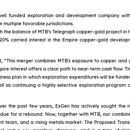
ell funded exploration and development company with
ultiple favorable jurisdictions.
h the balance of MTB’s Telegraph copper-gold project in th
20% carried interest in the Empire copper-gold develop
,
“This merger combines MTB's exposure to copper and gol
e interest offers a clear path to near-term cash flow.
Th
siness plan in which exploration expenditures will be funde
well as continuing a highly selective exploration program
ver the past few years, ExGen has actively sought the r
ue for a rebound. Now, together with MTB, our combined
nt team, and a rising metals market. The Proposed Transa