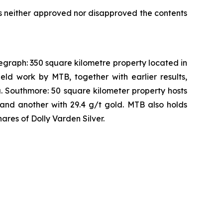
s neither approved nor disapproved the contents
legraph: 350 square kilometre property located in
eld work by MTB, together with earlier results,
a. Southmore: 50 square kilometer property hosts
and another with 29.4 g/t gold. MTB also holds
ares of Dolly Varden Silver.