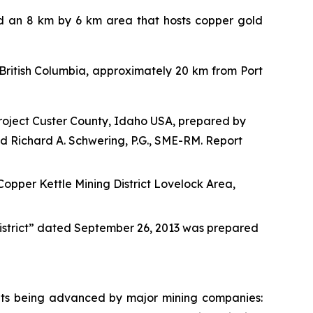
ed an 8 km by 6 km area that hosts copper gold
f British Columbia, approximately 20 km from Port
roject Custer County, Idaho USA, prepared by
nd Richard A. Schwering, P.G., SME-RM. Report
r Kettle Mining District Lovelock Area,
District” dated September 26, 2013 was prepared
sits being advanced by major mining companies: