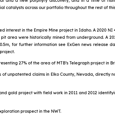
al and a new porphyry discovery, and in a time of ris
l catalysts across our portfolio throughout the rest of this
d interest in the Empire Mine project in Idaho. A 2020 NI
n pit area were historically mined from underground. A 2
er 0.5m, for further information see ExGen news release 
project.
resenting 27% of the area of MTB’s Telegraph project in Br
 of unpatented claims in Elko County, Nevada, directly n
d gold project with field work in 2011 and 2012 identify
ploration prospect in the NWT.