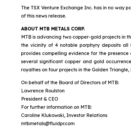
The TSX Venture Exchange Inc. has in no way pa
of this news release.
ABOUT MTB METALS CORP.
MTB is advancing two copper-gold projects in the
the vicinity of 4 notable porphyry deposits al
provides compelling evidence for the presence o
several significant copper and gold occurrenc
royalties on four projects in the Golden Triangle
On behalf of the Board of Directors of MTB:
Lawrence Roulston
President & CEO
For further information on MTB:
Caroline Klukowski, Investor Relations
mtbmetals@fluidpr.com