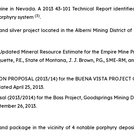
ine in Nevada. A 2013 43-101 Technical Report identifi
(3)
porphyry system
.
and silver project located in the Alberni Mining District o
 Updated Mineral Resource Estimate for the Empire Mine P
ette, P.E., State of Montana, J. J. Brown, P.G., SME-RM, a
OPOSAL (2013/14) for the BUENA VISTA PROJECT Coppe
ted April 25, 2013.
al (2013/2014) for the Boss Project, Goodsprings Mining 
tember 26, 2013.
land package in the vicinity of 4 notable porphyry depo