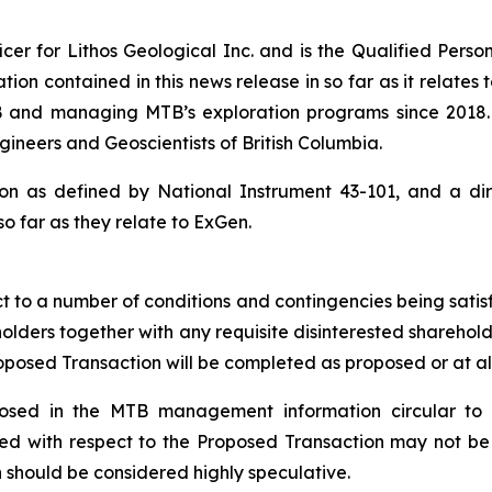
ficer for Lithos Geological Inc. and is the Qualified Pers
ion contained in this news release in so far as it relates 
 and managing MTB’s exploration programs since 2018. L
gineers and Geoscientists of British Columbia.
rson as defined by National Instrument 43-101, and a di
 so far as they relate to ExGen.
ect to a number of conditions and contingencies being sati
olders together with any requisite disinterested shareho
roposed
Transaction will be completed as proposed or at all
closed in the MTB management information circular to
ved with respect to the Proposed Transaction may not b
 should be considered highly speculative.