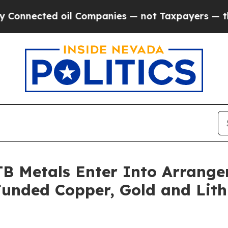
oil Companies — not Taxpayers — the Chance to C
B Metals Enter Into Arrang
Funded Copper, Gold and Lit