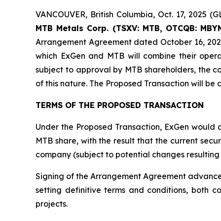
VANCOUVER, British Columbia, Oct. 17, 2025
MTB Metals Corp. (TSXV: MTB, OTCQB: MBYM
Arrangement Agreement dated October 16, 2025
which ExGen and MTB will combine their operati
subject to approval by MTB shareholders, the c
of this nature. The Proposed Transaction will be 
TERMS OF THE PROPOSED TRANSACTION
Under the Proposed Transaction, ExGen would acq
MTB share, with the result that the current sec
company (subject to potential changes resulting 
Signing of the Arrangement Agreement advances t
setting definitive terms and conditions, both 
projects.