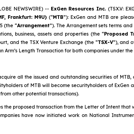
 (GLOBE NEWSWIRE) --
ExGen Resources Inc.
(TSX.V: EX
F, Frankfurt: M9U)
(“
MTB
”): ExGen and MTB are pleas
 (the “
Arrangement
”). The Arrangement sets terms an
ons, business, assets and properties (the “
Proposed
T
ourt, and the TSX Venture Exchange (the “
TSX-V
”), and o
an Arm’s Length Transaction for both companies under the p
uire all the issued and outstanding securities of MTB, o
urityholders of MTB will become securityholders of ExGen
from other potential transactions).
he proposed transaction from the Letter of Intent that w
companies have now initiated work on National Instrument