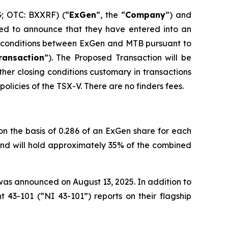
G; OTC: BXXRF) (“
ExGen
”, the “
Company
”) and
ed to announce that they have entered into an
d conditions between ExGen and MTB pursuant to
ransaction
”). The Proposed Transaction will be
ther closing conditions customary in transactions
olicies of the TSX-V. There are no finders fees.
n the basis of 0.286 of an ExGen share for each
 and will hold approximately 35% of the combined
as announced on August 13, 2025. In addition to
 43-101 (“NI 43-101”) reports on their flagship