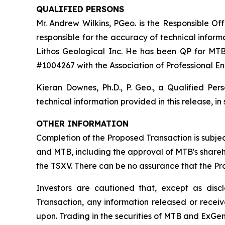
QUALIFIED PERSONS
Mr. Andrew Wilkins, PGeo. is the Responsible Of
responsible for the accuracy of technical informat
Lithos Geological Inc. He has been QP for MTB
#1004267 with the Association of Professional En
Kieran Downes, Ph.D., P. Geo., a Qualified Pe
technical information provided in this release, in
OTHER INFORMATION
Completion of the Proposed
Transaction is subj
and MTB, including the approval of MTB's shareh
the TSXV. There can be no assurance that the P
Investors are cautioned that, except as dis
Transaction, any information released or recei
upon. Trading in the securities of MTB and ExGen