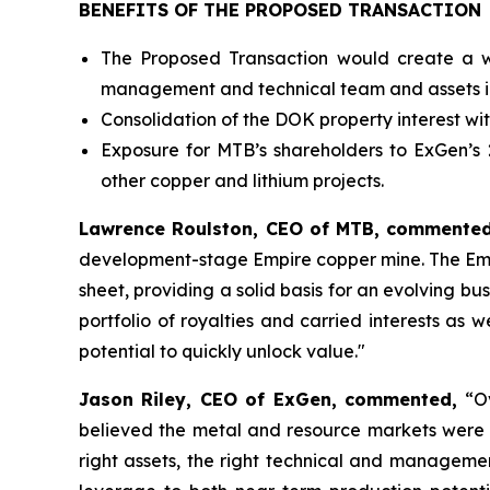
BENEFITS OF THE PROPOSED TRANSACTION
The Proposed Transaction would create a w
management and technical team and assets in m
Consolidation of the DOK property interest wit
Exposure for MTB’s shareholders to ExGen’s 
other copper and lithium projects.
Lawrence Roulston, CEO of MTB, commented
development-stage Empire copper mine. The Empir
sheet, providing a solid basis for an evolving bu
portfolio of royalties and carried interests as 
potential to quickly unlock value."
Jason Riley, CEO of ExGen, commented,
“O
believed the metal and resource markets were d
right assets, the right technical and manageme