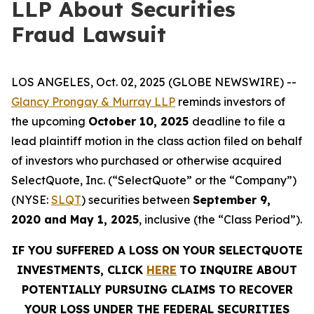
LLP About Securities
Fraud Lawsuit
LOS ANGELES, Oct. 02, 2025 (GLOBE NEWSWIRE) --
Glancy Prongay & Murray LLP
reminds investors of
the upcoming
October 10, 2025
deadline to file a
lead plaintiff motion in the class action filed on behalf
of investors who purchased or otherwise acquired
SelectQuote, Inc. (“SelectQuote” or the “Company”)
(NYSE:
SLQT
) securities between
September 9,
2020 and May 1, 2025
, inclusive (the “Class Period”).
IF YOU SUFFERED A LOSS ON YOUR SELECTQUOTE
INVESTMENTS, CLICK
HERE
TO INQUIRE ABOUT
POTENTIALLY PURSUING CLAIMS TO RECOVER
YOUR LOSS UNDER THE FEDERAL SECURITIES