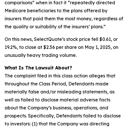
comparisons” when in fact it “repeatedly directed
Medicare beneficiaries to the plans offered by
insurers that paid them the most money, regardless of
the quality or suitability of the insurers’ plans.”
On this news, SelectQuote’s stock price fell $0.61, or
19.2%, to close at $2.56 per share on May 1, 2025, on
unusually heavy trading volume.
What Is The Lawsuit About?
The complaint filed in this class action alleges that
throughout the Class Period, Defendants made
materially false and/or misleading statements, as
well as failed to disclose material adverse facts
about the Company’s business, operations, and
prospects. Specifically, Defendants failed to disclose
to investors: (1) that the Company was directing