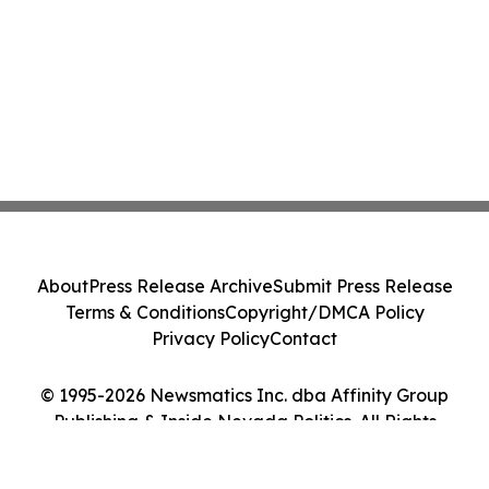
About
Press Release Archive
Submit Press Release
Terms & Conditions
Copyright/DMCA Policy
Privacy Policy
Contact
© 1995-2026 Newsmatics Inc. dba Affinity Group
Publishing & Inside Nevada Politics. All Rights
Reserved.