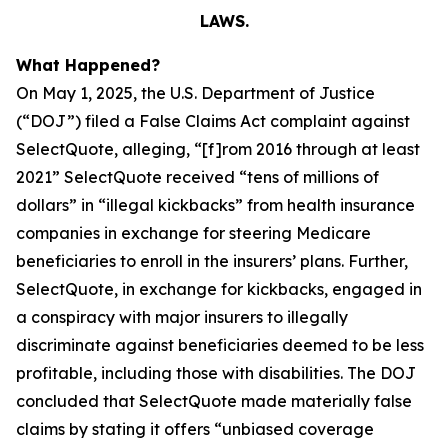
LAWS.
What Happened?
On May 1, 2025, the U.S. Department of Justice
(“DOJ”) filed a False Claims Act complaint against
SelectQuote, alleging, “[f]rom 2016 through at least
2021” SelectQuote received “tens of millions of
dollars” in “illegal kickbacks” from health insurance
companies in exchange for steering Medicare
beneficiaries to enroll in the insurers’ plans. Further,
SelectQuote, in exchange for kickbacks, engaged in
a conspiracy with major insurers to illegally
discriminate against beneficiaries deemed to be less
profitable, including those with disabilities. The DOJ
concluded that SelectQuote made materially false
claims by stating it offers “unbiased coverage