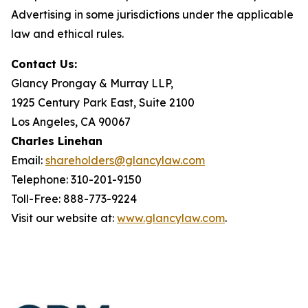
Advertising in some jurisdictions under the applicable
law and ethical rules.
Contact Us:
Glancy Prongay & Murray LLP,
1925 Century Park East, Suite 2100
Los Angeles, CA 90067
Charles Linehan
Email:
shareholders@glancylaw.com
Telephone: 310-201-9150
Toll-Free: 888-773-9224
Visit our website at:
www.glancylaw.com
.