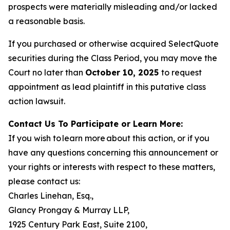
prospects were materially misleading and/or lacked
a reasonable basis.
If you purchased or otherwise acquired SelectQuote
securities during the Class Period, you may move the
Court no later than
October 10, 2025
to request
appointment as lead plaintiff in this putative class
action lawsuit.
Contact Us To Participate or Learn More:
If you wish to learn more about this action, or if you
have any questions concerning this announcement or
your rights or interests with respect to these matters,
please contact us:
Charles Linehan, Esq.,
Glancy Prongay & Murray LLP,
1925 Century Park East, Suite 2100,