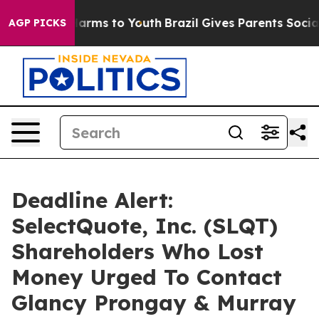
 to Abate Harms to Youth
Brazil Gives Parents Social M
AGP PICKS
Deadline Alert:
SelectQuote, Inc. (SLQT)
Shareholders Who Lost
Money Urged To Contact
Glancy Prongay & Murray