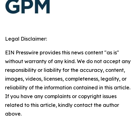
Legal Disclaimer:
EIN Presswire provides this news content "as is"
without warranty of any kind. We do not accept any
responsibility or liability for the accuracy, content,
images, videos, licenses, completeness, legality, or
reliability of the information contained in this article.
If you have any complaints or copyright issues
related to this article, kindly contact the author
above.