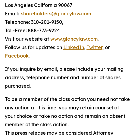
Los Angeles California 90067
Email:
shareholders@glancylaw.com
Telephone: 310-201-9150,
Toll-Free: 888-773-9224
Visit our website at
www.glancylaw.com
.
Follow us for updates on
LinkedIn
,
Twitter
, or
Facebook
.
If you inquire by email, please include your mailing
address, telephone number and number of shares
purchased.
To be a member of the class action you need not take
any action at this time; you may retain counsel of
your choice or take no action and remain an absent
member of the class action.
This press release may be considered Attorney