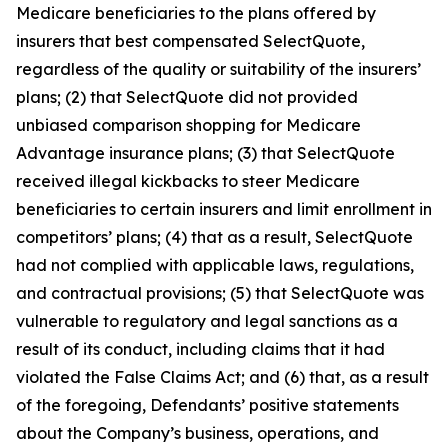
Medicare beneficiaries to the plans offered by
insurers that best compensated SelectQuote,
regardless of the quality or suitability of the insurers’
plans; (2) that SelectQuote did not provided
unbiased comparison shopping for Medicare
Advantage insurance plans; (3) that SelectQuote
received illegal kickbacks to steer Medicare
beneficiaries to certain insurers and limit enrollment in
competitors’ plans; (4) that as a result, SelectQuote
had not complied with applicable laws, regulations,
and contractual provisions; (5) that SelectQuote was
vulnerable to regulatory and legal sanctions as a
result of its conduct, including claims that it had
violated the False Claims Act; and (6) that, as a result
of the foregoing, Defendants’ positive statements
about the Company’s business, operations, and