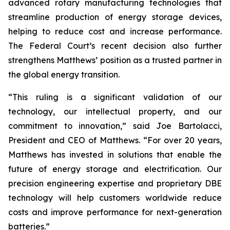
advanced rotary manufacturing technologies that
streamline production of energy storage devices,
helping to reduce cost and increase performance.
The Federal Court’s recent decision also further
strengthens Matthews’ position as a trusted partner in
the global energy transition.
“This ruling is a significant validation of our
technology, our intellectual property, and our
commitment to innovation,” said Joe Bartolacci,
President and CEO of Matthews. “For over 20 years,
Matthews has invested in solutions that enable the
future of energy storage and electrification. Our
precision engineering expertise and proprietary DBE
technology will help customers worldwide reduce
costs and improve performance for next-generation
batteries.”