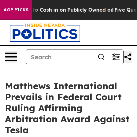
 Chance to Cash in on Publicly Owned oil
Five Questi
AGP PICKS
Matthews International
Prevails in Federal Court
Ruling Affirming
Arbitration Award Against
Tesla