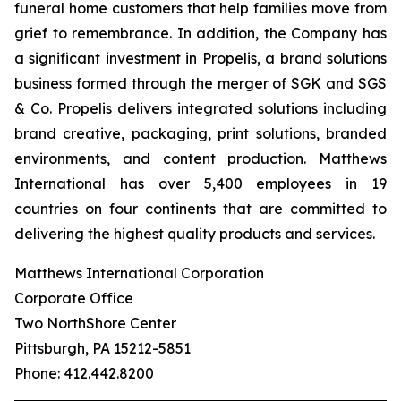
funeral home customers that help families move from
grief to remembrance. In addition, the Company has
a significant investment in Propelis, a brand solutions
business formed through the merger of SGK and SGS
& Co. Propelis delivers integrated solutions including
brand creative, packaging, print solutions, branded
environments, and content production. Matthews
International has over 5,400 employees in 19
countries on four continents that are committed to
delivering the highest quality products and services.
Matthews International Corporation
Corporate Office
Two NorthShore Center
Pittsburgh, PA 15212-5851
Phone: 412.442.8200