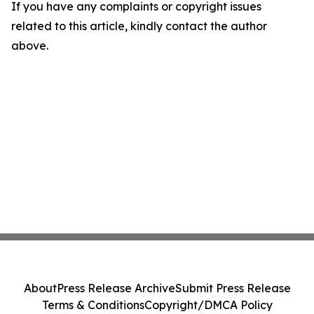
If you have any complaints or copyright issues
related to this article, kindly contact the author
above.
About
Press Release Archive
Submit Press Release
Terms & Conditions
Copyright/DMCA Policy