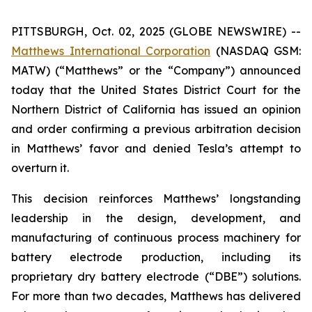
PITTSBURGH, Oct. 02, 2025 (GLOBE NEWSWIRE) --
Matthews International Corporation
(NASDAQ GSM:
MATW) (“Matthews” or the “Company”) announced
today that the United States District Court for the
Northern District of California has issued an opinion
and order confirming a previous arbitration decision
in Matthews’ favor and denied Tesla’s attempt to
overturn it.
This decision reinforces Matthews’ longstanding
leadership in the design, development, and
manufacturing of continuous process machinery for
battery electrode production, including its
proprietary dry battery electrode (“DBE”) solutions.
For more than two decades, Matthews has delivered