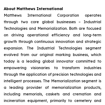
About Matthews International
Matthews International Corporation operates
through two core global businesses – Industrial
Technologies and Memorialization. Both are focused
on driving operational efficiency and long-term
growth through continuous innovation and strategic
expansion. The Industrial Technologies segment
evolved from our original marking business, which
today is a leading global innovator committed to
empowering visionaries to transform industries
through the application of precision technologies and
intelligent processes. The Memorialization segment is
a leading provider of memorialization products,
including memorials, caskets and cremation and
incineration equipment, primarily to cemetery and