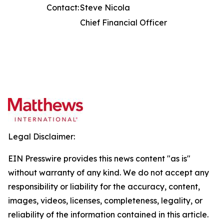
Contact:
Steve Nicola
Chief Financial Officer
Legal Disclaimer:
EIN Presswire provides this news content "as is"
without warranty of any kind. We do not accept any
responsibility or liability for the accuracy, content,
images, videos, licenses, completeness, legality, or
reliability of the information contained in this article.