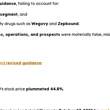
guidance
, failing to account for:
 segment
, and
ity drugs such as
Wegovy
and
Zepbound
.
ss, operations, and prospects
were materially false, mi
nd
revised guidance
:
’s stock price
plummeted 44.8%
.