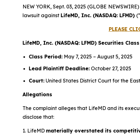
NEW YORK, Sept. 03, 2025 (GLOBE NEWSWIRE)
lawsuit against
LifeMD, Inc. (NASDAQ: LFMD)
(
PLEASE CLI
LifeMD, Inc. (NASDAQ: LFMD) Securities Class
Class Period:
May 7, 2025 – August 5, 2025
Lead Plaintiff Deadline:
October 27, 2025
Court:
United States District Court for the Eas
Allegations
The complaint alleges that LifeMD and its execu
disclose that:
1. LifeMD
materially overstated its competiti