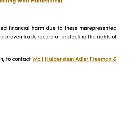
acting Wolf Haldenstein.
fered financial harm due to these misrepresented
s a proven track record of protecting the rights of
on, to contact
Wolf Haldenstein Adler Freeman &