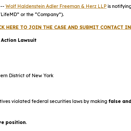
 --
Wolf Haldenstein Adler Freeman & Herz LLP
is notifyin
“LifeMD” or the “Company”).
CK HERE TO JOIN THE CASE AND SUBMIT CONTACT 
 Action Lawsuit
tern District of New York
tives violated federal securities laws by making
false an
ve position
.