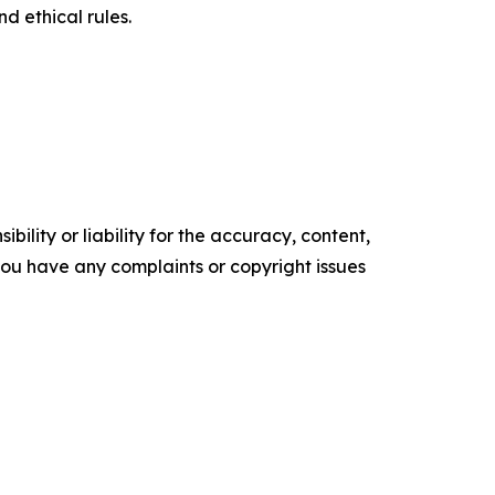
d ethical rules.
ility or liability for the accuracy, content,
f you have any complaints or copyright issues