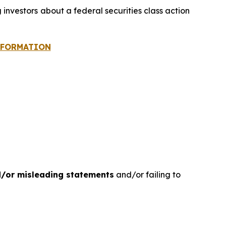
g investors about a federal securities class action
INFORMATION
d/or misleading statements
and/or failing to