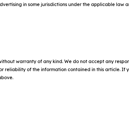
ertising in some jurisdictions under the applicable law an
without warranty of any kind. We do not accept any responsib
r reliability of the information contained in this article. I
 above.