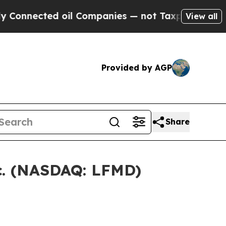
nnected oil Companies — not Taxpayers — the Cha
View all
Provided by AGP
Share
nc. (NASDAQ: LFMD)