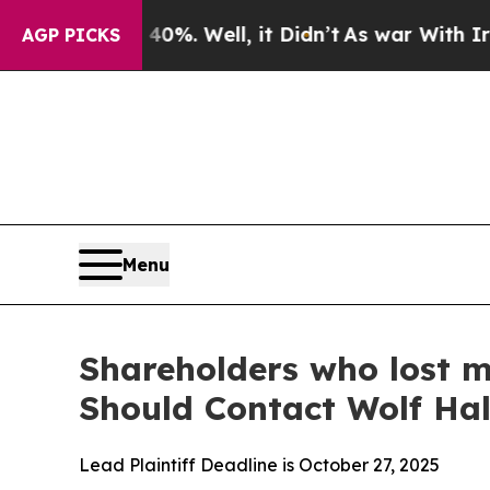
round 40%. Well, it Didn’t
As war With Iran Dro
AGP PICKS
Menu
Shareholders who lost m
Should Contact Wolf Ha
Lead Plaintiff Deadline is October 27, 2025