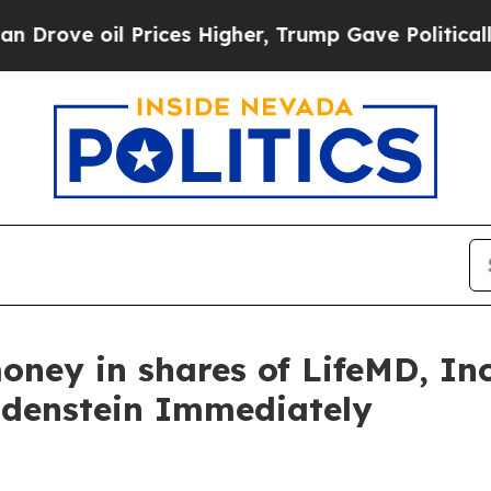
ve oil Prices Higher, Trump Gave Politically Co
oney in shares of LifeMD, I
ldenstein Immediately