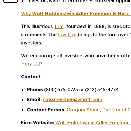
Investors who suffered losses can seek appoint
Why
Wolf Haldenstein Adler Freeman & Herz 
This illustrious
firm
, founded in 1888, is steadfa
statements. The
law firm
brings to the fore over 
investors.
We encourage all investors who have been affecte
Herz LLP.
Contact:
Phone:
(800) 575-0735 or (212) 545-4774
Email:
classmember@whafh.com
Contact Person:
Gregory Stone, Director of C
Firm Website:
Wolf Haldenstein Adler Freeman