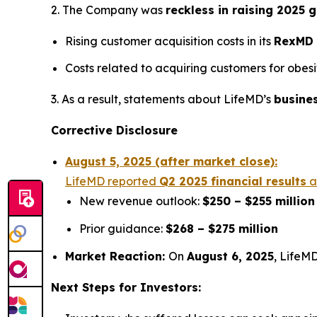
2. The Company was
reckless in raising 2025 
Rising customer acquisition costs in its
RexMD
Costs related to acquiring customers for obes
3. As a result, statements about LifeMD’s
busine
Corrective Disclosure
August 5, 2025 (after market close):
LifeMD reported
Q2 2025 financial results
a
New revenue outlook:
$250 – $255 million
Prior guidance:
$268 – $275 million
Market Reaction:
On
August 6, 2025
, LifeMD
Next Steps for Investors: