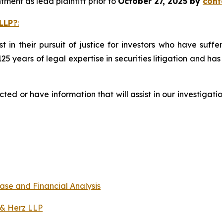
ment as lead plaintiff prior to
October 27, 2025 by
cont
LLP?
:
st in their pursuit of justice for investors who have suf
125 years of legal expertise in securities litigation and ha
d or have information that will assist in our investigati
ase and Financial Analysis
 & Herz LLP