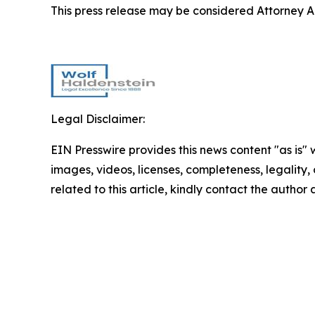
This press release may be considered Attorney Adv
Legal Disclaimer:
EIN Presswire provides this news content "as is" 
images, videos, licenses, completeness, legality, o
related to this article, kindly contact the author