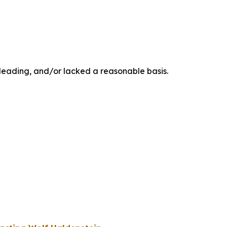
sleading, and/or lacked a reasonable basis.