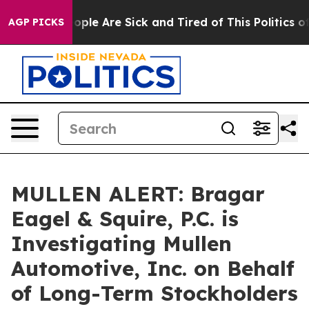
 Win: “People Are Sick and Tired of This Politics of H
AGP PICKS
MULLEN ALERT: Bragar
Eagel & Squire, P.C. is
Investigating Mullen
Automotive, Inc. on Behalf
of Long-Term Stockholders