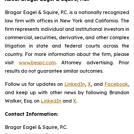
Bragar Eagel & Squire, P.C. is a nationally recognized
law firm with offices in New York and California. The
firm represents individual and institutional investors in
commercial, securities, derivative, and other complex
litigation in state and federal courts across the
country. For more information about the firm, please
visit
www.bespc.com
. Attorney advertising. Prior
results do not guarantee similar outcomes.
Follow us for updates on
LinkedIn
,
X
, and
Facebook
,
and keep up with other news by following Brandon
Walker, Esq. on
LinkedIn
and
X
.
Contact Information:
Bragar Eagel & Squire, P.C.