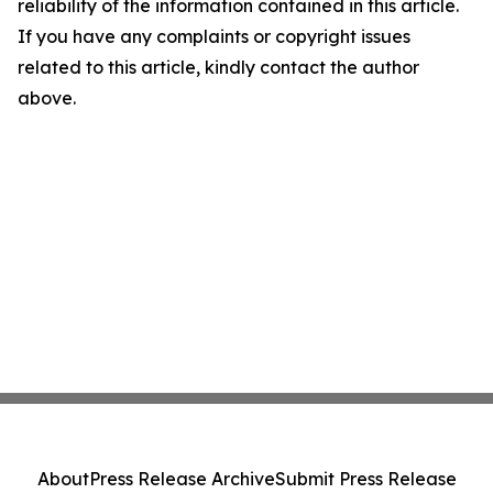
reliability of the information contained in this article.
If you have any complaints or copyright issues
related to this article, kindly contact the author
above.
About
Press Release Archive
Submit Press Release