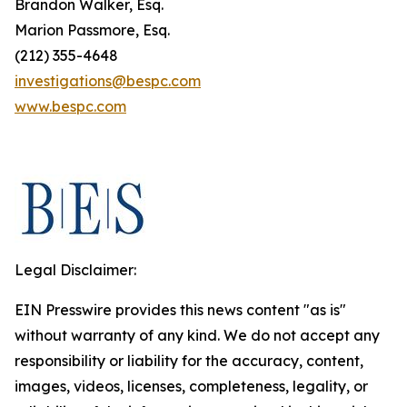
Brandon Walker, Esq.
Marion Passmore, Esq.
(212) 355-4648
investigations@bespc.com
www.bespc.com
Legal Disclaimer:
EIN Presswire provides this news content "as is"
without warranty of any kind. We do not accept any
responsibility or liability for the accuracy, content,
images, videos, licenses, completeness, legality, or