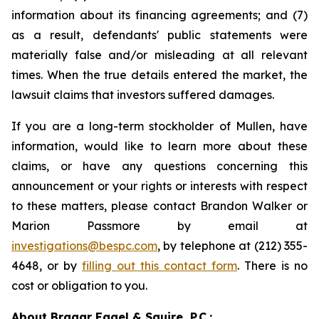
information about its financing agreements; and (7)
as a result, defendants' public statements were
materially false and/or misleading at all relevant
times. When the true details entered the market, the
lawsuit claims that investors suffered damages.
If you are a long-term stockholder of Mullen, have
information, would like to learn more about these
claims, or have any questions concerning this
announcement or your rights or interests with respect
to these matters, please contact Brandon Walker or
Marion Passmore by email at
investigations@bespc.com
, by telephone at (212) 355-
4648, or by
filling out this contact form
. There is no
cost or obligation to you.
About Bragar Eagel & Squire, P.C.: