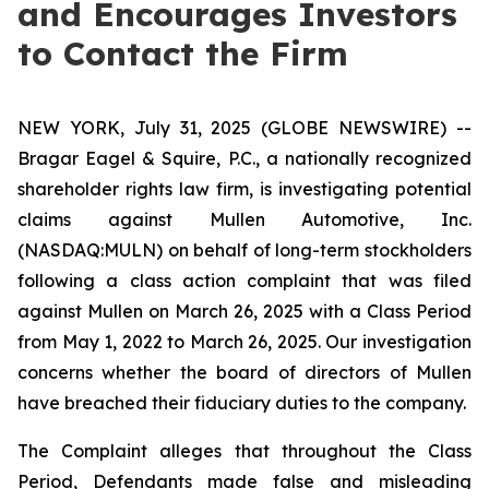
and Encourages Investors
to Contact the Firm
NEW YORK, July 31, 2025 (GLOBE NEWSWIRE) --
Bragar Eagel & Squire, P.C., a nationally recognized
shareholder rights law firm, is investigating potential
claims against Mullen Automotive, Inc.
(NASDAQ:MULN) on behalf of long-term stockholders
following a class action complaint that was filed
against Mullen on March 26, 2025 with a Class Period
from May 1, 2022 to March 26, 2025. Our investigation
concerns whether the board of directors of Mullen
have breached their fiduciary duties to the company.
The Complaint alleges that throughout the Class
Period, Defendants made false and misleading