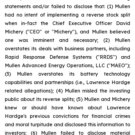
statements and/or failed to disclose that: (1) Mullen
had no intent of implementing a reverse stock split
when in-fact the Chief Executive Officer David
Michery ("CEO" or "Michery"), and Mullen believed
one was imminent and necessary; (2) Mullen
overstates its deals with business partners, including
Rapid Response Defense Systems ("RRDS") and
Mullen Advanced Energy Operations, LLC ("MAEO");
(3) Mullen overstates its battery technology
capabilities and partnerships (i.e., Lawrence Hardge
related allegations); (4) Mullen misled the investing
public about its reverse splits; (5) Mullen and Michery
knew or should have known about Lawrence
Hardge's previous convictions for financial crimes
and moral turpitude and disclosed this information to
investors; (6) Mullen failed to disclose material