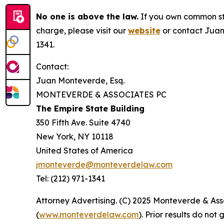
No one is above the law.
If you own common sto
charge, please visit our
website
or contact Juan
1341.
Contact:
Juan Monteverde, Esq.
MONTEVERDE & ASSOCIATES PC
The Empire State Building
350 Fifth Ave. Suite 4740
New York, NY 10118
United States of America
jmonteverde@monteverdelaw.com
Tel: (212) 971-1341
Attorney Advertising. (C) 2025 Monteverde & Asso
(
www.monteverdelaw.com
). Prior results do no