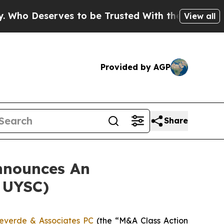
o Deserves to be Trusted With the Country’s M
View all
Provided by AGP
Share
nnounces An
: UYSC)
everde & Associates PC
(the “M&A Class Action