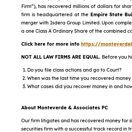
Firm”), has recovered millions of dollars for sh
firm is headquartered at the
Empire State Bui
merger with Isdera Group Limited. Upon completi
a one Class A Ordinary Share of the combined 
Click here for more info
https://monteverdel
NOT ALL LAW FIRMS ARE EQUAL.
Before you hi
Do you file class actions and go to Court?
When was the last time you recovered money 
What cases did you recover money in and h
About Monteverde & Associates PC
Our firm litigates and has recovered money for s
securities firm with a successful track record in 