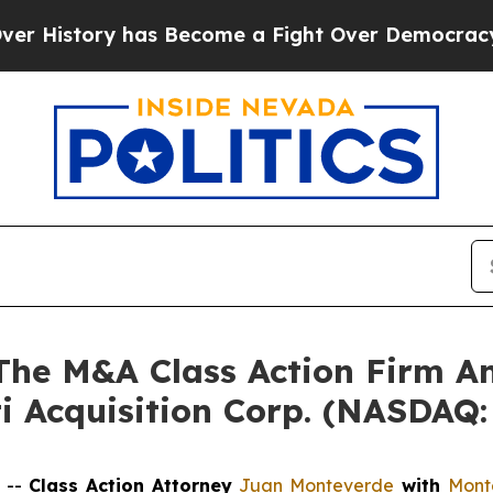
 History has Become a Fight Over Democracy. Wh
e M&A Class Action Firm A
ti Acquisition Corp. (NASDAQ
 --
Class Action Attorney
Juan Monteverde
with
Mont