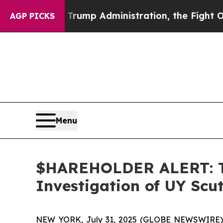
e Second Trump Administration, the Fight Over
AGP PICKS
Menu
$HAREHOLDER ALERT: Th
Investigation of UY Scu
NEW YORK, July 31, 2025 (GLOBE NEWSWIRE)