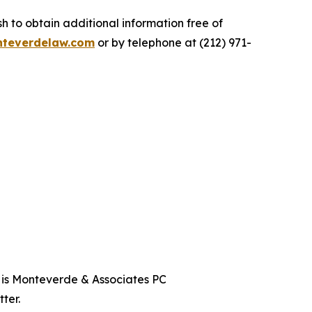
 to obtain additional information free of
teverdelaw.com
or by telephone at (212) 971-
t is Monteverde & Associates PC
ter.