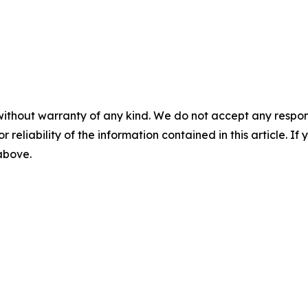
without warranty of any kind. We do not accept any responsib
r reliability of the information contained in this article. I
 above.