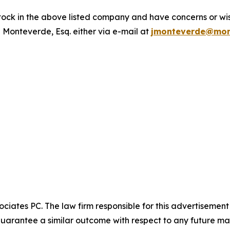
ck in the above listed company and have concerns or wish
 Monteverde, Esq. either via e-mail at
jmonteverde@mon
ciates PC. The law firm responsible for this advertisemen
t guarantee a similar outcome with respect to any future mat