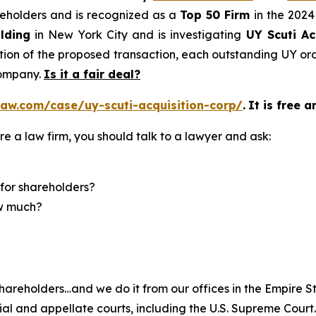
areholders and is recognized as a
Top 50 Firm
in the 2024
lding
in New York City and is investigating
UY Scuti Ac
on of the proposed transaction, each outstanding UY ordi
company.
Is it a fair deal?
aw.com/case/uy-scuti-acquisition-corp/
.
It is free a
re a law firm, you should talk to a lawyer and ask:
for shareholders?
ow much?
hareholders…and we do it from our offices in the Empire St
trial and appellate courts, including the U.S. Supreme Court