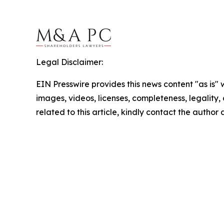
Legal Disclaimer:
EIN Presswire provides this news content "as is" 
images, videos, licenses, completeness, legality, o
related to this article, kindly contact the author