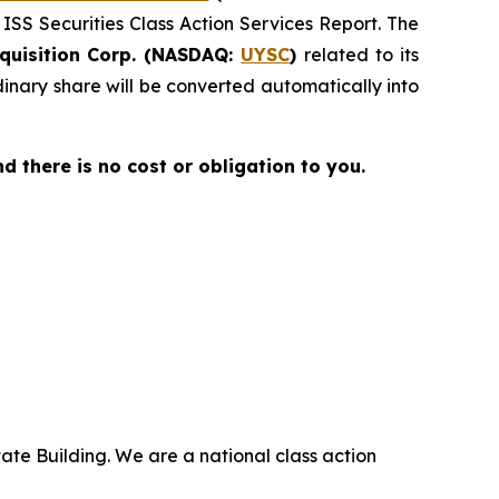
 ISS Securities Class Action Services Report. The
quisition Corp. (NASDAQ:
UYSC
)
related to its
nary share will be converted automatically into
nd there is no cost or obligation to you.
ate Building. We are a national class action
.