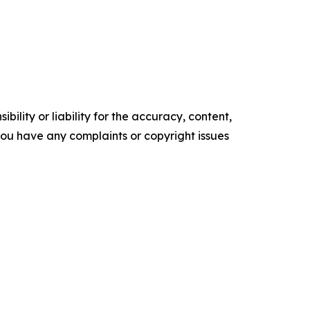
ility or liability for the accuracy, content,
f you have any complaints or copyright issues