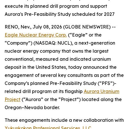
execute its planned drill program and support
Aurora's Pre-Feasibility Study scheduled for 2027
RENO, Nev., July 08, 2026 (GLOBE NEWSWIRE) --
Eagle Nuclear Energy Corp.
(“Eagle” or the
“Company”) (NASDAQ: NUCL), a next-generation
nuclear energy company that owns the largest
conventional, measured and indicated uranium
deposit in the United States, today announced the
engagement of several key consultants as part of the
Company’s planned Pre-Feasibility Study (“PFS”)-
related drill program at its flagship
Aurora Uranium
Project
(“Aurora” or the “Project”) located along the
Oregon–Nevada border.
These engagements include a new collaboration with
Yukuskokon Professional Services, LLC