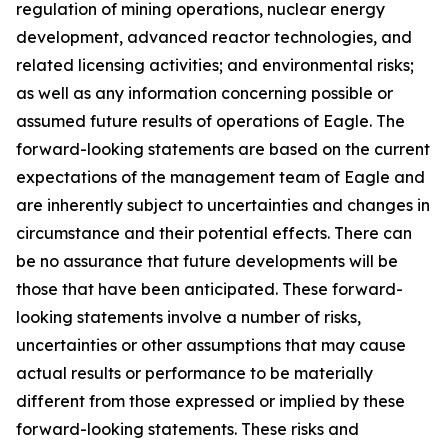
regulation of mining operations, nuclear energy
development, advanced reactor technologies, and
related licensing activities; and environmental risks;
as well as any information concerning possible or
assumed future results of operations of Eagle. The
forward-looking statements are based on the current
expectations of the management team of Eagle and
are inherently subject to uncertainties and changes in
circumstance and their potential effects. There can
be no assurance that future developments will be
those that have been anticipated. These forward-
looking statements involve a number of risks,
uncertainties or other assumptions that may cause
actual results or performance to be materially
different from those expressed or implied by these
forward-looking statements. These risks and