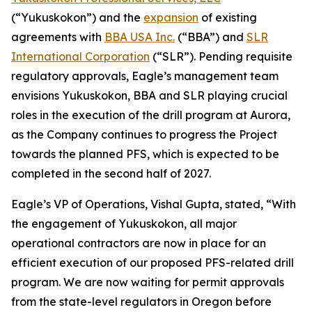
(“Yukuskokon”) and the
expansion
of existing
agreements with
BBA USA Inc.
(“BBA”) and
SLR
International Corporation
(“SLR”). Pending requisite
regulatory approvals, Eagle’s management team
envisions Yukuskokon, BBA and SLR playing crucial
roles in the execution of the drill program at Aurora,
as the Company continues to progress the Project
towards the planned PFS, which is expected to be
completed in the second half of 2027.
Eagle’s VP of Operations, Vishal Gupta, stated, “With
the engagement of Yukuskokon, all major
operational contractors are now in place for an
efficient execution of our proposed PFS-related drill
program. We are now waiting for permit approvals
from the state-level regulators in Oregon before