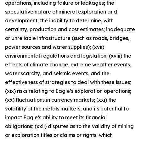
operations, including failure or leakages; the
speculative nature of mineral exploration and
development; the inability to determine, with
certainty, production and cost estimates; inadequate
or unreliable infrastructure (such as roads, bridges,
power sources and water supplies); (xvii)
environmental regulations and legislation; (xviii) the
effects of climate change, extreme weather events,
water scarcity, and seismic events, and the
effectiveness of strategies to deal with these issues;
(xix) risks relating to Eagle’s exploration operations;
(xx) fluctuations in currency markets; (xxi) the
volatility of the metals markets, and its potential to
impact Eagle’s ability to meet its financial
obligations; (xxii) disputes as to the validity of mining
or exploration titles or claims or rights, which