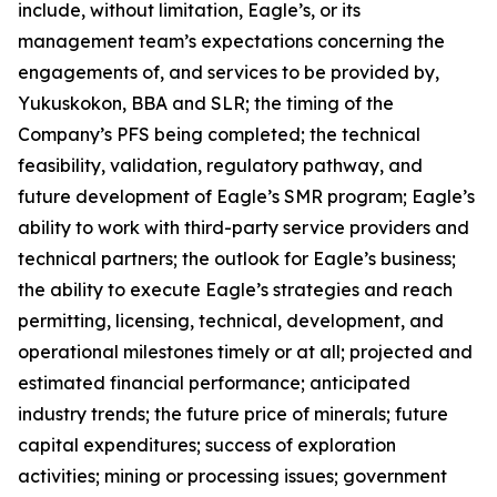
include, without limitation, Eagle’s, or its
management team’s expectations concerning the
engagements of, and services to be provided by,
Yukuskokon, BBA and SLR; the timing of the
Company’s PFS being completed; the technical
feasibility, validation, regulatory pathway, and
future development of Eagle’s SMR program; Eagle’s
ability to work with third-party service providers and
technical partners; the outlook for Eagle’s business;
the ability to execute Eagle’s strategies and reach
permitting, licensing, technical, development, and
operational milestones timely or at all; projected and
estimated financial performance; anticipated
industry trends; the future price of minerals; future
capital expenditures; success of exploration
activities; mining or processing issues; government