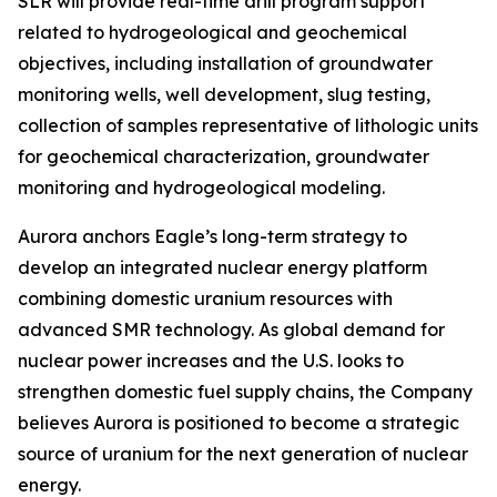
SLR will provide real-time drill program support
related to hydrogeological and geochemical
objectives, including installation of groundwater
monitoring wells, well development, slug testing,
collection of samples representative of lithologic units
for geochemical characterization, groundwater
monitoring and hydrogeological modeling.
Aurora anchors Eagle’s long-term strategy to
develop an integrated nuclear energy platform
combining domestic uranium resources with
advanced SMR technology. As global demand for
nuclear power increases and the U.S. looks to
strengthen domestic fuel supply chains, the Company
believes Aurora is positioned to become a strategic
source of uranium for the next generation of nuclear
energy.