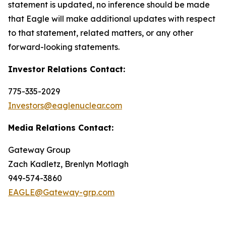
statement is updated, no inference should be made
that Eagle will make additional updates with respect
to that statement, related matters, or any other
forward-looking statements.
Investor Relations Contact:
775-335-2029
Investors@eaglenuclear.com
Media Relations Contact:
Gateway Group
Zach Kadletz, Brenlyn Motlagh
949-574-3860
EAGLE@Gateway-grp.com