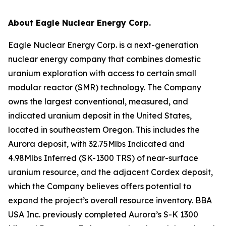
About Eagle Nuclear Energy Corp.
Eagle Nuclear Energy Corp. is a next-generation
nuclear energy company that combines domestic
uranium exploration with access to certain small
modular reactor (SMR) technology. The Company
owns the largest conventional, measured, and
indicated uranium deposit in the United States,
located in southeastern Oregon. This includes the
Aurora deposit, with 32.75Mlbs Indicated and
4.98Mlbs Inferred (SK-1300 TRS) of near-surface
uranium resource, and the adjacent Cordex deposit,
which the Company believes offers potential to
expand the project’s overall resource inventory. BBA
USA Inc. previously completed Aurora’s S-K 1300