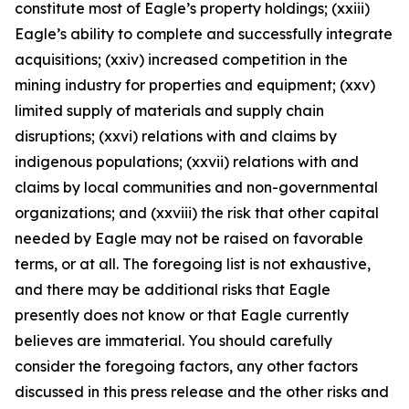
constitute most of Eagle’s property holdings; (xxiii)
Eagle’s ability to complete and successfully integrate
acquisitions; (xxiv) increased competition in the
mining industry for properties and equipment; (xxv)
limited supply of materials and supply chain
disruptions; (xxvi) relations with and claims by
indigenous populations; (xxvii) relations with and
claims by local communities and non-governmental
organizations; and (xxviii) the risk that other capital
needed by Eagle may not be raised on favorable
terms, or at all. The foregoing list is not exhaustive,
and there may be additional risks that Eagle
presently does not know or that Eagle currently
believes are immaterial. You should carefully
consider the foregoing factors, any other factors
discussed in this press release and the other risks and