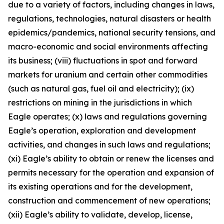
due to a variety of factors, including changes in laws,
regulations, technologies, natural disasters or health
epidemics/pandemics, national security tensions, and
macro-economic and social environments affecting
its business; (viii) fluctuations in spot and forward
markets for uranium and certain other commodities
(such as natural gas, fuel oil and electricity); (ix)
restrictions on mining in the jurisdictions in which
Eagle operates; (x) laws and regulations governing
Eagle’s operation, exploration and development
activities, and changes in such laws and regulations;
(xi) Eagle’s ability to obtain or renew the licenses and
permits necessary for the operation and expansion of
its existing operations and for the development,
construction and commencement of new operations;
(xii) Eagle’s ability to validate, develop, license,