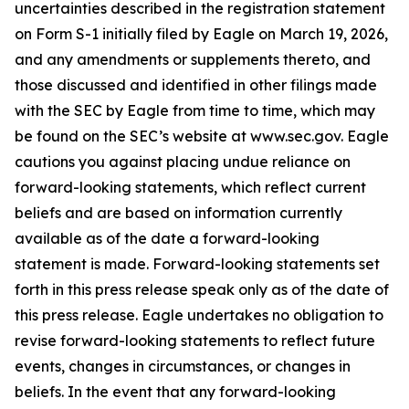
uncertainties described in the registration statement
on Form S-1 initially filed by Eagle on March 19, 2026,
and any amendments or supplements thereto, and
those discussed and identified in other filings made
with the SEC by Eagle from time to time, which may
be found on the SEC’s website at www.sec.gov. Eagle
cautions you against placing undue reliance on
forward-looking statements, which reflect current
beliefs and are based on information currently
available as of the date a forward-looking
statement is made. Forward-looking statements set
forth in this press release speak only as of the date of
this press release. Eagle undertakes no obligation to
revise forward-looking statements to reflect future
events, changes in circumstances, or changes in
beliefs. In the event that any forward-looking