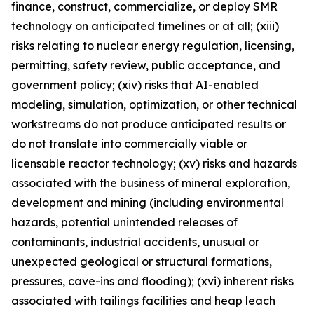
finance, construct, commercialize, or deploy SMR
technology on anticipated timelines or at all; (xiii)
risks relating to nuclear energy regulation, licensing,
permitting, safety review, public acceptance, and
government policy; (xiv) risks that AI-enabled
modeling, simulation, optimization, or other technical
workstreams do not produce anticipated results or
do not translate into commercially viable or
licensable reactor technology; (xv) risks and hazards
associated with the business of mineral exploration,
development and mining (including environmental
hazards, potential unintended releases of
contaminants, industrial accidents, unusual or
unexpected geological or structural formations,
pressures, cave-ins and flooding); (xvi) inherent risks
associated with tailings facilities and heap leach