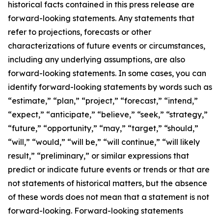
historical facts contained in this press release are
forward-looking statements. Any statements that
refer to projections, forecasts or other
characterizations of future events or circumstances,
including any underlying assumptions, are also
forward-looking statements. In some cases, you can
identify forward-looking statements by words such as
“estimate,” “plan,” “project,” “forecast,” “intend,”
“expect,” “anticipate,” “believe,” “seek,” “strategy,”
“future,” “opportunity,” “may,” “target,” “should,”
“will,” “would,” “will be,” “will continue,” “will likely
result,” “preliminary,” or similar expressions that
predict or indicate future events or trends or that are
not statements of historical matters, but the absence
of these words does not mean that a statement is not
forward-looking. Forward-looking statements