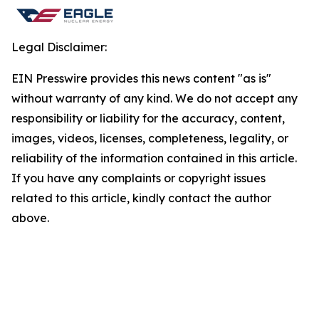
Legal Disclaimer:
EIN Presswire provides this news content "as is"
without warranty of any kind. We do not accept any
responsibility or liability for the accuracy, content,
images, videos, licenses, completeness, legality, or
reliability of the information contained in this article.
If you have any complaints or copyright issues
related to this article, kindly contact the author
above.