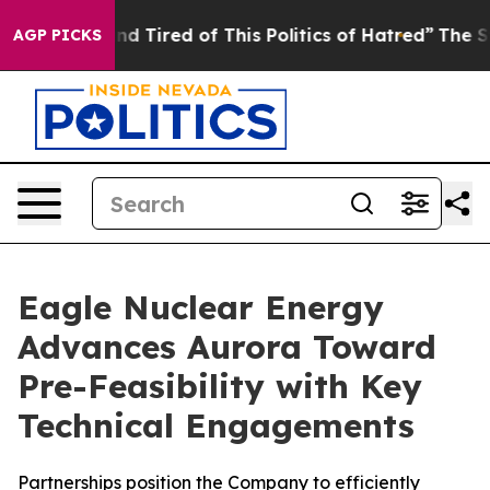
k and Tired of This Politics of Hatred”
The Story Behi
AGP PICKS
Eagle Nuclear Energy
Advances Aurora Toward
Pre-Feasibility with Key
Technical Engagements
Partnerships position the Company to efficiently