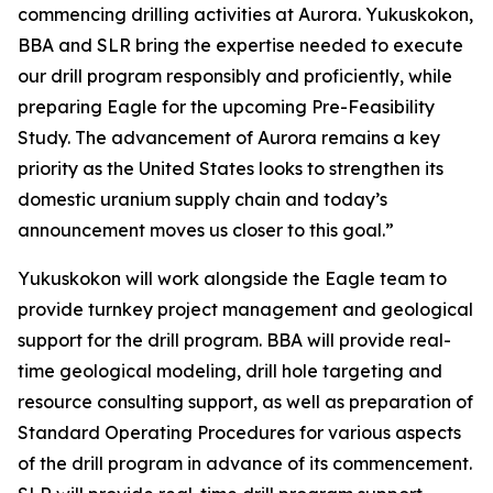
commencing drilling activities at Aurora. Yukuskokon,
BBA and SLR bring the expertise needed to execute
our drill program responsibly and proficiently, while
preparing Eagle for the upcoming Pre-Feasibility
Study. The advancement of Aurora remains a key
priority as the United States looks to strengthen its
domestic uranium supply chain and today’s
announcement moves us closer to this goal.”
Yukuskokon will work alongside the Eagle team to
provide turnkey project management and geological
support for the drill program. BBA will provide real-
time geological modeling, drill hole targeting and
resource consulting support, as well as preparation of
Standard Operating Procedures for various aspects
of the drill program in advance of its commencement.