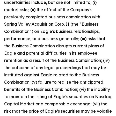
uncertainties include, but are not limited to, (i)
market risks; (ii) the effect of the Company’s
previously completed business combination with
Spring Valley Acquisition Corp. II (the “Business
Combination”) on Eagle’s business relationships,
performance, and business generally; (iii) risks that
the Business Combination disrupts current plans of
Eagle and potential difficulties in its employee
retention as a result of the Business Combination; (iv)
the outcome of any legal proceedings that may be
instituted against Eagle related to the Business
Combination; (v) failure to realize the anticipated
benefits of the Business Combination; (vi) the inability
to maintain the listing of Eagle’s securities on Nasdaq
Capital Market or a comparable exchange; (vii) the
risk that the price of Eagle’s securities may be volatile