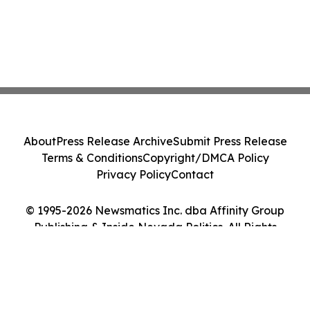
About
Press Release Archive
Submit Press Release
Terms & Conditions
Copyright/DMCA Policy
Privacy Policy
Contact
© 1995-2026 Newsmatics Inc. dba Affinity Group
Publishing & Inside Nevada Politics. All Rights
Reserved.
Cookie Settings / Your Privacy Choices