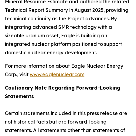
Mineral Resource Estimate and authored the related
Technical Report Summary in August 2025, providing
technical continuity as the Project advances. By
integrating advanced SMR technology with a
sizeable uranium asset, Eagle is building an
integrated nuclear platform positioned to support
domestic nuclear energy development.
For more information about Eagle Nuclear Energy
Corp., visit
www.eaglenuclear.com
.
Cautionary Note Regarding Forward-Looking
Statements
Certain statements included in this press release are
not historical facts but are forward-looking
statements. All statements other than statements of