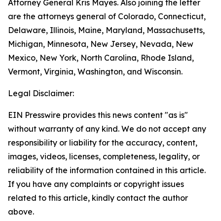
Attorney General Kris Mayes. Also joining the letter
are the attorneys general of Colorado, Connecticut,
Delaware, Illinois, Maine, Maryland, Massachusetts,
Michigan, Minnesota, New Jersey, Nevada, New
Mexico, New York, North Carolina, Rhode Island,
Vermont, Virginia, Washington, and Wisconsin.
Legal Disclaimer:
EIN Presswire provides this news content "as is"
without warranty of any kind. We do not accept any
responsibility or liability for the accuracy, content,
images, videos, licenses, completeness, legality, or
reliability of the information contained in this article.
If you have any complaints or copyright issues
related to this article, kindly contact the author
above.