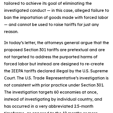
tailored to achieve its goal of eliminating the
investigated conduct — in this case, alleged failure to
ban the importation of goods made with forced labor
— and cannot be used to raise tariffs for just any
reason.
In today’s letter, the attorneys general argue that the
proposed Section 301 tariffs are pretextual and are
not targeted to address the purported harms of
forced labor but instead are designed to re-create
the IEEPA tariffs declared illegal by the U.S. Supreme
Court. The U.S. Trade Representative’s investigation is
not consistent with prior practice under Section 301.
The investigation targets 60 economies at once,
instead of investigating by individual country, and
has occurred in a very abbreviated 2.5-month