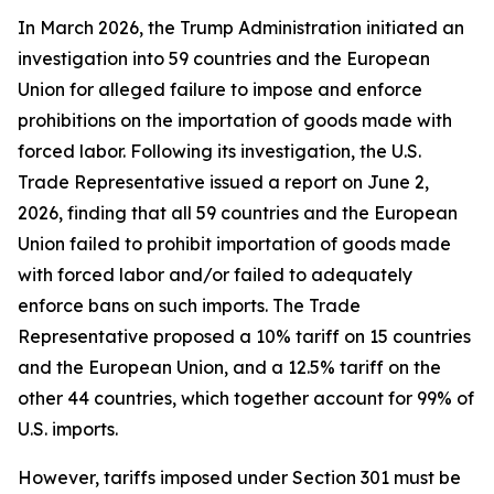
In March 2026, the Trump Administration initiated an
investigation into 59 countries and the European
Union for alleged failure to impose and enforce
prohibitions on the importation of goods made with
forced labor. Following its investigation, the U.S.
Trade Representative issued a report on June 2,
2026, finding that all 59 countries and the European
Union failed to prohibit importation of goods made
with forced labor and/or failed to adequately
enforce bans on such imports. The Trade
Representative proposed a 10% tariff on 15 countries
and the European Union, and a 12.5% tariff on the
other 44 countries, which together account for 99% of
U.S. imports.
However, tariffs imposed under Section 301 must be