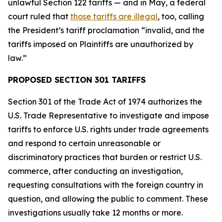
unlawful Section 122 tariffs — and in May, a federal
court ruled that
those tariffs are illegal
, too, calling
the President’s tariff proclamation “invalid, and the
tariffs imposed on Plaintiffs are unauthorized by
law.”
PROPOSED SECTION 301 TARIFFS
Section 301 of the Trade Act of 1974 authorizes the
U.S. Trade Representative to investigate and impose
tariffs to enforce U.S. rights under trade agreements
and respond to certain unreasonable or
discriminatory practices that burden or restrict U.S.
commerce, after conducting an investigation,
requesting consultations with the foreign country in
question, and allowing the public to comment. These
investigations usually take 12 months or more.