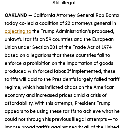
Still illegal
OAKLAND
— California Attorney General Rob Bonta
today co-led a coalition of 22 attorneys general in
objecting to
the Trump Administration’s proposed,
unlawful tariffs on 59 countries and the European
Union under Section 301 of the Trade Act of 1974
based on allegations that these countries fail to
enforce a prohibition on the importation of goods
produced with forced labor. If implemented, these
tariffs will add to the President’s largely failed tariff
regime, which has inflicted chaos on the American
economy and increased prices amid a crisis of
affordability. With this attempt, President Trump
appears to be using these tariffs to achieve what he
could not through his previous illegal attempts — to
impose broad tariffs against nearly all of the United