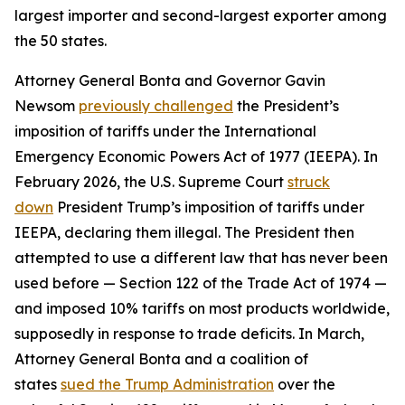
largest importer and second-largest exporter among
the 50 states.
Attorney General Bonta and Governor Gavin
Newsom
previously challenged
the President’s
imposition of tariffs under the International
Emergency Economic Powers Act of 1977 (IEEPA). In
February 2026, the U.S. Supreme Court
struck
down
President Trump’s imposition of tariffs under
IEEPA, declaring them illegal. The President then
attempted to use a different law that has never been
used before — Section 122 of the Trade Act of 1974 —
and imposed 10% tariffs on most products worldwide,
supposedly in response to trade deficits. In March,
Attorney General Bonta and a coalition of
states
sued the Trump Administration
over the