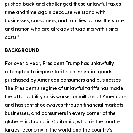
pushed back and challenged these unlawful taxes
time and time again because we stand with
businesses, consumers, and families across the state
and nation who are already struggling with rising
costs.”
BACKGROUND
For over a year, President Trump has unlawfully
attempted to impose tariffs on essential goods
purchased by American consumers and businesses.
The President’s regime of unlawful tariffs has made
the affordability crisis worse for millions of Americans
and has sent shockwaves through financial markets,
businesses, and consumers in every corner of the
globe — including in California, which is the fourth-
largest economy in the world and the country’s