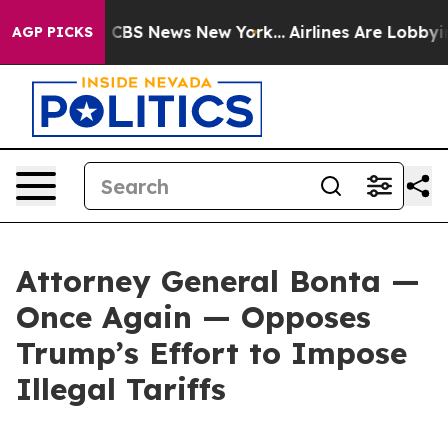
tive was CBS News New York...
Airlines Are Lobbying To
AGP PICKS
Attorney General Bonta —
Once Again — Opposes
Trump’s Effort to Impose
Illegal Tariffs