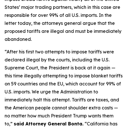
States’ major trading partners, which in this case are
responsible for over 99% of all U.S. imports. In the
letter today, the attorneys general argue that the
proposed tariffs are illegal and must be immediately
abandoned.
“After his first two attempts to impose tariffs were
declared illegal by the courts, including the U.S.
Supreme Court, the President is back at it again —
this time illegally attempting to impose blanket tariffs
on 59 countries and the EU, which account for 99% of
U.S. imports. We urge the Administration to
immediately halt this attempt. Tariffs are taxes, and
the American people cannot shoulder extra costs —
no matter how much President Trump wants them
to,”
said Attorney General Bonta.
“California has