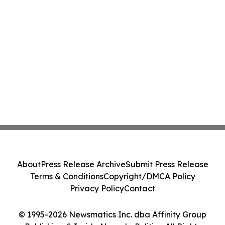
About
Press Release Archive
Submit Press Release
Terms & Conditions
Copyright/DMCA Policy
Privacy Policy
Contact
© 1995-2026 Newsmatics Inc. dba Affinity Group