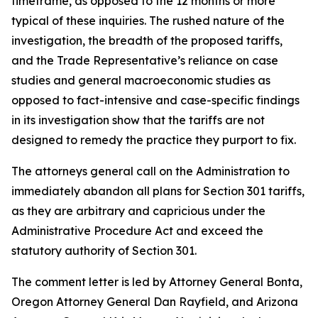
timeframe, as opposed to the 12 months or more
typical of these inquiries. The rushed nature of the
investigation, the breadth of the proposed tariffs,
and the Trade Representative’s reliance on case
studies and general macroeconomic studies as
opposed to fact-intensive and case-specific findings
in its investigation show that the tariffs are not
designed to remedy the practice they purport to fix.
The attorneys general call on the Administration to
immediately abandon all plans for Section 301 tariffs,
as they are arbitrary and capricious under the
Administrative Procedure Act and exceed the
statutory authority of Section 301.
The comment letter is led by Attorney General Bonta,
Oregon Attorney General Dan Rayfield, and Arizona