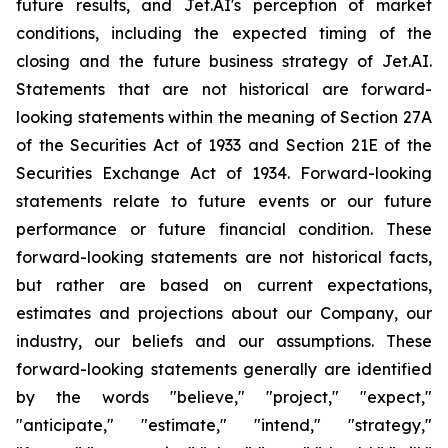
future results, and Jet.AI's perception of market
conditions, including the expected timing of the
closing and the future business strategy of Jet.AI.
Statements that are not historical are forward-
looking statements within the meaning of Section 27A
of the Securities Act of 1933 and Section 21E of the
Securities Exchange Act of 1934. Forward-looking
statements relate to future events or our future
performance or future financial condition. These
forward-looking statements are not historical facts,
but rather are based on current expectations,
estimates and projections about our Company, our
industry, our beliefs and our assumptions. These
forward-looking statements generally are identified
by the words "believe," "project," "expect,"
"anticipate," "estimate," "intend," "strategy,"