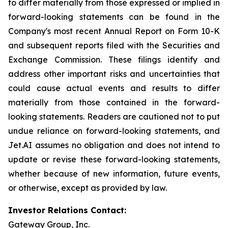
to differ materially from those expressed or implied in
forward-looking statements can be found in the
Company's most recent Annual Report on Form 10-K
and subsequent reports filed with the Securities and
Exchange Commission. These filings identify and
address other important risks and uncertainties that
could cause actual events and results to differ
materially from those contained in the forward-
looking statements. Readers are cautioned not to put
undue reliance on forward-looking statements, and
Jet.AI assumes no obligation and does not intend to
update or revise these forward-looking statements,
whether because of new information, future events,
or otherwise, except as provided by law.
Investor Relations Contact:
Gateway Group, Inc.