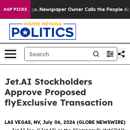
tanooga. Newspaper Owner Calls the People Abruptly 
AGP PICKS
Jet.AI Stockholders
Approve Proposed
flyExclusive Transaction
LAS VEGAS, NV, July 06, 2026 (GLOBE NEWSWIRE)