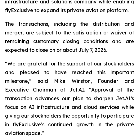
infrastructure and solutions company while enabling
flyExclusive to expand its private aviation platform.
The transactions, including the distribution and
merger, are subject to the satisfaction or waiver of
remaining customary closing conditions and are
expected to close on or about July 7, 2026.
“We are grateful for the support of our stockholders
and pleased to have reached this important
milestone,” said Mike Winston, Founder and
Executive Chairman of Jet.AI. “Approval of the
transaction advances our plan to sharpen Jet.AI’s
focus on AI infrastructure and cloud services while
giving our stockholders the opportunity to participate
in flyExclusive’s continued growth in the private
aviation space.”