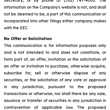
Secretary, or by phone at (702) 747-4000. The
information on the Company's website is not, and shall
not be deemed to be, a part of this communication or
incorporated into other filings either company makes
with the SEC.
No Offer or Solicitation
This communication is for information purposes only
and is not intended to and does not constitute, or
form part of, an offer, invitation or the solicitation of
an offer or invitation to purchase, otherwise acquire,
subscribe for, sell or otherwise dispose of any
securities, or the solicitation of any vote or approval
in any jurisdiction, pursuant to the proposed
transactions or otherwise, nor shall there be any sale,
issuance or transfer of securities in any jurisdiction in
contravention of applicable law. The proposed