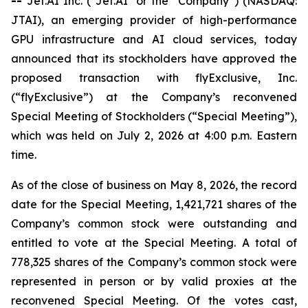
--
Jet.AI Inc. ("Jet.AI" or the “Company”) (NASDAQ:
JTAI), an emerging provider of high-performance
GPU infrastructure and AI cloud services, today
announced that its stockholders have approved the
proposed transaction with flyExclusive, Inc.
(“flyExclusive”) at the Company’s reconvened
Special Meeting of Stockholders (“Special Meeting”),
which was held on July 2, 2026 at 4:00 p.m. Eastern
time.
As of the close of business on May 8, 2026, the record
date for the Special Meeting, 1,421,721 shares of the
Company’s common stock were outstanding and
entitled to vote at the Special Meeting. A total of
778,325 shares of the Company’s common stock were
represented in person or by valid proxies at the
reconvened Special Meeting. Of the votes cast,