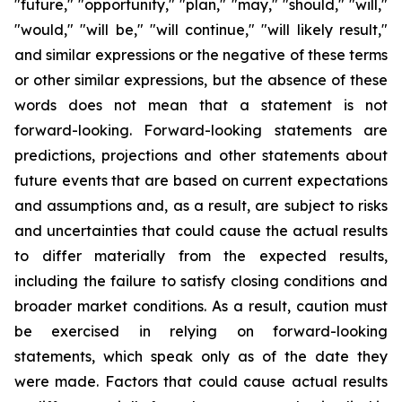
"future," "opportunity," "plan," "may," "should," "will,"
"would," "will be," "will continue," "will likely result,"
and similar expressions or the negative of these terms
or other similar expressions, but the absence of these
words does not mean that a statement is not
forward-looking. Forward-looking statements are
predictions, projections and other statements about
future events that are based on current expectations
and assumptions and, as a result, are subject to risks
and uncertainties that could cause the actual results
to differ materially from the expected results,
including the failure to satisfy closing conditions and
broader market conditions. As a result, caution must
be exercised in relying on forward-looking
statements, which speak only as of the date they
were made. Factors that could cause actual results