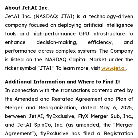
About Jet.AI Inc.
Jet.AI Inc. (NASDAQ: JTAI) is a technology-driven
company focused on deploying artificial intelligence
tools and high-performance GPU infrastructure to
enhance decision-making, efficiency, and
performance across complex systems. The Company
is listed on the NASDAQ Capital Market under the
ticker symbol "JTAI." To learn more, visit
www.jet.ai
.
Additional Information and Where to Find It
In connection with the transactions contemplated by
the Amended and Restated Agreement and Plan of
Merger and Reorganization, dated May 6, 2025,
between Jet.AI, flyExclusive, FlyX Merger Sub, Inc.,
and Jet.AI SpinCo, Inc. (as amended, the "Merger
Agreement"), flyExclusive has filed a Registration