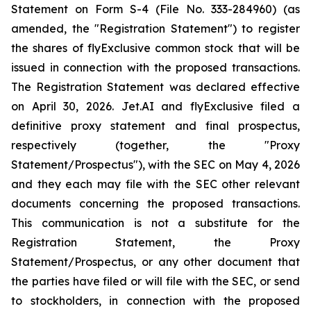
Statement on Form S-4 (File No. 333-284960) (as
amended, the "Registration Statement") to register
the shares of flyExclusive common stock that will be
issued in connection with the proposed transactions.
The Registration Statement was declared effective
on April 30, 2026. Jet.AI and flyExclusive filed a
definitive proxy statement and final prospectus,
respectively (together, the "Proxy
Statement/Prospectus"), with the SEC on May 4, 2026
and they each may file with the SEC other relevant
documents concerning the proposed transactions.
This communication is not a substitute for the
Registration Statement, the Proxy
Statement/Prospectus, or any other document that
the parties have filed or will file with the SEC, or send
to stockholders, in connection with the proposed