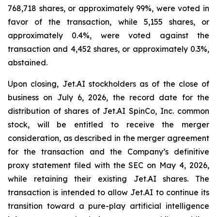
768,718 shares, or approximately 99%, were voted in
favor of the transaction, while 5,155 shares, or
approximately 0.4%, were voted against the
transaction and 4,452 shares, or approximately 0.3%,
abstained.
Upon closing, Jet.AI stockholders as of the close of
business on July 6, 2026, the record date for the
distribution of shares of Jet.AI SpinCo, Inc. common
stock, will be entitled to receive the merger
consideration, as described in the merger agreement
for the transaction and the Company’s definitive
proxy statement filed with the SEC on May 4, 2026,
while retaining their existing Jet.AI shares. The
transaction is intended to allow Jet.AI to continue its
transition toward a pure-play artificial intelligence