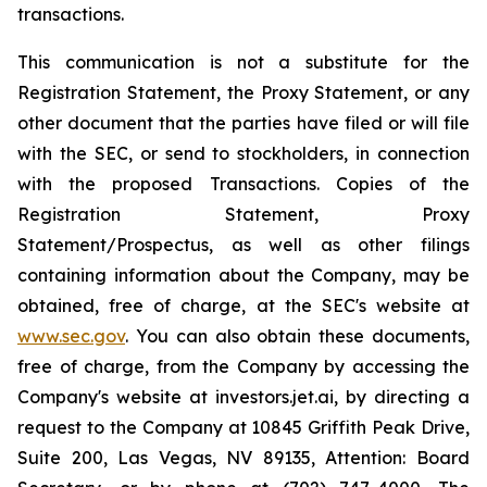
transactions.
This communication is not a substitute for the
Registration Statement, the Proxy Statement, or any
other document that the parties have filed or will file
with the SEC, or send to stockholders, in connection
with the proposed Transactions. Copies of the
Registration Statement, Proxy
Statement/Prospectus, as well as other filings
containing information about the Company, may be
obtained, free of charge, at the SEC's website at
www.sec.gov
. You can also obtain these documents,
free of charge, from the Company by accessing the
Company's website at investors.jet.ai, by directing a
request to the Company at 10845 Griffith Peak Drive,
Suite 200, Las Vegas, NV 89135, Attention: Board