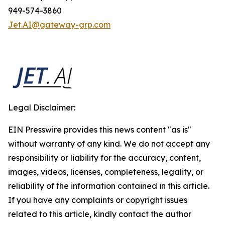
949-574-3860
Jet.AI@gateway-grp.com
Legal Disclaimer:
EIN Presswire provides this news content "as is"
without warranty of any kind. We do not accept any
responsibility or liability for the accuracy, content,
images, videos, licenses, completeness, legality, or
reliability of the information contained in this article.
If you have any complaints or copyright issues
related to this article, kindly contact the author