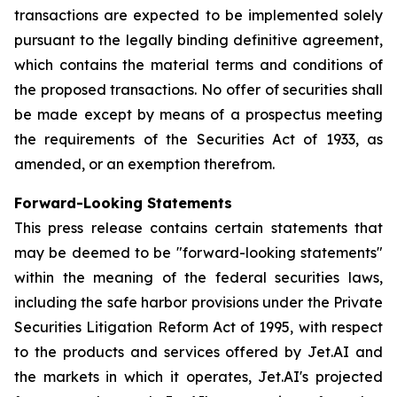
transactions are expected to be implemented solely
pursuant to the legally binding definitive agreement,
which contains the material terms and conditions of
the proposed transactions. No offer of securities shall
be made except by means of a prospectus meeting
the requirements of the Securities Act of 1933, as
amended, or an exemption therefrom.
Forward-Looking Statements
This press release contains certain statements that
may be deemed to be "forward-looking statements"
within the meaning of the federal securities laws,
including the safe harbor provisions under the Private
Securities Litigation Reform Act of 1995, with respect
to the products and services offered by Jet.AI and
the markets in which it operates, Jet.AI's projected