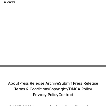
above.
About
Press Release Archive
Submit Press Release
Terms & Conditions
Copyright/DMCA Policy
Privacy Policy
Contact