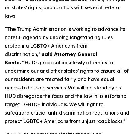
on states’ rights, and conflicts with several federal
laws.
“The Trump Administration is working to advance its
hateful agenda by undoing longstanding rules
protecting LGBTQ+ Americans from
discrimination,”
said Attorney General
Bonta.
“HUD’s proposal baselessly attempts to
undermine our and other states’ rights to ensure all of
our residents are treated fairly and have equal
access to housing services. We will not stand by as
HUD disregards the facts and the law in its efforts to
target LGBTQ+ individuals. We will fight to
safeguard crucial anti-discrimination regulations and
protect LGBTQ+ Americans from unjust roadblocks.”