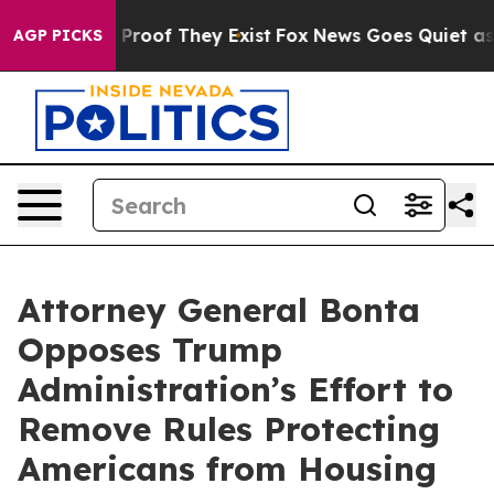
ffers no Proof They Exist
Fox News Goes Quiet as 'Mag
AGP PICKS
Attorney General Bonta
Opposes Trump
Administration’s Effort to
Remove Rules Protecting
Americans from Housing