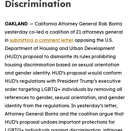
Discrimination
OAKLAND
—
California Attorney General Rob Bonta
yesterday co-led a coalition of 21 attorneys general
in
submitting a comment letter
opposing the U.S.
Department of Housing and Urban Development
(HUD)’s proposal to dismantle its rules prohibiting
housing discrimination based on sexual orientation
and gender identity. HUD’s proposal would conform
HUD’s regulations with President Trump’s executive
order targeting LGBTQ+ individuals by removing all
references to gender, sexual orientation, and gender
identity from the regulations. In yesterday’s letter,
Attorney General Bonta and the coalition argue that
HUD’s proposal undoes important protections for
LGBTQ+ individuals against discrimination, infringes