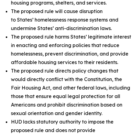
housing programs, shelters, and services.
The proposed rule will cause disruption
to States’ homelessness response systems and
undermine States’ anti-discrimination laws.
The proposed rule harms States’ legitimate interest
in enacting and enforcing policies that reduce
homelessness, prevent discrimination, and provide
affordable housing services to their residents.
The proposed rule directs policy changes that
would directly conflict with the Constitution, the
Fair Housing Act, and other federal laws, including
those that ensure equal legal protection for all
Americans and prohibit discrimination based on
sexual orientation and gender identity.
HUD lacks statutory authority to impose the
proposed rule and does not provide