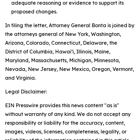
adequate reasoning or evidence to support its
proposed changes.
In filing the letter, Attorney General Bonta is joined by
the attorneys general of New York, Washington,
Arizona, Colorado, Connecticut, Delaware, the
District of Columbia, Hawai’i, Illinois, Maine,
Maryland, Massachusetts, Michigan, Minnesota,
Nevada, New Jersey, New Mexico, Oregon, Vermont,
and Virginia.
Legal Disclaimer:
EIN Presswire provides this news content "as is"
without warranty of any kind. We do not accept any
responsibility or liability for the accuracy, content,
images, videos, licenses, completeness, legality, or