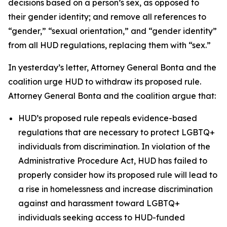
decisions based on a person’s sex, as opposed to
their gender identity; and remove all references to
“gender,” “sexual orientation,” and “gender identity”
from all HUD regulations, replacing them with “sex.”
In yesterday’s letter, Attorney General Bonta and the
coalition urge HUD to withdraw its proposed rule.
Attorney General Bonta and the coalition argue that:
HUD’s proposed rule repeals evidence-based
regulations that are necessary to protect LGBTQ+
individuals from discrimination. In violation of the
Administrative Procedure Act, HUD has failed to
properly consider how its proposed rule will lead to
a rise in homelessness and increase discrimination
against and harassment toward LGBTQ+
individuals seeking access to HUD-funded