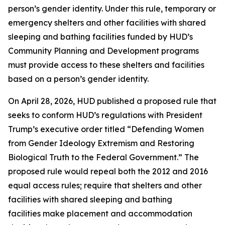
person’s gender identity. Under this rule, temporary or
emergency shelters and other facilities with shared
sleeping and bathing facilities funded by HUD’s
Community Planning and Development programs
must provide access to these shelters and facilities
based on a person’s gender identity.
On April 28, 2026, HUD published a proposed rule that
seeks to conform HUD’s regulations with President
Trump’s executive order titled “Defending Women
from Gender Ideology Extremism and Restoring
Biological Truth to the Federal Government.” The
proposed rule would repeal both the 2012 and 2016
equal access rules; require that shelters and other
facilities with shared sleeping and bathing
facilities make placement and accommodation