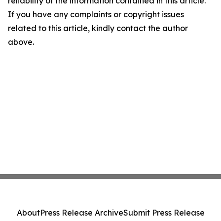
reliability of the information contained in this article.
If you have any complaints or copyright issues
related to this article, kindly contact the author
above.
About
Press Release Archive
Submit Press Release