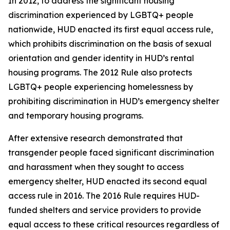
In 2012, to address the significant housing
discrimination experienced by LGBTQ+ people
nationwide, HUD enacted its first equal access rule,
which prohibits discrimination on the basis of sexual
orientation and gender identity in HUD’s rental
housing programs. The 2012 Rule also protects
LGBTQ+ people experiencing homelessness by
prohibiting discrimination in HUD’s emergency shelter
and temporary housing programs.
After extensive research demonstrated that
transgender people faced significant discrimination
and harassment when they sought to access
emergency shelter, HUD enacted its second equal
access rule in 2016. The 2016 Rule requires HUD-
funded shelters and service providers to provide
equal access to these critical resources regardless of