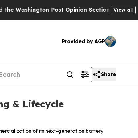
ington Post Opinion Section but at Least he's o
View all
Provided by AGP
Share
ng & Lifecycle
rcialization of its next-generation battery