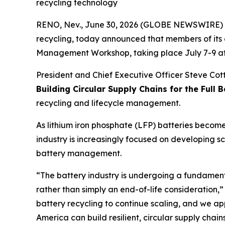
recycling technology
RENO, Nev., June 30, 2026 (GLOBE NEWSWIRE) -- 
recycling, today announced that members of its 
Management Workshop, taking place July 7-9 at 
President and Chief Executive Officer Steve Cotto
Building Circular Supply Chains for the Full B
recycling and lifecycle management.
As lithium iron phosphate (LFP) batteries become
industry is increasingly focused on developing s
battery management.
“The battery industry is undergoing a fundamenta
rather than simply an end-of-life consideration,”
battery recycling to continue scaling, and we ap
America can build resilient, circular supply cha