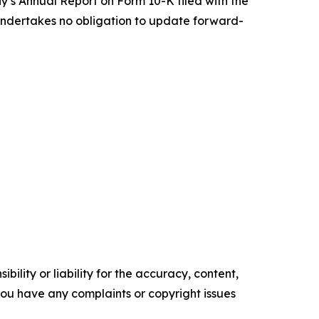
y’s Annual Report on Form 10-K filed with the
undertakes no obligation to update forward-
ility or liability for the accuracy, content,
f you have any complaints or copyright issues