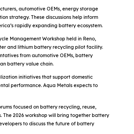
acturers, automotive OEMs, energy storage
ion strategy. These discussions help inform
rica’s rapidly expanding battery ecosystem.
fecycle Management Workshop held in Reno,
r and lithium battery recycling pilot facility.
ntatives from automotive OEMs, battery
an battery value chain.
zation initiatives that support domestic
nmental performance. Aqua Metals expects to
ums focused on battery recycling, reuse,
. The 2026 workshop will bring together battery
elopers to discuss the future of battery