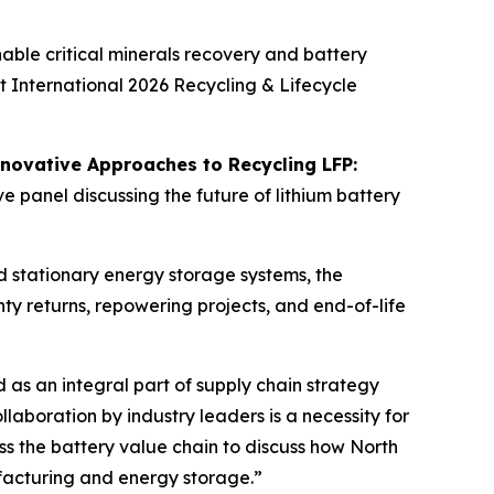
ble critical minerals recovery and battery
t International 2026 Recycling & Lifecycle
novative Approaches to Recycling LFP:
e panel discussing the future of lithium battery
nd stationary energy storage systems, the
ty returns, repowering projects, and end-of-life
 as an integral part of supply chain strategy
laboration by industry leaders is a necessity for
ss the battery value chain to discuss how North
ufacturing and energy storage.”