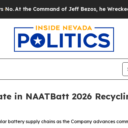
 the Command of Jeff Bezos, he Wrecked the Wash
ate in NAATBatt 2026 Recycli
ular battery supply chains as the Company advances comme