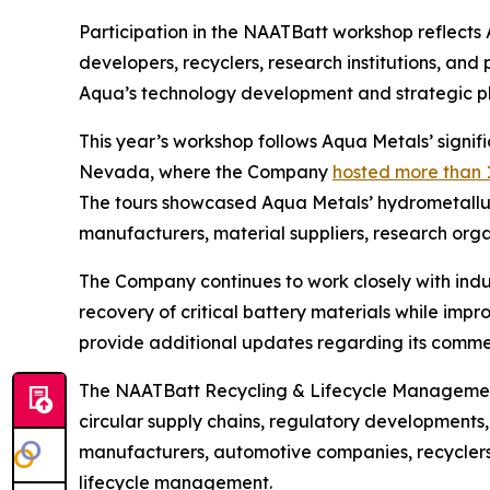
Participation in the NAATBatt workshop reflect
developers, recyclers, research institutions, an
Aqua’s technology development and strategic pla
This year’s workshop follows Aqua Metals’ signi
Nevada, where the Company
hosted more than 
The tours showcased Aqua Metals’ hydrometallur
manufacturers, material suppliers, research org
The Company continues to work closely with indu
recovery of critical battery materials while imp
provide additional updates regarding its commer
The NAATBatt Recycling & Lifecycle Management 
circular supply chains, regulatory developments
manufacturers, automotive companies, recyclers,
lifecycle management.