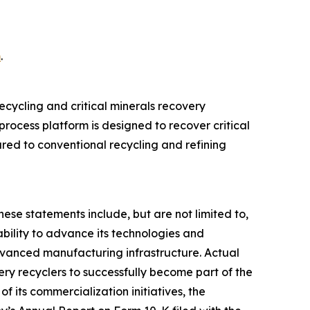
m
.
cycling and critical minerals recovery
rocess platform is designed to recover critical
ed to conventional recycling and refining
hese statements include, but are not limited to,
bility to advance its technologies and
advanced manufacturing infrastructure. Actual
ttery recyclers to successfully become part of the
f its commercialization initiatives, the