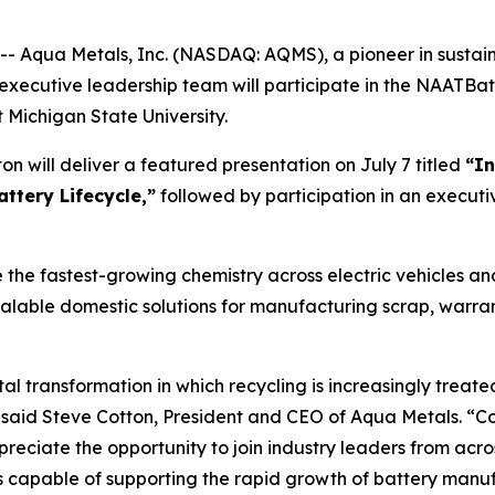
Aqua Metals, Inc. (NASDAQ: AQMS), a pioneer in sustaina
executive leadership team will participate in the NAATBat
Michigan State University.
n will deliver a featured presentation on July 7 titled
“In
attery Lifecycle,”
followed by participation in an executiv
 the fastest-growing chemistry across electric vehicles a
calable domestic solutions for manufacturing scrap, warran
l transformation in which recycling is increasingly treated
 said Steve Cotton, President and CEO of Aqua Metals. “Col
preciate the opportunity to join industry leaders from acro
ins capable of supporting the rapid growth of battery man