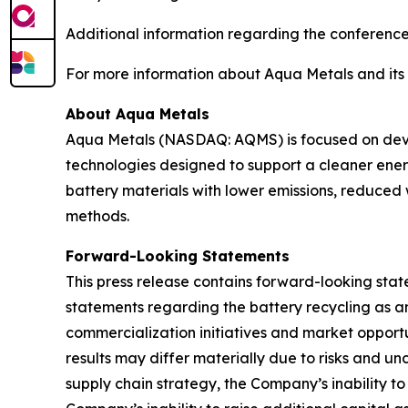
Additional information regarding the conference
For more information about Aqua Metals and its b
About Aqua Metals
Aqua Metals (NASDAQ: AQMS) is focused on devel
technologies designed to support a cleaner ener
battery materials with lower emissions, reduced
methods.
Forward-Looking Statements
This press release contains forward-looking state
statements regarding the battery recycling as an
commercialization initiatives and market opportu
results may differ materially due to risks and unc
supply chain strategy, the Company’s inability to