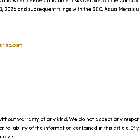
as and when needed and other risks detailed in the Compan
, 2026 and subsequent filings with the SEC. Aqua Metals 
crinc.com
without warranty of any kind. We do not accept any responsib
r reliability of the information contained in this article. I
 above.