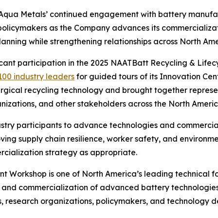
s Aqua Metals’ continued engagement with battery manuf
d policymakers as the Company advances its commercializat
nning while strengthening relationships across North Ame
ficant participation in the 2025 NAATBatt Recycling & Li
100 industry leaders
for guided tours of its Innovation Cente
gical recycling technology and brought together represe
anizations, and other stakeholders across the North Americ
stry participants to advance technologies and commerciali
roving supply chain resilience, worker safety, and enviro
cialization strategy as appropriate.
Workshop is one of North America’s leading technical for
, and commercialization of advanced battery technologies
 research organizations, policymakers, and technology dev