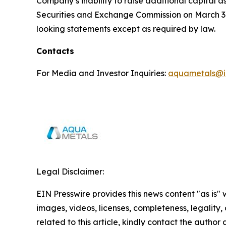
Company’s inability to raise additional capital 
Securities and Exchange Commission on March 31
looking statements except as required by law.
Contacts
For Media and Investor Inquiries:
aquametals@i
Legal Disclaimer:
EIN Presswire provides this news content "as is" 
images, videos, licenses, completeness, legality, o
related to this article, kindly contact the author