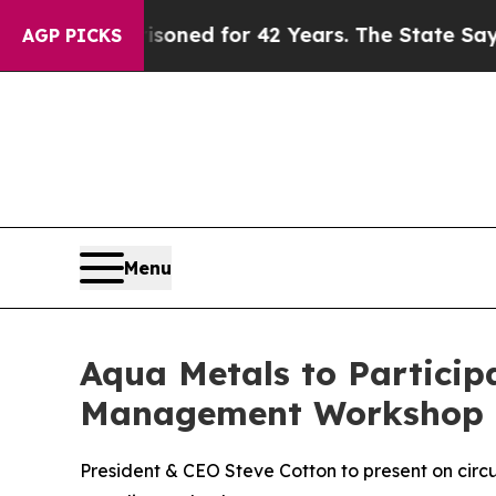
y Imprisoned for 42 Years. The State Says No.
At
AGP PICKS
Menu
Aqua Metals to Particip
Management Workshop
President & CEO Steve Cotton to present on circ