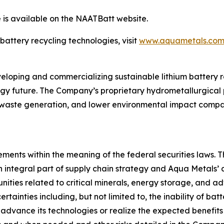
 is available on the NAATBatt website.
attery recycling technologies, visit
www.aquametals.co
oping and commercializing sustainable lithium battery re
gy future. The Company’s proprietary hydrometallurgical p
 waste generation, and lower environmental impact compar
ments within the meaning of the federal securities laws. T
 integral part of supply chain strategy and Aqua Metals’ a
nities related to critical minerals, energy storage, and 
ertainties including, but not limited to, the inability of ba
 advance its technologies or realize the expected benefits o