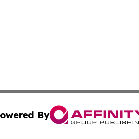
owered By
ubmit Press Release
Terms & Conditions
Copyright/DMCA