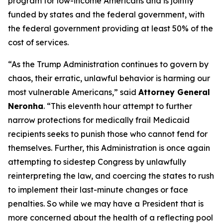
program for low-income Americans and is jointly
funded by states and the federal government, with
the federal government providing at least 50% of the
cost of services.
“As the Trump Administration continues to govern by
chaos, their erratic, unlawful behavior is harming our
most vulnerable Americans,” said
Attorney General
Neronha
. “This eleventh hour attempt to further
narrow protections for medically frail Medicaid
recipients seeks to punish those who cannot fend for
themselves. Further, this Administration is once again
attempting to sidestep Congress by unlawfully
reinterpreting the law, and coercing the states to rush
to implement their last-minute changes or face
penalties. So while we may have a President that is
more concerned about the health of a reflecting pool