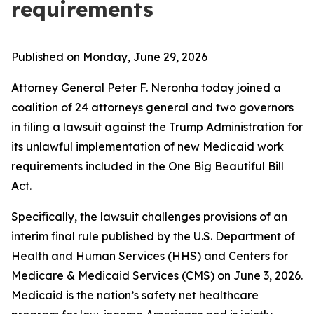
requirements
Published on Monday, June 29, 2026
Attorney General Peter F. Neronha today joined a
coalition of 24 attorneys general and two governors
in filing a lawsuit against the Trump Administration for
its unlawful implementation of new Medicaid work
requirements included in the One Big Beautiful Bill
Act.
Specifically, the lawsuit challenges provisions of an
interim final rule published by the U.S. Department of
Health and Human Services (HHS) and Centers for
Medicare & Medicaid Services (CMS) on June 3, 2026.
Medicaid is the nation’s safety net healthcare