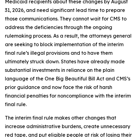
Medicaid recipients about these changes by August
31, 2026, and need significant lead time to prepare
those communications. They cannot wait for CMS to
address the deficiencies through the ongoing
rulemaking process. As a result, the attorneys general
are seeking to block implementation of the interim
final rule’s illegal provisions and to have them
ultimately struck down. States have already made
substantial investments in reliance on the plain
language of the One Big Beautiful Bill Act and CMS’s
prior guidance and now face the risk of harsh
financial penalties for noncompliance with the interim
final rule.
The interim final rule makes other changes that
increase administrative burdens, create unnecessary
red tape, and put eligible people at risk of losing their