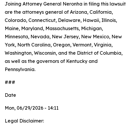
Joining Attorney General Neronha in filing this lawsuit
are the attorneys general of Arizona, California,
Colorado, Connecticut, Delaware, Hawaii, Illinois,
Maine, Maryland, Massachusetts, Michigan,
Minnesota, Nevada, New Jersey, New Mexico, New
York, North Carolina, Oregon, Vermont, Virginia,
Washington, Wisconsin, and the District of Columbia,
as well as the governors of Kentucky and
Pennsylvania.
###
Date
Mon, 06/29/2026 - 14:11
Legal Disclaimer: