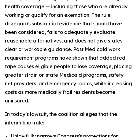
health coverage — including those who are already
working or qualify for an exemption. The rule
disregards substantial evidence that should have
been considered, fails to adequately evaluate
reasonable alternatives, and does not give states
clear or workable guidance. Past Medicaid work
requirement programs have shown that added red
tape causes eligible people to lose coverage, placing
greater strain on state Medicaid programs, safety
net providers, and emergency rooms, while increasing
costs as more medically frail residents become
uninsured.
In today’s lawsuit, the coalition alleges that the
interim final rule:
Unlawfully narrows Congress's protections for