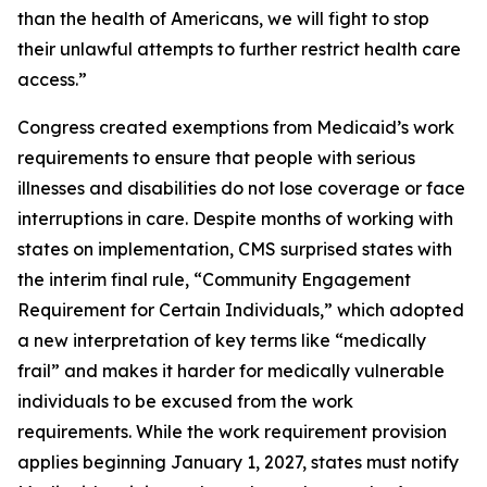
than the health of Americans, we will fight to stop
their unlawful attempts to further restrict health care
access.”
Congress created exemptions from Medicaid’s work
requirements to ensure that people with serious
illnesses and disabilities do not lose coverage or face
interruptions in care. Despite months of working with
states on implementation, CMS surprised states with
the interim final rule, “Community Engagement
Requirement for Certain Individuals,” which adopted
a new interpretation of key terms like “medically
frail” and makes it harder for medically vulnerable
individuals to be excused from the work
requirements. While the work requirement provision
applies beginning January 1, 2027, states must notify