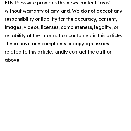
EIN Presswire provides this news content "as is"
without warranty of any kind. We do not accept any
responsibility or liability for the accuracy, content,
images, videos, licenses, completeness, legality, or
reliability of the information contained in this article.
If you have any complaints or copyright issues
related to this article, kindly contact the author
above.