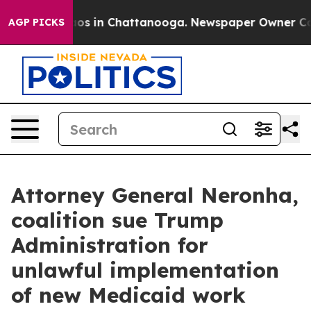
lapse
Chaos in Chattanooga. Newspaper Owner Calls th
AGP PICKS
Attorney General Neronha,
coalition sue Trump
Administration for
unlawful implementation
of new Medicaid work