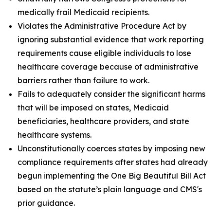
medically frail Medicaid recipients.
Violates the Administrative Procedure Act by
ignoring substantial evidence that work reporting
requirements cause eligible individuals to lose
healthcare coverage because of administrative
barriers rather than failure to work.
Fails to adequately consider the significant harms
that will be imposed on states, Medicaid
beneficiaries, healthcare providers, and state
healthcare systems.
Unconstitutionally coerces states by imposing new
compliance requirements after states had already
begun implementing the One Big Beautiful Bill Act
based on the statute’s plain language and CMS's
prior guidance.