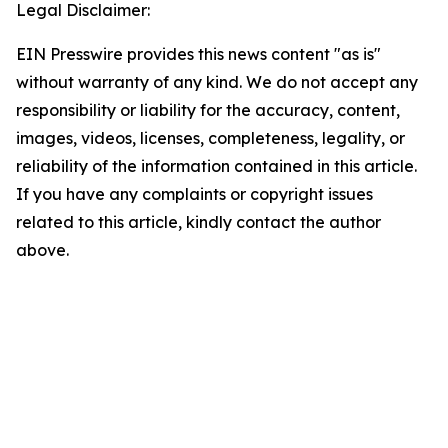
Legal Disclaimer:
EIN Presswire provides this news content "as is"
without warranty of any kind. We do not accept any
responsibility or liability for the accuracy, content,
images, videos, licenses, completeness, legality, or
reliability of the information contained in this article.
If you have any complaints or copyright issues
related to this article, kindly contact the author
above.