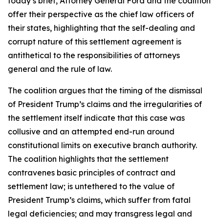
today’s brief, Attorney General Ford and the coalition
offer their perspective as the chief law officers of
their states, highlighting that the self-dealing and
corrupt nature of this settlement agreement is
antithetical to the responsibilities of attorneys
general and the rule of law.
The coalition argues that the timing of the dismissal
of President Trump’s claims and the irregularities of
the settlement itself indicate that this case was
collusive and an attempted end-run around
constitutional limits on executive branch authority.
The coalition highlights that the settlement
contravenes basic principles of contract and
settlement law; is untethered to the value of
President Trump’s claims, which suffer from fatal
legal deficiencies; and may transgress legal and