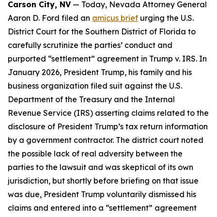
Carson City, NV
— Today, Nevada Attorney General
Aaron D. Ford filed an
amicus brief
urging the U.S.
District Court for the Southern District of Florida to
carefully scrutinize the parties’ conduct and
purported “settlement” agreement in Trump v. IRS. In
January 2026, President Trump, his family and his
business organization filed suit against the U.S.
Department of the Treasury and the Internal
Revenue Service (IRS) asserting claims related to the
disclosure of President Trump’s tax return information
by a government contractor. The district court noted
the possible lack of real adversity between the
parties to the lawsuit and was skeptical of its own
jurisdiction, but shortly before briefing on that issue
was due, President Trump voluntarily dismissed his
claims and entered into a “settlement” agreement