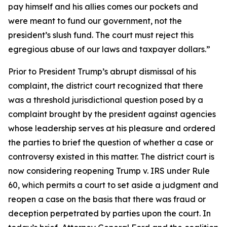
pay himself and his allies comes our pockets and
were meant to fund our government, not the
president’s slush fund. The court must reject this
egregious abuse of our laws and taxpayer dollars.”
Prior to President Trump’s abrupt dismissal of his
complaint, the district court recognized that there
was a threshold jurisdictional question posed by a
complaint brought by the president against agencies
whose leadership serves at his pleasure and ordered
the parties to brief the question of whether a case or
controversy existed in this matter. The district court is
now considering reopening Trump v. IRS under Rule
60, which permits a court to set aside a judgment and
reopen a case on the basis that there was fraud or
deception perpetrated by parties upon the court. In