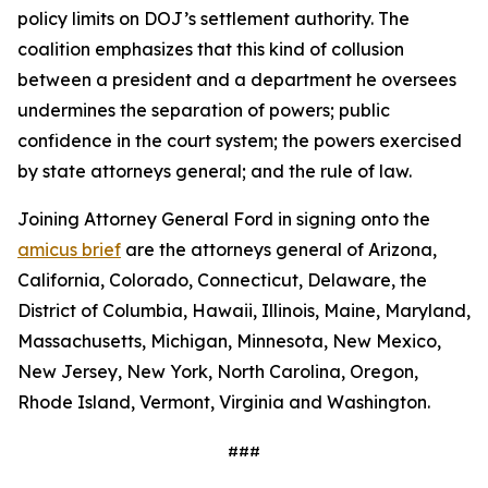
policy limits on DOJ’s settlement authority. The
coalition emphasizes that this kind of collusion
between a president and a department he oversees
undermines the separation of powers; public
confidence in the court system; the powers exercised
by state attorneys general; and the rule of law.
Joining Attorney General Ford in signing onto the
amicus brief
are the attorneys general of Arizona,
California, Colorado, Connecticut, Delaware, the
District of Columbia, Hawaii, Illinois, Maine, Maryland,
Massachusetts, Michigan, Minnesota, New Mexico,
New Jersey, New York, North Carolina, Oregon,
Rhode Island, Vermont, Virginia and Washington.
###