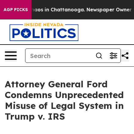
ollapse
Chaos in Chattanooga. Newspaper Owner Calls
AGP PICKS
Attorney General Ford
Condemns Unprecedented
Misuse of Legal System in
Trump v. IRS