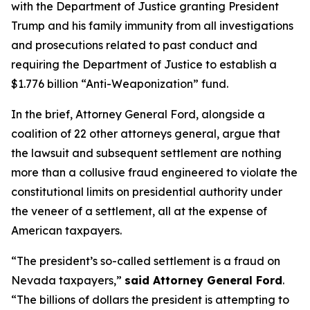
with the Department of Justice granting President
Trump and his family immunity from all investigations
and prosecutions related to past conduct and
requiring the Department of Justice to establish a
$1.776 billion “Anti-Weaponization” fund.
In the brief, Attorney General Ford, alongside a
coalition of 22 other attorneys general, argue that
the lawsuit and subsequent settlement are nothing
more than a collusive fraud engineered to violate the
constitutional limits on presidential authority under
the veneer of a settlement, all at the expense of
American taxpayers.
“The president’s so-called settlement is a fraud on
Nevada taxpayers,”
said Attorney General Ford
.
“The billions of dollars the president is attempting to