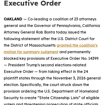
Executive Order
OAKLAND
— Co-leading a coalition of 23 attorneys
general and the Governor of Pennsylvania, California
Attorney General Rob Bonta today issued the
following statement after the U.S. District Court for
the District of Massachusetts
granted the coalition’s
motion for summary judgment
and permanently
blocked key provisions of Executive Order No. 14399
— President Trump's second elections-related
Executive Order — from taking effect in the 24
plaintiff states through the November 3, 2026 general
election. Specifically, the court struck down the
provision ordering the U.S. Department of Homeland
Security to create “State Citizenship Lists” of eligible
voters and threatening prosecution of state officials