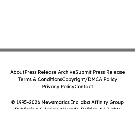
About
Press Release Archive
Submit Press Release
Terms & Conditions
Copyright/DMCA Policy
Privacy Policy
Contact
© 1995-2026 Newsmatics Inc. dba Affinity Group
Publishing & Inside Nevada Politics. All Rights
Reserved.
Cookie Settings / Your Privacy Choices