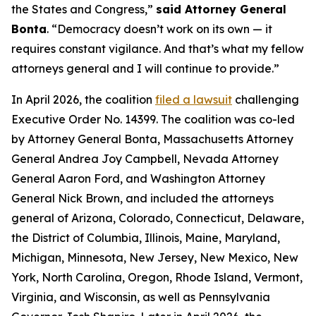
the States and Congress,”
said Attorney General
Bonta
. “Democracy doesn’t work on its own — it
requires constant vigilance. And that’s what my fellow
attorneys general and I will continue to provide.”
In April 2026, the coalition
filed a lawsuit
challenging
Executive Order No. 14399. The coalition was co-led
by Attorney General Bonta, Massachusetts Attorney
General Andrea Joy Campbell, Nevada Attorney
General Aaron Ford, and Washington Attorney
General Nick Brown, and included the attorneys
general of Arizona, Colorado, Connecticut, Delaware,
the District of Columbia, Illinois, Maine, Maryland,
Michigan, Minnesota, New Jersey, New Mexico, New
York, North Carolina, Oregon, Rhode Island, Vermont,
Virginia, and Wisconsin, as well as Pennsylvania