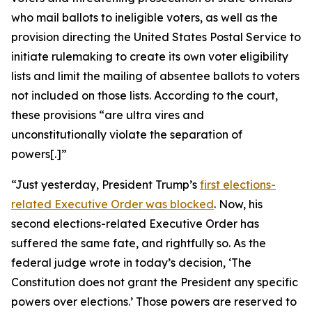
who mail ballots to ineligible voters, as well as the
provision directing the United States Postal Service to
initiate rulemaking to create its own voter eligibility
lists and limit the mailing of absentee ballots to voters
not included on those lists. According to the court,
these provisions “are ultra vires and
unconstitutionally violate the separation of
powers[.]”
“Just yesterday, President Trump’s
first elections-
related Executive Order was blocked
. Now, his
second
elections-related Executive Order has
suffered the same fate, and rightfully so. As the
federal judge wrote in today’s decision, ‘The
Constitution does not grant the President any specific
powers over elections.’ Those powers are reserved to