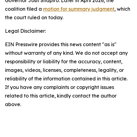
Governor Josh Shapiro. Later in April 2026, the
coalition filed a
motion for summary judgment
, which
the court ruled on today.
Legal Disclaimer:
EIN Presswire provides this news content "as is"
without warranty of any kind. We do not accept any
responsibility or liability for the accuracy, content,
images, videos, licenses, completeness, legality, or
reliability of the information contained in this article.
If you have any complaints or copyright issues
related to this article, kindly contact the author
above.