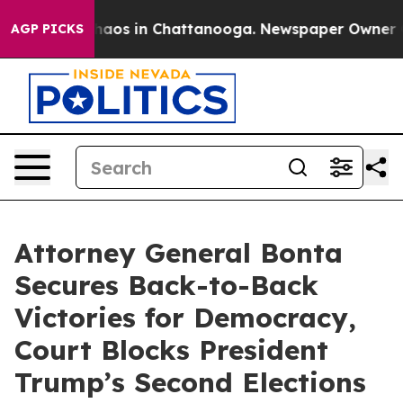
Collapse
Chaos in Chattanooga. Newspaper Owner Calls
AGP PICKS
Attorney General Bonta
Secures Back-to-Back
Victories for Democracy,
Court Blocks President
Trump’s Second Elections