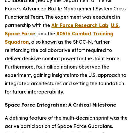
collaboration, led by the Department of the Air
Force’s Advanced Battle Management System Cross-
Functional Team. The experiment was executed in
partnership with the
Air Force Research Lab
,
U.S.
Space Force
, and the
805th Combat Training
Squadron
, also known as the ShOC-N, further
reinforcing the collaborative effort required to
deliver decisive combat power for the Joint Force.
Furthermore, four allied nations observed the
experiment, gaining insights into the U.S. approach to
integrated architectures and setting the foundation
for future interoperability.
Space Force Integration: A Critical Milestone
A defining feature of the multi-decision sprint was the
active participation of Space Force Guardians.