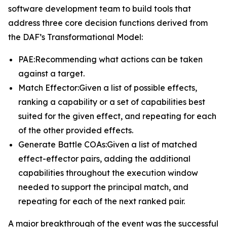
software development team to build tools that
address three core decision functions derived from
the DAF’s Transformational Model:
PAE:Recommending what actions can be taken
against a target.
Match Effector:Given a list of possible effects,
ranking a capability or a set of capabilities best
suited for the given effect, and repeating for each
of the other provided effects.
Generate Battle COAs:Given a list of matched
effect-effector pairs, adding the additional
capabilities throughout the execution window
needed to support the principal match, and
repeating for each of the next ranked pair.
A major breakthrough of the event was the successful