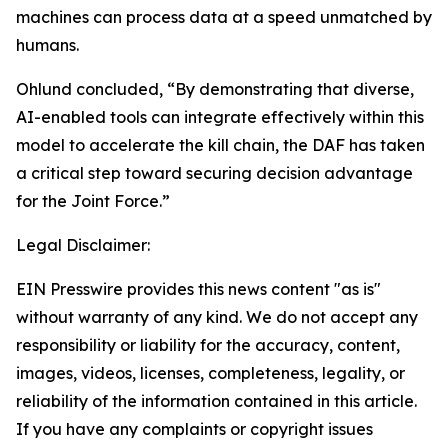
machines can process data at a speed unmatched by
humans.
Ohlund concluded, “By demonstrating that diverse,
AI-enabled tools can integrate effectively within this
model to accelerate the kill chain, the DAF has taken
a critical step toward securing decision advantage
for the Joint Force.”
Legal Disclaimer:
EIN Presswire provides this news content "as is"
without warranty of any kind. We do not accept any
responsibility or liability for the accuracy, content,
images, videos, licenses, completeness, legality, or
reliability of the information contained in this article.
If you have any complaints or copyright issues