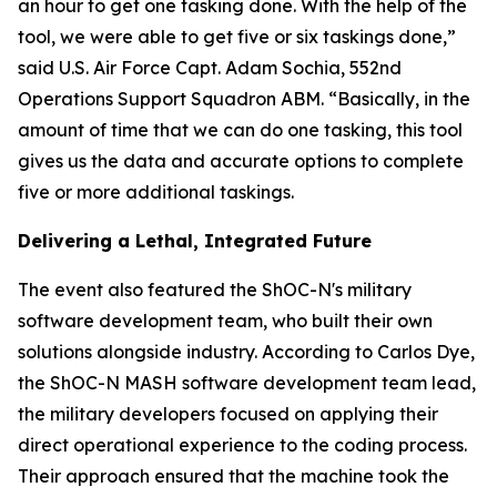
an hour to get one tasking done. With the help of the
tool, we were able to get five or six taskings done,”
said U.S. Air Force Capt. Adam Sochia, 552nd
Operations Support Squadron ABM. “Basically, in the
amount of time that we can do one tasking, this tool
gives us the data and accurate options to complete
five or more additional taskings.
Delivering a Lethal, Integrated Future
The event also featured the ShOC-N's military
software development team, who built their own
solutions alongside industry. According to Carlos Dye,
the ShOC-N MASH software development team lead,
the military developers focused on applying their
direct operational experience to the coding process.
Their approach ensured that the machine took the