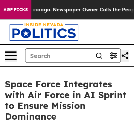
hattanooga. Newspaper Owner Calls the People Abrupt
AGP PICKS
Space Force Integrates
with Air Force in AI Sprint
to Ensure Mission
Dominance