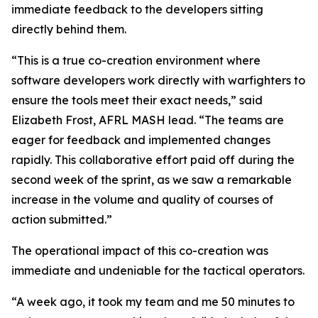
immediate feedback to the developers sitting
directly behind them.
“This is a true co-creation environment where
software developers work directly with warfighters to
ensure the tools meet their exact needs,” said
Elizabeth Frost, AFRL MASH lead. “The teams are
eager for feedback and implemented changes
rapidly. This collaborative effort paid off during the
second week of the sprint, as we saw a remarkable
increase in the volume and quality of courses of
action submitted.”
The operational impact of this co-creation was
immediate and undeniable for the tactical operators.
“A week ago, it took my team and me 50 minutes to