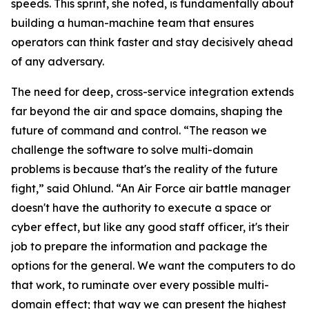
speeds. This sprint, she noted, is fundamentally about
building a human-machine team that ensures
operators can think faster and stay decisively ahead
of any adversary.
The need for deep, cross-service integration extends
far beyond the air and space domains, shaping the
future of command and control. “The reason we
challenge the software to solve multi-domain
problems is because that's the reality of the future
fight,” said Ohlund. “An Air Force air battle manager
doesn't have the authority to execute a space or
cyber effect, but like any good staff officer, it's their
job to prepare the information and package the
options for the general. We want the computers to do
that work, to ruminate over every possible multi-
domain effect; that way we can present the highest