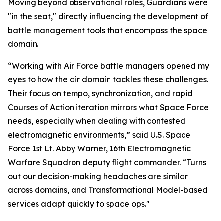
Moving beyond observational roles, Guardians were
"in the seat," directly influencing the development of
battle management tools that encompass the space
domain.
“Working with Air Force battle managers opened my
eyes to how the air domain tackles these challenges.
Their focus on tempo, synchronization, and rapid
Courses of Action iteration mirrors what Space Force
needs, especially when dealing with contested
electromagnetic environments,” said U.S. Space
Force 1st Lt. Abby Warner, 16th Electromagnetic
Warfare Squadron deputy flight commander. “Turns
out our decision-making headaches are similar
across domains, and Transformational Model-based
services adapt quickly to space ops.”