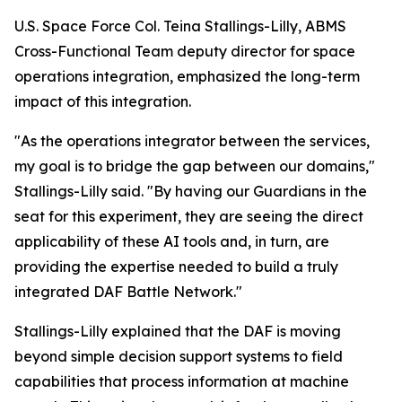
U.S. Space Force Col. Teina Stallings-Lilly, ABMS
Cross-Functional Team deputy director for space
operations integration, emphasized the long-term
impact of this integration.
"As the operations integrator between the services,
my goal is to bridge the gap between our domains,"
Stallings-Lilly said. "By having our Guardians in the
seat for this experiment, they are seeing the direct
applicability of these AI tools and, in turn, are
providing the expertise needed to build a truly
integrated DAF Battle Network."
Stallings-Lilly explained that the DAF is moving
beyond simple decision support systems to field
capabilities that process information at machine