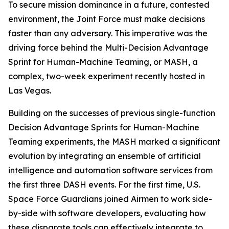
To secure mission dominance in a future, contested
environment, the Joint Force must make decisions
faster than any adversary. This imperative was the
driving force behind the Multi-Decision Advantage
Sprint for Human-Machine Teaming, or MASH, a
complex, two-week experiment recently hosted in
Las Vegas.
Building on the successes of previous single-function
Decision Advantage Sprints for Human-Machine
Teaming experiments, the MASH marked a significant
evolution by integrating an ensemble of artificial
intelligence and automation software services from
the first three DASH events. For the first time, U.S.
Space Force Guardians joined Airmen to work side-
by-side with software developers, evaluating how
these disparate tools can effectively integrate to