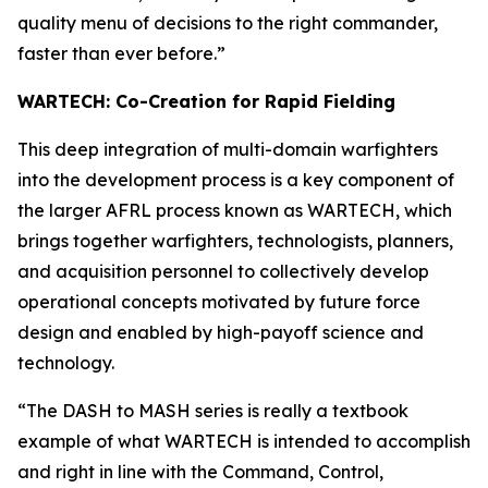
quality menu of decisions to the right commander,
faster than ever before.”
WARTECH: Co-Creation for Rapid Fielding
This deep integration of multi-domain warfighters
into the development process is a key component of
the larger AFRL process known as WARTECH, which
brings together warfighters, technologists, planners,
and acquisition personnel to collectively develop
operational concepts motivated by future force
design and enabled by high-payoff science and
technology.
“The DASH to MASH series is really a textbook
example of what WARTECH is intended to accomplish
and right in line with the Command, Control,