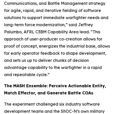
Communications, and Battle Management strategy
for agile, rapid, and iterative fielding of software
solutions to support immediate warfighter needs and
long-term force modernization,” said Jeffrey
Palumbo, AFRL C3BM Capability Area lead. “This
approach of user-producer co-creation allows for
proof of concept, energizes the industrial base, allows
for early operator feedback to shape development,
and sets us up to deliver chunks of decision
advantage capability to the warfighter in a rapid
and repeatable cycle.”
The MASH Ensemble: Perceive Actionable Entity,
Match Effector, and Generate Battle COAs
The experiment challenged six industry software
development teams and the ShOC-N’s own military