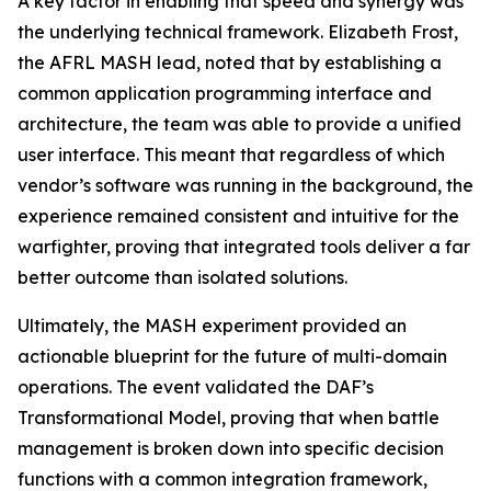
A key factor in enabling that speed and synergy was
the underlying technical framework. Elizabeth Frost,
the AFRL MASH lead, noted that by establishing a
common application programming interface and
architecture, the team was able to provide a unified
user interface. This meant that regardless of which
vendor’s software was running in the background, the
experience remained consistent and intuitive for the
warfighter, proving that integrated tools deliver a far
better outcome than isolated solutions.
Ultimately, the MASH experiment provided an
actionable blueprint for the future of multi-domain
operations. The event validated the DAF’s
Transformational Model, proving that when battle
management is broken down into specific decision
functions with a common integration framework,