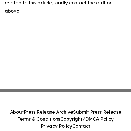
related to this article, kindly contact the author
above.
About
Press Release Archive
Submit Press Release
Terms & Conditions
Copyright/DMCA Policy
Privacy Policy
Contact