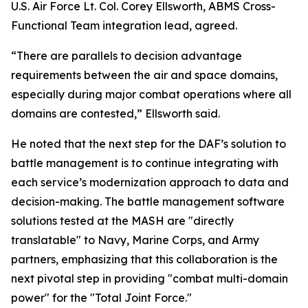
U.S. Air Force Lt. Col. Corey Ellsworth, ABMS Cross-
Functional Team integration lead, agreed.
“There are parallels to decision advantage
requirements between the air and space domains,
especially during major combat operations where all
domains are contested,” Ellsworth said.
He noted that the next step for the DAF’s solution to
battle management is to continue integrating with
each service’s modernization approach to data and
decision-making. The battle management software
solutions tested at the MASH are "directly
translatable" to Navy, Marine Corps, and Army
partners, emphasizing that this collaboration is the
next pivotal step in providing "combat multi-domain
power" for the "Total Joint Force."