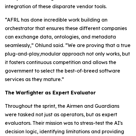
integration of these disparate vendor tools.
“AFRL has done incredible work building an
orchestrator that ensures these different companies
can exchange data, ontologies, and metadata
seamlessly,” Ohlund said. “We are proving that a true
plug-and-play,modular approach not only works, but
it fosters continuous competition and allows the
government to select the best-of-breed software
services as they mature.”
The Warfighter as Expert Evaluator
Throughout the sprint, the Airmen and Guardians
were tasked not just as operators, but as expert
evaluators. Their mission was to stress-test the AI's
decision logic, identifying limitations and providing