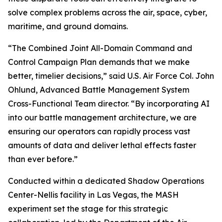
solve complex problems across the air, space, cyber,
maritime, and ground domains.
“The Combined Joint All-Domain Command and
Control Campaign Plan demands that we make
better, timelier decisions,” said U.S. Air Force Col. John
Ohlund, Advanced Battle Management System
Cross-Functional Team director. “By incorporating AI
into our battle management architecture, we are
ensuring our operators can rapidly process vast
amounts of data and deliver lethal effects faster
than ever before.”
Conducted within a dedicated Shadow Operations
Center-Nellis facility in Las Vegas, the MASH
experiment set the stage for this strategic