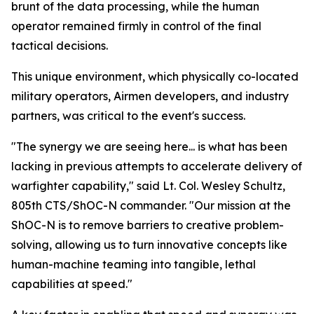
brunt of the data processing, while the human
operator remained firmly in control of the final
tactical decisions.
This unique environment, which physically co-located
military operators, Airmen developers, and industry
partners, was critical to the event's success.
"The synergy we are seeing here... is what has been
lacking in previous attempts to accelerate delivery of
warfighter capability," said Lt. Col. Wesley Schultz,
805th CTS/ShOC-N commander. "Our mission at the
ShOC-N is to remove barriers to creative problem-
solving, allowing us to turn innovative concepts like
human-machine teaming into tangible, lethal
capabilities at speed."