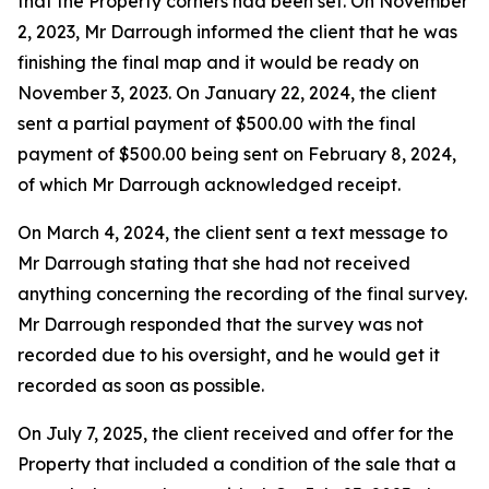
that the Property corners had been set. On November
2, 2023, Mr Darrough informed the client that he was
finishing the final map and it would be ready on
November 3, 2023. On January 22, 2024, the client
sent a partial payment of $500.00 with the final
payment of $500.00 being sent on February 8, 2024,
of which Mr Darrough acknowledged receipt.
On March 4, 2024, the client sent a text message to
Mr Darrough stating that she had not received
anything concerning the recording of the final survey.
Mr Darrough responded that the survey was not
recorded due to his oversight, and he would get it
recorded as soon as possible.
On July 7, 2025, the client received and offer for the
Property that included a condition of the sale that a