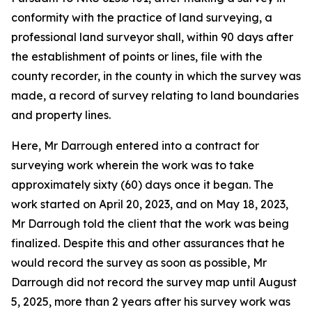
conformity with the practice of land surveying, a
professional land surveyor shall, within 90 days after
the establishment of points or lines, file with the
county recorder, in the county in which the survey was
made, a record of survey relating to land boundaries
and property lines.
Here, Mr Darrough entered into a contract for
surveying work wherein the work was to take
approximately sixty (60) days once it began. The
work started on April 20, 2023, and on May 18, 2023,
Mr Darrough told the client that the work was being
finalized. Despite this and other assurances that he
would record the survey as soon as possible, Mr
Darrough did not record the survey map until August
5, 2025, more than 2 years after his survey work was