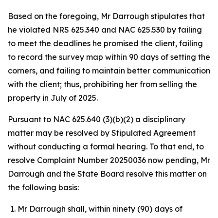
Based on the foregoing, Mr Darrough stipulates that
he violated NRS 625.340 and NAC 625.530 by failing
to meet the deadlines he promised the client, failing
to record the survey map within 90 days of setting the
corners, and failing to maintain better communication
with the client; thus, prohibiting her from selling the
property in July of 2025.
Pursuant to NAC 625.640 (3)(b)(2) a disciplinary
matter may be resolved by Stipulated Agreement
without conducting a formal hearing. To that end, to
resolve Complaint Number 20250036 now pending, Mr
Darrough and the State Board resolve this matter on
the following basis:
Mr Darrough shall, within ninety (90) days of