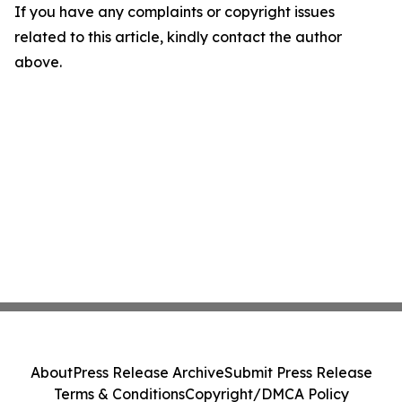
If you have any complaints or copyright issues
related to this article, kindly contact the author
above.
About
Press Release Archive
Submit Press Release
Terms & Conditions
Copyright/DMCA Policy