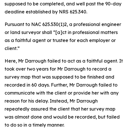
supposed to be completed, and well past the 90-day
deadline established by NRS 625.340.
Pursuant to NAC 625.530(1)2, a professional engineer
or land surveyor shall “[a]ct in professional matters
as a faithful agent or trustee for each employer or
client.”
Here, Mr Darrough failed to act as a faithful agent. It
took over two years for Mr Darrough to record a
survey map that was supposed to be finished and
recorded in 60 days. Further, Mr Darrough failed to
communicate with the client or provide her with any
reason for his delay. Instead, Mr Darrough
repeatedly assured the client that her survey map
was almost done and would be recorded, but failed
to do so in a timely manner.