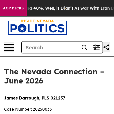
r Around 40%. Well, it Didn’t
As war With Iran Drove 
AGP PICKS
The Nevada Connection –
June 2026
James Darrough, PLS 021257
Case Number: 20250036