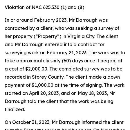
Violation of NAC 625.530 (1) and (8)
In or around February 2023, Mr Darrough was
contacted by a client, who was seeking a survey of
her property (“Property”) in Virginia City. The client
and Mr Darrough entered into a contract for
surveying work on February 21, 2023. The work was to
take approximately sixty (60) days once it began, at
a cost of $2,000.00. The completed survey was to be
recorded in Storey County. The client made a down
payment of $1,000.00 at the time of signing. The work
started on April 20, 2023, and on May 18, 2023, Mr
Darrough told the client that the work was being
finalized.
On October 31, 2023, Mr Darrough informed the client