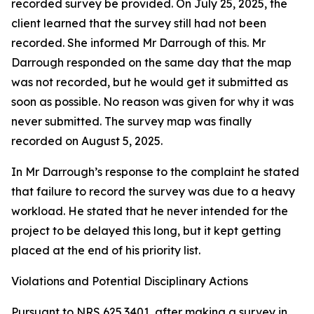
recorded survey be provided. On July 25, 2025, the
client learned that the survey still had not been
recorded. She informed Mr Darrough of this. Mr
Darrough responded on the same day that the map
was not recorded, but he would get it submitted as
soon as possible. No reason was given for why it was
never submitted. The survey map was finally
recorded on August 5, 2025.
In Mr Darrough’s response to the complaint he stated
that failure to record the survey was due to a heavy
workload. He stated that he never intended for the
project to be delayed this long, but it kept getting
placed at the end of his priority list.
Violations and Potential Disciplinary Actions
Pursuant to NRS 625.3401, after making a survey in