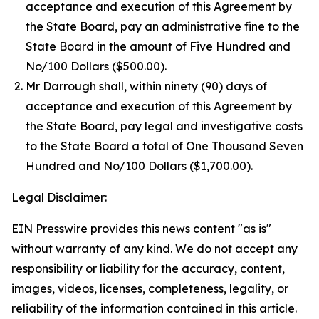
acceptance and execution of this Agreement by
the State Board, pay an administrative fine to the
State Board in the amount of Five Hundred and
No/100 Dollars ($500.00).
Mr Darrough shall, within ninety (90) days of
acceptance and execution of this Agreement by
the State Board, pay legal and investigative costs
to the State Board a total of One Thousand Seven
Hundred and No/100 Dollars ($1,700.00).
Legal Disclaimer:
EIN Presswire provides this news content "as is"
without warranty of any kind. We do not accept any
responsibility or liability for the accuracy, content,
images, videos, licenses, completeness, legality, or
reliability of the information contained in this article.