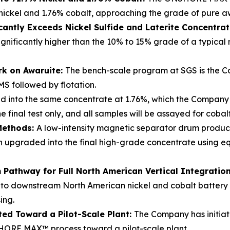
nickel and 1.76% cobalt, approaching the grade of pure a
cantly Exceeds Nickel Sulfide and Laterite Concentra
ignificantly higher than the 10% to 15% grade of a typical
rk on Awaruite:
The bench-scale program at SGS is the Co
MS followed by flotation.
d into the same concentrate at 1.76%, which the Company b
 final test only, and all samples will be assayed for coba
Methods:
A low-intensity magnetic separator drum produ
hen upgraded into the final high-grade concentrate using
Pathway for Full North American Vertical Integratio
nto downstream North American nickel and cobalt battery re
ing.
ted Toward a Pilot-Scale Plant:
The Company has initiat
ORE MAX™ process toward a pilot-scale plant.