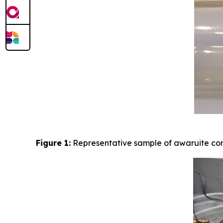
Figure 1:
Representative sample of awaruite con