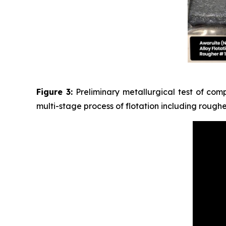
Figure 3:
Preliminary metallurgical test of com
multi-stage process of flotation including rough