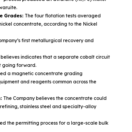
waruite.
te Grades:
The four flotation tests averaged
 nickel concentrate, according to the Nickel
mpany’s first metallurgical recovery and
elieves indicates that a separate cobalt circuit
lt going forward.
ced a magnetic concentrate grading
 equipment and reagents common across the
n:
The Company believes the concentrate could
fining, stainless steel and specialty-alloy
ed the permitting process for a large-scale bulk