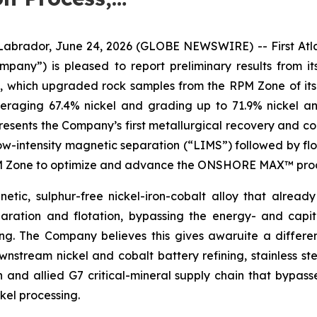
dor, June 24, 2026 (GLOBE NEWSWIRE) -- First Atlant
Company”) is pleased to report preliminary results fro
s, which upgraded rock samples from the RPM Zone of its
veraging 67.4% nickel and grading up to 71.9% nickel a
sents the Company’s first metallurgical recovery and con
low-intensity magnetic separation (“LIMS”) followed by flo
RPM Zone to optimize and advance the ONSHORE MAX™ proce
etic, sulphur-free nickel-iron-cobalt alloy that already
ration and flotation, bypassing the energy- and capit
hing. The Company believes this gives awaruite a differ
stream nickel and cobalt battery refining, stainless ste
n and allied G7 critical-mineral supply chain that bypas
kel processing.