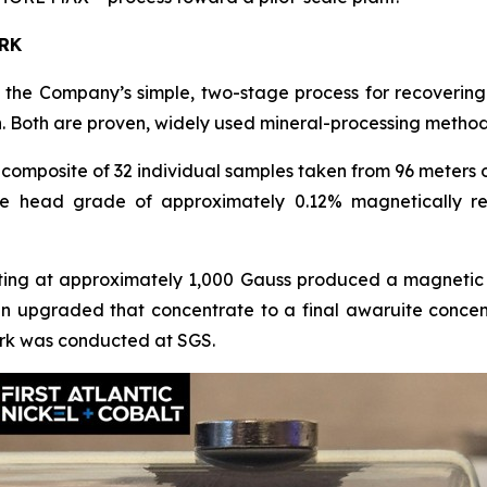
RK
he Company’s simple, two-stage process for recovering 
. Both are proven, widely used mineral-processing method
omposite of 32 individual samples taken from 96 meters 
e head grade of approximately 0.12% magnetically re
ting at approximately 1,000 Gauss produced a magnetic 
hen upgraded that concentrate to a final awaruite conc
 work was conducted at SGS.