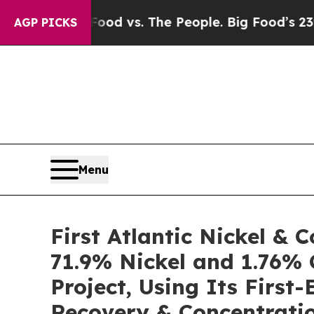
Food vs. The People. Big Food’s 239 Lawsuits Aga
AGP PICKS
Menu
First Atlantic Nickel &
71.9% Nickel and 1.76% 
Project, Using Its Firs
Recovery & Concentratio