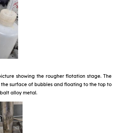
icture showing the rougher flotation stage. The
o the surface of bubbles and floating to the top to
balt alloy metal.