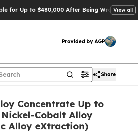
 $480,000 After Being Wrongly Imprisoned for 42
View all
Provided by AGP
Share
lloy Concentrate Up to
Nickel-Cobalt Alloy
 Alloy eXtraction)