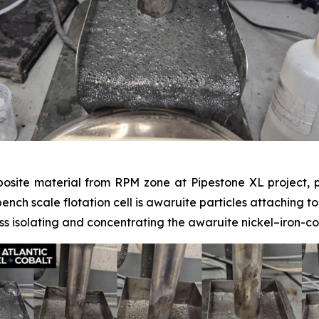
posite material from RPM zone at Pipestone XL project, p
 bench scale flotation cell is awaruite particles attaching t
s isolating and concentrating the awaruite nickel–iron-co