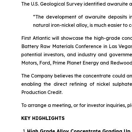
The U.S. Geological Survey identified awaruite a
“The development of awaruite deposits in
natural iron-nickel alloy, is much easier to 
First Atlantic will showcase the high-grade con
Battery Raw Materials Conference in Las Vegas,
potential investors, and industry and governme
Motors, Ford, Prime Planet Energy and Redwood
The Company believes the concentrate could anch
enabling the direct refining of nickel sulpha
Production Credit.
To arrange a meeting, or for investor inquiries, 
KEY HIGHLIGHTS
High Grade Alloy Concentrate Grading Up 