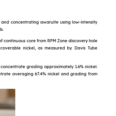
and concentrating awaruite using low-intensity
s.
of continuous core from RPM Zone discovery hole
coverable nickel, as measured by Davis Tube
concentrate grading approximately 1.6% nickel.
entrate averaging 67.4% nickel and grading from