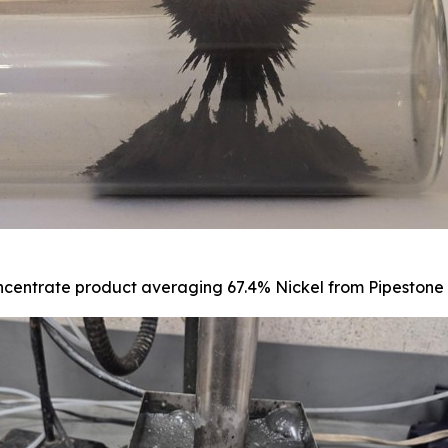
centrate product averaging 67.4% Nickel from Pipestone