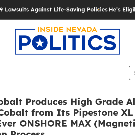
inst Life-Saving Policies
He’s Eligible for Up to
 Cobalt Produces High Grade A
Cobalt from Its Pipestone XL 
t-Ever ONSHORE MAX (Magnetic
n Process,…