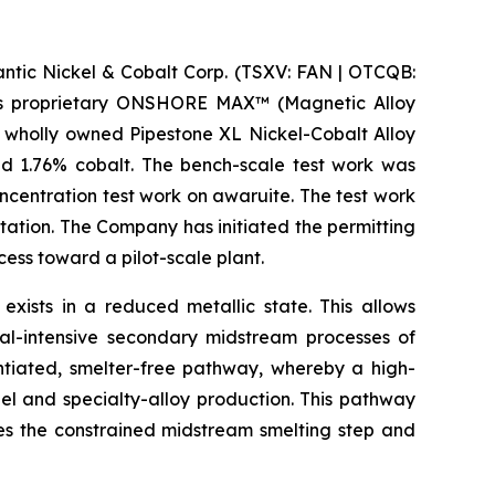
ic Nickel & Cobalt Corp. (TSXV: FAN | OTCQB:
m its proprietary ONSHORE MAX™ (Magnetic Alloy
 wholly owned Pipestone XL Nickel-Cobalt Alloy
nd 1.76% cobalt. The bench-scale test work was
centration test work on awaruite. The test work
tation. The Company has initiated the permitting
ss toward a pilot-scale plant.
 exists in a reduced metallic state. This allows
al-intensive secondary midstream processes of
entiated, smelter-free pathway, whereby a high-
el and specialty-alloy production. This pathway
ses the constrained midstream smelting step and