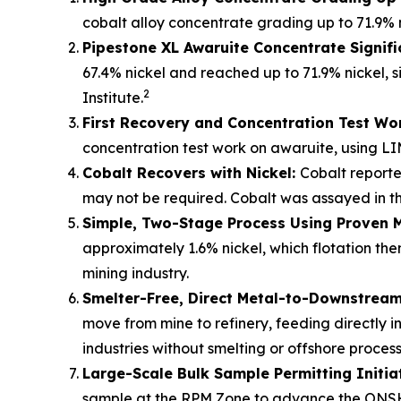
cobalt alloy concentrate grading up to 71.9% 
Pipestone XL Awaruite Concentrate Signifi
67.4% nickel and reached up to 71.9% nickel, s
2
Institute.
First Recovery and Concentration Test Wo
concentration test work on awaruite, using LI
Cobalt Recovers with Nickel:
Cobalt reporte
may not be required. Cobalt was assayed in the
Simple, Two-Stage Process Using Proven 
approximately 1.6% nickel, which flotation t
mining industry.
Smelter-Free, Direct Metal-to-Downstream 
move from mine to refinery, feeding directly i
industries without smelting or offshore process
Large-Scale Bulk Sample Permitting Initia
sample at the RPM Zone to advance the ONSH