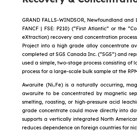
GRAND FALLS-WINDSOR, Newfoundland and Labra
FANCF | FSE: P210) (“First Atlantic” or the “
eXtraction) recovery and concentration proces
Project into a high grade alloy concentrate a
completed at SGS Canada Inc. (“SGS”) and repre
used a simple, two-stage process consisting of 
process for a large-scale bulk sample at the 
Awaruite (Ni₃Fe) is a naturally occurring, magn
awaruite to be concentrated by magnetic sepa
smelting, roasting, or high-pressure acid leac
grade concentrate could move directly into down
supports a vertically integrated North America
reduces dependence on foreign countries for nic