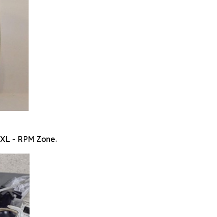
 XL - RPM Zone.