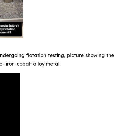
dergoing flotation testing, picture showing the
l-iron-cobalt alloy metal.