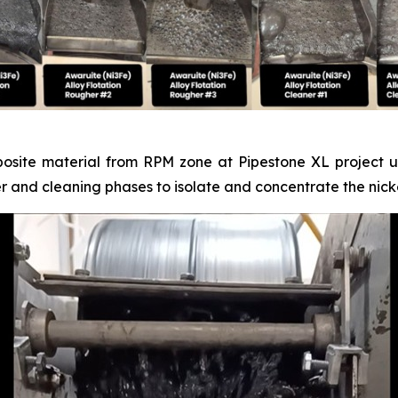
posite material from RPM zone at Pipestone XL project un
er and cleaning phases to isolate and concentrate the nicke