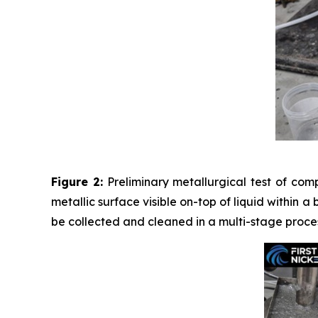
Figure 2:
Preliminary metallurgical test of com
metallic surface visible on-top of liquid within a
be collected and cleaned in a multi-stage proces