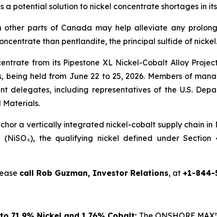
s a potential solution to nickel concentrate shortages in
 other parts of Canada may help alleviate any prolong
concentrate than pentlandite, the principal sulfide of nickel
centrate from its Pipestone XL Nickel-Cobalt Alloy Proje
 being held from June 22 to 25, 2026. Members of manag
nt delegates, including representatives of the U.S. De
 Materials.
or a vertically integrated nickel-cobalt supply chain in
te (NiSO₄), the qualifying nickel defined under Sectio
please
call Rob Guzman, Investor Relations
, at
+1-844-
to 71.9% Nickel and 1.76% Cobalt:
The ONSHORE MAX™ p