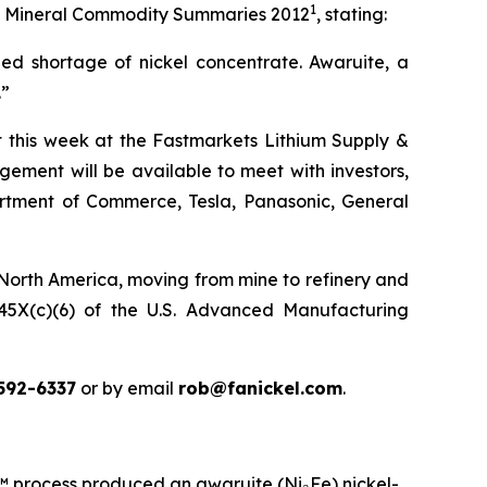
1
 its Mineral Commodity Summaries 2012
, stating:
ed shortage of nickel concentrate. Awaruite, a
.”
ct this week at the Fastmarkets Lithium Supply &
ement will be available to meet with investors,
partment of Commerce, Tesla, Panasonic, General
 North America, moving from mine to refinery and
n 45X(c)(6) of the U.S. Advanced Manufacturing
592-6337
or by email
rob@fanickel.com
.
rocess produced an awaruite (Ni₃Fe) nickel-