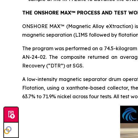
THE ONSHORE MAX™ PROCESS AND TEST WO
ONSHORE MAX™ (Magnetic Alloy eXtraction) is t
magnetic separation (LIMS followed by flotation
The program was performed on a 74.5-kilogram c
AN-24-02. The composite returned an averag
Recovery (“DTR”) at SGS.
A low-intensity magnetic separator drum opera
Flotation, using a xanthate-based collector, t
63.7% to 71.9% nickel across four tests. All test