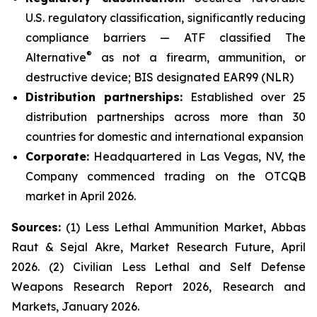
U.S. regulatory classification, significantly reducing
compliance barriers — ATF classified The
®
Alternative
as not a firearm, ammunition, or
destructive device; BIS designated EAR99 (NLR)
Distribution partnerships:
Established over 25
distribution partnerships across more than 30
countries for domestic and international expansion
Corporate:
Headquartered in Las Vegas, NV, the
Company commenced trading on the OTCQB
market in April 2026.
Sources:
(1) Less Lethal Ammunition Market, Abbas
Raut & Sejal Akre, Market Research Future, April
2026. (2) Civilian Less Lethal and Self Defense
Weapons Research Report 2026, Research and
Markets, January 2026.