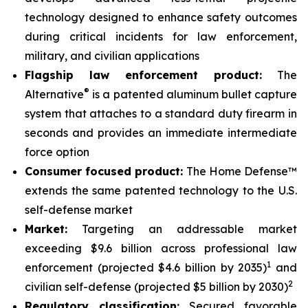
technology designed to enhance safety outcomes
during critical incidents for law enforcement,
military, and civilian applications
Flagship law enforcement product:
The
®
Alternative
is a patented aluminum bullet capture
system that attaches to a standard duty firearm in
seconds and provides an immediate intermediate
force option
Consumer focused product:
The Home Defense™
extends the same patented technology to the U.S.
self-defense market
Market:
Targeting an addressable market
exceeding $9.6 billion across professional law
1
enforcement (projected $4.6 billion by 2035)
and
2
civilian self-defense (projected $5 billion by 2030)
Regulatory classification:
Secured favorable