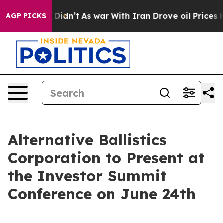
ell, it Didn’t
As war With Iran Drove oil Prices High
AGP PICKS
Alternative Ballistics
Corporation to Present at
the Investor Summit
Conference on June 24th