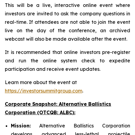
This will be a live, interactive online event where
investors are invited to ask the company questions in
real-time. If attendees are not able to join the event
live on the day of the conference, an archived
webcast will also be made available after the event.
It is recommended that online investors pre-register
and run the online system check to expedite
participation and receive event updates.
Learn more about the event at
https://investorsummitgroup.com
.
Corporate Snapshot: Alternative Ballistics
Corporation (OTCQB: ALBC):
Mission:
Alternative Ballistics Corporation
develops advanced less-lethal projectile