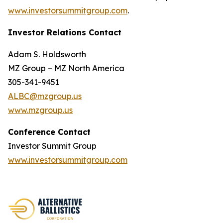
www.investorsummitgroup.com
.
Investor Relations Contact
Adam S. Holdsworth
MZ Group – MZ North America
305-341-9451
ALBC@mzgroup.us
www.mzgroup.us
Conference Contact
Investor Summit Group
www.investorsummitgroup.com