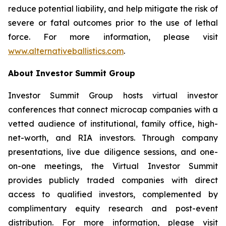
reduce potential liability, and help mitigate the risk of
severe or fatal outcomes prior to the use of lethal
force. For more information, please visit
www.alternativeballistics.com
.
About Investor Summit Group
Investor Summit Group hosts virtual investor
conferences that connect microcap companies with a
vetted audience of institutional, family office, high-
net-worth, and RIA investors. Through company
presentations, live due diligence sessions, and one-
on-one meetings, the Virtual Investor Summit
provides publicly traded companies with direct
access to qualified investors, complemented by
complimentary equity research and post-event
distribution. For more information, please visit