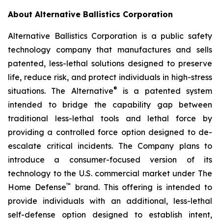
About Alternative Ballistics Corporation
Alternative Ballistics Corporation is a public safety
technology company that manufactures and sells
patented, less-lethal solutions designed to preserve
life, reduce risk, and protect individuals in high-stress
®
situations. The Alternative
is a patented system
intended to bridge the capability gap between
traditional less-lethal tools and lethal force by
providing a controlled force option designed to de-
escalate critical incidents. The Company plans to
introduce a consumer-focused version of its
technology to the U.S. commercial market under The
™
Home Defense
brand. This offering is intended to
provide individuals with an additional, less-lethal
self-defense option designed to establish intent,