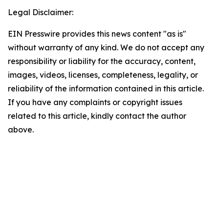
Legal Disclaimer:
EIN Presswire provides this news content "as is"
without warranty of any kind. We do not accept any
responsibility or liability for the accuracy, content,
images, videos, licenses, completeness, legality, or
reliability of the information contained in this article.
If you have any complaints or copyright issues
related to this article, kindly contact the author
above.