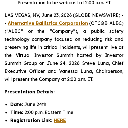
Presentation to be webcast at 2:00 p.m. ET
LAS VEGAS, NV, June 23, 2026 (GLOBE NEWSWIRE) -
-
Alternative Ballistics Corporation
(OTCQB: ALBC)
(“ALBC” or the “Company”), a public safety
technology company focused on reducing risk and
preserving life in critical incidents, will present live at
the Virtual Investor Summit hosted by Investor
Summit Group on June 24, 2026. Steve Luna, Chief
Executive Officer and Vanessa Luna, Chairperson,
will present the Company at 2:00 p.m. ET.
Presentation Details:
Date:
June 24th
Time:
2:00 p.m. Eastern Time
Registration Link:
HERE