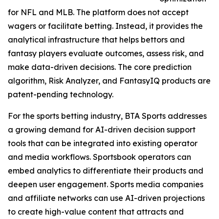
for NFL and MLB. The platform does not accept
wagers or facilitate betting. Instead, it provides the
analytical infrastructure that helps bettors and
fantasy players evaluate outcomes, assess risk, and
make data-driven decisions. The core prediction
algorithm, Risk Analyzer, and FantasyIQ products are
patent-pending technology.
For the sports betting industry, BTA Sports addresses
a growing demand for AI-driven decision support
tools that can be integrated into existing operator
and media workflows. Sportsbook operators can
embed analytics to differentiate their products and
deepen user engagement. Sports media companies
and affiliate networks can use AI-driven projections
to create high-value content that attracts and