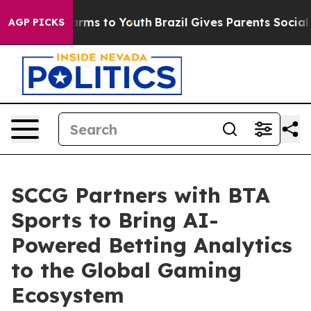
Abate Harms to Youth
Brazil Gives Parents Social Media
AGP PICKS
SCCG Partners with BTA
Sports to Bring AI-
Powered Betting Analytics
to the Global Gaming
Ecosystem