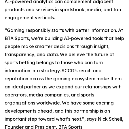
AI-powered analytics can complement adjacent
products and services in sportsbook, media, and fan
engagement verticals.
“Gaming responsibly starts with better information. At
BTA Sports, we’re building AI-powered tools that help
people make smarter decisions through insight,
transparency, and data. We believe the future of
sports betting belongs to those who can turn
information into strategy. SCCG’s reach and
reputation across the gaming ecosystem make them
an ideal partner as we expand our relationships with
operators, media companies, and sports
organizations worldwide. We have some exciting
developments ahead, and this partnership is an
important step toward what’s next.”, says Nick Schell,
Founder and President, BTA Sports