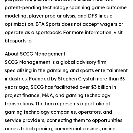
patent-pending technology spanning game outcome
modeling, player prop analysis, and DFS lineup
optimization. BTA Sports does not accept wagers or
operate as a sportsbook. For more information, visit
btasports.io.
About SCCG Management
SCCG Management is a global advisory firm
specializing in the gambling and sports entertainment
industries. Founded by Stephen Crystal more than 33
years ago, SCCG has facilitated over $3 billion in
project finance, M&A, and gaming technology
transactions. The firm represents a portfolio of
gaming technology companies, operators, and
service providers, connecting them to opportunities
across tribal gaming, commercial casinos, online