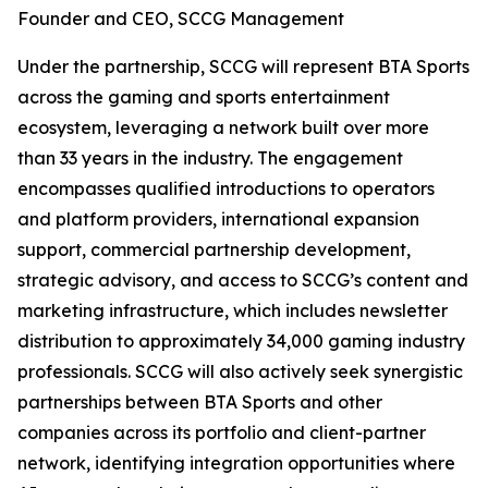
Founder and CEO, SCCG Management
Under the partnership, SCCG will represent BTA Sports
across the gaming and sports entertainment
ecosystem, leveraging a network built over more
than 33 years in the industry. The engagement
encompasses qualified introductions to operators
and platform providers, international expansion
support, commercial partnership development,
strategic advisory, and access to SCCG’s content and
marketing infrastructure, which includes newsletter
distribution to approximately 34,000 gaming industry
professionals. SCCG will also actively seek synergistic
partnerships between BTA Sports and other
companies across its portfolio and client-partner
network, identifying integration opportunities where