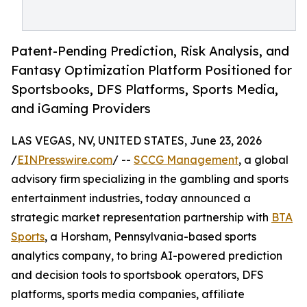
Patent-Pending Prediction, Risk Analysis, and
Fantasy Optimization Platform Positioned for
Sportsbooks, DFS Platforms, Sports Media,
and iGaming Providers
LAS VEGAS, NV, UNITED STATES, June 23, 2026
/
EINPresswire.com
/ --
SCCG Management
, a global
advisory firm specializing in the gambling and sports
entertainment industries, today announced a
strategic market representation partnership with
BTA
Sports
, a Horsham, Pennsylvania-based sports
analytics company, to bring AI-powered prediction
and decision tools to sportsbook operators, DFS
platforms, sports media companies, affiliate