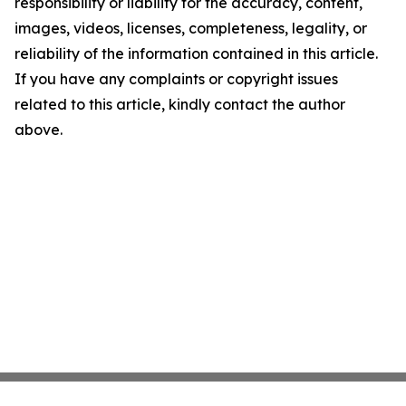
responsibility or liability for the accuracy, content,
images, videos, licenses, completeness, legality, or
reliability of the information contained in this article.
If you have any complaints or copyright issues
related to this article, kindly contact the author
above.