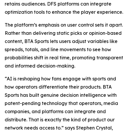
retains audiences. DFS platforms can integrate
optimization tools to enhance the player experience.
The platform’s emphasis on user control sets it apart.
Rather than delivering static picks or opinion-based
content, BTA Sports lets users adjust variables like
spreads, totals, and line movements to see how
probabilities shift in real time, promoting transparent
and informed decision-making.
“AI is reshaping how fans engage with sports and
how operators differentiate their products. BTA
Sports has built genuine decision intelligence with
patent-pending technology that operators, media
companies, and platforms can integrate and
distribute. That is exactly the kind of product our
network needs access to.” says Stephen Crystal,