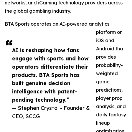
networks, and iGaming technology providers across
the global gambling industry.
BTA Sports operates an AI-powered analytics
platform on
iOS and
Android that
AI is reshaping how fans
provides
engage with sports and how
probability-
operators differentiate their
weighted
products. BTA Sports has
game
built genuine decision
predictions,
intelligence with patent-
player prop
pending technology.”
analysis, and
— Stephen Crystal - Founder &
daily fantasy
CEO, SCCG
lineup
optimization