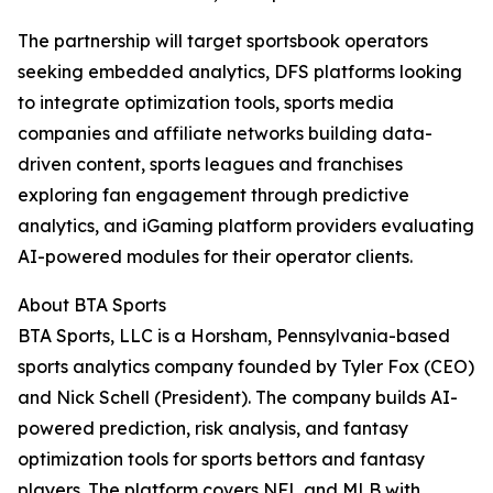
The partnership will target sportsbook operators
seeking embedded analytics, DFS platforms looking
to integrate optimization tools, sports media
companies and affiliate networks building data-
driven content, sports leagues and franchises
exploring fan engagement through predictive
analytics, and iGaming platform providers evaluating
AI-powered modules for their operator clients.
About BTA Sports
BTA Sports, LLC is a Horsham, Pennsylvania-based
sports analytics company founded by Tyler Fox (CEO)
and Nick Schell (President). The company builds AI-
powered prediction, risk analysis, and fantasy
optimization tools for sports bettors and fantasy
players. The platform covers NFL and MLB with