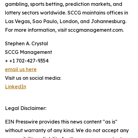
gambling, sports betting, prediction markets, and
lottery sectors worldwide. SCCG maintains offices in
Las Vegas, Sao Paulo, London, and Johannesburg.
For more information, visit sccgmanagement.com.
Stephen A. Crystal
SCCG Management
+ +1 702-427-9354
email us here
Visit us on social media:
LinkedIn
Legal Disclaimer:
EIN Presswire provides this news content "as is"
without warranty of any kind. We do not accept any