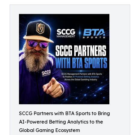
SCCG Partners with BTA Sports to Bring
AI-Powered Betting Analytics to the
Global Gaming Ecosystem