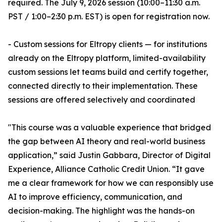
required. The July 9, 2026 session (10:00–11:30 a.m.
PST / 1:00–2:30 p.m. EST) is open for registration now.
- Custom sessions for Eltropy clients — for institutions
already on the Eltropy platform, limited-availability
custom sessions let teams build and certify together,
connected directly to their implementation. These
sessions are offered selectively and coordinated
"This course was a valuable experience that bridged
the gap between AI theory and real-world business
application,” said Justin Gabbara, Director of Digital
Experience, Alliance Catholic Credit Union. “It gave
me a clear framework for how we can responsibly use
AI to improve efficiency, communication, and
decision-making. The highlight was the hands-on