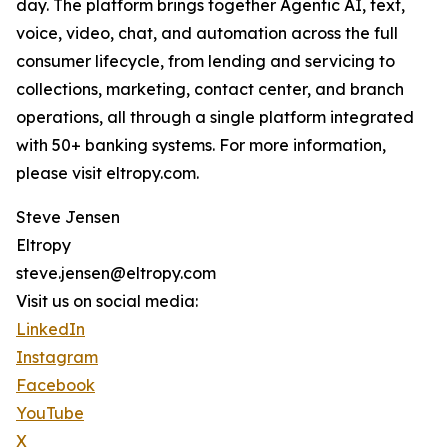
day. The platform brings together Agentic AI, text,
voice, video, chat, and automation across the full
consumer lifecycle, from lending and servicing to
collections, marketing, contact center, and branch
operations, all through a single platform integrated
with 50+ banking systems. For more information,
please visit eltropy.com.
Steve Jensen
Eltropy
steve.jensen@eltropy.com
Visit us on social media:
LinkedIn
Instagram
Facebook
YouTube
X