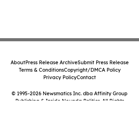
About
Press Release Archive
Submit Press Release
Terms & Conditions
Copyright/DMCA Policy
Privacy Policy
Contact
© 1995-2026 Newsmatics Inc. dba Affinity Group
Publishing & Inside Nevada Politics. All Rights
Reserved.
Cookie Settings / Your Privacy Choices