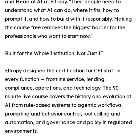
and Head of AI at Eltropy. "Their people need to
understand what AI can do, where it fits, how to
prompt it, and how to build with it responsibly. Making
the course free removes the biggest barrier for the
professionals who want to start now."
Built for the Whole Institution, Not Just IT
Eltropy designed the certification for CFI staff in
every function — frontline service, lending,
compliance, operations, and technology. The 90-
minute live course covers the history and evolution of
AI from rule-based systems to agentic workflows,
prompting and behavior control, tool calling and
automation, and governance and policy in regulated
environments.