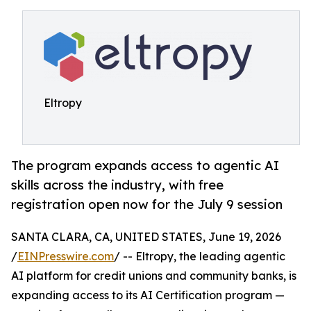
Eltropy
The program expands access to agentic AI
skills across the industry, with free
registration open now for the July 9 session
SANTA CLARA, CA, UNITED STATES, June 19, 2026
/
EINPresswire.com
/ -- Eltropy, the leading agentic
AI platform for credit unions and community banks, is
expanding access to its AI Certification program —