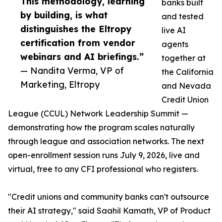
This methodology, learning
banks built
by building, is what
and tested
distinguishes the Eltropy
live AI
certification from vendor
agents
webinars and AI briefings.”
together at
— Nandita Verma, VP of
the California
Marketing, Eltropy
and Nevada
Credit Union
League (CCUL) Network Leadership Summit —
demonstrating how the program scales naturally
through league and association networks. The next
open-enrollment session runs July 9, 2026, live and
virtual, free to any CFI professional who registers.
"Credit unions and community banks can't outsource
their AI strategy," said Saahil Kamath, VP of Product