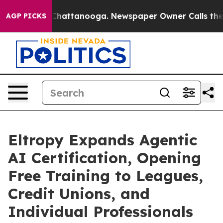
os in Chattanooga. Newspaper Owner Calls the People
AGP PICKS
Eltropy Expands Agentic
AI Certification, Opening
Free Training to Leagues,
Credit Unions, and
Individual Professionals