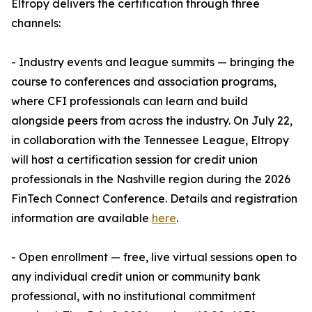
Eltropy delivers the certification through three
channels:
- Industry events and league summits — bringing the
course to conferences and association programs,
where CFI professionals can learn and build
alongside peers from across the industry. On July 22,
in collaboration with the Tennessee League, Eltropy
will host a certification session for credit union
professionals in the Nashville region during the 2026
FinTech Connect Conference. Details and registration
information are available
here
.
- Open enrollment — free, live virtual sessions open to
any individual credit union or community bank
professional, with no institutional commitment