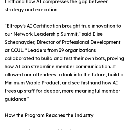
firsthand how AI compresses the gap between
strategy and execution.
"Eltropy's AI Certification brought true innovation to
our Network Leadership Summit," said Elise
Schexnayder, Director of Professional Development
at CCUL. "Leaders from 39 organizations
collaborated to build and test their own bots, proving
how AI can streamline member communication. It
allowed our attendees to look into the future, build a
Minimum Viable Product, and see firsthand how AI
frees up staff for deeper, more meaningful member
guidance."
How the Program Reaches the Industry