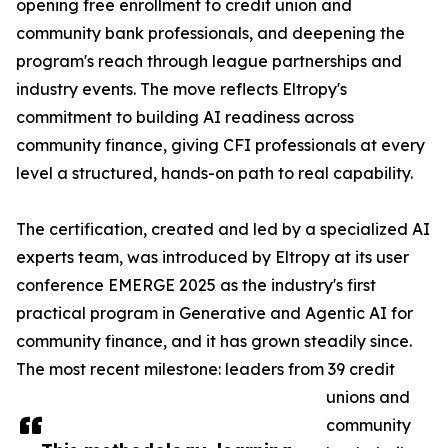
opening free enrollment to credit union and
community bank professionals, and deepening the
program's reach through league partnerships and
industry events. The move reflects Eltropy's
commitment to building AI readiness across
community finance, giving CFI professionals at every
level a structured, hands-on path to real capability.
The certification, created and led by a specialized AI
experts team, was introduced by Eltropy at its user
conference EMERGE 2025 as the industry's first
practical program in Generative and Agentic AI for
community finance, and it has grown steadily since.
The most recent milestone: leaders from 39 credit
unions and
community