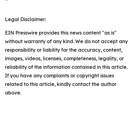
Legal Disclaimer:
EIN Presswire provides this news content "as is"
without warranty of any kind. We do not accept any
responsibility or liability for the accuracy, content,
images, videos, licenses, completeness, legality, or
reliability of the information contained in this article.
If you have any complaints or copyright issues
related to this article, kindly contact the author
above.