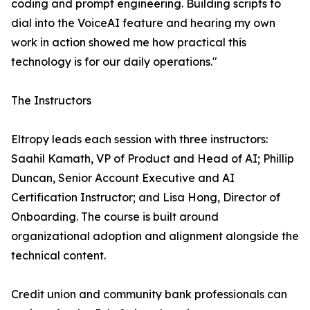
coding and prompt engineering. Building scripts to
dial into the VoiceAI feature and hearing my own
work in action showed me how practical this
technology is for our daily operations."
The Instructors
Eltropy leads each session with three instructors:
Saahil Kamath, VP of Product and Head of AI; Phillip
Duncan, Senior Account Executive and AI
Certification Instructor; and Lisa Hong, Director of
Onboarding. The course is built around
organizational adoption and alignment alongside the
technical content.
Credit union and community bank professionals can