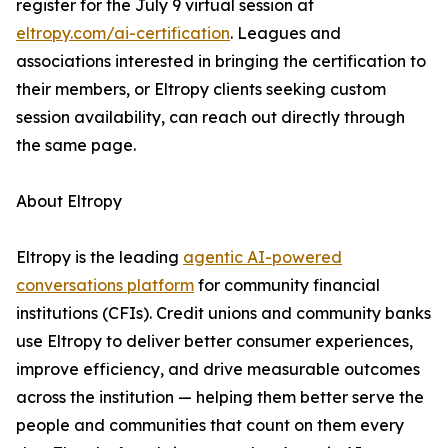
register for the July 9 virtual session at
eltropy.com/ai-certification
. Leagues and
associations interested in bringing the certification to
their members, or Eltropy clients seeking custom
session availability, can reach out directly through
the same page.
About Eltropy
Eltropy is the leading
agentic AI-powered
conversations platform
for community financial
institutions (CFIs). Credit unions and community banks
use Eltropy to deliver better consumer experiences,
improve efficiency, and drive measurable outcomes
across the institution — helping them better serve the
people and communities that count on them every