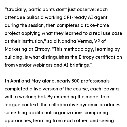
“Crucially, participants don't just observe: each
attendee builds a working CFI-ready AI agent
during the session, then completes a take-home
project applying what they learned to a real use case
at their institution,” said Nandita Verma, VP of
Marketing at Eltropy. “This methodology, learning by
building, is what distinguishes the Eltropy certification
from vendor webinars and AI briefings.”
In April and May alone, nearly 300 professionals
completed a live version of the course, each leaving
with a working bot. By extending the model to a
league context, the collaborative dynamic produces
something additional: organizations comparing
approaches, learning from each other, and seeing