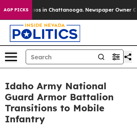
lapse
Chaos in Chattanooga. Newspaper Owner Calls t
AGP PICKS
Idaho Army National
Guard Armor Battalion
Transitions to Mobile
Infantry