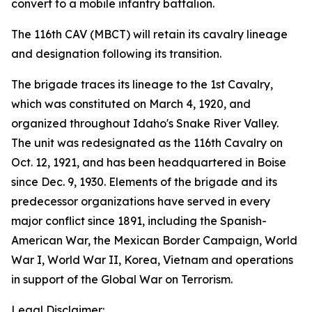
convert to a mobile infantry battalion.
The 116th CAV (MBCT) will retain its cavalry lineage
and designation following its transition.
The brigade traces its lineage to the 1st Cavalry,
which was constituted on March 4, 1920, and
organized throughout Idaho's Snake River Valley.
The unit was redesignated as the 116th Cavalry on
Oct. 12, 1921, and has been headquartered in Boise
since Dec. 9, 1930. Elements of the brigade and its
predecessor organizations have served in every
major conflict since 1891, including the Spanish-
American War, the Mexican Border Campaign, World
War I, World War II, Korea, Vietnam and operations
in support of the Global War on Terrorism.
Legal Disclaimer: