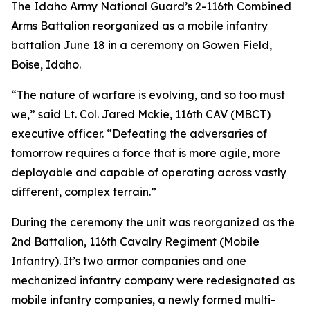
The Idaho Army National Guard’s 2-116th Combined
Arms Battalion reorganized as a mobile infantry
battalion June 18 in a ceremony on Gowen Field,
Boise, Idaho.
“The nature of warfare is evolving, and so too must
we,” said Lt. Col. Jared Mckie, 116th CAV (MBCT)
executive officer. “Defeating the adversaries of
tomorrow requires a force that is more agile, more
deployable and capable of operating across vastly
different, complex terrain.”
During the ceremony the unit was reorganized as the
2nd Battalion, 116th Cavalry Regiment (Mobile
Infantry). It’s two armor companies and one
mechanized infantry company were redesignated as
mobile infantry companies, a newly formed multi-