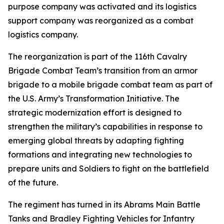
purpose company was activated and its logistics
support company was reorganized as a combat
logistics company.
The reorganization is part of the 116th Cavalry
Brigade Combat Team’s transition from an armor
brigade to a mobile brigade combat team as part of
the U.S. Army’s Transformation Initiative. The
strategic modernization effort is designed to
strengthen the military’s capabilities in response to
emerging global threats by adapting fighting
formations and integrating new technologies to
prepare units and Soldiers to fight on the battlefield
of the future.
The regiment has turned in its Abrams Main Battle
Tanks and Bradley Fighting Vehicles for Infantry