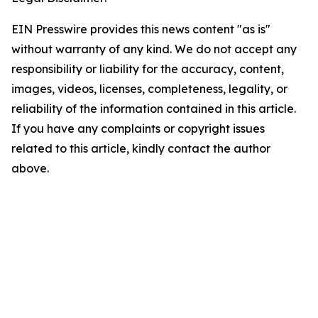
EIN Presswire provides this news content "as is"
without warranty of any kind. We do not accept any
responsibility or liability for the accuracy, content,
images, videos, licenses, completeness, legality, or
reliability of the information contained in this article.
If you have any complaints or copyright issues
related to this article, kindly contact the author
above.