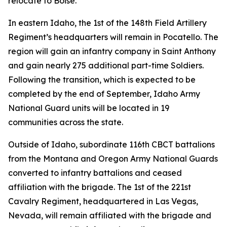
relocate to Boise.
In eastern Idaho, the 1st of the 148th Field Artillery
Regiment’s headquarters will remain in Pocatello. The
region will gain an infantry company in Saint Anthony
and gain nearly 275 additional part-time Soldiers.
Following the transition, which is expected to be
completed by the end of September, Idaho Army
National Guard units will be located in 19
communities across the state.
Outside of Idaho, subordinate 116th CBCT battalions
from the Montana and Oregon Army National Guards
converted to infantry battalions and ceased
affiliation with the brigade. The 1st of the 221st
Cavalry Regiment, headquartered in Las Vegas,
Nevada, will remain affiliated with the brigade and