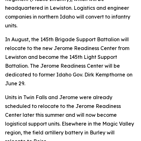
headquartered in Lewiston. Logistics and engineer
companies in northern Idaho will convert to infantry
units.
In August, the 145th Brigade Support Battalion will
relocate to the new Jerome Readiness Center from
Lewiston and become the 145th Light Support
Battalion. The Jerome Readiness Center will be
dedicated to former Idaho Gov. Dirk Kempthorne on
June 29.
Units in Twin Falls and Jerome were already
scheduled to relocate to the Jerome Readiness
Center later this summer and will now become
logistical support units. Elsewhere in the Magic Valley
region, the field artillery battery in Burley will