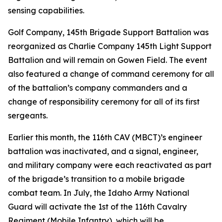
sensing capabilities.
Golf Company, 145th Brigade Support Battalion was
reorganized as Charlie Company 145th Light Support
Battalion and will remain on Gowen Field. The event
also featured a change of command ceremony for all
of the battalion’s company commanders and a
change of responsibility ceremony for all of its first
sergeants.
Earlier this month, the 116th CAV (MBCT)’s engineer
battalion was inactivated, and a signal, engineer,
and military company were each reactivated as part
of the brigade’s transition to a mobile brigade
combat team. In July, the Idaho Army National
Guard will activate the 1st of the 116th Cavalry
Regiment (Mobile Infantry), which will be