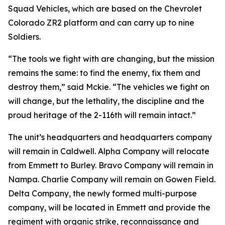
Squad Vehicles, which are based on the Chevrolet
Colorado ZR2 platform and can carry up to nine
Soldiers.
“The tools we fight with are changing, but the mission
remains the same: to find the enemy, fix them and
destroy them,” said Mckie. “The vehicles we fight on
will change, but the lethality, the discipline and the
proud heritage of the 2-116th will remain intact.”
The unit’s headquarters and headquarters company
will remain in Caldwell. Alpha Company will relocate
from Emmett to Burley. Bravo Company will remain in
Nampa. Charlie Company will remain on Gowen Field.
Delta Company, the newly formed multi-purpose
company, will be located in Emmett and provide the
regiment with organic strike, reconnaissance and