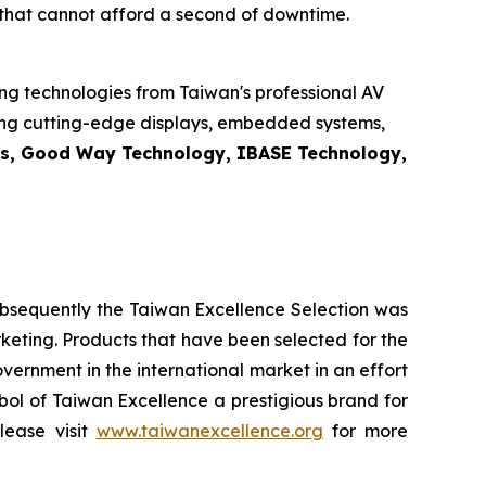
s that cannot afford a second of downtime.
ng technologies from Taiwan's professional AV
sing cutting-edge displays, embedded systems,
cs, Good Way Technology, IBASE Technology,
ubsequently the Taiwan Excellence Selection was
arketing. Products that have been selected for the
rnment in the international market in an effort
bol of Taiwan Excellence a prestigious brand for
lease visit
www.taiwanexcellence.org
for more