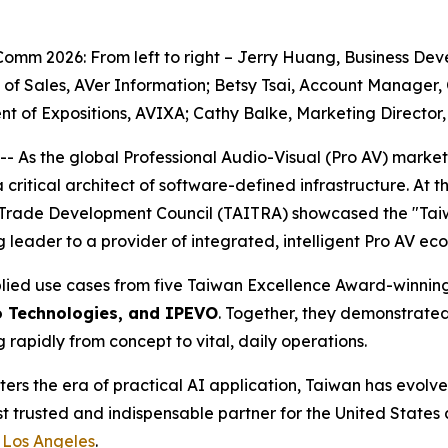
Comm 2026: From left to right – Jerry Huang, Business De
f Sales, AVer Information; Betsy Tsai, Account Manager, 
ent of Expositions, AVIXA; Cathy Balke, Marketing Directo
 the global Professional Audio-Visual (Pro AV) market off
a critical architect of software-defined infrastructure. A
Trade Development Council (TAITRA) showcased the "Taiwan
leader to a provider of integrated, intelligent Pro AV ec
lied use cases from five Taiwan Excellence Award-winning
o Technologies, and IPEVO
. Together, they demonstrate
rapidly from concept to vital, daily operations.
ters the era of practical AI application, Taiwan has evolv
st trusted and indispensable partner for the United States as
 Los Angeles
.