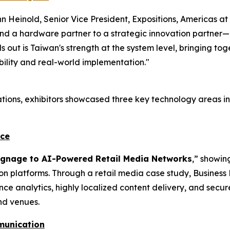
 Heinold, Senior Vice President, Expositions, Americas at
 a hardware partner to a strategic innovation partner—del
 out is Taiwan's strength at the system level, bringing t
ility and real-world implementation."
tions, exhibitors showcased three key technology areas in
nce
Signage to AI-Powered Retail Media Networks
,” showin
ion platforms. Through a retail media case study, Busine
nce analytics, highly localized content delivery, and se
nd venues.
munication