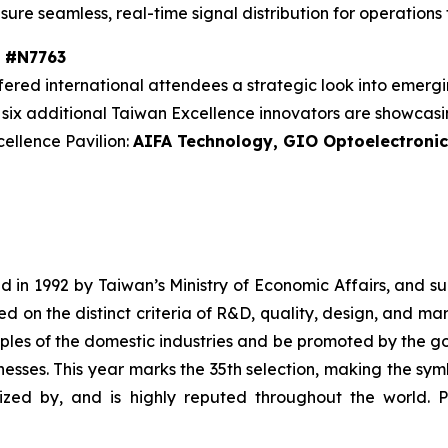
ure seamless, real-time signal distribution for operation
h #N7763
red international attendees a strategic look into emergi
s, six additional Taiwan Excellence innovators are showca
ellence Pavilion:
AIFA Technology, GIO Optoelectroni
 in 1992 by Taiwan’s Ministry of Economic Affairs, and s
ed on the distinct criteria of R&D, quality, design, and m
s of the domestic industries and be promoted by the gove
esses. This year marks the 35th selection, making the sym
ized by, and is highly reputed throughout the world. P