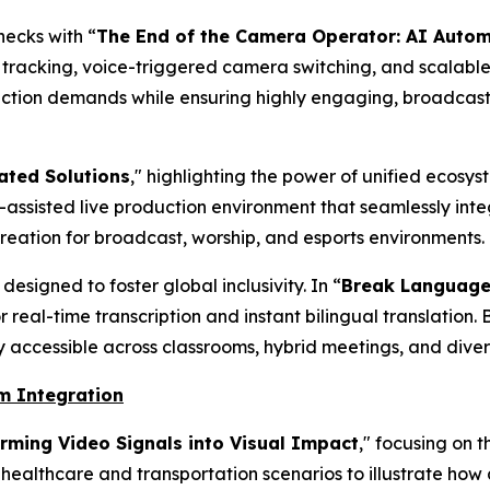
ecks with “
The End of the Camera Operator: AI Auto
tracking, voice-triggered camera switching, and scalabl
tion demands while ensuring highly engaging, broadcast
ated Solutions
," highlighting the power of unified ecosy
assisted live production environment that seamlessly int
creation for broadcast, worship, and esports environments.
esigned to foster global inclusivity. In “
Break Language 
real-time transcription and instant bilingual translation. 
y accessible across classrooms, hybrid meetings, and dive
em Integration
rming Video Signals into Visual Impact
," focusing on 
healthcare and transportation scenarios to illustrate 