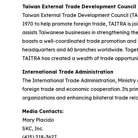
Taiwan External Trade Development Council
Taiwan External Trade Development Council (TAI
1970 to help promote foreign trade, TAITRA is j
assists Taiwanese businesses in strengthening th
boasts a well-coordinated trade promotion and in
headquarters and 60 branches worldwide. Togethe
TAITRA has created a wealth of trade opportunit
International Trade Administration
The International Trade Administration, Ministry
foreign trade and economic cooperation. Its prima
organizations and enhancing bilateral trade rela
Media Contacts:
Mary Placido
SKC, Inc.
(415) 218-3627