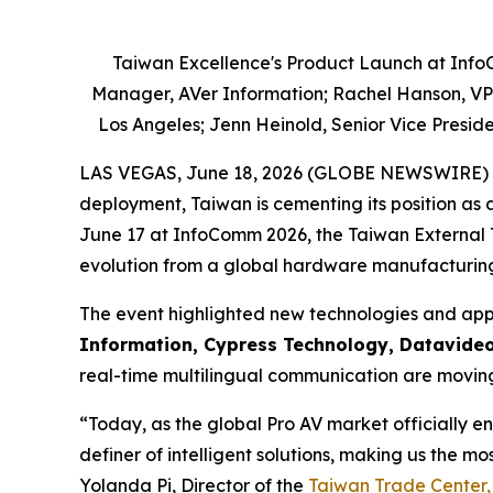
Taiwan Excellence's Product Launch at Info
Manager, AVer Information; Rachel Hanson, VP o
Los Angeles; Jenn Heinold, Senior Vice Presid
LAS VEGAS, June 18, 2026 (GLOBE NEWSWIRE) -- As
deployment, Taiwan is cementing its position as 
June 17 at InfoComm 2026, the Taiwan External 
evolution from a global hardware manufacturing 
The event highlighted new technologies and app
Information, Cypress Technology, Datavide
real-time multilingual communication are moving 
“Today, as the global Pro AV market officially en
definer of intelligent solutions, making us the mo
Yolanda Pi, Director of the
Taiwan Trade Center,