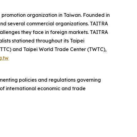
 promotion organization in Taiwan. Founded in
 and several commercial organizations. TAITRA
hallenges they face in foreign markets. TAITRA
ists stationed throughout its Taipei
 (TTC) and Taipei World Trade Center (TWTC),
g.tw
ementing policies and regulations governing
s of international economic and trade