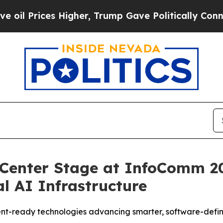
rump Gave Politically Connected oil Companies —
Center Stage at InfoComm 20
al AI Infrastructure
t-ready technologies advancing smarter, software-define