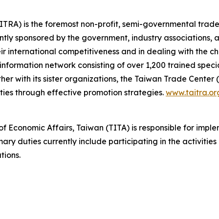
TRA) is the foremost non-profit, semi-governmental trade
ointly sponsored by the government, industry associations,
eir international competitiveness and in dealing with the c
formation network consisting of over 1,200 trained special
r with its sister organizations, the Taiwan Trade Center
ies through effective promotion strategies.
www.taitra.or
 of Economic Affairs, Taiwan (TITA) is responsible for impl
ry duties currently include participating in the activitie
tions.