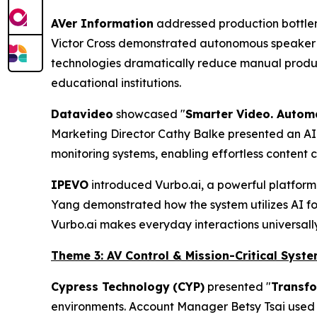
AVer Information
addressed production bottlen
Victor Cross demonstrated autonomous speaker 
technologies dramatically reduce manual produc
educational institutions.
Datavideo
showcased "
Smarter Video. Autom
Marketing Director Cathy Balke presented an AI-
monitoring systems, enabling effortless content 
IPEVO
introduced Vurbo.ai, a powerful platform d
Yang demonstrated how the system utilizes AI for 
Vurbo.ai makes everyday interactions universall
Theme 3: AV Control & Mission-Critical Syst
Cypress Technology
(CYP)
presented "
Transfo
environments. Account Manager Betsy Tsai used 