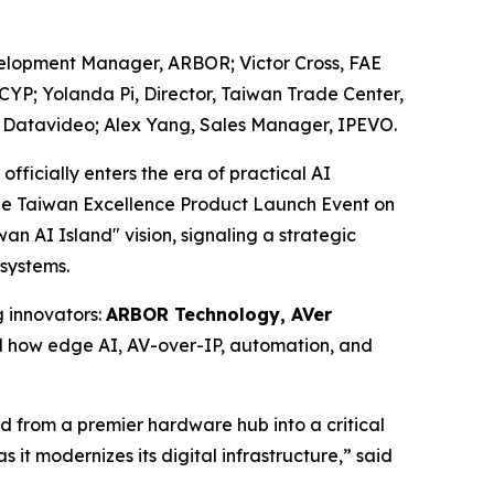
velopment Manager, ARBOR; Victor Cross, FAE
CYP; Yolanda Pi, Director, Taiwan Trade Center,
r, Datavideo; Alex Yang, Sales Manager, IPEVO.
icially enters the era of practical AI
t the Taiwan Excellence Product Launch Event on
 AI Island" vision, signaling a strategic
osystems.
 innovators:
ARBOR Technology, AVer
d how edge AI, AV-over-IP, automation, and
ed from a premier hardware hub into a critical
 it modernizes its digital infrastructure,” said