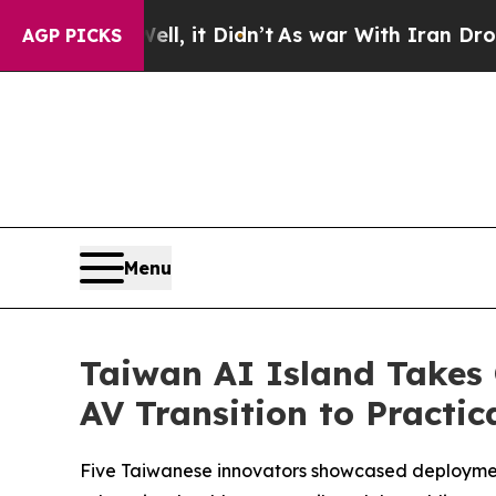
dn’t
As war With Iran Drove oil Prices Higher, T
AGP PICKS
Menu
Taiwan AI Island Takes 
AV Transition to Practic
Five Taiwanese innovators showcased deploymen