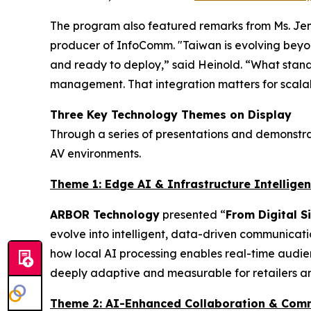
The program also featured remarks from Ms. Jenn
producer of InfoComm. "Taiwan is evolving beyond
and ready to deploy,” said Heinold. “What stands
management. That integration matters for scalab
Three Key Technology Themes on Display
Through a series of presentations and demonstra
AV environments.
Theme 1: Edge AI & Infrastructure Intellige
ARBOR Technology
presented “
From Digital 
evolve into intelligent, data-driven communicat
how local AI processing enables real-time audie
deeply adaptive and measurable for retailers a
Theme 2: AI-Enhanced Collaboration & Com