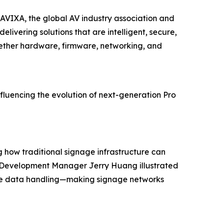
 AVIXA, the global AV industry association and
ivering solutions that are intelligent, secure,
ogether hardware, firmware, networking, and
fluencing the evolution of next-generation Pro
g how traditional signage infrastructure can
ss Development Manager Jerry Huang illustrated
cure data handling—making signage networks