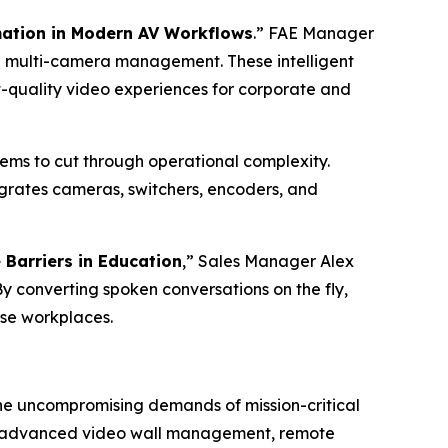
mation in Modern AV Workflows
.” FAE Manager
e multi-camera management. These intelligent
-quality video experiences for corporate and
stems to cut through operational complexity.
egrates cameras, switchers, encoders, and
Barriers in Education
,” Sales Manager Alex
By converting spoken conversations on the fly,
rse workplaces.
the uncompromising demands of mission-critical
how advanced video wall management, remote