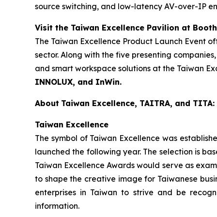
source switching, and low-latency AV-over-IP ens
Visit the Taiwan Excellence Pavilion at Boot
The Taiwan Excellence Product Launch Event offe
sector. Along with the five presenting companie
and smart workspace solutions at the Taiwan Exc
INNOLUX, and InWin.
About
Taiwan Excellence, TAITRA, and TITA:
Taiwan Excellence
The symbol of Taiwan Excellence was established
launched the following year. The selection is bas
Taiwan Excellence Awards would serve as example
to shape the creative image for Taiwanese busin
enterprises in Taiwan to strive and be recogn
information.