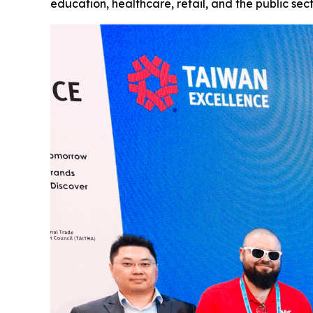
education, healthcare, retail, and the public sec