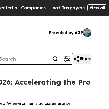
 not Taxpayers — the Chance to Cash in on Publi
View all
Provided by AGP
Share
26: Accelerating the Pro
d AV environments across enterprise,