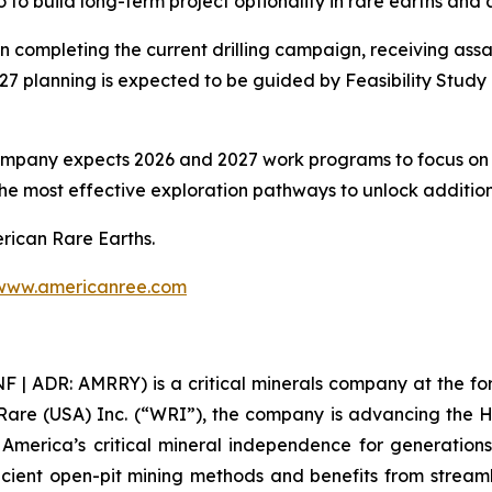
 to build long-term project optionality in rare earths and a
n completing the current drilling campaign, receiving assa
27 planning is expected to be guided by Feasibility Stu
ompany expects 2026 and 2027 work programs to focus on p
he most effective exploration pathways to unlock additiona
erican Rare Earths.
www.americanree.com
 ADR: AMRRY) is a critical minerals company at the foref
Rare (USA) Inc. (“WRI”), the company is advancing the 
re America’s critical mineral independence for generati
icient open-pit mining methods and benefits from streamli