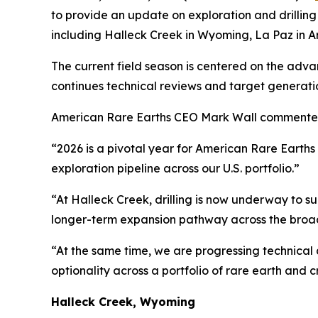
to provide an update on exploration and drilling 
including Halleck Creek in Wyoming, La Paz in 
The current field season is centered on the adv
continues technical reviews and target generatio
American Rare Earths CEO Mark Wall commente
“2026 is a pivotal year for American Rare Earth
exploration pipeline across our U.S. portfolio.”
“At Halleck Creek, drilling is now underway to s
longer-term expansion pathway across the broade
“At the same time, we are progressing technical
optionality across a portfolio of rare earth and cri
Halleck Creek, Wyoming