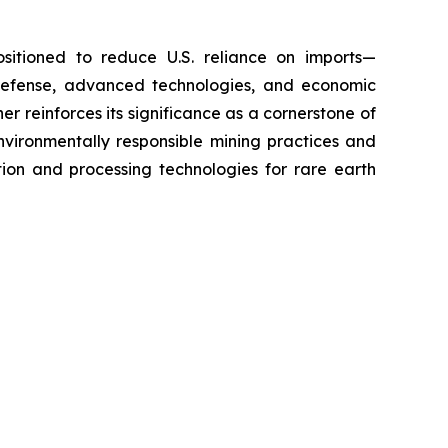
positioned to reduce U.S. reliance on imports—
defense, advanced technologies, and economic
er reinforces its significance as a cornerstone of
environmentally responsible mining practices and
ion and processing technologies for rare earth