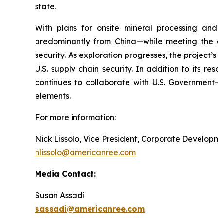
state.
With plans for onsite mineral processing and 
predominantly from China—while meeting the 
security. As exploration progresses, the project’
U.S. supply chain security. In addition to its 
continues to collaborate with U.S. Government
elements.
For more information:
Nick Lissolo, Vice President, Corporate Develo
nlissolo@americanree.com
Media Contact:
Susan Assadi
sassadi@americanree.com