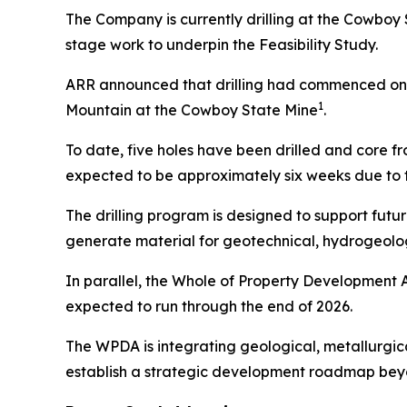
The Company is currently drilling at the Cowboy 
stage work to underpin the Feasibility Study.
ARR announced that drilling had commenced on M
1
Mountain at the Cowboy State Mine
.
To date, five holes have been drilled and core 
expected to be approximately six weeks due to t
The drilling program is designed to support future
generate material for geotechnical, hydrogeolog
In parallel, the Whole of Property Development 
expected to run through the end of 2026.
The WPDA is integrating geological, metallurgic
establish a strategic development roadmap beyo