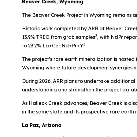
Beaver Creek, Wyoming
The Beaver Creek Project in Wyoming remains an e
Historic work completed by ARR at Beaver Creek 
2
13.9% TREO from grab samples
, with NdPr repor
3
to 23.2% La+Ce+Nd+Pr+Y
.
The project’s rare earth mineralization is hosted 
Wyoming where future development synergies m
During 2026, ARR plans to undertake additiona
understanding and strengthen the project datab
As Halleck Creek advances, Beaver Creek is also 
in the same state and its prospective rare earth 
La Paz, Arizona