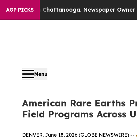
in Chattanooga. Newspaper Owner Calls the Peo
AGP PICKS
Menu
American Rare Earths P
Field Programs Across U.
DENVER, June 18, 2026 (GLOBE NEWSWIRE) --