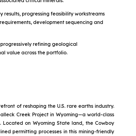
ssociated critical minerals.
y results, progressing feasibility workstreams
dy requirements, development sequencing and
rogressively refining geological
l value across the portfolio.
ront of reshaping the U.S. rare earths industry.
Halleck Creek Project in Wyoming—a world-class
ons. Located on Wyoming State land, the Cowboy
ned permitting processes in this mining-friendly