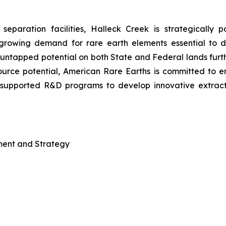
separation facilities, Halleck Creek is strategically 
growing demand for rare earth elements essential to 
s untapped potential on both State and Federal lands furth
resource potential, American Rare Earths is committed to 
-supported R&D programs to develop innovative extract
pment and Strategy