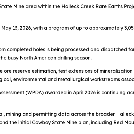
State Mine area within the Halleck Creek Rare Earths Proj
ay 13, 2026, with a program of up to approximately 3,05
from completed holes is being processed and dispatched for
he busy North American drilling season.
 ore reserve estimation, test extensions of mineralization 
ical, environmental and metallurgical workstreams associa
Assessment (WPDA) awarded in April 2026 is continuing ac
al, mining and permitting data across the broader Hallec
nd the initial Cowboy State Mine plan, including Red Mo