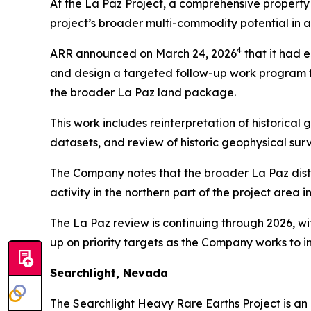
At the La Paz Project, a comprehensive propert
project’s broader multi-commodity potential in ad
4
ARR announced on March 24, 2026
that it had 
and design a targeted follow-up work program fo
the broader La Paz land package.
This work includes reinterpretation of historica
datasets, and review of historic geophysical surv
The Company notes that the broader La Paz distri
activity in the northern part of the project area 
The La Paz review is continuing through 2026, w
up on priority targets as the Company works to i
Searchlight, Nevada
The Searchlight Heavy Rare Earths Project is an