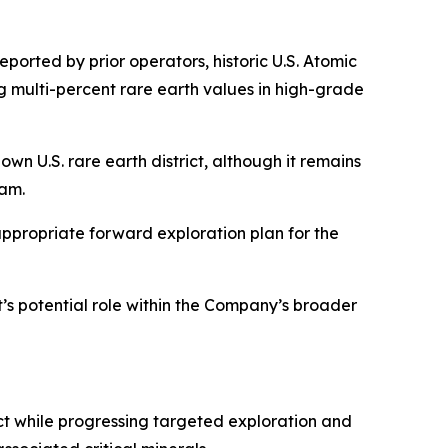
eported by prior operators, historic U.S. Atomic
 multi-percent rare earth values in high-grade
own U.S. rare earth district, although it remains
ram.
appropriate forward exploration plan for the
t’s potential role within the Company’s broader
ct while progressing targeted exploration and