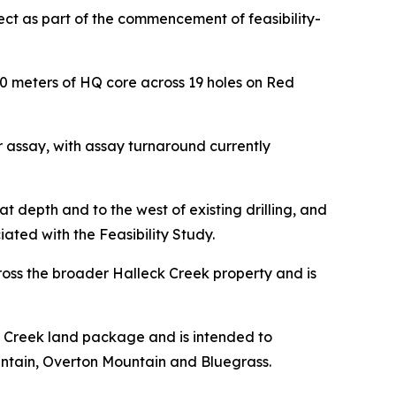
ect as part of the commencement of feasibility-
0 meters of HQ core across 19 holes on Red
 assay, with assay turnaround currently
at depth and to the west of existing drilling, and
ted with the Feasibility Study.
ross the broader Halleck Creek property and is
k Creek land package and is intended to
untain, Overton Mountain and Bluegrass.