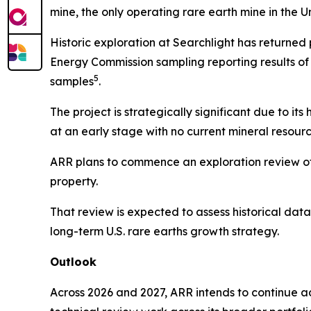
mine, the only operating rare earth mine in the U
Historic exploration at Searchlight has returned 
Energy Commission sampling reporting results of
5
samples
.
The project is strategically significant due to it
at an early stage with no current mineral resour
ARR plans to commence an exploration review of 
property.
That review is expected to assess historical data
long-term U.S. rare earths growth strategy.
Outlook
Across 2026 and 2027, ARR intends to continue a