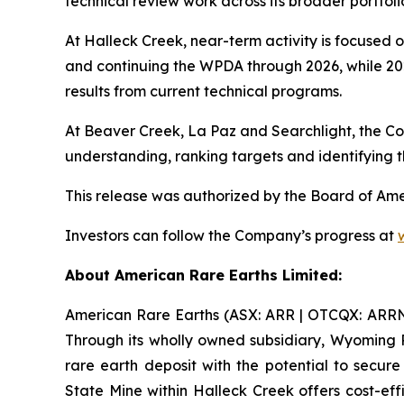
technical review work across its broader portfolio
At Halleck Creek, near-term activity is focused o
and continuing the WPDA through 2026, while 20
results from current technical programs.
At Beaver Creek, La Paz and Searchlight, the C
understanding, ranking targets and identifying t
This release was authorized by the Board of Am
Investors can follow the Company’s progress at
About American Rare Earths Limited:
American Rare Earths (ASX: ARR | OTCQX: ARRNF |
Through its wholly owned subsidiary, Wyoming 
rare earth deposit with the potential to secu
State Mine within Halleck Creek offers cost-eff