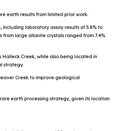
 earth results from limited prior work.
including laboratory assay results of 5.8% to
gs from large allanite crystals ranged from 7.4%
as Halleck Creek, while also being located in
 strategy.
Beaver Creek to improve geological
are earth processing strategy, given its location