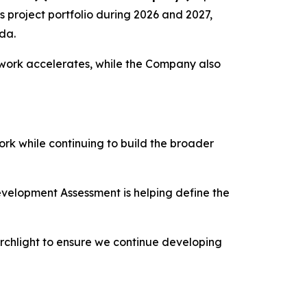
s project portfolio during 2026 and 2027,
da.
e work accelerates, while the Company also
rk while continuing to build the broader
Development Assessment is helping define the
rchlight to ensure we continue developing