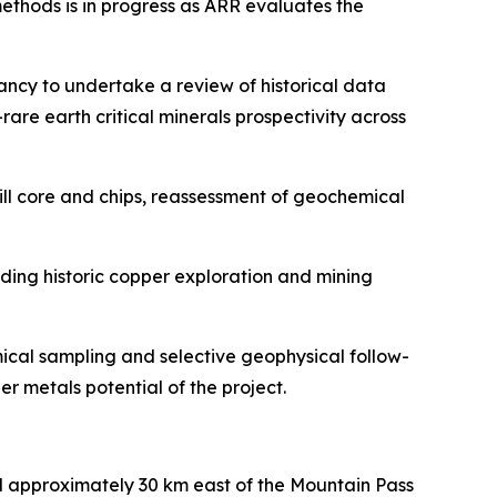
thods is in progress as ARR evaluates the
ncy to undertake a review of historical data
re earth critical minerals prospectivity across
rill core and chips, reassessment of geochemical
uding historic copper exploration and mining
ical sampling and selective geophysical follow-
r metals potential of the project.
d approximately 30 km east of the Mountain Pass