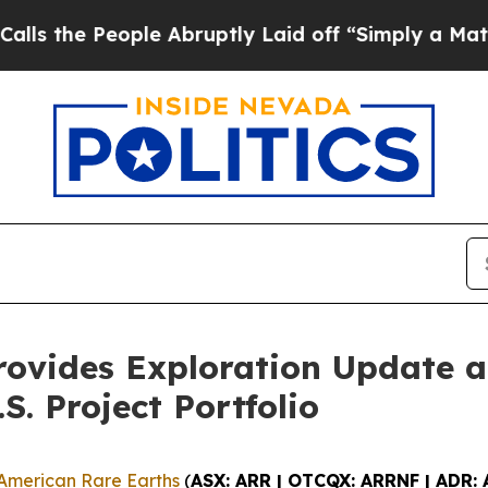
ple Abruptly Laid off “Simply a Math Problem
Dr
rovides Exploration Update a
S. Project Portfolio
American Rare Earths
(
ASX: ARR | OTCQX: ARRNF | ADR: