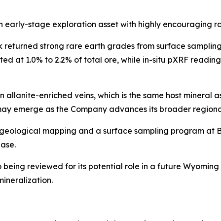
arly-stage exploration asset with highly encouraging rare
returned strong rare earth grades from surface sampling, 
ted at 1.0% to 2.2% of total ore, while in-situ pXRF readin
in allanite-enriched veins, which is the same host mineral 
ay emerge as the Company advances its broader regional
l geological mapping and a surface sampling program at 
ase.
being reviewed for its potential role in a future Wyoming r
mineralization.