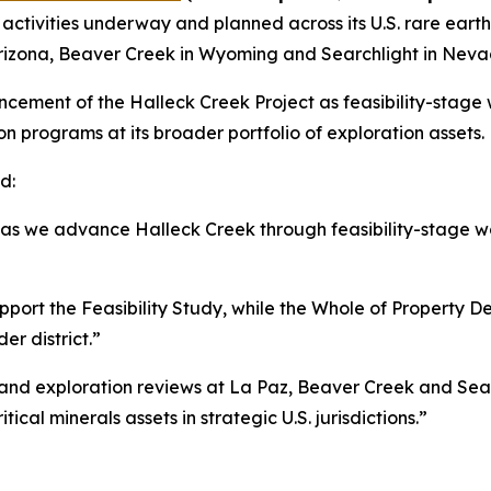
activities underway and planned across its U.S. rare earth
Arizona, Beaver Creek in Wyoming and Searchlight in Neva
ancement of the Halleck Creek Project as feasibility-stag
n programs at its broader portfolio of exploration assets.
d:
s as we advance Halleck Creek through feasibility-stage wo
upport the Feasibility Study, while the Whole of Property 
r district.”
 and exploration reviews at La Paz, Beaver Creek and Sea
tical minerals assets in strategic U.S. jurisdictions.”