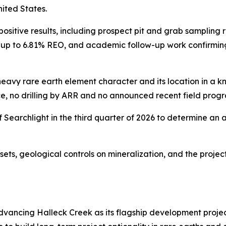
nited States.
positive results, including prospect pit and grab sampling r
 up to 6.81% REO, and academic follow-up work confirming
s heavy rare earth element character and its location in a kn
ce, no drilling by ARR and no announced recent field prog
Searchlight in the third quarter of 2026 to determine an 
sets, geological controls on mineralization, and the projec
dvancing Halleck Creek as its flagship development proje