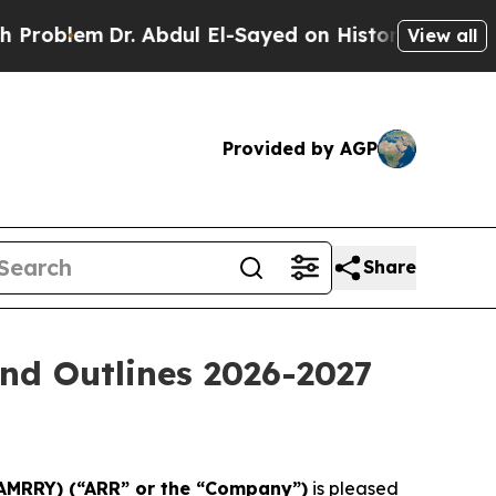
. Abdul El-Sayed on Historic Michigan Win: “Peopl
View all
Provided by AGP
Share
nd Outlines 2026-2027
 AMRRY) (“ARR” or the “Company”)
is pleased