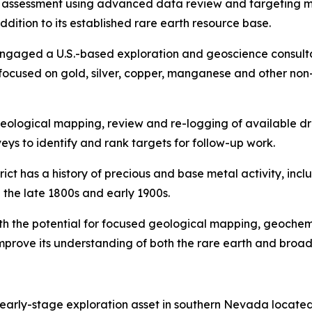
y assessment using advanced data review and targeting me
dition to its established rare earth resource base.
engaged a U.S.-based exploration and geoscience consulta
cused on gold, silver, copper, manganese and other non-ra
l geological mapping, review and re-logging of available d
eys to identify and rank targets for follow-up work.
ct has a history of precious and base metal activity, incl
in the late 1800s and early 1900s.
ith the potential for focused geological mapping, geochem
mprove its understanding of both the rare earth and broade
 early-stage exploration asset in southern Nevada locate