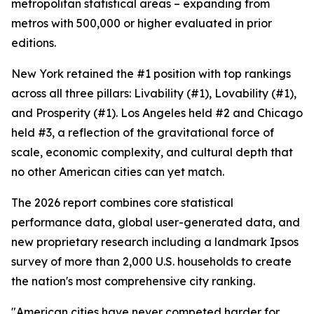
metropolitan statistical areas – expanding from
metros with 500,000 or higher evaluated in prior
editions.
New York retained the #1 position with top rankings
across all three pillars: Livability (#1), Lovability (#1),
and Prosperity (#1). Los Angeles held #2 and Chicago
held #3, a reflection of the gravitational force of
scale, economic complexity, and cultural depth that
no other American cities can yet match.
The 2026 report combines core statistical
performance data, global user-generated data, and
new proprietary research including a landmark Ipsos
survey of more than 2,000 U.S. households to create
the nation's most comprehensive city ranking.
"American cities have never competed harder for