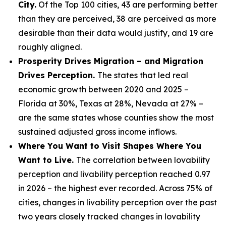
City.
Of the Top 100 cities, 43 are performing better
than they are perceived, 38 are perceived as more
desirable than their data would justify, and 19 are
roughly aligned.
Prosperity Drives Migration – and Migration
Drives Perception.
The states that led real
economic growth between 2020 and 2025 –
Florida at 30%, Texas at 28%, Nevada at 27% –
are the same states whose counties show the most
sustained adjusted gross income inflows.
Where You Want to Visit Shapes Where You
Want to Live.
The correlation between lovability
perception and livability perception reached 0.97
in 2026 – the highest ever recorded. Across 75% of
cities, changes in livability perception over the past
two years closely tracked changes in lovability