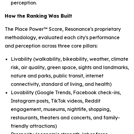
perception.
How the Ranking Was Built
The Place Power™ Score, Resonance's proprietary
methodology, evaluated each city's performance
and perception across three core pillars:
Livability (walkability, bikeability, weather, climate
risk, air quality, green space, sights and landmarks,
nature and parks, public transit, internet
connectivity, standard of living, and health)
Lovability (Google Trends, Facebook check-ins,
Instagram posts, TikTok videos, Reddit
engagement, museums, nightlife, shopping,
restaurants, theaters and concerts, and family-
friendly attractions)