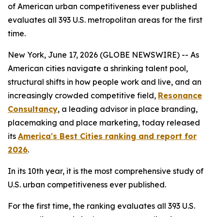
of American urban competitiveness ever published
evaluates all 393 U.S. metropolitan areas for the first
time.
New York, June 17, 2026 (GLOBE NEWSWIRE) -- As
American cities navigate a shrinking talent pool,
structural shifts in how people work and live, and an
increasingly crowded competitive field,
Resonance
Consultancy
, a leading advisor in place branding,
placemaking and place marketing, today released
its
America's Best Cities ranking and report for
2026
.
In its 10th year, it is the most comprehensive study of
U.S. urban competitiveness ever published.
For the first time, the ranking evaluates all 393 U.S.