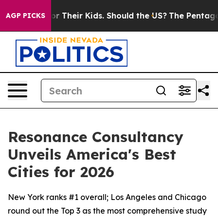
rols for Their Kids. Should the US?
The Pentagon Is Po
AGP PICKS
Resonance Consultancy
Unveils America's Best
Cities for 2026
New York ranks #1 overall; Los Angeles and Chicago
round out the Top 3 as the most comprehensive study