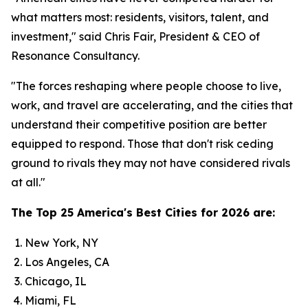
what matters most: residents, visitors, talent, and
investment," said Chris Fair, President & CEO of
Resonance Consultancy.
"The forces reshaping where people choose to live,
work, and travel are accelerating, and the cities that
understand their competitive position are better
equipped to respond. Those that don't risk ceding
ground to rivals they may not have considered rivals
at all."
The Top 25 America's Best Cities for 2026 are:
New York, NY
Los Angeles, CA
Chicago, IL
Miami, FL