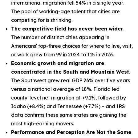
international migration fell 54% in a single year.
The pool of working-age talent that cities are
competing for is shrinking.
The competitive field has never been wider.
The number of distinct cities appearing in
Americans' top-three choices for where to live, visit,
or work grew from 99 in 2024 to 115 in 2026.
Economic growth and migration are
concentrated in the South and Mountain West.
The Southwest grew real GDP 26% over five years
versus a national average of 18%. Florida led
county-level net migration at +9.1%, followed by
Idaho (+8.4%) and Tennessee (+7.7%) – and IRS
data confirms these same states are gaining the
most high-earning movers.
Performance and Perception Are Not the Same