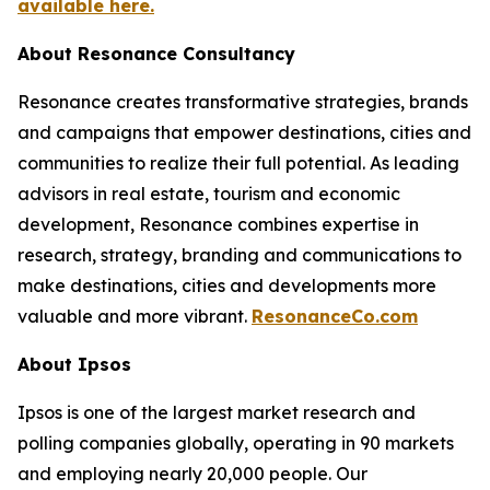
available here.
About Resonance Consultancy
Resonance creates transformative strategies, brands
and campaigns that empower destinations, cities and
communities to realize their full potential. As leading
advisors in real estate, tourism and economic
development, Resonance combines expertise in
research, strategy, branding and communications to
make destinations, cities and developments more
valuable and more vibrant.
ResonanceCo.com
About Ipsos
Ipsos is one of the largest market research and
polling companies globally, operating in 90 markets
and employing nearly 20,000 people. Our