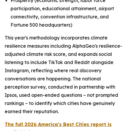
Prosperity (economic strength, labor force
participation, educational attainment, airport
connectivity, convention infrastructure, and
Fortune 500 headquarters)
This year's methodology incorporates climate
resilience measures including AlphaGeo's resilience-
adjusted climate risk score, and expands social
listening to include TikTok and Reddit alongside
Instagram, reflecting where real discovery
conversations are happening. The national
perception survey, conducted in partnership with
Ipsos, used open-ended questions – not prompted
rankings – to identify which cities have genuinely
earned their reputation.
The full 2026 America's Best Cities report is