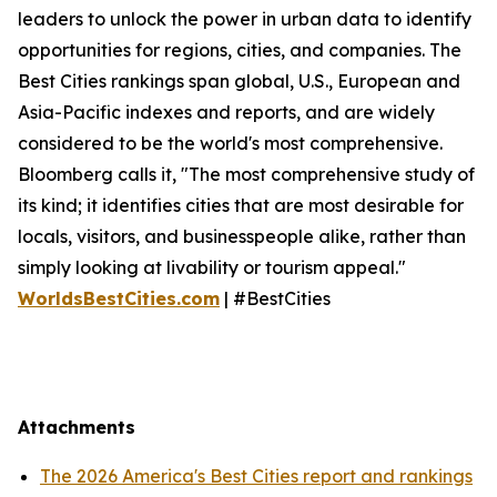
leaders to unlock the power in urban data to identify
opportunities for regions, cities, and companies. The
Best Cities rankings span global, U.S., European and
Asia-Pacific indexes and reports, and are widely
considered to be the world's most comprehensive.
Bloomberg calls it, "The most comprehensive study of
its kind; it identifies cities that are most desirable for
locals, visitors, and businesspeople alike, rather than
simply looking at livability or tourism appeal."
WorldsBestCities.com
| #BestCities
Attachments
The 2026 America's Best Cities report and rankings