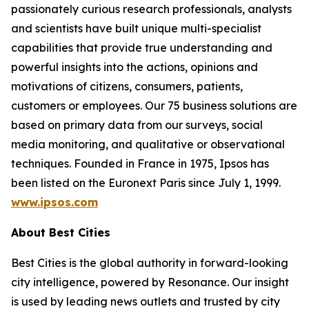
passionately curious research professionals, analysts
and scientists have built unique multi-specialist
capabilities that provide true understanding and
powerful insights into the actions, opinions and
motivations of citizens, consumers, patients,
customers or employees. Our 75 business solutions are
based on primary data from our surveys, social
media monitoring, and qualitative or observational
techniques. Founded in France in 1975, Ipsos has
been listed on the Euronext Paris since July 1, 1999.
www.ipsos.com
About Best Cities
Best Cities is the global authority in forward-looking
city intelligence, powered by Resonance. Our insight
is used by leading news outlets and trusted by city