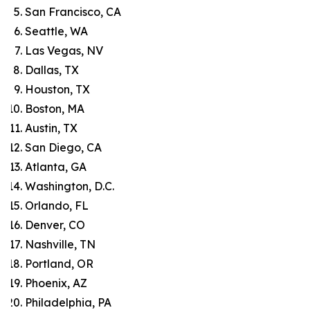
San Francisco, CA
Seattle, WA
Las Vegas, NV
Dallas, TX
Houston, TX
Boston, MA
Austin, TX
San Diego, CA
Atlanta, GA
Washington, D.C.
Orlando, FL
Denver, CO
Nashville, TN
Portland, OR
Phoenix, AZ
Philadelphia, PA