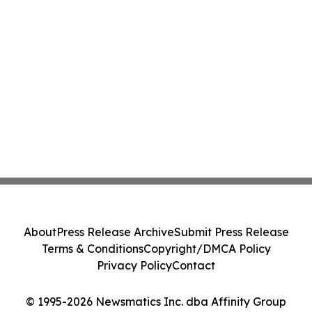
About
Press Release Archive
Submit Press Release
Terms & Conditions
Copyright/DMCA Policy
Privacy Policy
Contact
© 1995-2026 Newsmatics Inc. dba Affinity Group