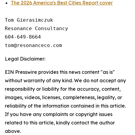
The 2026 America's Best Cities Report cover
Tom Gierasimczuk

Resonance Consultancy

604-649-8664

Legal Disclaimer:
EIN Presswire provides this news content "as is"
without warranty of any kind. We do not accept any
responsibility or liability for the accuracy, content,
images, videos, licenses, completeness, legality, or
reliability of the information contained in this article.
If you have any complaints or copyright issues
related to this article, kindly contact the author
above.