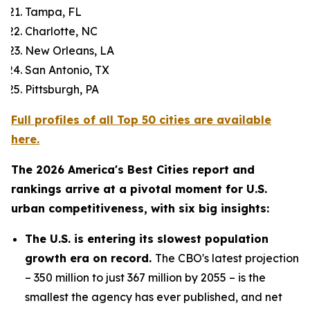
Tampa, FL
Charlotte, NC
New Orleans, LA
San Antonio, TX
Pittsburgh, PA
Full profiles of all Top 50 cities are available
here.
The 2026 America's Best Cities report and
rankings arrive at a pivotal moment for U.S.
urban competitiveness, with six big insights:
The U.S. is entering its slowest population
growth era on record.
The CBO's latest projection
– 350 million to just 367 million by 2055 – is the
smallest the agency has ever published, and net