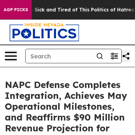
le Are Sick and Tired of This Politics of Hatred”
The S
AGP PICKS
NAPC Defense Completes
Integration, Achieves May
Operational Milestones,
and Reaffirms $90 Million
Revenue Projection for