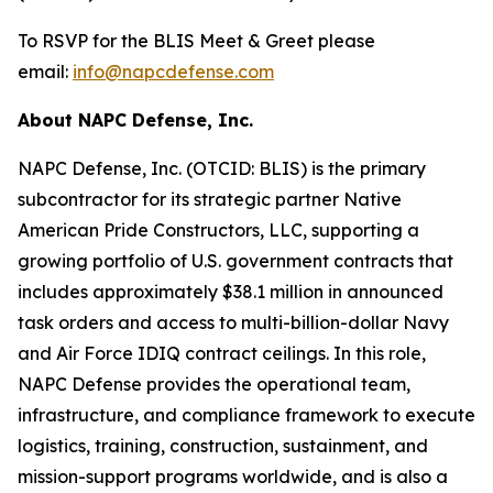
To RSVP for the BLIS Meet & Greet please
email:
info@napcdefense.com
About NAPC Defense, Inc.
NAPC Defense, Inc. (OTCID: BLIS) is the primary
subcontractor for its strategic partner Native
American Pride Constructors, LLC, supporting a
growing portfolio of U.S. government contracts that
includes approximately $38.1 million in announced
task orders and access to multi-billion-dollar Navy
and Air Force IDIQ contract ceilings. In this role,
NAPC Defense provides the operational team,
infrastructure, and compliance framework to execute
logistics, training, construction, sustainment, and
mission-support programs worldwide, and is also a