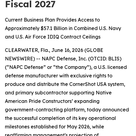
Fiscal 2027
Current Business Plan Provides Access to
Approximately $57.1 Billion in Combined U.S. Navy
and U.S. Air Force IDIQ Contract Ceilings
CLEARWATER, Fla., June 16, 2026 (GLOBE
NEWSWIRE) -- NAPC Defense, Inc. (OTCID: BLIS)
(“NAPC Defense” or “the Company”), a U.S. licensed
defense manufacturer with exclusive rights to
produce and distribute the CornerShot USA system,
and primary subcontractor supporting Native
American Pride Constructors’ expanding
government-contracting platform, today announced
the successful completion of its key operational
milestones established for May 2026, while
reaffirming management's projection of