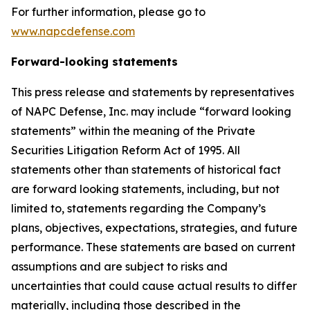
For further information, please go to
www.napcdefense.com
Forward-looking statements
This press release and statements by representatives
of NAPC Defense, Inc. may include “forward looking
statements” within the meaning of the Private
Securities Litigation Reform Act of 1995. All
statements other than statements of historical fact
are forward looking statements, including, but not
limited to, statements regarding the Company’s
plans, objectives, expectations, strategies, and future
performance. These statements are based on current
assumptions and are subject to risks and
uncertainties that could cause actual results to differ
materially, including those described in the