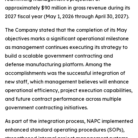
approximately $90 million in gross revenue during its
2027 fiscal year (May 1, 2026 through April 30, 2027).
The Company stated that the completion of its May
objectives marks a significant operational milestone
as management continues executing its strategy to
build a scalable government contracting and
defense manufacturing platform. Among the
accomplishments was the successful integration of
new staff, which management believes will enhance
operational efficiency, project execution capabilities,
and future contract performance across multiple
government contracting initiatives.
As part of the integration process, NAPC implemented
enhanced standard operating procedures (SOPs),