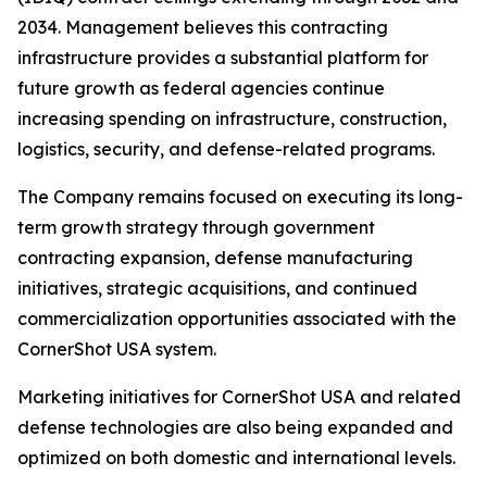
2034. Management believes this contracting
infrastructure provides a substantial platform for
future growth as federal agencies continue
increasing spending on infrastructure, construction,
logistics, security, and defense-related programs.
The Company remains focused on executing its long-
term growth strategy through government
contracting expansion, defense manufacturing
initiatives, strategic acquisitions, and continued
commercialization opportunities associated with the
CornerShot USA system.
Marketing initiatives for CornerShot USA and related
defense technologies are also being expanded and
optimized on both domestic and international levels.