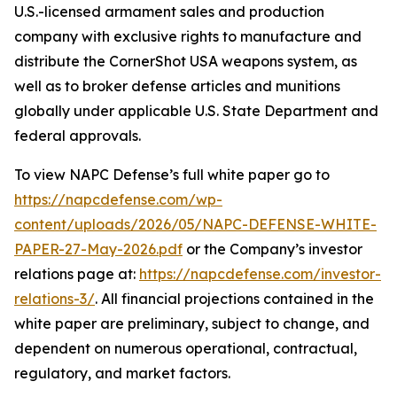
U.S.-licensed armament sales and production
company with exclusive rights to manufacture and
distribute the CornerShot USA weapons system, as
well as to broker defense articles and munitions
globally under applicable U.S. State Department and
federal approvals.
To view NAPC Defense’s full white paper go to
https://napcdefense.com/wp-
content/uploads/2026/05/NAPC-DEFENSE-WHITE-
PAPER-27-May-2026.pdf
or the Company’s investor
relations page at:
https://napcdefense.com/investor-
relations-3/
. All financial projections contained in the
white paper are preliminary, subject to change, and
dependent on numerous operational, contractual,
regulatory, and market factors.