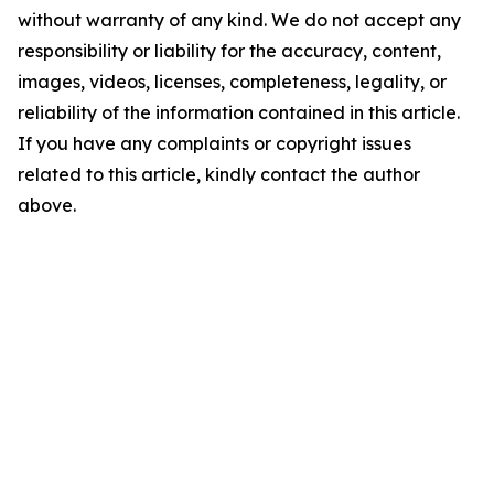
without warranty of any kind. We do not accept any
responsibility or liability for the accuracy, content,
images, videos, licenses, completeness, legality, or
reliability of the information contained in this article.
If you have any complaints or copyright issues
related to this article, kindly contact the author
above.