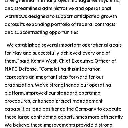
strengthened internal project management systems,
and streamlined administrative and operational
workflows designed to support anticipated growth
across its expanding portfolio of federal contracts
and subcontracting opportunities.
"We established several important operational goals
for May and successfully achieved every one of
them," said Kenny West, Chief Executive Officer of
NAPC Defense. "Completing this integration
represents an important step forward for our
organization. We've strengthened our operating
platform, improved our standard operating
procedures, enhanced project management
capabilities, and positioned the Company to execute
these large contracting opportunities more efficiently.
We believe these improvements provide a strong