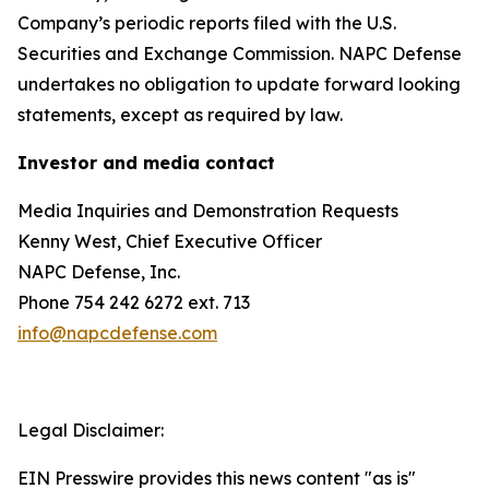
Company’s periodic reports filed with the U.S.
Securities and Exchange Commission. NAPC Defense
undertakes no obligation to update forward looking
statements, except as required by law.
Investor and media contact
Media Inquiries and Demonstration Requests
Kenny West, Chief Executive Officer
NAPC Defense, Inc.
Phone 754 242 6272 ext. 713
info@napcdefense.com
Legal Disclaimer:
EIN Presswire provides this news content "as is"