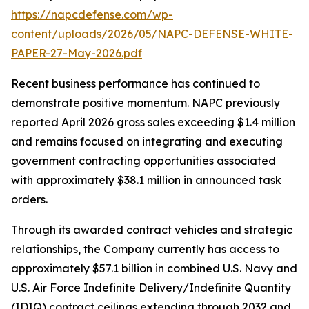
https://napcdefense.com/wp-
content/uploads/2026/05/NAPC-DEFENSE-WHITE-
PAPER-27-May-2026.pdf
Recent business performance has continued to
demonstrate positive momentum. NAPC previously
reported April 2026 gross sales exceeding $1.4 million
and remains focused on integrating and executing
government contracting opportunities associated
with approximately $38.1 million in announced task
orders.
Through its awarded contract vehicles and strategic
relationships, the Company currently has access to
approximately $57.1 billion in combined U.S. Navy and
U.S. Air Force Indefinite Delivery/Indefinite Quantity
(IDIQ) contract ceilings extending through 2032 and