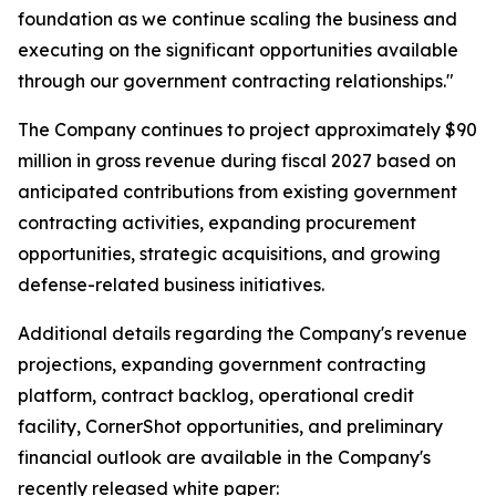
foundation as we continue scaling the business and
executing on the significant opportunities available
through our government contracting relationships."
The Company continues to project approximately $90
million in gross revenue during fiscal 2027 based on
anticipated contributions from existing government
contracting activities, expanding procurement
opportunities, strategic acquisitions, and growing
defense-related business initiatives.
Additional details regarding the Company's revenue
projections, expanding government contracting
platform, contract backlog, operational credit
facility, CornerShot opportunities, and preliminary
financial outlook are available in the Company's
recently released white paper: