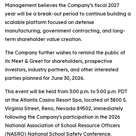
Management believes the Company’s fiscal 2027
year will be a break-out period to continue building a
scalable platform focused on defense
manufacturing, government contracting, and long-
term shareholder value creation.
The Company further wishes to remind the public of
its Meet & Greet for shareholders, prospective
investors, industry partners, and other interested
parties planned for June 30, 2026.
This event will be held from 3:00 p.m. to 5:00 p.m. PDT
at the Atlantis Casino Resort Spa, located at 3800 S.
Virginia Street, Reno, Nevada 89502, immediately
following the Company's participation in the 2026
National Association of School Resource Officers
(NASRO) National School Safety Conference.