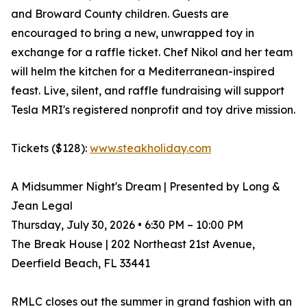
and Broward County children. Guests are
encouraged to bring a new, unwrapped toy in
exchange for a raffle ticket. Chef Nikol and her team
will helm the kitchen for a Mediterranean-inspired
feast. Live, silent, and raffle fundraising will support
Tesla MRI's registered nonprofit and toy drive mission.
Tickets ($128):
www.steakholiday.com
A Midsummer Night's Dream | Presented by Long &
Jean Legal
Thursday, July 30, 2026 • 6:30 PM – 10:00 PM
The Break House | 202 Northeast 21st Avenue,
Deerfield Beach, FL 33441
RMLC closes out the summer in grand fashion with an