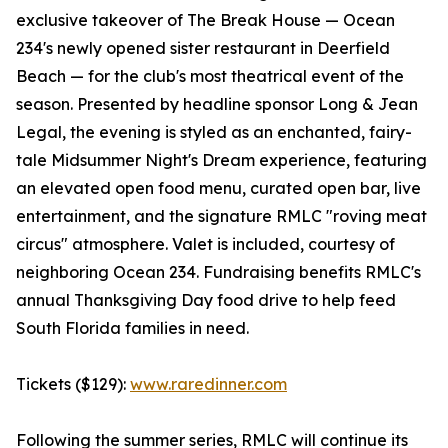
exclusive takeover of The Break House — Ocean
234's newly opened sister restaurant in Deerfield
Beach — for the club's most theatrical event of the
season. Presented by headline sponsor Long & Jean
Legal, the evening is styled as an enchanted, fairy-
tale Midsummer Night's Dream experience, featuring
an elevated open food menu, curated open bar, live
entertainment, and the signature RMLC "roving meat
circus" atmosphere. Valet is included, courtesy of
neighboring Ocean 234. Fundraising benefits RMLC's
annual Thanksgiving Day food drive to help feed
South Florida families in need.
Tickets ($129):
www.raredinner.com
Following the summer series, RMLC will continue its