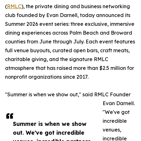
(
RMLC
), the private dining and business networking
club founded by Evan Darnell, today announced its
Summer 2026 event series: three exclusive, immersive
dining experiences across Palm Beach and Broward
counties from June through July. Each event features
full venue buyouts, curated open bars, craft meats,
charitable giving, and the signature RMLC
atmosphere that has raised more than $2.5 million for
nonprofit organizations since 2017.
"Summer is when we show out," said RMLC Founder
Evan Darnell.
"We've got
incredible
Summer is when we show
venues,
out. We've got incredible
incredible