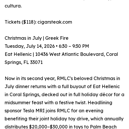
cultura.
Tickets ($118): cigarsteak.com
Christmas in July | Greek Fire
Tuesday, July 14, 2026 • 6:30 – 9:30 PM
Eat Hellenic | 10436 West Atlantic Boulevard, Coral
Springs, FL 33071
Now in its second year, RMLC's beloved Christmas in
July dinner returns with a full buyout of Eat Hellenic
in Coral Springs, decked out in full holiday décor for a
midsummer feast with a festive twist. Headlining
sponsor Tesla MRI joins RMLC for an evening
benefiting their joint holiday toy drive, which annually
distributes $20,000–$30,000 in toys to Palm Beach