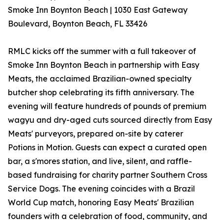
Smoke Inn Boynton Beach | 1030 East Gateway
Boulevard, Boynton Beach, FL 33426
RMLC kicks off the summer with a full takeover of
Smoke Inn Boynton Beach in partnership with Easy
Meats, the acclaimed Brazilian-owned specialty
butcher shop celebrating its fifth anniversary. The
evening will feature hundreds of pounds of premium
wagyu and dry-aged cuts sourced directly from Easy
Meats' purveyors, prepared on-site by caterer
Potions in Motion. Guests can expect a curated open
bar, a s'mores station, and live, silent, and raffle-
based fundraising for charity partner Southern Cross
Service Dogs. The evening coincides with a Brazil
World Cup match, honoring Easy Meats' Brazilian
founders with a celebration of food, community, and