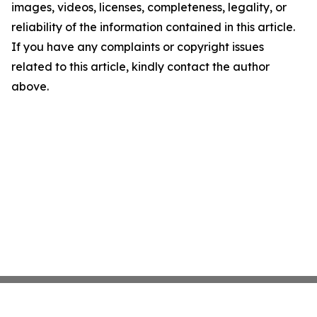
images, videos, licenses, completeness, legality, or
reliability of the information contained in this article.
If you have any complaints or copyright issues
related to this article, kindly contact the author
above.