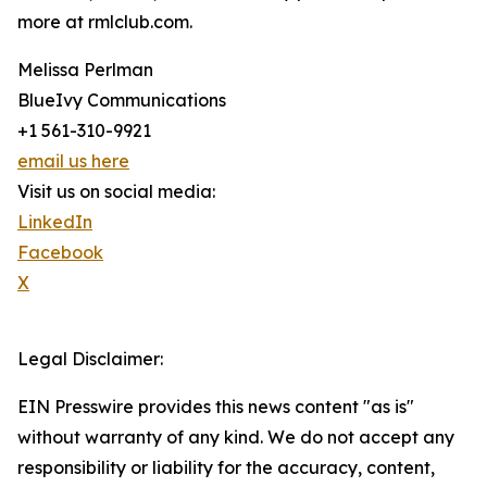
more at rmlclub.com.
Melissa Perlman
BlueIvy Communications
+1 561-310-9921
email us here
Visit us on social media:
LinkedIn
Facebook
X
Legal Disclaimer:
EIN Presswire provides this news content "as is"
without warranty of any kind. We do not accept any
responsibility or liability for the accuracy, content,