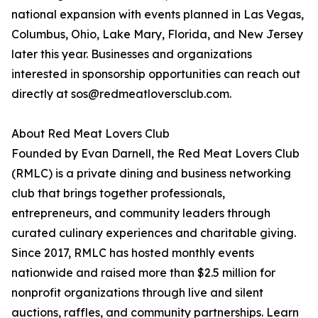
national expansion with events planned in Las Vegas,
Columbus, Ohio, Lake Mary, Florida, and New Jersey
later this year. Businesses and organizations
interested in sponsorship opportunities can reach out
directly at sos@redmeatloversclub.com.
About Red Meat Lovers Club
Founded by Evan Darnell, the Red Meat Lovers Club
(RMLC) is a private dining and business networking
club that brings together professionals,
entrepreneurs, and community leaders through
curated culinary experiences and charitable giving.
Since 2017, RMLC has hosted monthly events
nationwide and raised more than $2.5 million for
nonprofit organizations through live and silent
auctions, raffles, and community partnerships. Learn