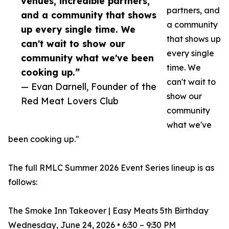
venues, incredible partners,
partners, and
and a community that shows
a community
up every single time. We
that shows up
can't wait to show our
every single
community what we've been
time. We
cooking up.”
can't wait to
— Evan Darnell, Founder of the
show our
Red Meat Lovers Club
community
what we've
been cooking up."
The full RMLC Summer 2026 Event Series lineup is as
follows:
The Smoke Inn Takeover | Easy Meats 5th Birthday
Wednesday, June 24, 2026 • 6:30 – 9:30 PM