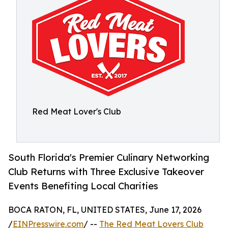
Red Meat Lover's Club
South Florida's Premier Culinary Networking
Club Returns with Three Exclusive Takeover
Events Benefiting Local Charities
BOCA RATON, FL, UNITED STATES, June 17, 2026
/
EINPresswire.com
/ --
The Red Meat Lovers Club