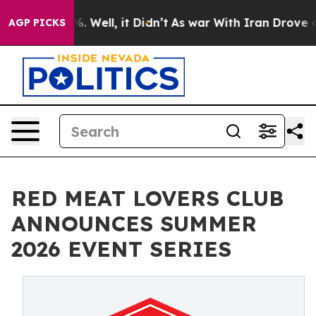
d 40%. Well, it Didn’t
As war With Iran Drove oil Pr
AGP PICKS
RED MEAT LOVERS CLUB
ANNOUNCES SUMMER
2026 EVENT SERIES