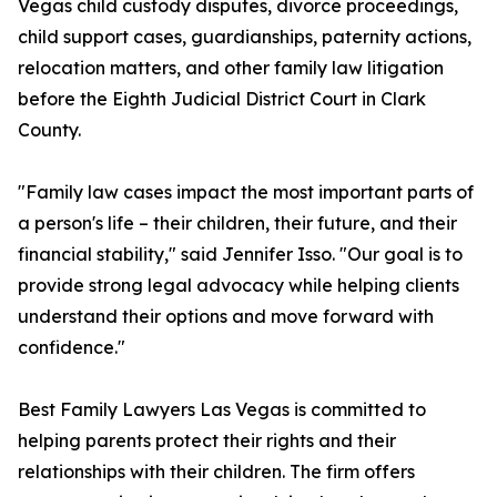
Vegas child custody disputes, divorce proceedings,
child support cases, guardianships, paternity actions,
relocation matters, and other family law litigation
before the Eighth Judicial District Court in Clark
County.
"Family law cases impact the most important parts of
a person's life – their children, their future, and their
financial stability," said Jennifer Isso. "Our goal is to
provide strong legal advocacy while helping clients
understand their options and move forward with
confidence."
Best Family Lawyers Las Vegas is committed to
helping parents protect their rights and their
relationships with their children. The firm offers