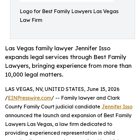
Logo for Best Family Lawyers Las Vegas
Law Firm
Las Vegas family lawyer Jennifer Isso
expands legal services through Best Family
Lawyers, bringing experience from more than
10,000 legal matters.
LAS VEGAS, NV, UNITED STATES, June 15, 2026
/
EINPresswire.com
/ -- Family lawyer and Clark
County Family Court judicial candidate
Jennifer Isso
announced the launch and expansion of Best Family
Lawyers Las Vegas, a law firm dedicated to
providing experienced representation in child