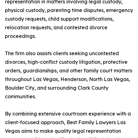
representation in matters involving legal custody,
physical custody, parenting time disputes, emergency
custody requests, child support modifications,
relocation requests, and contested divorce
proceedings.
The firm also assists clients seeking uncontested
divorces, high-conflict custody litigation, protective
orders, guardianships, and other family court matters
throughout Las Vegas, Henderson, North Las Vegas,
Boulder City, and surrounding Clark County
communities.
By combining extensive courtroom experience with a
client-focused approach, Best Family Lawyers Las
Vegas aims to make quality legal representation