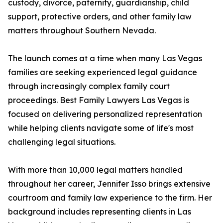
custody, divorce, paternity, guardianship, child
support, protective orders, and other family law
matters throughout Southern Nevada.
The launch comes at a time when many Las Vegas
families are seeking experienced legal guidance
through increasingly complex family court
proceedings. Best Family Lawyers Las Vegas is
focused on delivering personalized representation
while helping clients navigate some of life's most
challenging legal situations.
With more than 10,000 legal matters handled
throughout her career, Jennifer Isso brings extensive
courtroom and family law experience to the firm. Her
background includes representing clients in Las