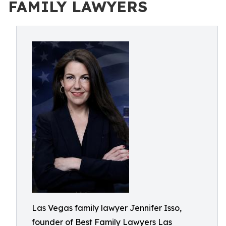
FAMILY LAWYERS
Las Vegas family lawyer Jennifer Isso,
founder of Best Family Lawyers Las