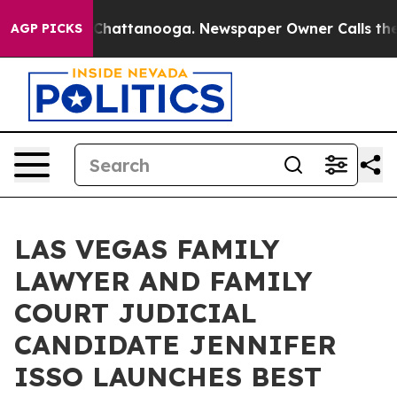
haos in Chattanooga. Newspaper Owner Calls the Peop
AGP PICKS
LAS VEGAS FAMILY
LAWYER AND FAMILY
COURT JUDICIAL
CANDIDATE JENNIFER
ISSO LAUNCHES BEST