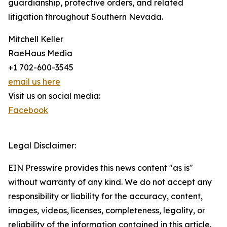
guardianship, protective orders, and related
litigation throughout Southern Nevada.
Mitchell Keller
RaeHaus Media
+1 702-600-3545
email us here
Visit us on social media:
Facebook
Legal Disclaimer:
EIN Presswire provides this news content "as is"
without warranty of any kind. We do not accept any
responsibility or liability for the accuracy, content,
images, videos, licenses, completeness, legality, or
reliability of the information contained in this article.