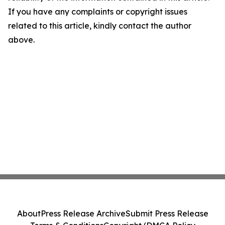
If you have any complaints or copyright issues
related to this article, kindly contact the author
above.
About
Press Release Archive
Submit Press Release