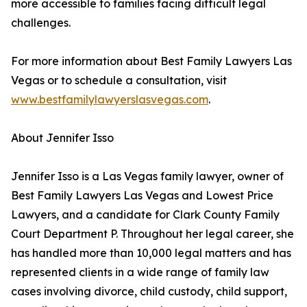
more accessible to families facing difficult legal
challenges.
For more information about Best Family Lawyers Las
Vegas or to schedule a consultation, visit
www.bestfamilylawyerslasvegas.com
.
About Jennifer Isso
Jennifer Isso is a Las Vegas family lawyer, owner of
Best Family Lawyers Las Vegas and Lowest Price
Lawyers, and a candidate for Clark County Family
Court Department P. Throughout her legal career, she
has handled more than 10,000 legal matters and has
represented clients in a wide range of family law
cases involving divorce, child custody, child support,