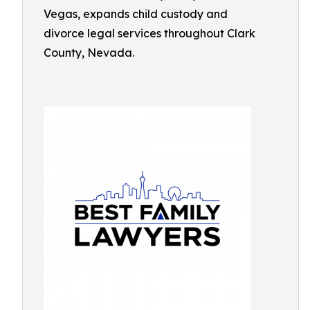
Vegas, expands child custody and
divorce legal services throughout Clark
County, Nevada.