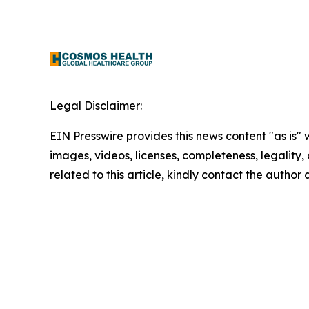
Legal Disclaimer:
EIN Presswire provides this news content "as is" 
images, videos, licenses, completeness, legality, o
related to this article, kindly contact the author