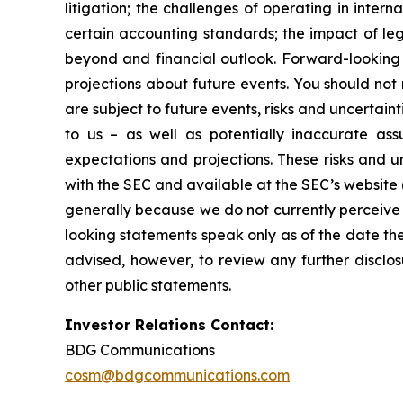
litigation; the challenges of operating in inte
certain accounting standards; the impact of le
beyond and financial outlook. Forward-looking 
projections about future events. You should no
are subject to future events, risks and uncertain
to us – as well as potentially inaccurate ass
expectations and projections. These risks and un
with the SEC and available at the SEC’s website 
generally because we do not currently perceive 
looking statements speak only as of the date t
advised, however, to review any further disclo
other public statements.
Investor Relations Contact:
BDG Communications
cosm@bdgcommunications.com