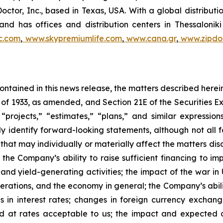
Doctor, Inc., based in Texas, USA. With a global distribut
nd has offices and distribution centers in Thessaloni
c.com
,
www.skypremiumlife.com
,
www.cana.gr
,
www.zipdoc
 contained in this news release, the matters described her
t of 1933, as amended, and Section 21E of the Securities
 “projects,” “estimates,” “plans,” and similar expression
y identify forward-looking statements, although not all 
that may individually or materially affect the matters dis
 the Company’s ability to raise sufficient financing to imp
 and yield-generating activities; the impact of the war in
erations, and the economy in general; the Company’s abili
 in interest rates; changes in foreign currency exchang
nd at rates acceptable to us; the impact and expected ou