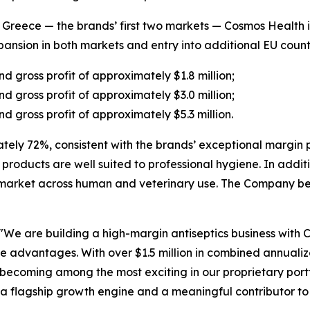
eece — the brands’ first two markets — Cosmos Health is 
nsion in both markets and entry into additional EU countr
d gross profit of approximately $1.8 million;
d gross profit of approximately $3.0 million;
d gross profit of approximately $5.3 million.
tely 72%, consistent with the brands’ exceptional margin p
ic products are well suited to professional hygiene. In addi
market across human and veterinary use. The Company bel
"We are building a high-margin antiseptics business with
ve advantages. With over $1.5 million in combined annual
becoming among the most exciting in our proprietary portf
a flagship growth engine and a meaningful contributor to