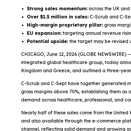
Strong sales momentum:
across the UK and G
Over $1.5 million in sales:
C-Scrub and C-Sep
High-margin proprietary pillar:
gross margin
EU expansion:
targeting annual revenue rising 
Potential upside:
the target may be revised 
CHICAGO, June 12, 2026 (GLOBE NEWSWIRE) -
integrated global healthcare group, today annou
Kingdom and Greece, and outlined a three-year
C-Scrub and C-Sept have together generated more
gross margins above 70%, establishing them as a
demand across healthcare, professional, and co
Nearly half of these sales come from the United 
and also available through the e-commerce plat
channel, reflecting solid demand and growing a