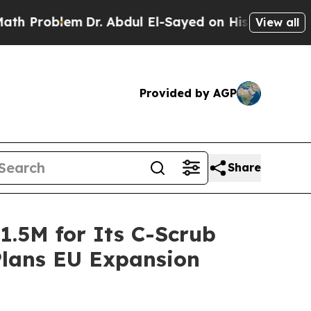
lem
Dr. Abdul El-Sayed on Historic Michigan Win: 
View all
Provided by AGP
Share
1.5M for Its C-Scrub
Plans EU Expansion