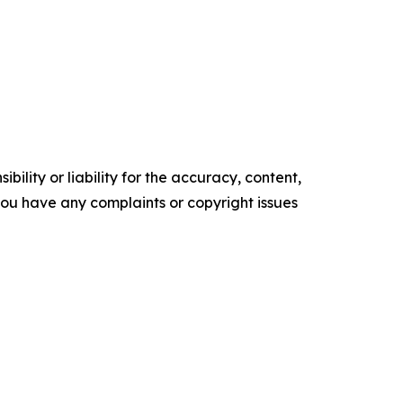
ility or liability for the accuracy, content,
f you have any complaints or copyright issues