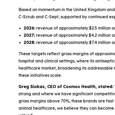
Based on momentum in the United Kingdom and Gr
C-Scrub and C-Sept, supported by continued expa
2026:
revenue of approximately $2.5 million an
2027:
revenue of approximately $4.2 million an
2028:
revenue of approximately $7.4 million an
These targets reflect gross margins of approxima
hospital and clinical settings, where its antisept
healthcare market, broadening its addressable 
these initiatives scale.
Greg Siokas, CEO of Cosmos Health, stated:
strong and where we have significant competiti
gross margins above 70%, these brands are fast 
animal healthcare, we believe they can become 