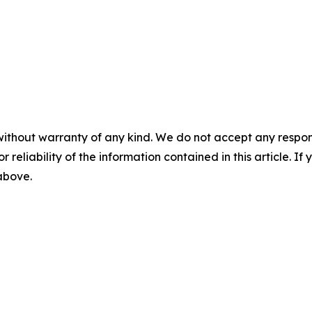
without warranty of any kind. We do not accept any responsib
r reliability of the information contained in this article. I
 above.