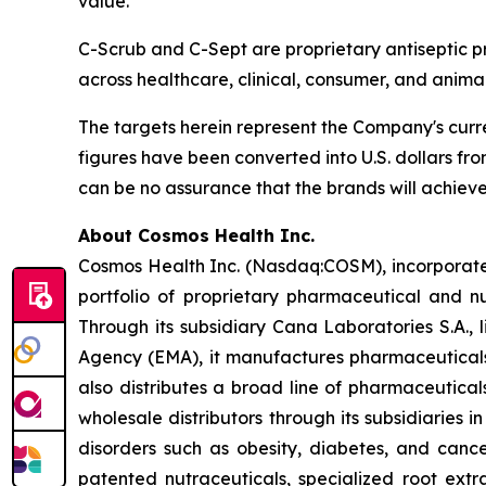
value.”
C-Scrub and C-Sept are proprietary antiseptic pr
across healthcare, clinical, consumer, and animal
The targets herein represent the Company's curr
figures have been converted into U.S. dollars fro
can be no assurance that the brands will achieve
About Cosmos Health Inc.
Cosmos Health Inc. (Nasdaq:COSM), incorporated
portfolio of proprietary pharmaceutical and n
Through its subsidiary Cana Laboratories S.A.
Agency (EMA), it manufactures pharmaceuticals
also distributes a broad line of pharmaceutic
wholesale distributors through its subsidiaries
disorders such as obesity, diabetes, and cance
patented nutraceuticals, specialized root ext