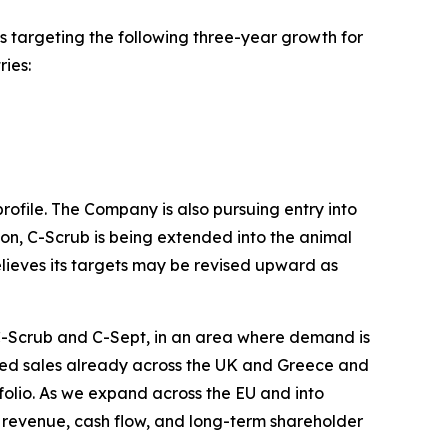
targeting the following three-year growth for
ies:
rofile. The Company is also pursuing entry into
tion, C-Scrub is being extended into the animal
ieves its targets may be revised upward as
 C-Scrub and C-Sept, in an area where demand is
ized sales already across the UK and Greece and
olio. As we expand across the EU and into
 revenue, cash flow, and long-term shareholder