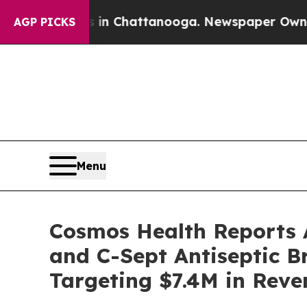
haos in Chattanooga. Newspaper Owner Calls th
AGP PICKS
Menu
Cosmos Health Reports A
and C-Sept Antiseptic B
Targeting $7.4M in Reve