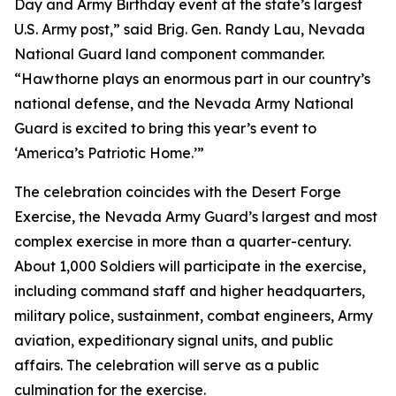
Day and Army Birthday event at the state’s largest
U.S. Army post,” said Brig. Gen. Randy Lau, Nevada
National Guard land component commander.
“Hawthorne plays an enormous part in our country’s
national defense, and the Nevada Army National
Guard is excited to bring this year’s event to
‘America’s Patriotic Home.’”
The celebration coincides with the Desert Forge
Exercise, the Nevada Army Guard’s largest and most
complex exercise in more than a quarter-century.
About 1,000 Soldiers will participate in the exercise,
including command staff and higher headquarters,
military police, sustainment, combat engineers, Army
aviation, expeditionary signal units, and public
affairs. The celebration will serve as a public
culmination for the exercise.