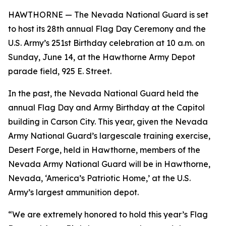
HAWTHORNE — The Nevada National Guard is set
to host its 28th annual Flag Day Ceremony and the
U.S. Army’s 251st Birthday celebration at 10 a.m. on
Sunday, June 14, at the Hawthorne Army Depot
parade field, 925 E. Street.
In the past, the Nevada National Guard held the
annual Flag Day and Army Birthday at the Capitol
building in Carson City. This year, given the Nevada
Army National Guard’s largescale training exercise,
Desert Forge, held in Hawthorne, members of the
Nevada Army National Guard will be in Hawthorne,
Nevada, ‘America’s Patriotic Home,’ at the U.S.
Army’s largest ammunition depot.
“We are extremely honored to hold this year’s Flag