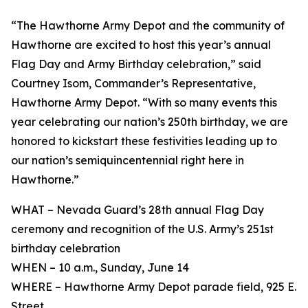
“The Hawthorne Army Depot and the community of
Hawthorne are excited to host this year’s annual
Flag Day and Army Birthday celebration,” said
Courtney Isom, Commander’s Representative,
Hawthorne Army Depot. “With so many events this
year celebrating our nation’s 250th birthday, we are
honored to kickstart these festivities leading up to
our nation’s semiquincentennial right here in
Hawthorne.”
WHAT – Nevada Guard’s 28th annual Flag Day
ceremony and recognition of the U.S. Army’s 251st
birthday celebration
WHEN – 10 a.m., Sunday, June 14
WHERE – Hawthorne Army Depot parade field, 925 E.
Street.