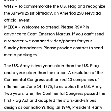
WHY – To commemorate the U.S. Flag and recognize
the Army’s 251st birthday, an America 250 Nevada
official event
MEDIA – Welcome to attend. Please RSVP in
advance to Capt. Emerson Marcus. If you can’t send
a reporter, we can send video/photos for your
Sunday broadcasts. Please provide contact to send
media packages.
The U.S. Army is two years older than the U.S. Flag
and a year older than the nation. A resolution of the
Continental Congress authorized 10 companies of
riflemen on June 14, 1775, to establish the U.S. Army.
Two years later, the Continental Congress passed the
first Flag Act and adopted the stars-and-stripes
design as our nation’s flag. In 1949, President Harry