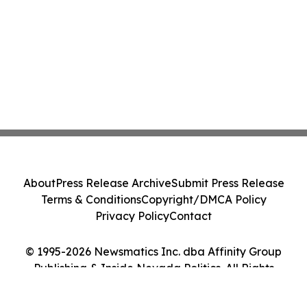
About
Press Release Archive
Submit Press Release
Terms & Conditions
Copyright/DMCA Policy
Privacy Policy
Contact
© 1995-2026 Newsmatics Inc. dba Affinity Group
Publishing & Inside Nevada Politics. All Rights
Reserved.