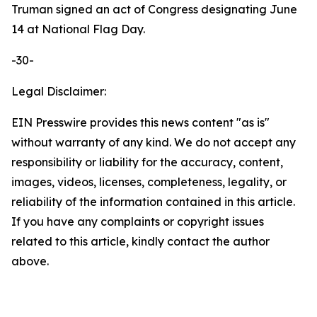
Truman signed an act of Congress designating June
14 at National Flag Day.
-30-
Legal Disclaimer:
EIN Presswire provides this news content "as is"
without warranty of any kind. We do not accept any
responsibility or liability for the accuracy, content,
images, videos, licenses, completeness, legality, or
reliability of the information contained in this article.
If you have any complaints or copyright issues
related to this article, kindly contact the author
above.