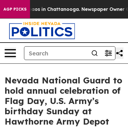
ollapse
Chaos in Chattanooga. Newspaper Owner Calls
AGP PICKS
Nevada National Guard to
hold annual celebration of
Flag Day, U.S. Army’s
birthday Sunday at
Hawthorne Army Depot