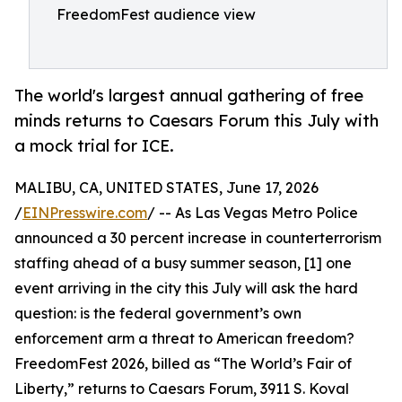
FreedomFest audience view
The world's largest annual gathering of free
minds returns to Caesars Forum this July with
a mock trial for ICE.
MALIBU, CA, UNITED STATES, June 17, 2026
/
EINPresswire.com
/ -- As Las Vegas Metro Police
announced a 30 percent increase in counterterrorism
staffing ahead of a busy summer season, [1] one
event arriving in the city this July will ask the hard
question: is the federal government’s own
enforcement arm a threat to American freedom?
FreedomFest 2026, billed as “The World’s Fair of
Liberty,” returns to Caesars Forum, 3911 S. Koval