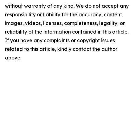
without warranty of any kind. We do not accept any
responsibility or liability for the accuracy, content,
images, videos, licenses, completeness, legality, or
reliability of the information contained in this article.
If you have any complaints or copyright issues
related to this article, kindly contact the author
above.