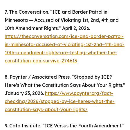
7. The Conversation. “ICE and Border Patrol in
Minnesota — Accused of Violating 1st, 2nd, 4th and
10th Amendment Rights.” April 2, 2026.
https://theconversation.com/ice-and-border-patrol-
in-minnesota-accused-of-violating-1st-2nd-4th-and-
10th-amendment-rights-are-testing-whether-the-
constitution-can-survive-274613
8. Poynter / Associated Press. “Stopped by ICE?
Here’s What the Constitution Says About Your Rights.”
January 23, 2026.
https://www.poynter.org/fact-
checking/2026/stopped-by-ice-heres-what-the-
constitution-says-about-your-rights/
9. Cato Institute. “ICE Versus the Fourth Amendment.”