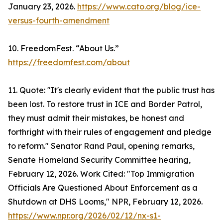
January 23, 2026.
https://www.cato.org/blog/ice-
versus-fourth-amendment
10. FreedomFest. “About Us.”
https://freedomfest.com/about
11. Quote: "It's clearly evident that the public trust has
been lost. To restore trust in ICE and Border Patrol,
they must admit their mistakes, be honest and
forthright with their rules of engagement and pledge
to reform." Senator Rand Paul, opening remarks,
Senate Homeland Security Committee hearing,
February 12, 2026. Work Cited: "Top Immigration
Officials Are Questioned About Enforcement as a
Shutdown at DHS Looms," NPR, February 12, 2026.
https://www.npr.org/2026/02/12/nx-s1-