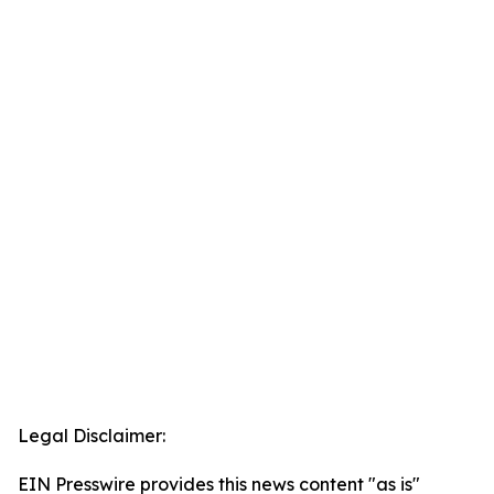
Legal Disclaimer:
EIN Presswire provides this news content "as is"