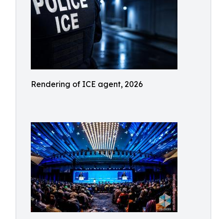
Rendering of ICE agent, 2026