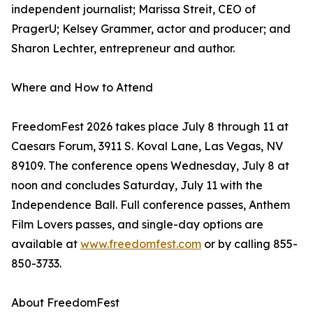
independent journalist; Marissa Streit, CEO of
PragerU; Kelsey Grammer, actor and producer; and
Sharon Lechter, entrepreneur and author.
Where and How to Attend
FreedomFest 2026 takes place July 8 through 11 at
Caesars Forum, 3911 S. Koval Lane, Las Vegas, NV
89109. The conference opens Wednesday, July 8 at
noon and concludes Saturday, July 11 with the
Independence Ball. Full conference passes, Anthem
Film Lovers passes, and single-day options are
available at
www.freedomfest.com
or by calling 855-
850-3733.
About FreedomFest