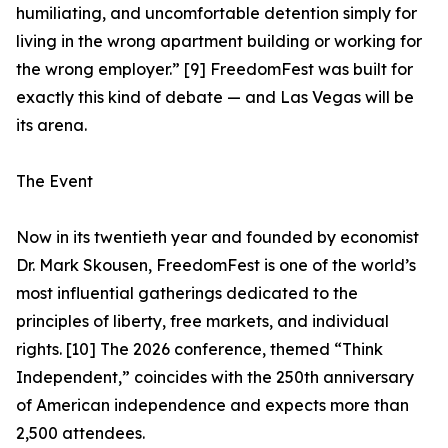
humiliating, and uncomfortable detention simply for
living in the wrong apartment building or working for
the wrong employer.” [9] FreedomFest was built for
exactly this kind of debate — and Las Vegas will be
its arena.
The Event
Now in its twentieth year and founded by economist
Dr. Mark Skousen, FreedomFest is one of the world’s
most influential gatherings dedicated to the
principles of liberty, free markets, and individual
rights. [10] The 2026 conference, themed “Think
Independent,” coincides with the 250th anniversary
of American independence and expects more than
2,500 attendees.