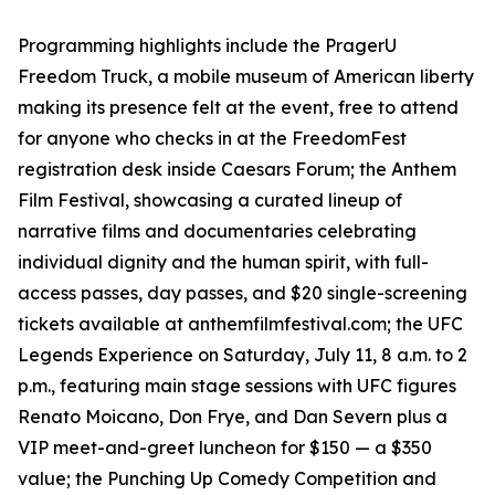
Programming highlights include the PragerU
Freedom Truck, a mobile museum of American liberty
making its presence felt at the event, free to attend
for anyone who checks in at the FreedomFest
registration desk inside Caesars Forum; the Anthem
Film Festival, showcasing a curated lineup of
narrative films and documentaries celebrating
individual dignity and the human spirit, with full-
access passes, day passes, and $20 single-screening
tickets available at anthemfilmfestival.com; the UFC
Legends Experience on Saturday, July 11, 8 a.m. to 2
p.m., featuring main stage sessions with UFC figures
Renato Moicano, Don Frye, and Dan Severn plus a
VIP meet-and-greet luncheon for $150 — a $350
value; the Punching Up Comedy Competition and