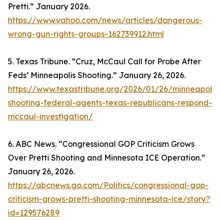
Pretti.” January 2026.
https://www.yahoo.com/news/articles/dangerous-
wrong-gun-rights-groups-162739912.html
5. Texas Tribune. “Cruz, McCaul Call for Probe After
Feds’ Minneapolis Shooting.” January 26, 2026.
https://www.texastribune.org/2026/01/26/minneapolis
shooting-federal-agents-texas-republicans-respond-
mccaul-investigation/
6. ABC News. “Congressional GOP Criticism Grows
Over Pretti Shooting and Minnesota ICE Operation.”
January 26, 2026.
https://abcnews.go.com/Politics/congressional-gop-
criticism-grows-pretti-shooting-minnesota-ice/story?
id=129576289