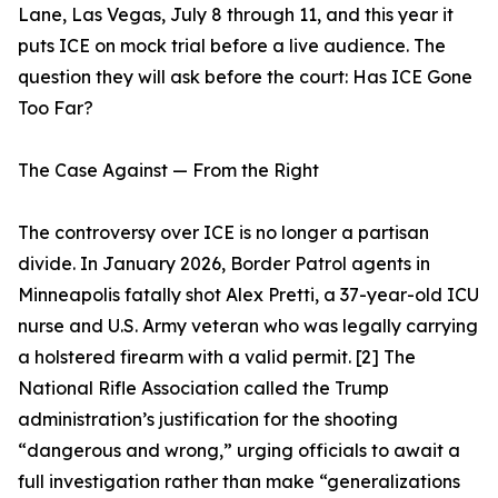
Lane, Las Vegas, July 8 through 11, and this year it
puts ICE on mock trial before a live audience. The
question they will ask before the court: Has ICE Gone
Too Far?
The Case Against — From the Right
The controversy over ICE is no longer a partisan
divide. In January 2026, Border Patrol agents in
Minneapolis fatally shot Alex Pretti, a 37-year-old ICU
nurse and U.S. Army veteran who was legally carrying
a holstered firearm with a valid permit. [2] The
National Rifle Association called the Trump
administration’s justification for the shooting
“dangerous and wrong,” urging officials to await a
full investigation rather than make “generalizations