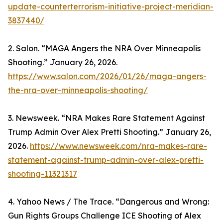
update-counterterrorism-initiative-project-meridian-
3837440/
2. Salon. “MAGA Angers the NRA Over Minneapolis
Shooting.” January 26, 2026.
https://www.salon.com/2026/01/26/maga-angers-
the-nra-over-minneapolis-shooting/
3. Newsweek. “NRA Makes Rare Statement Against
Trump Admin Over Alex Pretti Shooting.” January 26,
2026.
https://www.newsweek.com/nra-makes-rare-
statement-against-trump-admin-over-alex-pretti-
shooting-11321317
4. Yahoo News / The Trace. “Dangerous and Wrong:
Gun Rights Groups Challenge ICE Shooting of Alex