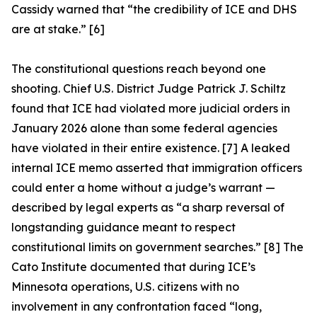
Cassidy warned that “the credibility of ICE and DHS
are at stake.” [6]
The constitutional questions reach beyond one
shooting. Chief U.S. District Judge Patrick J. Schiltz
found that ICE had violated more judicial orders in
January 2026 alone than some federal agencies
have violated in their entire existence. [7] A leaked
internal ICE memo asserted that immigration officers
could enter a home without a judge’s warrant —
described by legal experts as “a sharp reversal of
longstanding guidance meant to respect
constitutional limits on government searches.” [8] The
Cato Institute documented that during ICE’s
Minnesota operations, U.S. citizens with no
involvement in any confrontation faced “long,