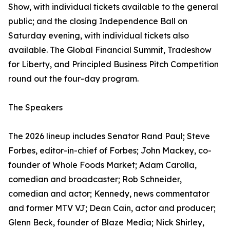
Show, with individual tickets available to the general
public; and the closing Independence Ball on
Saturday evening, with individual tickets also
available. The Global Financial Summit, Tradeshow
for Liberty, and Principled Business Pitch Competition
round out the four-day program.
The Speakers
The 2026 lineup includes Senator Rand Paul; Steve
Forbes, editor-in-chief of Forbes; John Mackey, co-
founder of Whole Foods Market; Adam Carolla,
comedian and broadcaster; Rob Schneider,
comedian and actor; Kennedy, news commentator
and former MTV VJ; Dean Cain, actor and producer;
Glenn Beck, founder of Blaze Media; Nick Shirley,