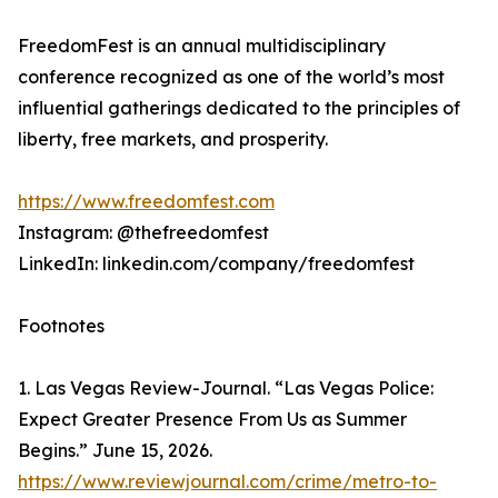
FreedomFest is an annual multidisciplinary
conference recognized as one of the world’s most
influential gatherings dedicated to the principles of
liberty, free markets, and prosperity.
https://www.freedomfest.com
Instagram: @thefreedomfest
LinkedIn: linkedin.com/company/freedomfest
Footnotes
1. Las Vegas Review-Journal. “Las Vegas Police:
Expect Greater Presence From Us as Summer
Begins.” June 15, 2026.
https://www.reviewjournal.com/crime/metro-to-