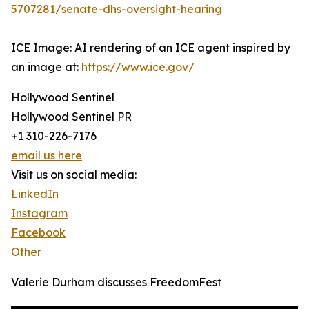
5707281/senate-dhs-oversight-hearing
ICE Image: AI rendering of an ICE agent inspired by
an image at:
https://www.ice.gov/
Hollywood Sentinel
Hollywood Sentinel PR
+1 310-226-7176
email us here
Visit us on social media:
LinkedIn
Instagram
Facebook
Other
Valerie Durham discusses FreedomFest