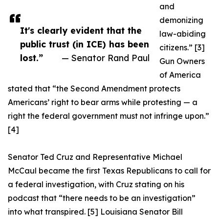
and
demonizing
It's clearly evident that the
law-abiding
public trust (in ICE) has been
citizens.” [3]
lost.”
— Senator Rand Paul
Gun Owners
of America
stated that “the Second Amendment protects
Americans’ right to bear arms while protesting — a
right the federal government must not infringe upon.”
[4]
Senator Ted Cruz and Representative Michael
McCaul became the first Texas Republicans to call for
a federal investigation, with Cruz stating on his
podcast that “there needs to be an investigation”
into what transpired. [5] Louisiana Senator Bill