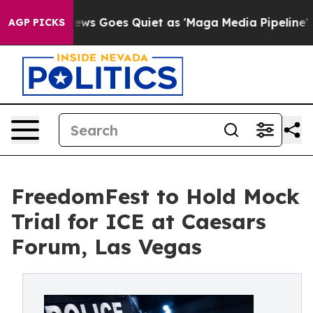
 News Goes Quiet as 'Maga Media Pipeline' Backfires 
AGP PICKS
FreedomFest to Hold Mock
Trial for ICE at Caesars
Forum, Las Vegas