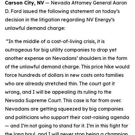
Carson City, NV
— Nevada Attorney General Aaron
D. Ford issued the following statement on today’s
decision in the litigation regarding NV Energy’s
unlawful demand charge:
“In the middle of a cost-of-living crisis, it is
outrageous for big utility companies to drop yet
another expense on Nevadans’ shoulders in the form
of the unlawful demand charge. This price hike would
force hundreds of dollars in new costs onto families
who are already stretched thin. The court got it
wrong, and I will be appealing its ruling to the
Nevada Supreme Court. This case is far from over.
Nevadans are getting squeezed by big companies
and politicians who support their cost-raising agenda
— and I’m not going to stand for it. I’m in this fight for
the long haul, and I will never stop being a champion