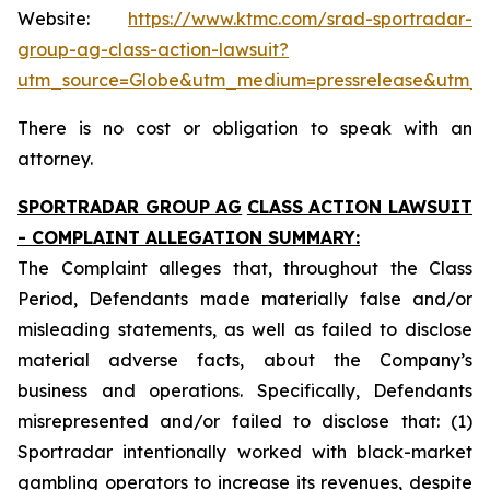
Website:
https://www.ktmc.com/srad-sportradar-
group-ag-class-action-lawsuit?
utm_source=Globe&utm_medium=pressrelease&utm_
There is no cost or obligation to speak with an
attorney.
SPORTRADAR GROUP AG
CLASS ACTION LAWSUIT
- COMPLAINT ALLEGATION SUMMARY:
The Complaint alleges that, throughout the Class
Period, Defendants made materially false and/or
misleading statements, as well as failed to disclose
material adverse facts, about the Company’s
business and operations. Specifically, Defendants
misrepresented and/or failed to disclose that: (1)
Sportradar intentionally worked with black-market
gambling operators to increase its revenues, despite