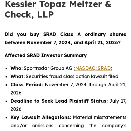
Kessler Topaz Meltzer &
Check, LLP
Did you buy SRAD Class A ordinary shares
between November 7
, 2024, and April 21, 2026?
Affected SRAD Investor Summary
Who:
Sportradar Group AG (
NASDAQ: SRAD
)
What:
Securities fraud class action lawsuit filed
Class Period:
November 7, 2024 through April 21,
2026
Deadline to Seek Lead Plaintiff Status:
July 17,
2026
Key Lawsuit Allegations:
Material misstatements
and/or omissions concerning the company’s