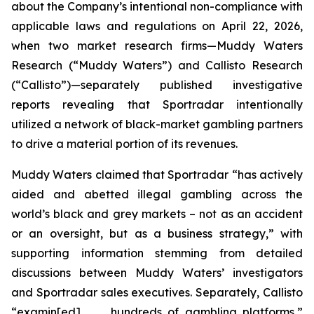
about the Company’s intentional non-compliance with
applicable laws and regulations on April 22, 2026,
when two market research firms—Muddy Waters
Research (“Muddy Waters”) and Callisto Research
(“Callisto”)—separately published investigative
reports revealing that Sportradar intentionally
utilized a network of black-market gambling partners
to drive a material portion of its revenues.
Muddy Waters claimed that Sportradar “has actively
aided and abetted illegal gambling across the
world’s black and grey markets – not as an accident
or an oversight, but as a business strategy,” with
supporting information stemming from detailed
discussions between Muddy Waters’ investigators
and Sportradar sales executives. Separately, Callisto
“examin[ed] . . . hundreds of gambling platforms,”