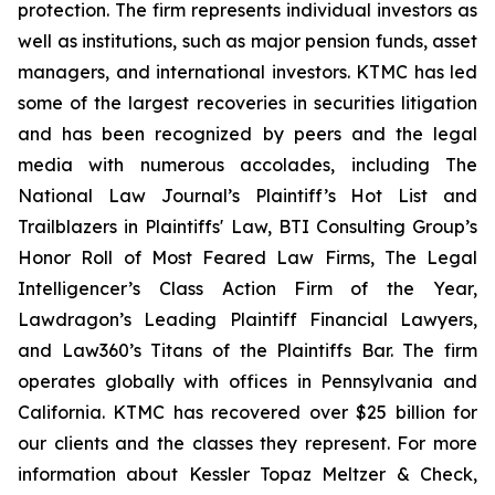
protection. The firm represents individual investors as
well as institutions, such as major pension funds, asset
managers, and international investors. KTMC has led
some of the largest recoveries in securities litigation
and has been recognized by peers and the legal
media with numerous accolades, including The
National Law Journal’s Plaintiff’s Hot List and
Trailblazers in Plaintiffs' Law, BTI Consulting Group’s
Honor Roll of Most Feared Law Firms, The Legal
Intelligencer’s Class Action Firm of the Year,
Lawdragon’s Leading Plaintiff Financial Lawyers,
and Law360’s Titans of the Plaintiffs Bar. The firm
operates globally with offices in Pennsylvania and
California. KTMC has recovered over $25 billion for
our clients and the classes they represent. For more
information about Kessler Topaz Meltzer & Check,