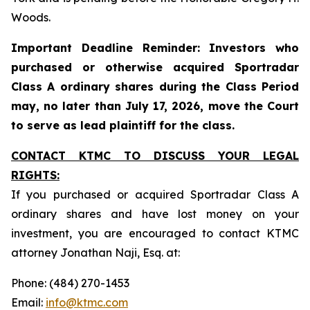
Woods.
Important Deadline Reminder: Investors who
purchased or otherwise acquired Sportradar
Class A ordinary shares during the Class Period
may, no later than July 17, 2026, move the Court
to serve as lead plaintiff for the class.
CONTACT KTMC TO DISCUSS YOUR LEGAL
RIGHTS:
If you purchased or acquired Sportradar Class A
ordinary shares and have lost money on your
investment, you are encouraged to contact KTMC
attorney Jonathan Naji, Esq. at:
Phone: (484) 270-1453
Email:
info@ktmc.com