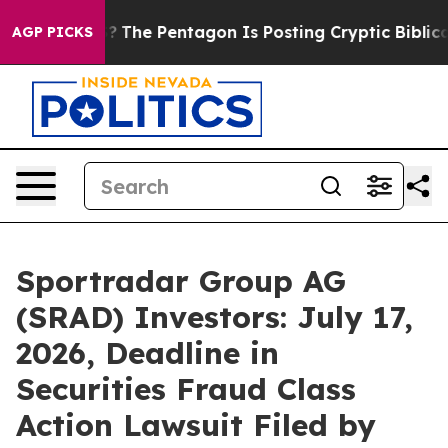
 the US?
The Pentagon Is Posting Cryptic Biblical Mes
AGP PICKS
Sportradar Group AG
(SRAD) Investors: July 17,
2026, Deadline in
Securities Fraud Class
Action Lawsuit Filed by