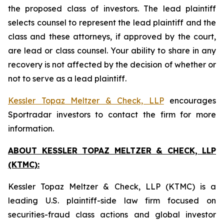
the proposed class of investors. The lead plaintiff
selects counsel to represent the lead plaintiff and the
class and these attorneys, if approved by the court,
are lead or class counsel. Your ability to share in any
recovery is not affected by the decision of whether or
not to serve as a lead plaintiff.
Kessler Topaz Meltzer & Check, LLP
encourages
Sportradar investors to contact the firm for more
information.
ABOUT KESSLER TOPAZ MELTZER & CHECK, LLP
(KTMC):
Kessler Topaz Meltzer & Check, LLP (KTMC) is a
leading U.S. plaintiff-side law firm focused on
securities-fraud class actions and global investor