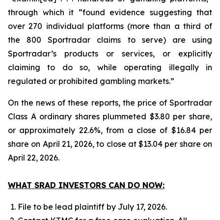
through which it “found evidence suggesting that
over 270 individual platforms (more than a third of
the 800 Sportradar claims to serve) are using
Sportradar’s products or services, or explicitly
claiming to do so, while operating illegally in
regulated or prohibited gambling markets.”
On the news of these reports, the price of Sportradar
Class A ordinary shares plummeted $3.80 per share,
or approximately 22.6%, from a close of $16.84 per
share on April 21, 2026, to close at $13.04 per share on
April 22, 2026.
WHAT SRAD INVESTORS CAN DO NOW:
File to be lead plaintiff by July 17, 2026.