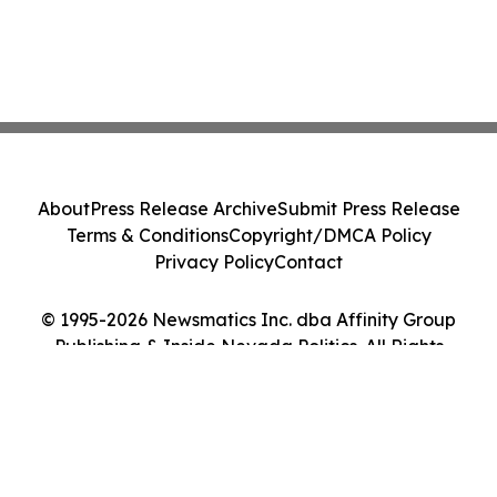
About
Press Release Archive
Submit Press Release
Terms & Conditions
Copyright/DMCA Policy
Privacy Policy
Contact
© 1995-2026 Newsmatics Inc. dba Affinity Group
Publishing & Inside Nevada Politics. All Rights
Reserved.
Cookie Settings / Your Privacy Choices