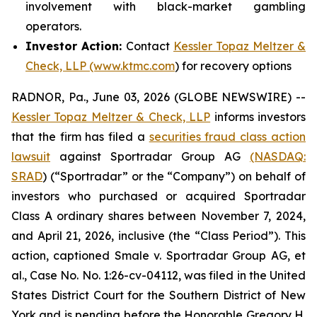
involvement with black-market gambling
operators.
Investor Action:
Contact
Kessler Topaz Meltzer &
Check, LLP (www.ktmc.com
) for recovery options
RADNOR, Pa., June 03, 2026 (GLOBE NEWSWIRE) --
Kessler Topaz Meltzer & Check, LLP
informs investors
that the firm has filed a
securities fraud class action
lawsuit
against Sportradar Group AG
(NASDAQ:
SRAD
) (“Sportradar” or the “Company”) on behalf of
investors who purchased or acquired Sportradar
Class A ordinary shares between November 7, 2024,
and April 21, 2026, inclusive (the “Class Period”). This
action, captioned
Smale v. Sportradar Group AG, et
al.
, Case No. No. 1:26-cv-04112, was filed in the United
States District Court for the Southern District of New
York and is pending before the Honorable Gregory H.