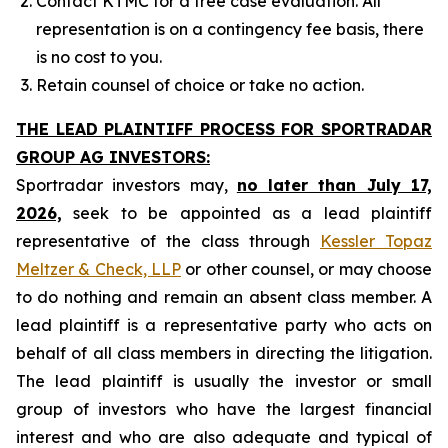
Contact KTMC for a free case evaluation. All
representation is on a contingency fee basis, there
is no cost to you.
Retain counsel of choice or take no action.
THE LEAD PLAINTIFF PROCESS FOR SPORTRADAR
GROUP AG INVESTORS:
Sportradar investors may,
no later than July 17,
2026,
seek to be appointed as a lead plaintiff
representative of the class through
Kessler Topaz
Meltzer & Check, LLP
or other counsel, or may choose
to do nothing and remain an absent class member. A
lead plaintiff is a representative party who acts on
behalf of all class members in directing the litigation.
The lead plaintiff is usually the investor or small
group of investors who have the largest financial
interest and who are also adequate and typical of