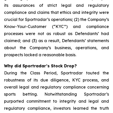
its assurances of strict legal and regulatory
compliance and claims that ethics and integrity were
crucial for Sportradar’s operations; (2) the Company’s
Know-Your-Customer (“KYC”) and compliance
processes were not as robust as Defendants’ had
claimed; and (3) as a result, Defendants’ statements
about the Company’s business, operations, and
prospects lacked a reasonable basis.
Why did Sportradar’s Stock Drop?
During the Class Period, Sportradar touted the
robustness of its due diligence, KYC process, and
overall legal and regulatory compliance concerning
sports betting. Notwithstanding Sportradar’s
purported commitment to integrity and legal and
regulatory compliance, investors learned the truth