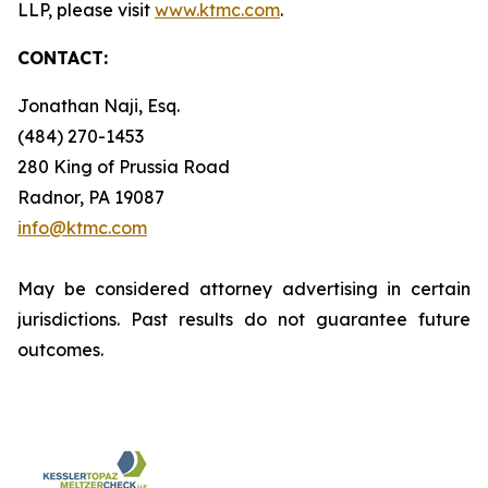
LLP, please visit
www.ktmc.com
.
CONTACT:
Jonathan Naji, Esq.
(484) 270-1453
280 King of Prussia Road
Radnor, PA 19087
info@ktmc.com
May be considered attorney advertising in certain
jurisdictions. Past results do not guarantee future
outcomes.