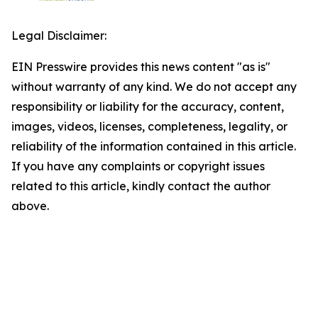
Legal Disclaimer:
EIN Presswire provides this news content "as is"
without warranty of any kind. We do not accept any
responsibility or liability for the accuracy, content,
images, videos, licenses, completeness, legality, or
reliability of the information contained in this article.
If you have any complaints or copyright issues
related to this article, kindly contact the author
above.