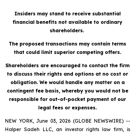
Insiders may stand to receive substantial
financial benefits not available to ordinary
shareholders.
The proposed transactions may contain terms
that could limit superior competing offers.
Shareholders are encouraged to contact the firm
to discuss their rights and options at no cost or
obligation. We would handle any matter on a
contingent fee basis, whereby you would not be
responsible for out-of-pocket payment of our
legal fees or expenses.
NEW YORK, June 03, 2026 (GLOBE NEWSWIRE) --
Halper Sadeh LLC, an investor rights law firm, is