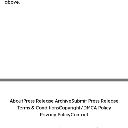
above.
About
Press Release Archive
Submit Press Release
Terms & Conditions
Copyright/DMCA Policy
Privacy Policy
Contact