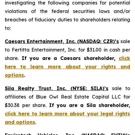
investigating the following companies for potential
violations of the federal securities laws and/or
breaches of fiduciary duties to shareholders relating
to:
Caesars Entertainment, Inc. (NASDAQ: CZR)’s
sale
to Fertitta Entertainment, Inc. for $31.00 in cash per
share.
If you are a Caesars shareholder,
click
here to learn more about your rights and
options
.
Sila Realty Trust, Inc. (NYSE: SILA)’s
sale to
affiliates of Blue Owl Real Estate Capital LLC for
$30.38 per share.
If you are a Sila shareholder,
click here to learn more about your legal rights
and options
.