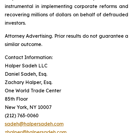
instrumental in implementing corporate reforms and
recovering millions of dollars on behalf of defrauded
investors.
Attorney Advertising. Prior results do not guarantee a
similar outcome.
Contact Information:
Halper Sadeh LLC
Daniel Sadeh, Esq.
Zachary Halper, Esq.
One World Trade Center
85th Floor
New York, NY 10007
(212) 763-0060
sadeh@halpersadeh.com
zhalper@halpersadeh.com