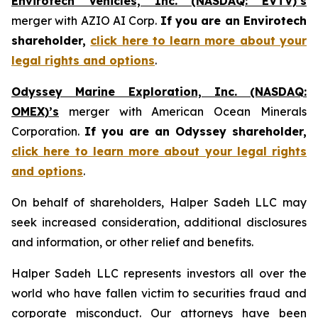
Envirotech Vehicles, Inc. (NASDAQ: EVTV)’s
merger with AZIO AI Corp.
If you are an Envirotech
shareholder,
click here to learn more about your
legal rights and options
.
Odyssey Marine Exploration, Inc. (NASDAQ:
OMEX)’s
merger with American Ocean Minerals
Corporation.
If you are an Odyssey shareholder,
click here to learn more about your legal rights
and options
.
On behalf of shareholders, Halper Sadeh LLC may
seek increased consideration, additional disclosures
and information, or other relief and benefits.
Halper Sadeh LLC represents investors all over the
world who have fallen victim to securities fraud and
corporate misconduct. Our attorneys have been