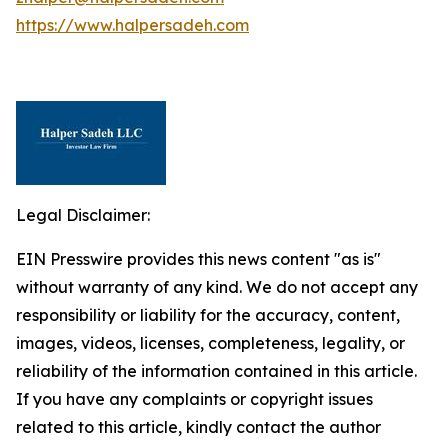
https://www.halpersadeh.com
Legal Disclaimer:
EIN Presswire provides this news content "as is"
without warranty of any kind. We do not accept any
responsibility or liability for the accuracy, content,
images, videos, licenses, completeness, legality, or
reliability of the information contained in this article.
If you have any complaints or copyright issues
related to this article, kindly contact the author