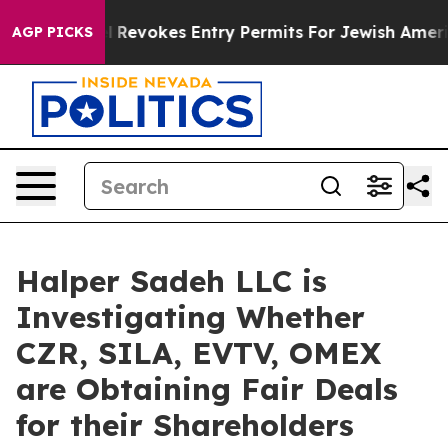
Code
Israel Revokes Entry Permits For Jewish America
AGP PICKS
Halper Sadeh LLC is
Investigating Whether
CZR, SILA, EVTV, OMEX
are Obtaining Fair Deals
for their Shareholders