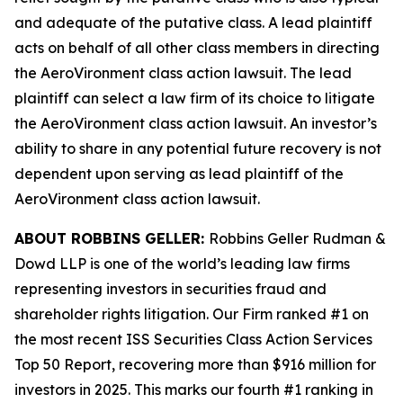
and adequate of the putative class. A lead plaintiff
acts on behalf of all other class members in directing
the
AeroVironment
class action lawsuit. The lead
plaintiff can select a law firm of its choice to litigate
the
AeroVironment
class action lawsuit. An investor’s
ability to share in any potential future recovery is not
dependent upon serving as lead plaintiff of the
AeroVironment
class action lawsuit.
ABOUT ROBBINS GELLER:
Robbins Geller Rudman &
Dowd LLP is one of the world’s leading law firms
representing investors in securities fraud and
shareholder rights litigation. Our Firm ranked #1 on
the most recent ISS Securities Class Action Services
Top 50 Report, recovering more than $916 million for
investors in 2025. This marks our fourth #1 ranking in