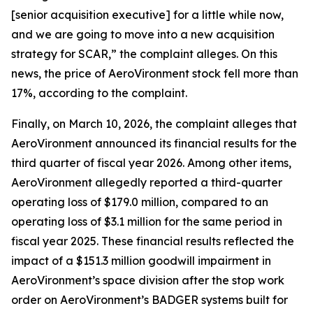
[senior acquisition executive] for a little while now,
and we are going to move into a new acquisition
strategy for SCAR,” the complaint alleges. On this
news, the price of AeroVironment stock fell more than
17%, according to the complaint.
Finally, on March 10, 2026, the complaint alleges that
AeroVironment announced its financial results for the
third quarter of fiscal year 2026. Among other items,
AeroVironment allegedly reported a third-quarter
operating loss of $179.0 million, compared to an
operating loss of $3.1 million for the same period in
fiscal year 2025. These financial results reflected the
impact of a $151.3 million goodwill impairment in
AeroVironment’s space division after the stop work
order on AeroVironment’s BADGER systems built for