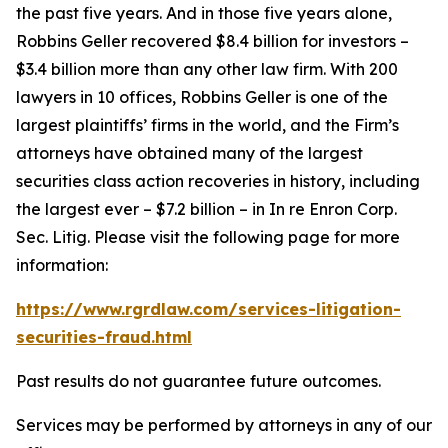
the past five years. And in those five years alone,
Robbins Geller recovered $8.4 billion for investors –
$3.4 billion more than any other law firm. With 200
lawyers in 10 offices, Robbins Geller is one of the
largest plaintiffs’ firms in the world, and the Firm’s
attorneys have obtained many of the largest
securities class action recoveries in history, including
the largest ever – $7.2 billion – in
In re Enron Corp.
Sec. Litig.
Please visit the following page for more
information:
https://www.rgrdlaw.com/services-litigation-
securities-fraud.html
Past results do not guarantee future outcomes.
Services may be performed by attorneys in any of our