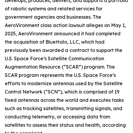
develops, produces, delivers, and supports a portfolio
of robotic systems and related services for
government agencies and businesses. The
AeroVironment
class action lawsuit alleges on May 1,
2025, AeroVironment announced it had completed
the acquisition of BlueHalo, LLC, which had
previously been awarded a contract to support the
U.S. Space Force’s Satellite Communication
Augmentation Resource (“SCAR”) program. The
SCAR program represents the U.S. Space Force’s
efforts to modernize antennas used by the Satellite
Control Network (“SCN”), which is comprised of 19
fixed antennas across the world and executes tasks
such as tracking satellites, transmitting signals, and
conducting telemetry, or accessing data from
satellites to assess their status and health, according