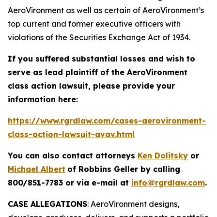
AeroVironment as well as certain of AeroVironment’s
top current and former executive officers with
violations of the Securities Exchange Act of 1934.
If you suffered substantial losses and wish to
serve as lead plaintiff of the
AeroVironment
class action lawsuit, please provide your
information here:
https://www.rgrdlaw.com/cases-aerovironment-
class-action-lawsuit-avav.html
You can also contact attorneys
Ken Dolitsky
or
Michael Albert
of Robbins Geller by calling
800/851-7783 or via e-mail at
info@rgrdlaw.com
.
CASE ALLEGATIONS
: AeroVironment designs,