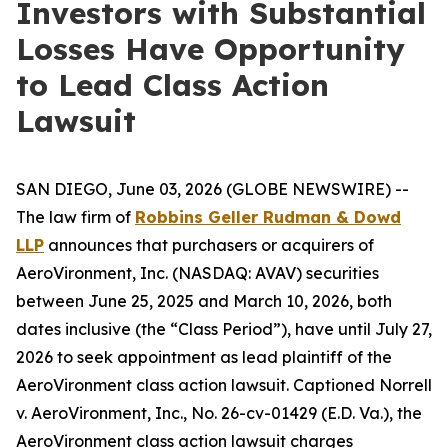
Investors with Substantial
Losses Have Opportunity
to Lead Class Action
Lawsuit
SAN DIEGO, June 03, 2026 (GLOBE NEWSWIRE) --
The law firm of
Robbins Geller Rudman & Dowd
LLP
announces that purchasers or acquirers of
AeroVironment, Inc. (NASDAQ: AVAV) securities
between June 25, 2025 and March 10, 2026, both
dates inclusive (the “Class Period”), have until July 27,
2026 to seek appointment as lead plaintiff of the
AeroVironment
class action lawsuit. Captioned
Norrell
v. AeroVironment, Inc.
, No. 26-cv-01429 (E.D. Va.), the
AeroVironment
class action lawsuit charges