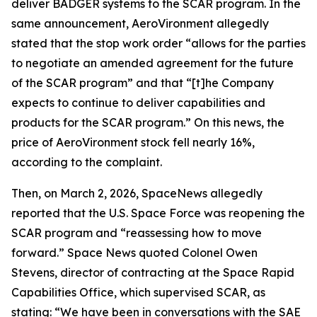
deliver BADGER systems to the SCAR program. In the
same announcement, AeroVironment allegedly
stated that the stop work order “allows for the parties
to negotiate an amended agreement for the future
of the SCAR program” and that “[t]he Company
expects to continue to deliver capabilities and
products for the SCAR program.” On this news, the
price of AeroVironment stock fell nearly 16%,
according to the complaint.
Then, on March 2, 2026,
SpaceNews
allegedly
reported that the U.S. Space Force was reopening the
SCAR program and “reassessing how to move
forward.”
Space News
quoted Colonel Owen
Stevens, director of contracting at the Space Rapid
Capabilities Office, which supervised SCAR, as
stating: “We have been in conversations with the SAE