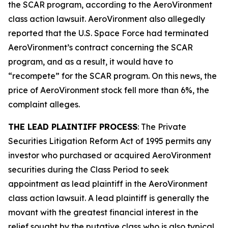
the SCAR program, according to the
AeroVironment
class action lawsuit. AeroVironment also allegedly
reported that the U.S. Space Force had terminated
AeroVironment’s contract concerning the SCAR
program, and as a result, it would have to
“recompete” for the SCAR program. On this news, the
price of AeroVironment stock fell more than 6%, the
complaint alleges.
THE LEAD PLAINTIFF PROCESS
: The Private
Securities Litigation Reform Act of 1995 permits any
investor who purchased or acquired AeroVironment
securities during the Class Period to seek
appointment as lead plaintiff in the
AeroVironment
class action lawsuit. A lead plaintiff is generally the
movant with the greatest financial interest in the
relief sought by the putative class who is also typical