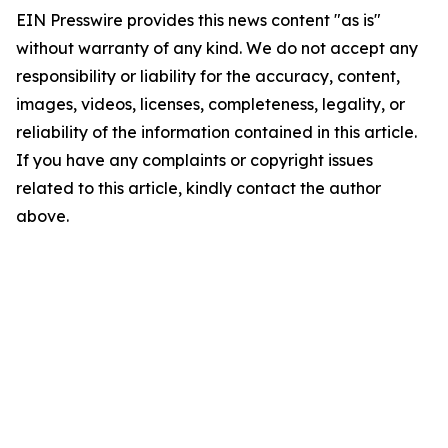
EIN Presswire provides this news content "as is"
without warranty of any kind. We do not accept any
responsibility or liability for the accuracy, content,
images, videos, licenses, completeness, legality, or
reliability of the information contained in this article.
If you have any complaints or copyright issues
related to this article, kindly contact the author
above.