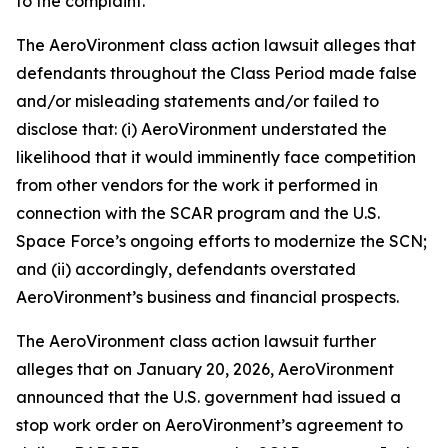
to the complaint.
The
AeroVironment
class action lawsuit alleges that
defendants throughout the Class Period made false
and/or misleading statements and/or failed to
disclose that: (i) AeroVironment understated the
likelihood that it would imminently face competition
from other vendors for the work it performed in
connection with the SCAR program and the U.S.
Space Force’s ongoing efforts to modernize the SCN;
and (ii) accordingly, defendants overstated
AeroVironment’s business and financial prospects.
The
AeroVironment
class action lawsuit further
alleges that on January 20, 2026, AeroVironment
announced that the U.S. government had issued a
stop work order on AeroVironment’s agreement to