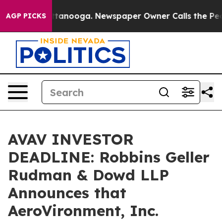
in Chattanooga. Newspaper Owner Calls the People Ab
AGP PICKS
AVAV INVESTOR
DEADLINE: Robbins Geller
Rudman & Dowd LLP
Announces that
AeroVironment, Inc.