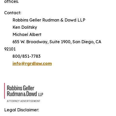
offices.
Contact:
Robbins Geller Rudman & Dowd LLP
Ken Dolitsky
Michael Albert
655 W. Broadway, Suite 1900, San Diego, CA
92101
800/851-7783
info@rgrdlaw.com
Legal Disclaimer: