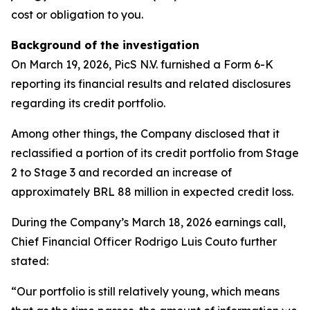
cost or obligation to you.
Background of the investigation
On March 19, 2026, PicS N.V. furnished a Form 6-K
reporting its financial results and related disclosures
regarding its credit portfolio.
Among other things, the Company disclosed that it
reclassified a portion of its credit portfolio from Stage
2 to Stage 3 and recorded an increase of
approximately BRL 88 million in expected credit loss.
During the Company’s March 18, 2026 earnings call,
Chief Financial Officer Rodrigo Luis Couto further
stated:
“Our portfolio is still relatively young, which means