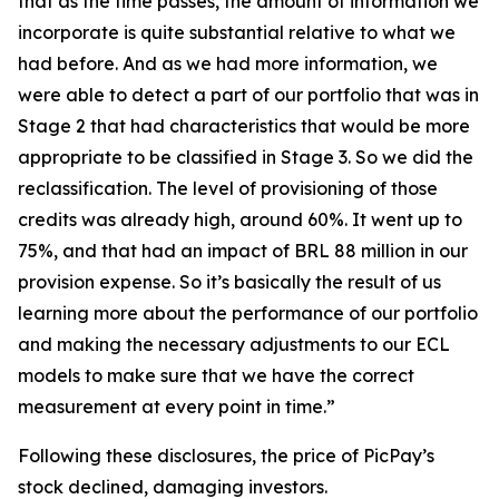
that as the time passes, the amount of information we
incorporate is quite substantial relative to what we
had before. And as we had more information, we
were able to detect a part of our portfolio that was in
Stage 2 that had characteristics that would be more
appropriate to be classified in Stage 3. So we did the
reclassification. The level of provisioning of those
credits was already high, around 60%. It went up to
75%, and that had an impact of BRL 88 million in our
provision expense. So it’s basically the result of us
learning more about the performance of our portfolio
and making the necessary adjustments to our ECL
models to make sure that we have the correct
measurement at every point in time.”
Following these disclosures, the price of PicPay’s
stock declined, damaging investors.