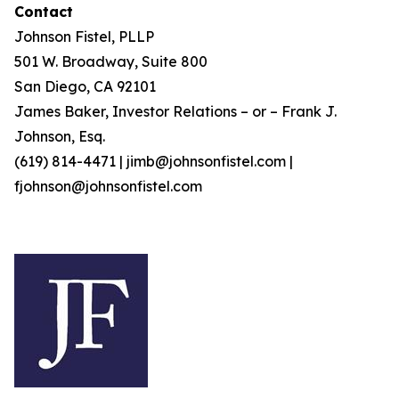
Contact
Johnson Fistel, PLLP
501 W. Broadway, Suite 800
San Diego, CA 92101
James Baker, Investor Relations – or – Frank J.
Johnson, Esq.
(619) 814-4471 | jimb@johnsonfistel.com |
fjohnson@johnsonfistel.com