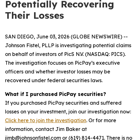
Potentially Recovering
Their Losses
SAN DIEGO, June 03, 2026 (GLOBE NEWSWIRE) --
Johnson Fistel, PLLP is investigating potential claims
on behalf of investors of PicS N.V. (NASDAQ: PICS).
The investigation focuses on PicPay’s executive
officers and whether investor losses may be
recovered under federal securities laws.
What if I purchased PicPay securities?
If you purchased PicPay securities and suffered
losses on your investment, join our investigation now:
Click here to join the investigation
. Or for more
information, contact Jim Baker at
jimb@johnsonfistel.com or (619) 814-4471. There is no