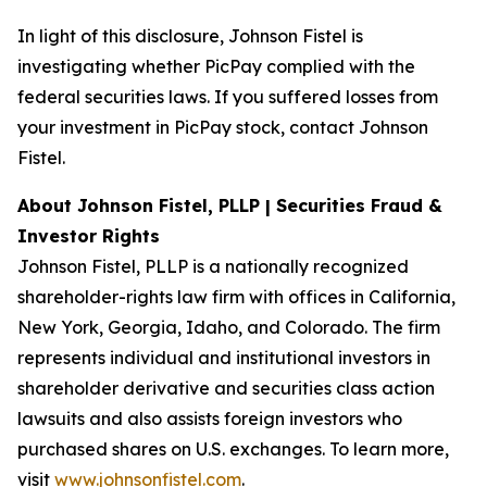
In light of this disclosure, Johnson Fistel is
investigating whether PicPay complied with the
federal securities laws. If you suffered losses from
your investment in PicPay stock, contact Johnson
Fistel.
About Johnson Fistel, PLLP | Securities Fraud &
Investor Rights
Johnson Fistel, PLLP is a nationally recognized
shareholder-rights law firm with offices in California,
New York, Georgia, Idaho, and Colorado. The firm
represents individual and institutional investors in
shareholder derivative and securities class action
lawsuits and also assists foreign investors who
purchased shares on U.S. exchanges. To learn more,
visit
www.johnsonfistel.com
.