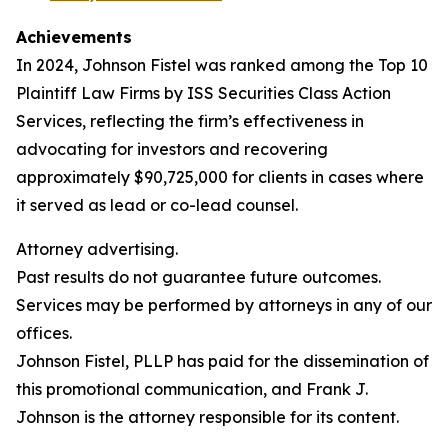
Achievements
In 2024, Johnson Fistel was ranked among the Top 10
Plaintiff Law Firms by ISS Securities Class Action
Services, reflecting the firm’s effectiveness in
advocating for investors and recovering
approximately $90,725,000 for clients in cases where
it served as lead or co-lead counsel.
Attorney advertising.
Past results do not guarantee future outcomes.
Services may be performed by attorneys in any of our
offices.
Johnson Fistel, PLLP has paid for the dissemination of
this promotional communication, and Frank J.
Johnson is the attorney responsible for its content.