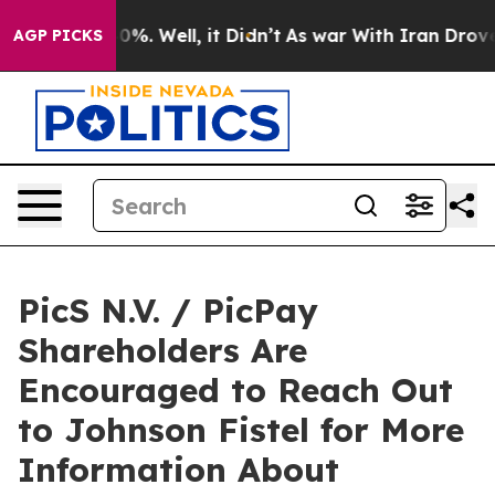
ound 40%. Well, it Didn’t
As war With Iran Drove oil
AGP PICKS
PicS N.V. / PicPay
Shareholders Are
Encouraged to Reach Out
to Johnson Fistel for More
Information About