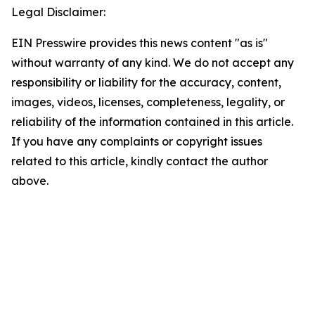
Legal Disclaimer:
EIN Presswire provides this news content "as is"
without warranty of any kind. We do not accept any
responsibility or liability for the accuracy, content,
images, videos, licenses, completeness, legality, or
reliability of the information contained in this article.
If you have any complaints or copyright issues
related to this article, kindly contact the author
above.