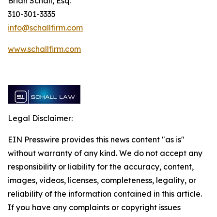
Brian Schall, Esq.
310-301-3335
info@schallfirm.com
www.schallfirm.com
Legal Disclaimer:
EIN Presswire provides this news content "as is"
without warranty of any kind. We do not accept any
responsibility or liability for the accuracy, content,
images, videos, licenses, completeness, legality, or
reliability of the information contained in this article.
If you have any complaints or copyright issues