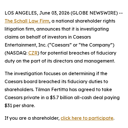
LOS ANGELES, June 03, 2026 (GLOBE NEWSWIRE) --
The Schall Law Firm
, a national shareholder rights
litigation firm, announces that it is investigating
claims on behalf of investors in Caesars
Entertainment, Inc. (“Caesars” or “the Company”)
(NASDAQ:
CZR
) for potential breaches of fiduciary
duty on the part of its directors and management.
The investigation focuses on determining if the
Caesars board breached its fiduciary duties to
shareholders. Tilman Fertitta has agreed to take
Caesars private in a $5.7 billion all-cash deal paying
$31 per share.
If you are a shareholder,
click here to participate
.