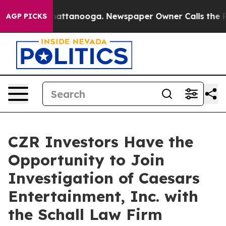
Chaos in Chattanooga. Newspaper Owner Calls the Peo
AGP PICKS
CZR Investors Have the
Opportunity to Join
Investigation of Caesars
Entertainment, Inc. with
the Schall Law Firm