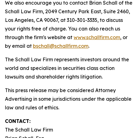
We also encourage you to contact Brian Schall of the
Schall Law Firm, 2049 Century Park East, Suite 2460,
Los Angeles, CA 90067, at 310-301-3335, to discuss
your rights free of charge. You can also reach us
through the firm's website at
www.schallfirm.com
, or
by email at
bschall@schallfirm.com
.
The Schall Law Firm represents investors around the
world and specializes in securities class action
lawsuits and shareholder rights litigation.
This press release may be considered Attorney
Advertising in some jurisdictions under the applicable
law and rules of ethics.
CONTACT:
The Schall Law Firm