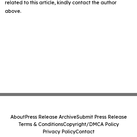
related to this article, kindly contact the author
above.
About
Press Release Archive
Submit Press Release
Terms & Conditions
Copyright/DMCA Policy
Privacy Policy
Contact