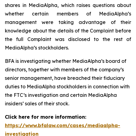
shares in MediaAlpha, which raises questions about
whether certain members of MediaAlpha’s
management were taking advantage of their
knowledge about the details of the Complaint before
the full Complaint was disclosed to the rest of
MediaAlpha’s stockholders.
BFA is investigating whether MediaAlpha’s board of
directors, together with members of the company’s
senior management, have breached their fiduciary
duties to MediaAlpha stockholders in connection with
the FTC’s investigation and certain MediaAlpha
insiders’ sales of their stock.
Click here for more information:
https://www.bfalaw.com/cases/mediaalpha-
investigation