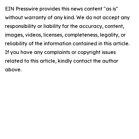
EIN Presswire provides this news content "as is"
without warranty of any kind. We do not accept any
responsibility or liability for the accuracy, content,
images, videos, licenses, completeness, legality, or
reliability of the information contained in this article.
If you have any complaints or copyright issues
related to this article, kindly contact the author
above.