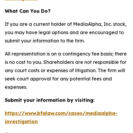
What Can You Do?
If you are a current holder of MediaAlpha, Inc. stock,
you may have legal options and are encouraged to
submit your information to the firm.
All representation is on a contingency fee basis; there
is no cost to you. Shareholders are not responsible for
any court costs or expenses of litigation. The firm will
seek court approval for any potential fees and
expenses.
Submit your information by visiting:
https://www.bfalaw.com/cases/mediaalpha-
investigation