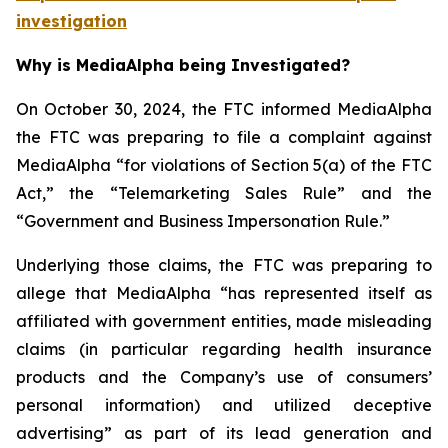
investigation
Why is MediaAlpha being Investigated?
On October 30, 2024, the FTC informed MediaAlpha
the FTC was preparing to file a complaint against
MediaAlpha “for violations of Section 5(a) of the FTC
Act,” the “Telemarketing Sales Rule” and the
“Government and Business Impersonation Rule.”
Underlying those claims, the FTC was preparing to
allege that MediaAlpha “has represented itself as
affiliated with government entities, made misleading
claims (in particular regarding health insurance
products and the Company’s use of consumers’
personal information) and utilized deceptive
advertising” as part of its lead generation and