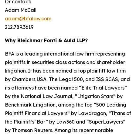
Or contact:
Adam McCall
adam@bfalaw.com
212.789.3619
Why Bleichmar Fonti & Auld LLP?
BFA is a leading international law firm representing
plaintiffs in securities class actions and shareholder
litigation. It has been named a top plaintiff law firm
by
Chambers USA
,
The Legal 500
, and
ISS SCAS
, and
its attorneys have been named “Elite Trial Lawyers”
by the
National Law Journal
, “Litigation Stars” by
Benchmark Litigation
, among the top “500 Leading
Plaintiff Financial Lawyers” by
Lawdragon
, “Titans of
the Plaintiffs’ Bar” by
Law360
and “SuperLawyers”
by Thomson Reuters. Among its recent notable