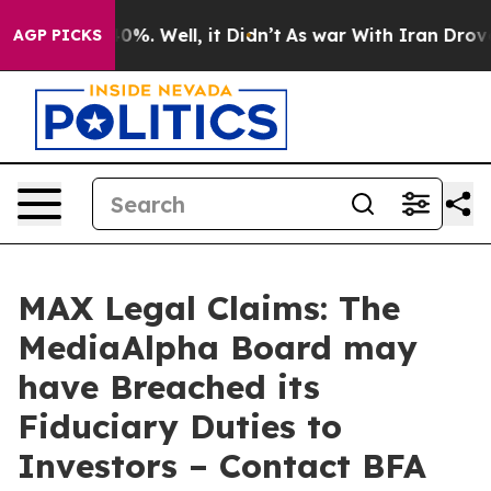
ound 40%. Well, it Didn’t
As war With Iran Drove oil
AGP PICKS
MAX Legal Claims: The
MediaAlpha Board may
have Breached its
Fiduciary Duties to
Investors – Contact BFA