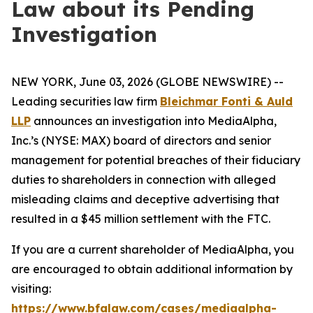
Law about its Pending
Investigation
NEW YORK, June 03, 2026 (GLOBE NEWSWIRE) --
Leading securities law firm
Bleichmar Fonti & Auld
LLP
announces an investigation into MediaAlpha,
Inc.’s (NYSE: MAX) board of directors and senior
management for potential breaches of their fiduciary
duties to shareholders in connection with alleged
misleading claims and deceptive advertising that
resulted in a $45 million settlement with the FTC.
If you are a current shareholder of MediaAlpha, you
are encouraged to obtain additional information by
visiting:
https://www.bfalaw.com/cases/mediaalpha-