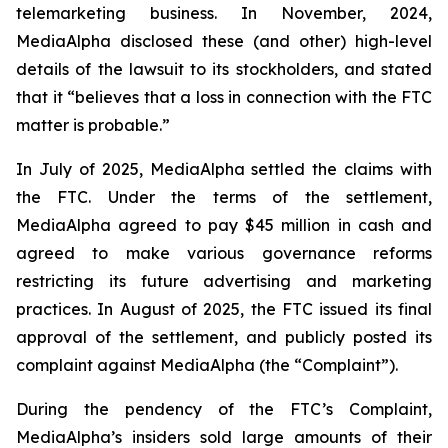
telemarketing business. In November, 2024,
MediaAlpha disclosed these (and other) high-level
details of the lawsuit to its stockholders, and stated
that it “believes that a loss in connection with the FTC
matter is probable.”
In July of 2025, MediaAlpha settled the claims with
the FTC. Under the terms of the settlement,
MediaAlpha agreed to pay $45 million in cash and
agreed to make various governance reforms
restricting its future advertising and marketing
practices. In August of 2025, the FTC issued its final
approval of the settlement, and publicly posted its
complaint against MediaAlpha (the “Complaint”).
During the pendency of the FTC’s Complaint,
MediaAlpha’s insiders sold large amounts of their