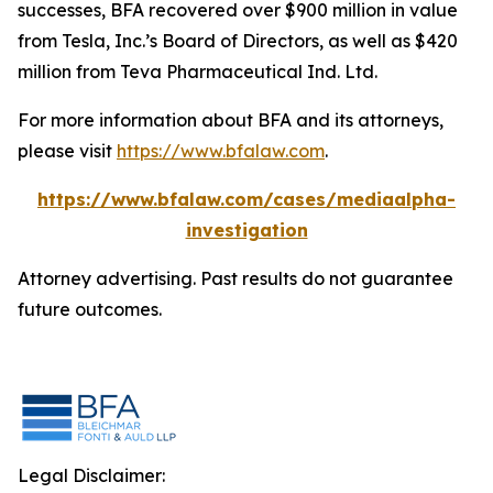
successes, BFA recovered over $900 million in value
from Tesla, Inc.’s Board of Directors, as well as $420
million from Teva Pharmaceutical Ind. Ltd.
For more information about BFA and its attorneys,
please visit
https://www.bfalaw.com
.
https://www.bfalaw.com/cases/mediaalpha-
investigation
Attorney advertising. Past results do not guarantee
future outcomes.
Legal Disclaimer: